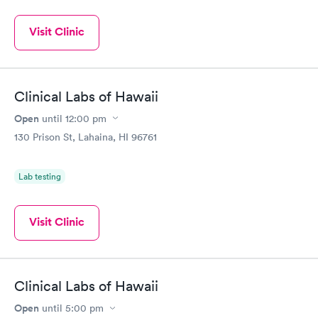
Visit Clinic
Clinical Labs of Hawaii
Open
until
12:00 pm
130 Prison St, Lahaina, HI 96761
Lab testing
Visit Clinic
Clinical Labs of Hawaii
Open
until
5:00 pm