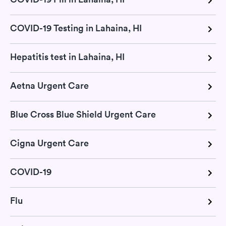
COVID-19 Testing in Lahaina, HI
Hepatitis test in Lahaina, HI
Aetna Urgent Care
Blue Cross Blue Shield Urgent Care
Cigna Urgent Care
COVID-19
Flu