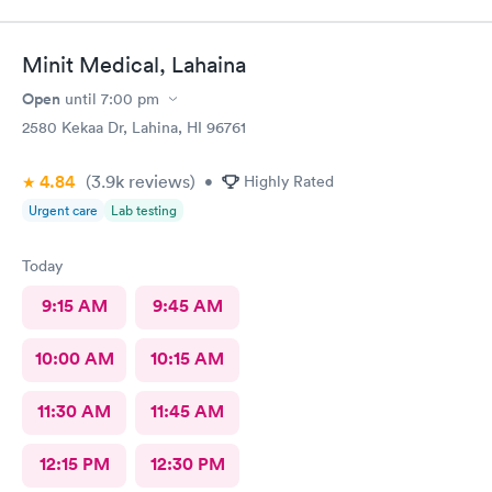
Minit Medical, Lahaina
Open
until
7:00 pm
2580 Kekaa Dr, Lahina, HI 96761
4.84
(3.9k
reviews
)
•
Highly Rated
Urgent care
Lab testing
Today
9:15 AM
9:45 AM
10:00 AM
10:15 AM
11:30 AM
11:45 AM
12:15 PM
12:30 PM