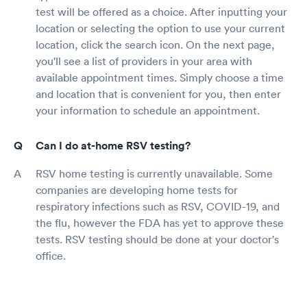
test will be offered as a choice. After inputting your
location or selecting the option to use your current
location, click the search icon. On the next page,
you'll see a list of providers in your area with
available appointment times. Simply choose a time
and location that is convenient for you, then enter
your information to schedule an appointment.
Can I do at-home RSV testing?
RSV home testing is currently unavailable. Some
companies are developing home tests for
respiratory infections such as RSV, COVID-19, and
the flu, however the FDA has yet to approve these
tests. RSV testing should be done at your doctor's
office.