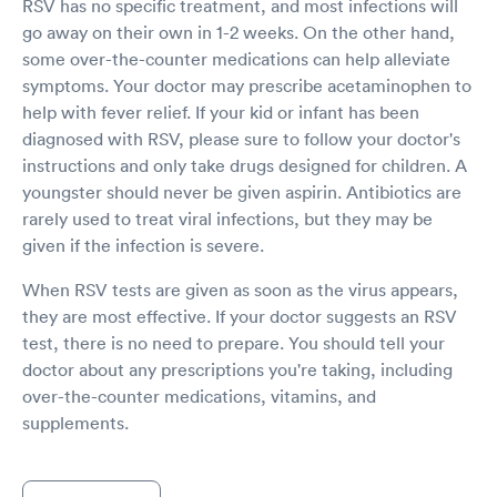
RSV has no specific treatment, and most infections will
go away on their own in 1-2 weeks. On the other hand,
some over-the-counter medications can help alleviate
symptoms. Your doctor may prescribe acetaminophen to
help with fever relief. If your kid or infant has been
diagnosed with RSV, please sure to follow your doctor's
instructions and only take drugs designed for children. A
youngster should never be given aspirin. Antibiotics are
rarely used to treat viral infections, but they may be
given if the infection is severe.
When RSV tests are given as soon as the virus appears,
they are most effective. If your doctor suggests an RSV
test, there is no need to prepare. You should tell your
doctor about any prescriptions you're taking, including
over-the-counter medications, vitamins, and
supplements.