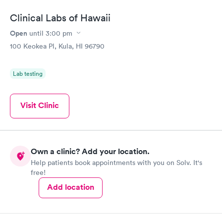
Clinical Labs of Hawaii
Open
until
3:00 pm
100 Keokea Pl, Kula, HI 96790
Lab testing
Visit Clinic
Own a clinic? Add your location.
Help patients book appointments with you on Solv. It's
free!
Add location