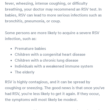
fever, wheezing, intense coughing, or difficulty
breathing, your doctor may recommend an RSV test. In
babies, RSV can lead to more serious infections such as
bronchitis, pneumonia, or coup.
Some persons are more likely to acquire a severe RSV
infection, such as:
Premature babies
Children with a congenital heart disease
Children with a chronic lung disease
Individuals with a weakened immune system
The elderly
RSV is highly contagious, and it can be spread by
coughing or sneezing. The good news is that once you've
had RSV, you're less likely to get it again. If they occur,
the symptoms will most likely be modest.