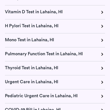
Vitamin D Test in Lahaina, HI
H Pylori Test in Lahaina, HI
Mono Test in Lahaina, HI
Pulmonary Function Test in Lahaina, HI
Thyroid Test in Lahaina, HI
Urgent Care in Lahaina, HI
Pediatric Urgent Care in Lahaina, HI
COVID-19 Pill in Lahaina, HI