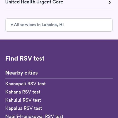
United Health Urgent Care
» All services in Lahaina, HI
Find RSV test
Nearby cities
Kaanapali RSV test
Kahana RSV test
Kahului RSV test
Kapalua RSV test
Napili-Honokowai RSV test