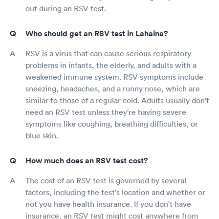
out during an RSV test.
Who should get an RSV test in Lahaina?
RSV is a virus that can cause serious respiratory
problems in infants, the elderly, and adults with a
weakened immune system. RSV symptoms include
sneezing, headaches, and a runny nose, which are
similar to those of a regular cold. Adults usually don't
need an RSV test unless they're having severe
symptoms like coughing, breathing difficulties, or
blue skin.
How much does an RSV test cost?
The cost of an RSV test is governed by several
factors, including the test's location and whether or
not you have health insurance. If you don't have
insurance, an RSV test might cost anywhere from