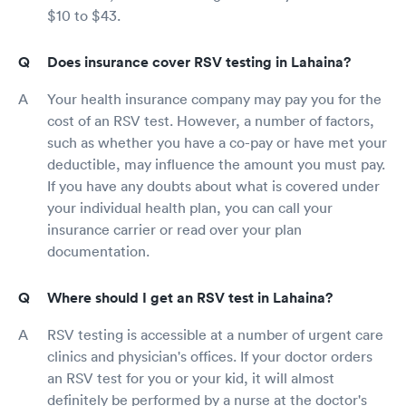
$10 to $43.
Does insurance cover RSV testing in Lahaina?
Your health insurance company may pay you for the
cost of an RSV test. However, a number of factors,
such as whether you have a co-pay or have met your
deductible, may influence the amount you must pay.
If you have any doubts about what is covered under
your individual health plan, you can call your
insurance carrier or read over your plan
documentation.
Where should I get an RSV test in Lahaina?
RSV testing is accessible at a number of urgent care
clinics and physician's offices. If your doctor orders
an RSV test for you or your kid, it will almost
definitely be performed by a nurse at the doctor's