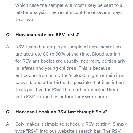
which case the sample will most likely be sent to a
lab for analysis. The results could take several days
to arrive.
How accurate are RSV tests?
RSV tests that employ a sample of nasal secretion
are accurate 80 to 90% of the time. Blood testing
for RSV antibodies are usually incorrect, particularly
in infants and young children. This is because
antibodies from a mother's blood might remain in a
baby's blood after birth. It's possible that if an infant
tests positive for RSV, the mother infected them
with RSV antibodies before they were born.
How can I book an RSV test through Solv?
Solv makes it simple to schedule RSV testing. Simply
type "RSV" into our website's search bar. The RSV