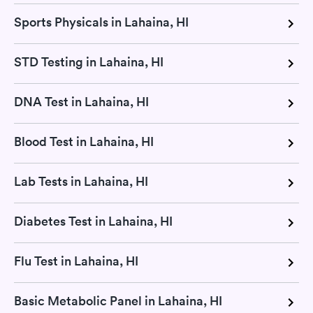
Sports Physicals in Lahaina, HI
STD Testing in Lahaina, HI
DNA Test in Lahaina, HI
Blood Test in Lahaina, HI
Lab Tests in Lahaina, HI
Diabetes Test in Lahaina, HI
Flu Test in Lahaina, HI
Basic Metabolic Panel in Lahaina, HI