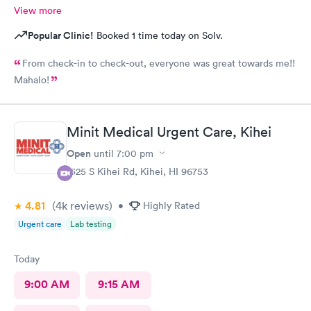
View more
Popular Clinic!
Booked 1 time today on Solv.
From check-in to check-out, everyone was great towards me!!
Mahalo!
Minit Medical Urgent Care, Kihei
Open
until
7:00 pm
1325 S Kihei Rd, Kihei, HI 96753
4.81
(4k
reviews
)
•
Highly Rated
Urgent care
Lab testing
Today
9:00 AM
9:15 AM