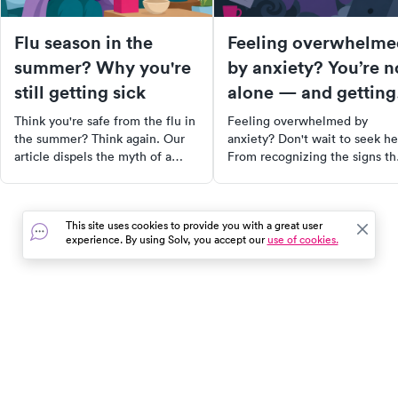
Flu season in the
Feeling overwhelme
summer? Why you're
by anxiety? You’re n
still getting sick
alone — and getting
help quickly matters
Think you're safe from the flu in
Feeling overwhelmed by
the summer? Think again. Our
anxiety? Don't wait to seek he
article dispels the myth of a
From recognizing the signs th
"winter-only" flu and explains
you may need professional
why you can still get sick when
support to finding the right
it's 90 degrees outside. Learn
therapist, this comprehensive
This site uses cookies to provide you with a great user
about the factors contributing to
guide will equip you with the
experience. By using Solv, you accept our
use of cookies.
summer flu cases, how to
tools and resources you need 
recognize and treat symptoms,
start your journey towards
and most importantly, how to
healing. Remember, reaching
prevent it. Don't let the flu ruin
out is not a sign of weakness,
your summer fun!
but a powerful step towards
In the event of a medical emergency, dial 911 or visit your
feeling better.
closest emergency room immediately.
Find Care