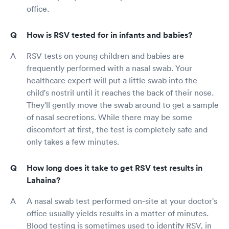
office.
How is RSV tested for in infants and babies?
RSV tests on young children and babies are
frequently performed with a nasal swab. Your
healthcare expert will put a little swab into the
child's nostril until it reaches the back of their nose.
They'll gently move the swab around to get a sample
of nasal secretions. While there may be some
discomfort at first, the test is completely safe and
only takes a few minutes.
How long does it take to get RSV test results in
Lahaina?
A nasal swab test performed on-site at your doctor's
office usually yields results in a matter of minutes.
Blood testing is sometimes used to identify RSV, in