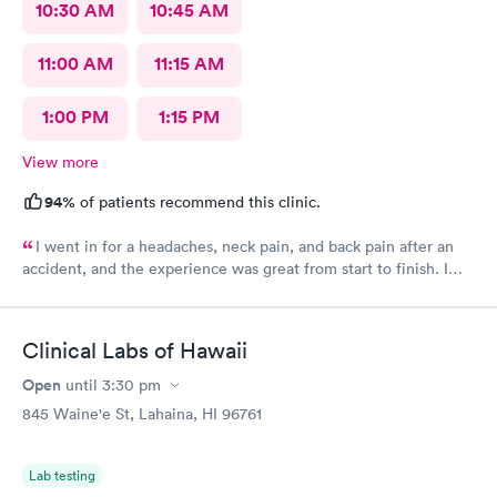
10:30 AM
10:45 AM
11:00 AM
11:15 AM
1:00 PM
1:15 PM
View more
94%
of patients recommend this clinic.
I went in for a headaches, neck pain, and back pain after an
accident, and the experience was great from start to finish. I
was able to get scheduled quickly, and the check-in process was
smooth and easy. The staff was very friendly and welcoming,
and I felt like they actually listened to my concerns. The
Clinical Labs of Hawaii
provider was attentive and took the time to evaluate my
symptoms without rushing me. I was in and out in a timely
Open
until
3:30 pm
manner and left with a clear plan and the care I needed. The
845 Waine'e St, Lahaina, HI 96761
office was clean and well-organized, which made the whole
visit even more comfortable. Overall, I had a really positive
experience and would definitely recommend this urgent care.
Lab testing