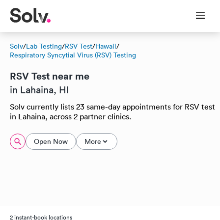
Solv
/
Lab Testing
/
RSV Test
/
Hawaii
/
Respiratory Syncytial Virus (RSV) Testing
RSV Test near me
in Lahaina, HI
Solv currently lists 23 same-day appointments for RSV test
in Lahaina, across 2 partner clinics.
Open Now
More
2 instant-book locations