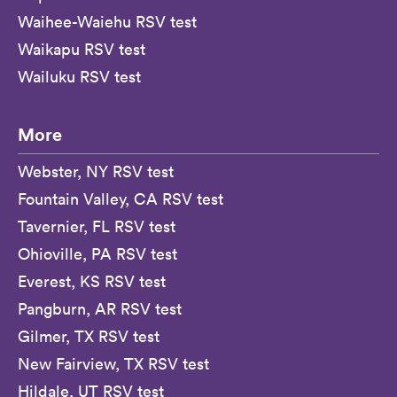
Waihee-Waiehu RSV test
Waikapu RSV test
Wailuku RSV test
More
Webster, NY RSV test
Fountain Valley, CA RSV test
Tavernier, FL RSV test
Ohioville, PA RSV test
Everest, KS RSV test
Pangburn, AR RSV test
Gilmer, TX RSV test
New Fairview, TX RSV test
Hildale, UT RSV test