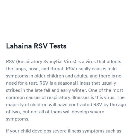
Lahaina RSV Tests
RSV (Respiratory Syncytial Virus) is a virus that affects
the lungs, nose, and throat. RSV usually causes mild
symptoms in older children and adults, and there is no
need for a test. RSV is a seasonal illness that usually
strikes in the late fall and early winter. One of the most
common causes of respiratory illnesses is this virus. The
majority of children will have contracted RSV by the age
of two, but not all of them will develop severe
symptoms.
If your child develops severe illness symptoms such as