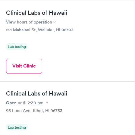
Clinical Labs of Hawaii
View hours of operation
221 Mahalani St, Wailuku, HI 96793
Lab testing
Visit Clinic
Clinical Labs of Hawaii
Open
until
2:30 pm
95 Lono Ave, Kihei, HI 96753
Lab testing