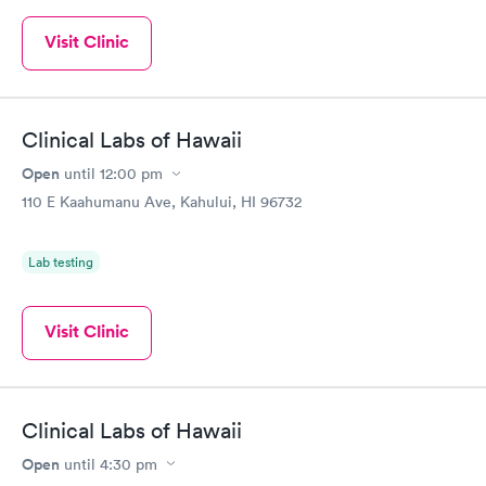
Visit Clinic
Clinical Labs of Hawaii
Open
until
12:00 pm
110 E Kaahumanu Ave, Kahului, HI 96732
Lab testing
Visit Clinic
Clinical Labs of Hawaii
Open
until
4:30 pm