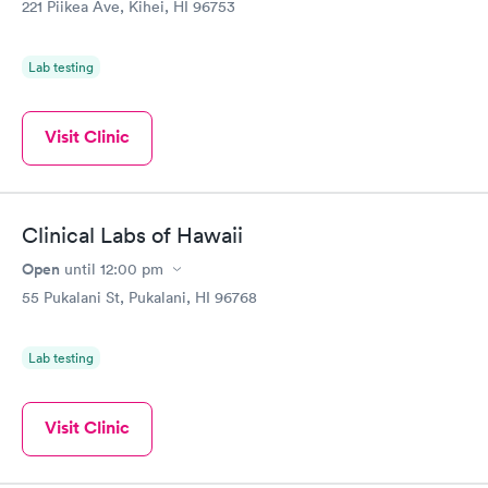
221 Piikea Ave, Kihei, HI 96753
Lab testing
Visit Clinic
Clinical Labs of Hawaii
Open
until
12:00 pm
55 Pukalani St, Pukalani, HI 96768
Lab testing
Visit Clinic