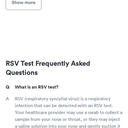
Show more
RSV Test Frequently Asked
Questions
What is an RSV test?
RSV (respiratory syncytial virus) is a respiratory
infection that can be detected with an RSV test.
Your healthcare provider may use a swab to collect a
sample from your nose or throat, or they may inject
a saline solution into your nose and gently suction it