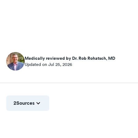
Medically reviewed by Dr. Rob Rohatsch, MD
Updated on Jul 25, 2026
2
Sources