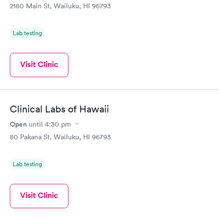
2180 Main St, Wailuku, HI 96793
Lab testing
Visit Clinic
Clinical Labs of Hawaii
Open
until
4:30 pm
80 Pakana St, Wailuku, HI 96793
Lab testing
Visit Clinic