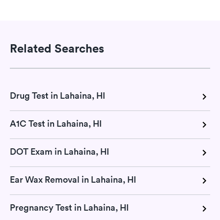
Related Searches
Drug Test in Lahaina, HI
A1C Test in Lahaina, HI
DOT Exam in Lahaina, HI
Ear Wax Removal in Lahaina, HI
Pregnancy Test in Lahaina, HI