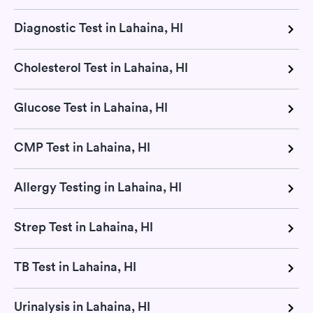
Diagnostic Test in Lahaina, HI
Cholesterol Test in Lahaina, HI
Glucose Test in Lahaina, HI
CMP Test in Lahaina, HI
Allergy Testing in Lahaina, HI
Strep Test in Lahaina, HI
TB Test in Lahaina, HI
Urinalysis in Lahaina, HI