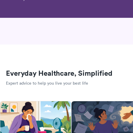
Everyday Healthcare, Simplified
Expert advice to help you live your best life