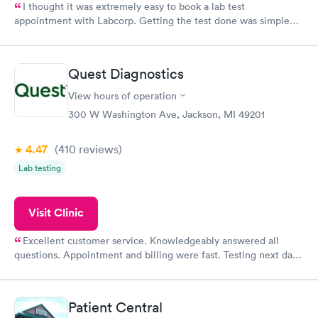
I thought it was extremely easy to book a lab test
appointment with Labcorp. Getting the test done was simple
and so was the getting the results! Great job putting together
something so user friendly.
Quest Diagnostics
View hours of operation
300 W Washington Ave, Jackson, MI 49201
4.47
(410
reviews
)
Lab testing
Visit Clinic
Excellent customer service. Knowledgeably answered all
questions. Appointment and billing were fast. Testing next day
was on time and professional. Results available within 24 hours.
Highly recommend.
Patient Central