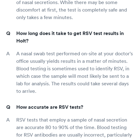
of nasal secretions. While there may be some
discomfort at first, the test is completely safe and
only takes a few minutes.
How long does it take to get RSV test results in
Holt?
A nasal swab test performed on-site at your doctor's
office usually yields results in a matter of minutes.
Blood testing is sometimes used to identify RSV, in
which case the sample will most likely be sent to a
lab for analysis. The results could take several days
to arrive.
How accurate are RSV tests?
RSV tests that employ a sample of nasal secretion
are accurate 80 to 90% of the time. Blood testing
for RSV antibodies are usually incorrect, particularly