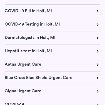
COVID-19 Pill in Holt, MI
COVID-19 Testing in Holt, MI
Dermatologists in Holt, MI
Hepatitis test in Holt, MI
Aetna Urgent Care
Blue Cross Blue Shield Urgent Care
Cigna Urgent Care
COVID-19