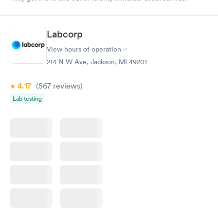
Labcorp
View hours of operation
214 N W Ave, Jackson, MI 49201
4.17
(567
reviews
)
Lab testing