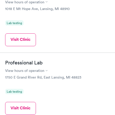
View hours of operation
1018 E Mt Hope Ave, Lansing, MI 48910
Lab testing
Visit Clinic
Professional Lab
View hours of operation
1750 E Grand River Rd, East Lansing, MI 48823
Lab testing
Visit Clinic