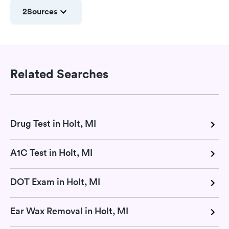
2
Sources
Related Searches
Drug Test in Holt, MI
A1C Test in Holt, MI
DOT Exam in Holt, MI
Ear Wax Removal in Holt, MI