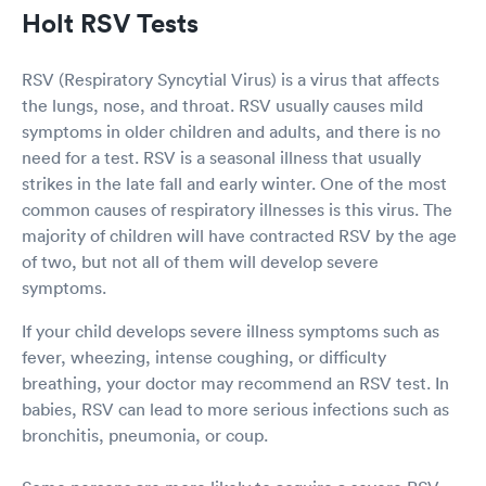
Holt RSV Tests
RSV (Respiratory Syncytial Virus) is a virus that affects
the lungs, nose, and throat. RSV usually causes mild
symptoms in older children and adults, and there is no
need for a test. RSV is a seasonal illness that usually
strikes in the late fall and early winter. One of the most
common causes of respiratory illnesses is this virus. The
majority of children will have contracted RSV by the age
of two, but not all of them will develop severe
symptoms.
If your child develops severe illness symptoms such as
fever, wheezing, intense coughing, or difficulty
breathing, your doctor may recommend an RSV test. In
babies, RSV can lead to more serious infections such as
bronchitis, pneumonia, or coup.