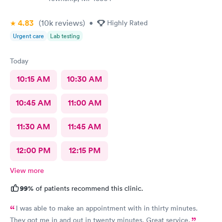
4.83
(10k
reviews
)
•
Highly Rated
Urgent care
Lab testing
Today
10:15 AM
10:30 AM
10:45 AM
11:00 AM
11:30 AM
11:45 AM
12:00 PM
12:15 PM
View more
99%
of patients recommend this clinic.
I was able to make an appointment with in thirty minutes.
They got me in and out in twenty minutes. Great service.