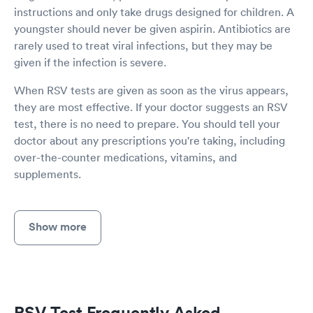
instructions and only take drugs designed for children. A
youngster should never be given aspirin. Antibiotics are
rarely used to treat viral infections, but they may be
given if the infection is severe.
When RSV tests are given as soon as the virus appears,
they are most effective. If your doctor suggests an RSV
test, there is no need to prepare. You should tell your
doctor about any prescriptions you're taking, including
over-the-counter medications, vitamins, and
supplements.
Show more
RSV Test Frequently Asked