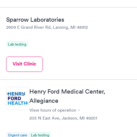
Sparrow Laboratories
2909 E Grand River Rd, Lansing, MI 48912
Lab testing
Visit Clinic
Henry Ford Medical Center,
Allegiance
View hours of operation
205 N East Ave, Jackson, MI 49201
Urgent care
Lab testing