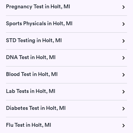
Pregnancy Test in Holt, MI
Sports Physicals in Holt, MI
STD Testing in Holt, MI
DNA Test in Holt, MI
Blood Test in Holt, MI
Lab Tests in Holt, MI
Diabetes Test in Holt, MI
Flu Test in Holt, MI