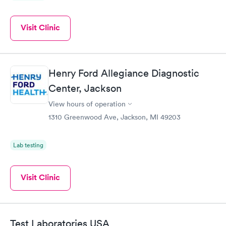
Visit Clinic
Henry Ford Allegiance Diagnostic
Center, Jackson
View hours of operation
1310 Greenwood Ave, Jackson, MI 49203
Lab testing
Visit Clinic
Test Laboratories USA