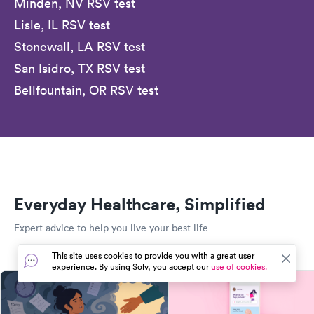
Minden, NV RSV test
Lisle, IL RSV test
Stonewall, LA RSV test
San Isidro, TX RSV test
Bellfountain, OR RSV test
Everyday Healthcare, Simplified
Expert advice to help you live your best life
This site uses cookies to provide you with a great user
experience. By using Solv, you accept our
use of cookies.