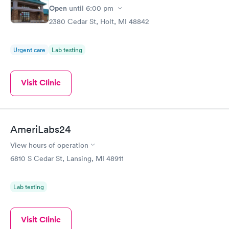
Open
until
6:00 pm
2380 Cedar St, Holt, MI 48842
Urgent care
Lab testing
Visit Clinic
AmeriLabs24
View hours of operation
6810 S Cedar St, Lansing, MI 48911
Lab testing
Visit Clinic