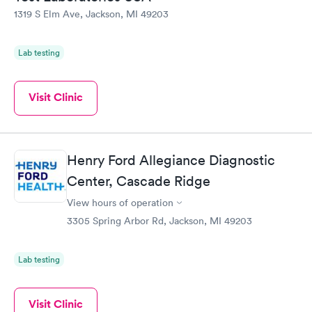
1319 S Elm Ave, Jackson, MI 49203
Lab testing
Visit Clinic
Henry Ford Allegiance Diagnostic
Center, Cascade Ridge
View hours of operation
3305 Spring Arbor Rd, Jackson, MI 49203
Lab testing
Visit Clinic