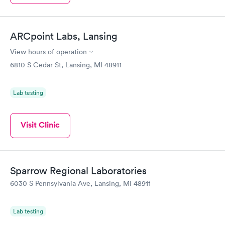
ARCpoint Labs, Lansing
View hours of operation
6810 S Cedar St, Lansing, MI 48911
Lab testing
Visit Clinic
Sparrow Regional Laboratories
6030 S Pennsylvania Ave, Lansing, MI 48911
Lab testing