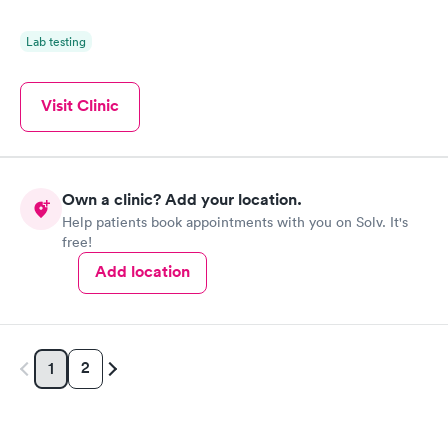
Lab testing
Visit Clinic
Own a clinic? Add your location.
Help patients book appointments with you on Solv. It's
free!
Add location
2
1