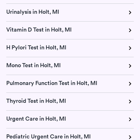
Urinalysis in Holt, MI
Vitamin D Test in Holt, MI
H Pylori Test in Holt, MI
Mono Test in Holt, MI
Pulmonary Function Test in Holt, MI
Thyroid Test in Holt, MI
Urgent Care in Holt, MI
Pediatric Urgent Care in Holt, MI