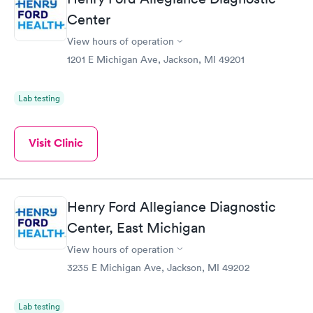
Center
View hours of operation
1201 E Michigan Ave, Jackson, MI 49201
Lab testing
Visit Clinic
Henry Ford Allegiance Diagnostic
Center, East Michigan
View hours of operation
3235 E Michigan Ave, Jackson, MI 49202
Lab testing