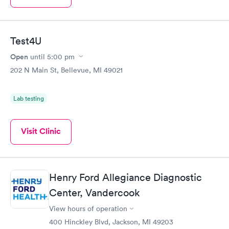
Test4U
Open
until
5:00 pm
202 N Main St, Bellevue, MI 49021
Lab testing
Visit Clinic
Henry Ford Allegiance Diagnostic
Center, Vandercook
View hours of operation
400 Hinckley Blvd, Jackson, MI 49203