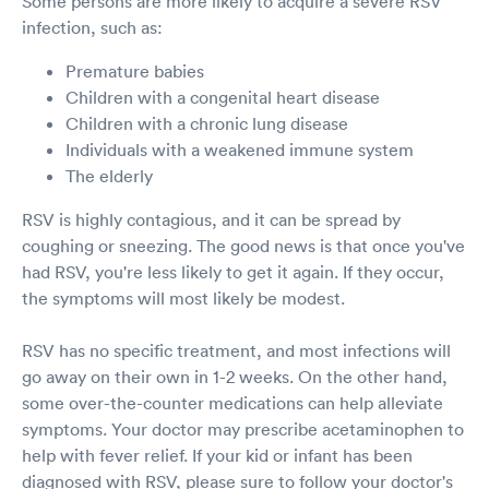
Some persons are more likely to acquire a severe RSV
infection, such as:
Premature babies
Children with a congenital heart disease
Children with a chronic lung disease
Individuals with a weakened immune system
The elderly
RSV is highly contagious, and it can be spread by
coughing or sneezing. The good news is that once you've
had RSV, you're less likely to get it again. If they occur,
the symptoms will most likely be modest.
RSV has no specific treatment, and most infections will
go away on their own in 1-2 weeks. On the other hand,
some over-the-counter medications can help alleviate
symptoms. Your doctor may prescribe acetaminophen to
help with fever relief. If your kid or infant has been
diagnosed with RSV, please sure to follow your doctor's