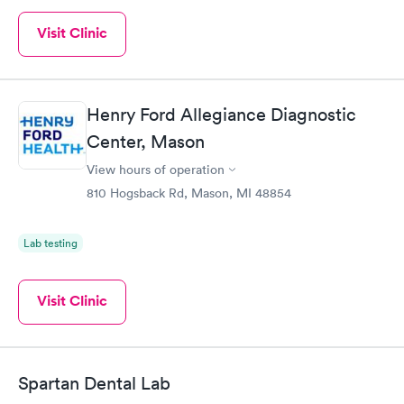
Visit Clinic
Henry Ford Allegiance Diagnostic
Center, Mason
View hours of operation
810 Hogsback Rd, Mason, MI 48854
Lab testing
Visit Clinic
Spartan Dental Lab