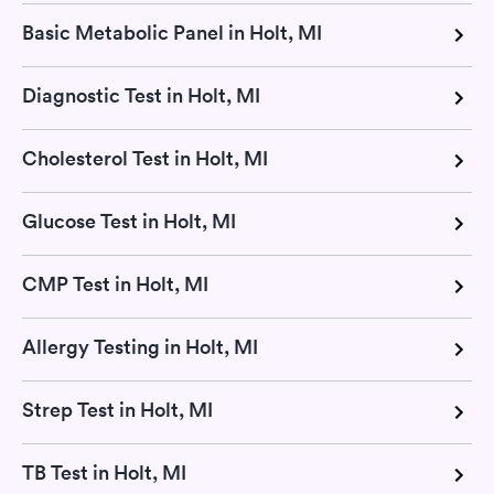
Basic Metabolic Panel in Holt, MI
Diagnostic Test in Holt, MI
Cholesterol Test in Holt, MI
Glucose Test in Holt, MI
CMP Test in Holt, MI
Allergy Testing in Holt, MI
Strep Test in Holt, MI
TB Test in Holt, MI