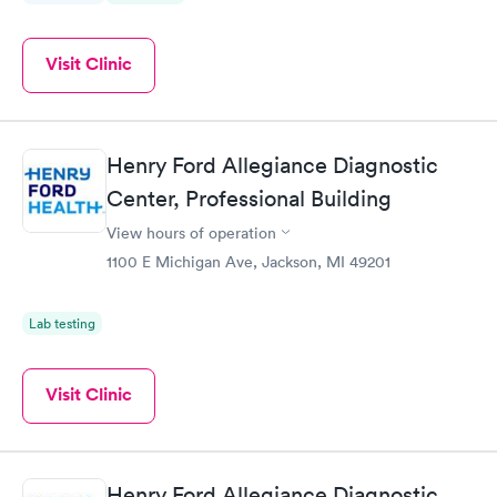
Visit Clinic
Henry Ford Allegiance Diagnostic
Center, Professional Building
View hours of operation
1100 E Michigan Ave, Jackson, MI 49201
Lab testing
Visit Clinic
Henry Ford Allegiance Diagnostic