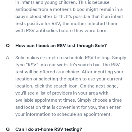
in infants and young children. This is because
antibodies from a mother's blood might remain in a
baby's blood after birth. It's possible that if an infant
tests positive for RSV, the mother infected them
with RSV antibodies before they were born.
How can I book an RSV test through Solv?
Solv makes it simple to schedule RSV testing. Simply
type "RSV" into our website's search bar. The RSV
test will be offered as a choice. After inputting your
location or selecting the option to use your current
location, click the search icon. On the next page,
you'll see a list of providers in your area with
available appointment times. Simply choose a time
and location that is convenient for you, then enter
your information to schedule an appointment.
Can I do at-home RSV testing?