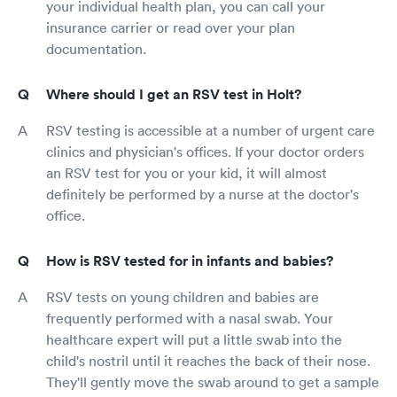
your individual health plan, you can call your
insurance carrier or read over your plan
documentation.
Where should I get an RSV test in Holt?
RSV testing is accessible at a number of urgent care
clinics and physician's offices. If your doctor orders
an RSV test for you or your kid, it will almost
definitely be performed by a nurse at the doctor's
office.
How is RSV tested for in infants and babies?
RSV tests on young children and babies are
frequently performed with a nasal swab. Your
healthcare expert will put a little swab into the
child's nostril until it reaches the back of their nose.
They'll gently move the swab around to get a sample