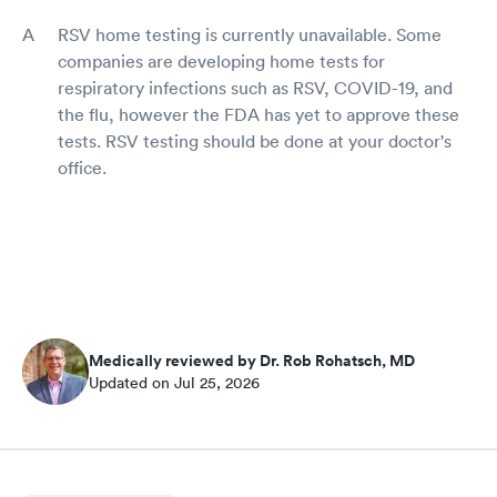
RSV home testing is currently unavailable. Some
companies are developing home tests for
respiratory infections such as RSV, COVID-19, and
the flu, however the FDA has yet to approve these
tests. RSV testing should be done at your doctor's
office.
Medically reviewed by Dr. Rob Rohatsch, MD
Updated on Jul 25, 2026