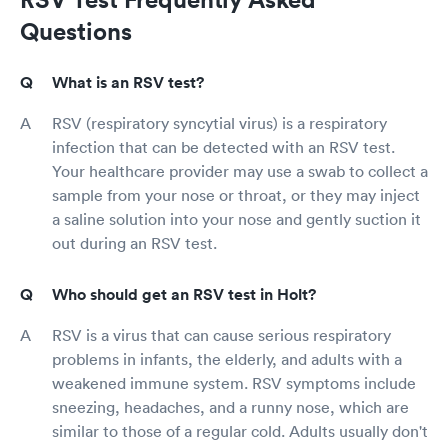
Questions
What is an RSV test?
RSV (respiratory syncytial virus) is a respiratory
infection that can be detected with an RSV test.
Your healthcare provider may use a swab to collect a
sample from your nose or throat, or they may inject
a saline solution into your nose and gently suction it
out during an RSV test.
Who should get an RSV test in Holt?
RSV is a virus that can cause serious respiratory
problems in infants, the elderly, and adults with a
weakened immune system. RSV symptoms include
sneezing, headaches, and a runny nose, which are
similar to those of a regular cold. Adults usually don't