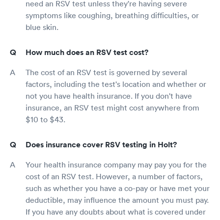
need an RSV test unless they're having severe
symptoms like coughing, breathing difficulties, or
blue skin.
How much does an RSV test cost?
The cost of an RSV test is governed by several
factors, including the test's location and whether or
not you have health insurance. If you don't have
insurance, an RSV test might cost anywhere from
$10 to $43.
Does insurance cover RSV testing in Holt?
Your health insurance company may pay you for the
cost of an RSV test. However, a number of factors,
such as whether you have a co-pay or have met your
deductible, may influence the amount you must pay.
If you have any doubts about what is covered under