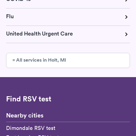
Flu
United Health Urgent Care
» All services in Holt, MI
Find RSV test
Nearby cities
Dimondale RSV test