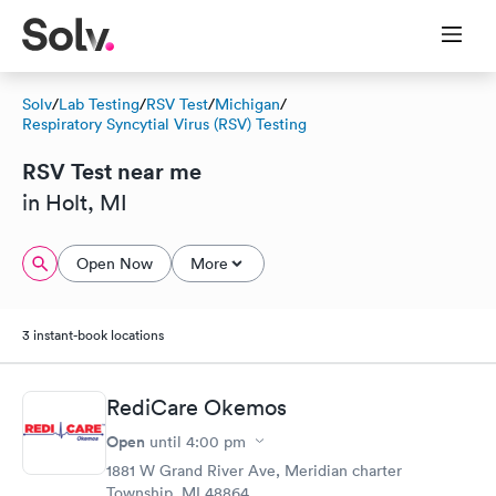
Solv
/
Lab Testing
/
RSV Test
/
Michigan
/
Respiratory Syncytial Virus (RSV) Testing
RSV Test near me
in Holt, MI
Open Now
More
3 instant-book locations
RediCare Okemos
Open
until
4:00 pm
1881 W Grand River Ave, Meridian charter
Township, MI 48864