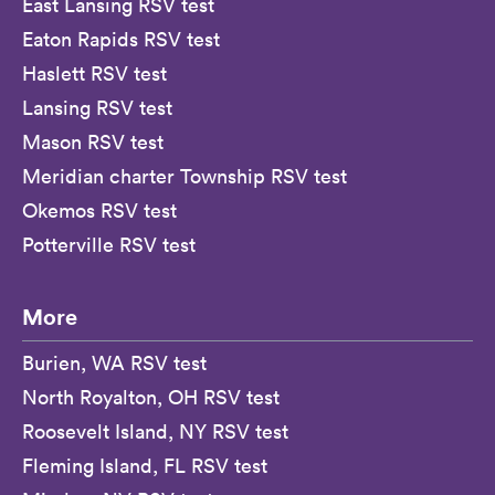
East Lansing RSV test
Eaton Rapids RSV test
Haslett RSV test
Lansing RSV test
Mason RSV test
Meridian charter Township RSV test
Okemos RSV test
Potterville RSV test
More
Burien, WA RSV test
North Royalton, OH RSV test
Roosevelt Island, NY RSV test
Fleming Island, FL RSV test