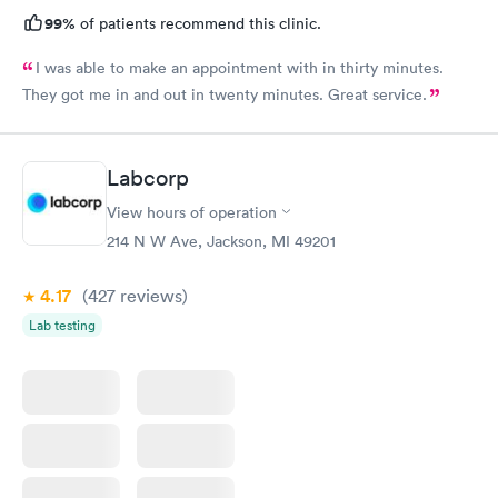
99%
of patients recommend this clinic.
I was able to make an appointment with in thirty minutes.
They got me in and out in twenty minutes. Great service.
Labcorp
View hours of operation
214 N W Ave, Jackson, MI 49201
4.17
(427
reviews
)
Lab testing