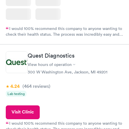
I would 100% recommend this company to anyone wanting to
check their health status. The process was incredibly easy and
done through certified labs. The results are frequently back by
the next day.
Quest Diagnostics
View hours of operation
300 W Washington Ave, Jackson, MI 49201
4.24
(464
reviews
)
Lab testing
Visit Clinic
I would 100% recommend this company to anyone wanting to