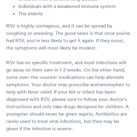
Individuals with a weakened immune system
The elderly
RSV is highly contagious, and it can be spread by
coughing or sneezing. The good news is that once you've
had RSV, you're less likely to get it again. If they occur,
the symptoms will most likely be modest.
RSV has no specific treatment, and most infections will
go away on their own in 1-2 weeks. On the other hand,
some over-the-counter medications can help alleviate
symptoms. Your doctor may prescribe acetaminophen to
help with fever relief. If your kid or infant has been
diagnosed with RSV, please sure to follow your doctor's
instructions and only take drugs designed for children. A
youngster should never be given aspirin. Antibiotics are
rarely used to treat viral infections, but they may be
given if the infection is severe.