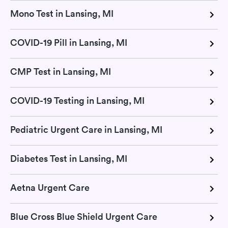
Mono Test in Lansing, MI
COVID-19 Pill in Lansing, MI
CMP Test in Lansing, MI
COVID-19 Testing in Lansing, MI
Pediatric Urgent Care in Lansing, MI
Diabetes Test in Lansing, MI
Aetna Urgent Care
Blue Cross Blue Shield Urgent Care