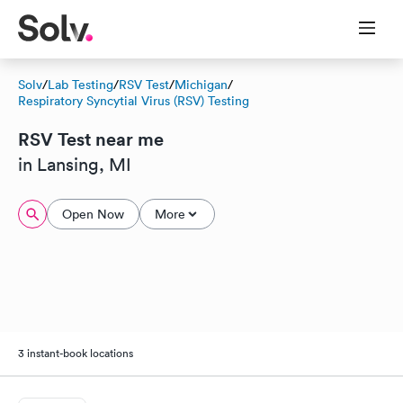
Solv
/
Lab Testing
/
RSV Test
/
Michigan
/
Respiratory Syncytial Virus (RSV) Testing
RSV Test near me
in Lansing, MI
Open Now
More
3 instant-book locations