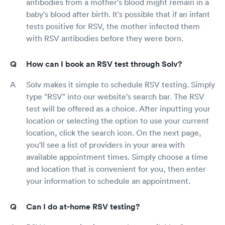
antibodies from a mother's blood might remain in a
baby's blood after birth. It's possible that if an infant
tests positive for RSV, the mother infected them
with RSV antibodies before they were born.
How can I book an RSV test through Solv?
Solv makes it simple to schedule RSV testing. Simply
type "RSV" into our website's search bar. The RSV
test will be offered as a choice. After inputting your
location or selecting the option to use your current
location, click the search icon. On the next page,
you'll see a list of providers in your area with
available appointment times. Simply choose a time
and location that is convenient for you, then enter
your information to schedule an appointment.
Can I do at-home RSV testing?