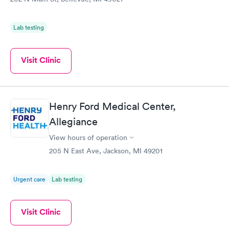
Lab testing
Visit Clinic
Henry Ford Medical Center,
Allegiance
View hours of operation
205 N East Ave, Jackson, MI 49201
Urgent care
Lab testing
Visit Clinic