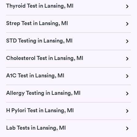
Thyroid Test in Lansing, MI
Strep Test in Lansing, MI
STD Testing in Lansing, MI
Cholesterol Test in Lansing, MI
A1C Test in Lansing, MI
Allergy Testing in Lansing, MI
H Pylori Test in Lansing, MI
Lab Tests in Lansing, MI