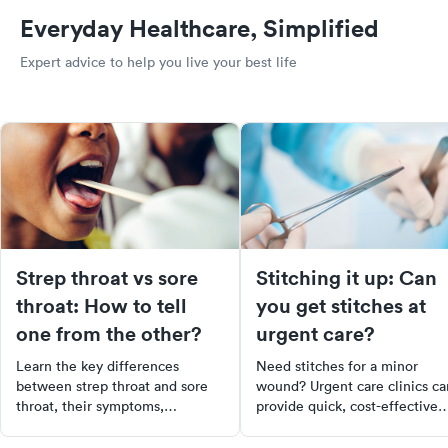
Everyday Healthcare, Simplified
Expert advice to help you live your best life
Strep throat vs sore
Stitching it up: Can
throat: How to tell
you get stitches at
one from the other?
urgent care?
Learn the key differences
Need stitches for a minor
between strep throat and sore
wound? Urgent care clinics ca
throat, their symptoms,
provide quick, cost-effective
treatments, and when to see a
treatment, often with shorter
doctor for effective relief.
wait times than emergency