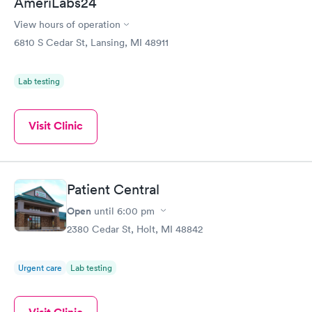
AmeriLabs24
View hours of operation
6810 S Cedar St, Lansing, MI 48911
Lab testing
Visit Clinic
Patient Central
Open
until
6:00 pm
2380 Cedar St, Holt, MI 48842
Urgent care
Lab testing