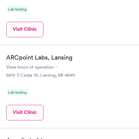
Lab testing
Visit Clinic
ARCpoint Labs, Lansing
View hours of operation
6810 S Cedar St, Lansing, MI 48911
Lab testing
Visit Clinic