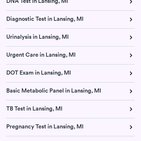
DNA Test in Lansing, MI
Diagnostic Test in Lansing, MI
Urinalysis in Lansing, MI
Urgent Care in Lansing, MI
DOT Exam in Lansing, MI
Basic Metabolic Panel in Lansing, MI
TB Test in Lansing, MI
Pregnancy Test in Lansing, MI