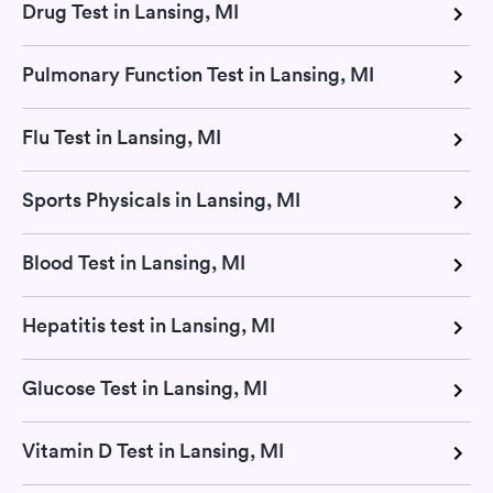
Drug Test in Lansing, MI
Pulmonary Function Test in Lansing, MI
Flu Test in Lansing, MI
Sports Physicals in Lansing, MI
Blood Test in Lansing, MI
Hepatitis test in Lansing, MI
Glucose Test in Lansing, MI
Vitamin D Test in Lansing, MI