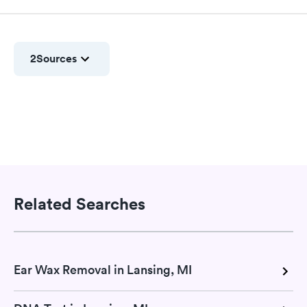
2
Sources
Related Searches
Ear Wax Removal in Lansing, MI