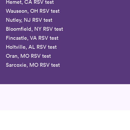
Hemet, CA RSV test
Wauseon, OH RSV test
Nutley, NJ RSV test
Bloomfield, NY RSV test
Fincastle, VA RSV test
Holtville, AL RSV test
Oran, MO RSV test
Sarcoxie, MO RSV test