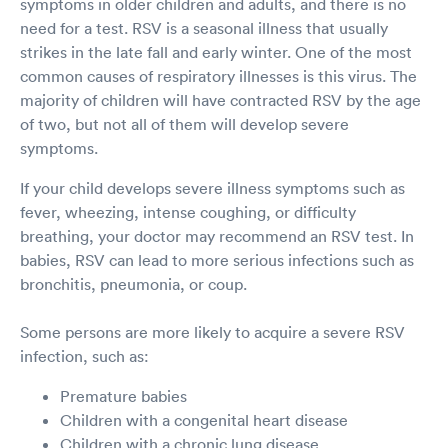
symptoms in older children and adults, and there is no
need for a test. RSV is a seasonal illness that usually
strikes in the late fall and early winter. One of the most
common causes of respiratory illnesses is this virus. The
majority of children will have contracted RSV by the age
of two, but not all of them will develop severe
symptoms.
If your child develops severe illness symptoms such as
fever, wheezing, intense coughing, or difficulty
breathing, your doctor may recommend an RSV test. In
babies, RSV can lead to more serious infections such as
bronchitis, pneumonia, or coup.
Some persons are more likely to acquire a severe RSV
infection, such as:
Premature babies
Children with a congenital heart disease
Children with a chronic lung disease