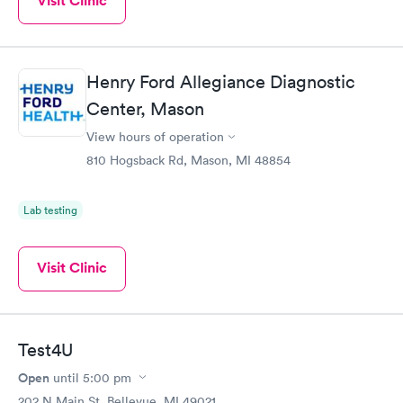
Visit Clinic
Henry Ford Allegiance Diagnostic
Center, Mason
View hours of operation
810 Hogsback Rd, Mason, MI 48854
Lab testing
Visit Clinic
Test4U
Open
until
5:00 pm
202 N Main St, Bellevue, MI 49021