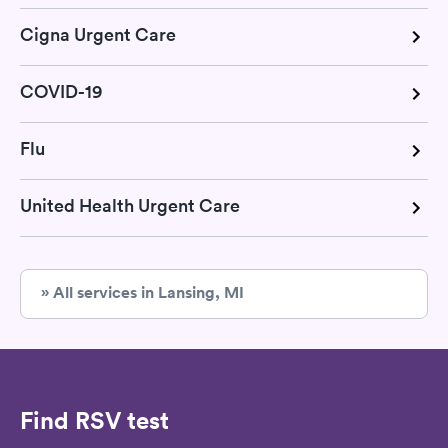
Cigna Urgent Care
COVID-19
Flu
United Health Urgent Care
» All services in Lansing, MI
Find RSV test