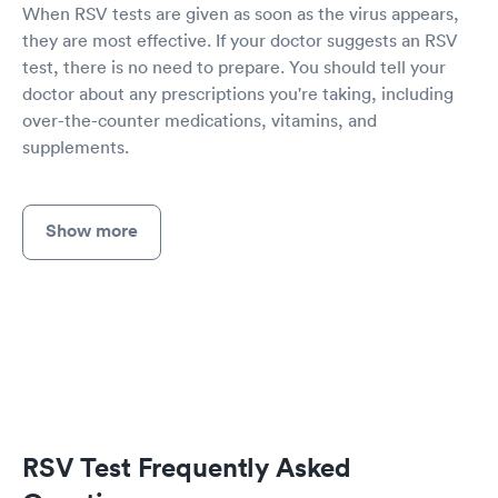
When RSV tests are given as soon as the virus appears,
they are most effective. If your doctor suggests an RSV
test, there is no need to prepare. You should tell your
doctor about any prescriptions you're taking, including
over-the-counter medications, vitamins, and
supplements.
Show more
RSV Test Frequently Asked