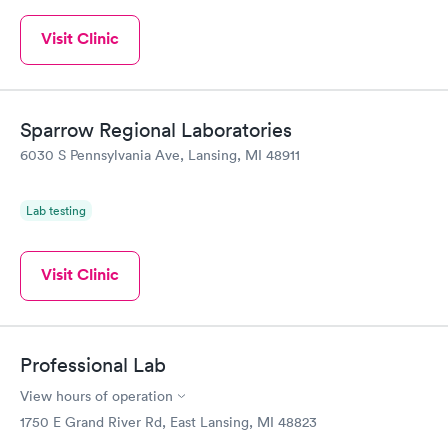
Visit Clinic
Sparrow Regional Laboratories
6030 S Pennsylvania Ave, Lansing, MI 48911
Lab testing
Visit Clinic
Professional Lab
View hours of operation
1750 E Grand River Rd, East Lansing, MI 48823