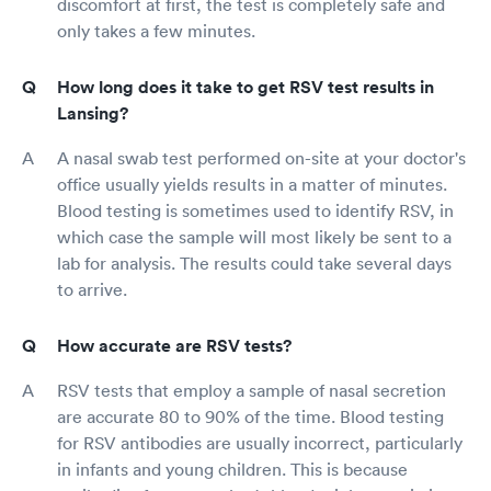
discomfort at first, the test is completely safe and
only takes a few minutes.
How long does it take to get RSV test results in
Lansing?
A nasal swab test performed on-site at your doctor's
office usually yields results in a matter of minutes.
Blood testing is sometimes used to identify RSV, in
which case the sample will most likely be sent to a
lab for analysis. The results could take several days
to arrive.
How accurate are RSV tests?
RSV tests that employ a sample of nasal secretion
are accurate 80 to 90% of the time. Blood testing
for RSV antibodies are usually incorrect, particularly
in infants and young children. This is because