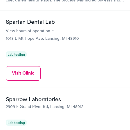
check their health status. The process was incredibly easy and
done through certified labs. The results are frequently back by
the next day.
Spartan Dental Lab
View hours of operation
1018 E Mt Hope Ave, Lansing, MI 48910
Lab testing
Visit Clinic
Sparrow Laboratories
2909 E Grand River Rd, Lansing, MI 48912
Lab testing