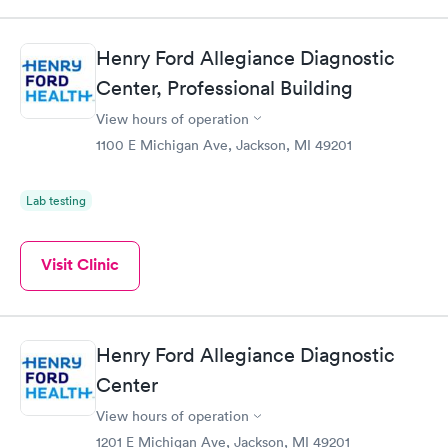
Henry Ford Allegiance Diagnostic
Center, Professional Building
View hours of operation
1100 E Michigan Ave, Jackson, MI 49201
Lab testing
Visit Clinic
Henry Ford Allegiance Diagnostic
Center
View hours of operation
1201 E Michigan Ave, Jackson, MI 49201