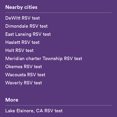
Nearby cities
DeWitt RSV test
Dimondale RSV test
East Lansing RSV test
Haslett RSV test
Holt RSV test
Meridian charter Township RSV test
Okemos RSV test
Wacousta RSV test
Waverly RSV test
More
Lake Elsinore, CA RSV test