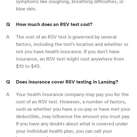
symptoms like coughing, breathing difficulties, or
blue skin.
How much does an RSV test cost?
The cost of an RSV test is governed by several
factors, including the test's location and whether or
not you have health insurance. If you don't have
insurance, an RSV test might cost anywhere from
$10 to $43.
Does insurance cover RSV testing in Lansing?
Your health insurance company may pay you for the
cost of an RSV test. However, a number of factors,
such as whether you have a co-pay or have met your
deductible, may influence the amount you must pay.
If you have any doubts about what is covered under
your individual health plan, you can call your