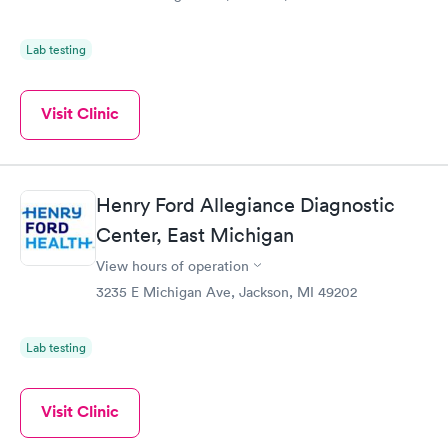
Lab testing
Visit Clinic
Henry Ford Allegiance Diagnostic
Center, East Michigan
View hours of operation
3235 E Michigan Ave, Jackson, MI 49202
Lab testing
Visit Clinic