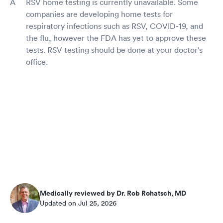
RSV home testing is currently unavailable. Some
companies are developing home tests for
respiratory infections such as RSV, COVID-19, and
the flu, however the FDA has yet to approve these
tests. RSV testing should be done at your doctor's
office.
Medically reviewed by Dr. Rob Rohatsch, MD
Updated on Jul 25, 2026