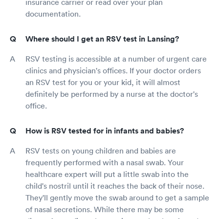
insurance carrier or read over your plan
documentation.
Where should I get an RSV test in Lansing?
RSV testing is accessible at a number of urgent care
clinics and physician's offices. If your doctor orders
an RSV test for you or your kid, it will almost
definitely be performed by a nurse at the doctor's
office.
How is RSV tested for in infants and babies?
RSV tests on young children and babies are
frequently performed with a nasal swab. Your
healthcare expert will put a little swab into the
child's nostril until it reaches the back of their nose.
They'll gently move the swab around to get a sample
of nasal secretions. While there may be some