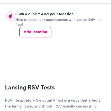
Own a clinic? Add your location.
Help patients book appointments with you on Solv. It's
free!
Add location
Lansing RSV Tests
RSV (Respiratory Syncytial Virus) is a virus that affects
the lungs, nose, and throat. RSV usually causes mild