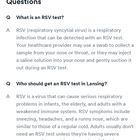
Questions
What is an RSV test?
RSV (respiratory syncytial virus) is a respiratory
infection that can be detected with an RSV test.
Your healthcare provider may use a swab to collect a
sample from your nose or throat, or they may inject
a saline solution into your nose and gently suction it
out during an RSV test.
Who should get an RSV test in Lansing?
RSV is a virus that can cause serious respiratory
problems in infants, the elderly, and adults with a
weakened immune system. RSV symptoms include
sneezing, headaches, and a runny nose, which are
similar to those of a regular cold. Adults usually don't
need an RSV test unless they're having severe