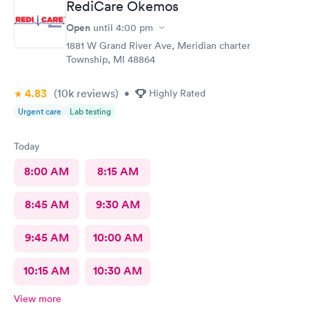
RediCare Okemos
Open
until
4:00 pm
1881 W Grand River Ave, Meridian charter
Township, MI 48864
4.83
(10k
reviews
)
•
Highly Rated
Urgent care
Lab testing
Today
8:00 AM
8:15 AM
8:45 AM
9:30 AM
9:45 AM
10:00 AM
10:15 AM
10:30 AM
View more