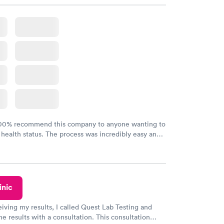
100% recommend this company to anyone wanting to
 health status. The process was incredibly easy and
h certified labs. The results are frequently back by
y.
inic
eiving my results, I called Quest Lab Testing and
he results with a consultation. This consultation