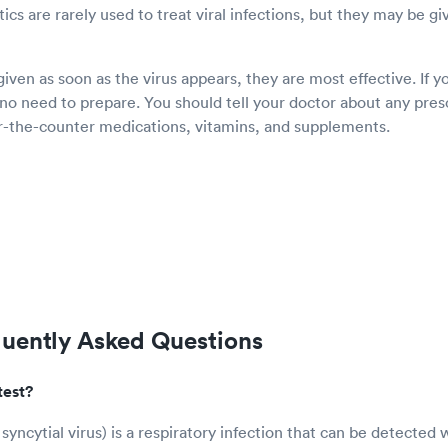
tics are rarely used to treat viral infections, but they may be giv
ven as soon as the virus appears, they are most effective. If y
 no need to prepare. You should tell your doctor about any pres
er-the-counter medications, vitamins, and supplements.
quently Asked Questions
test?
syncytial virus) is a respiratory infection that can be detected 