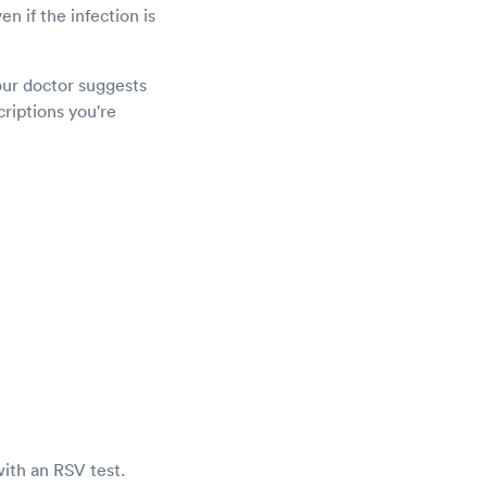
en if the infection is
our doctor suggests
criptions you're
with an RSV test.