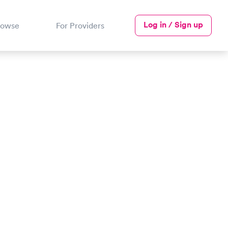
Log in / Sign up
rowse
For Providers