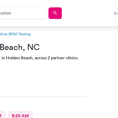
B
Virus (RSV) Testing
 Beach, NC
 in Holden Beach, across 2 partner clinics.
M
8:20 AM