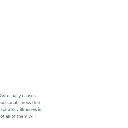
 RSV usually causes
seasonal illness that
piratory illnesses is
ot all of them will