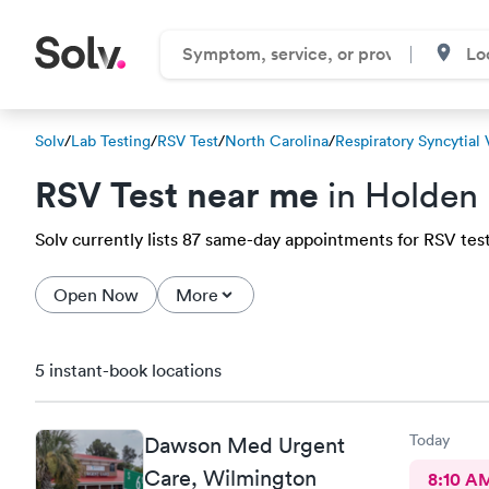
Solv
/
Lab Testing
/
RSV Test
/
North Carolina
/
Respiratory Syncytial 
RSV Test near me
in Holden
Solv currently lists 87 same-day appointments for RSV test
Open Now
More
5 instant-book locations
Today
Dawson Med Urgent
Care, Wilmington
8:10 A