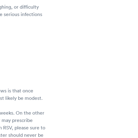
ing, or difficulty
 serious infections
ws is that once
ost likely be modest.
 weeks. On the other
r may prescribe
h RSV, please sure to
ster should never be