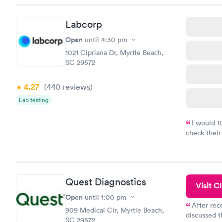
Labcorp
Open
until
4:30 pm
1021 Cipriana Dr, Myrtle Beach,
SC 29572
4.27
(440
reviews
)
Lab testing
I would 
check their
done throug
the next da
Quest Diagnostics
Visit Cl
Open
until
1:00 pm
After rec
909 Medical Cir, Myrtle Beach,
discussed t
SC 29572