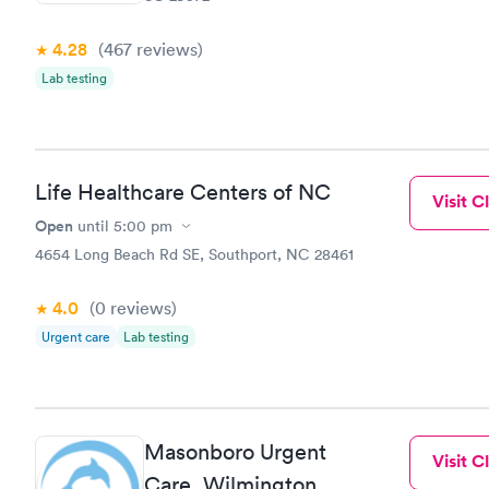
filled in 
particular s
4.28
(467
reviews
)
Lab testing
Life Healthcare Centers of NC
Visit Cl
Open
until
5:00 pm
4654 Long Beach Rd SE, Southport, NC 28461
4.0
(0
reviews
)
Urgent care
Lab testing
Masonboro Urgent
Visit Cl
Care, Wilmington