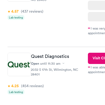
4.57
(437
reviews
)
Lab testing
I was ver
appointment
period of t
manner. I w
taking care
here. I def
Quest Diagnostics
have or any
Visit Cl
Open
until
11:30 am
I was abl
2032 S 17th St, Wilmington, NC
appointment
28401
my name an
system. The
4.25
(454
reviews
)
prior to th
and I recei
Lab testing