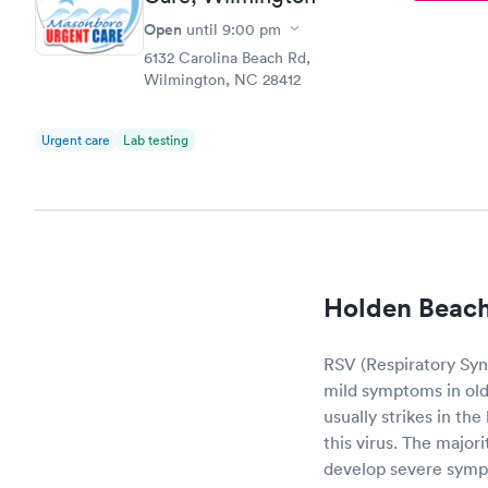
Open
until
9:00 pm
6132 Carolina Beach Rd,
Wilmington, NC 28412
Urgent care
Lab testing
Holden Beach
RSV (Respiratory Sync
mild symptoms in olde
usually strikes in th
this virus. The major
develop severe sym