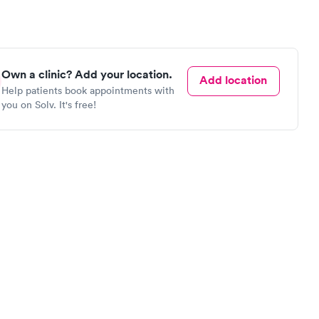
Own a clinic? Add your location.
Add location
Help patients book appointments with
you on Solv. It's free!