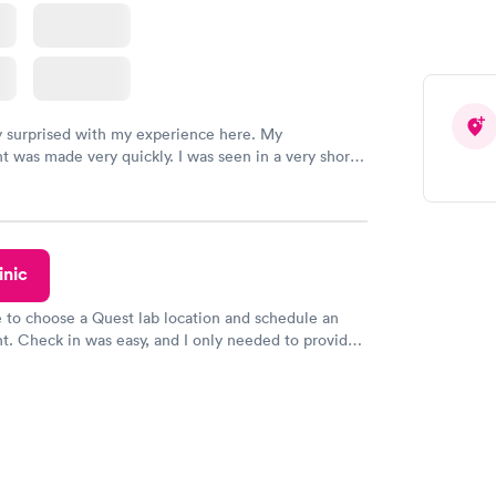
y surprised with my experience here. My
 was made very quickly. I was seen in a very short
ime. My test results came back in a very timely
as able to speak with a doctor soon after and was
 of. I was very satisfied with the experience I had
initely recommend using them for any issues you
 questions you may have.
inic
e to choose a Quest lab location and schedule an
. Check in was easy, and I only needed to provide
d DOB. They were able to locate my order in their
y were already aware that my labs were paid for
e appointment. I had my labs done on a Wednesday,
ved my results by Saturday. Great experience.