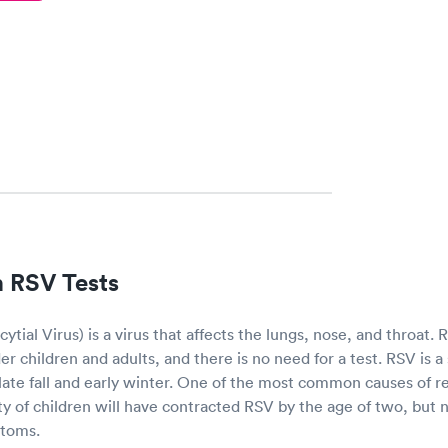
 RSV Tests
ytial Virus) is a virus that affects the lungs, nose, and throat.
r children and adults, and there is no need for a test. RSV is a 
e late fall and early winter. One of the most common causes of res
ity of children will have contracted RSV by the age of two, but n
ptoms.