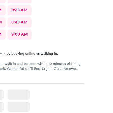
M
8:35 AM
M
8:45 AM
M
9:00 AM
 min
by booking online vs walking in.
to walk in and be seen within 10 minutes of filling
rk. Wonderful staff! Best Urgent Care I’ve ever
do all of my medical care at Duke so my standards
high. Highly recommend!