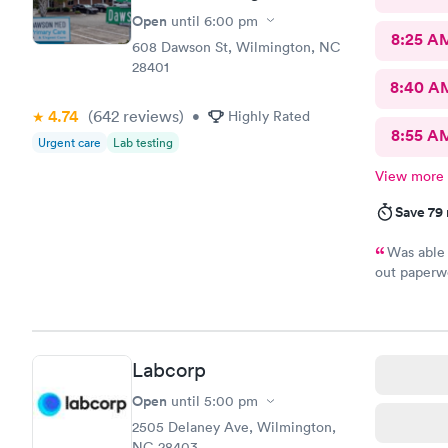
Open
until
6:00 pm
8:25 A
608 Dawson St, Wilmington, NC
28401
8:40 A
4.74
(642
reviews
)
•
Highly Rated
8:55 A
Urgent care
Lab testing
View more
Save 79
Was able 
out paperwo
been to. I 
are pretty 
Labcorp
Open
until
5:00 pm
2505 Delaney Ave, Wilmington,
NC 28403