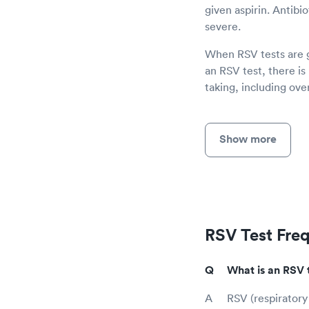
given aspirin. Antibio
severe.
When RSV tests are gi
an RSV test, there is
taking, including ov
Show more
RSV Test Fre
What is an RSV 
RSV (respiratory 