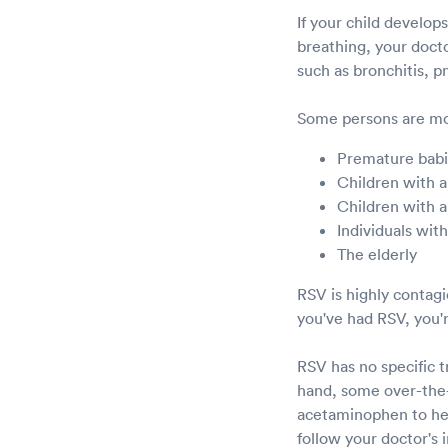
If your child develop
breathing, your doct
such as bronchitis, 
Some persons are mor
Premature bab
Children with a
Children with a
Individuals wi
The elderly
RSV is highly contag
you've had RSV, you'r
RSV has no specific 
hand, some over-the-
acetaminophen to help
follow your doctor's 