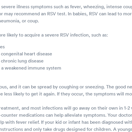
s severe illness symptoms such as fever, wheezing, intense cough
or may recommend an RSV test. In babies, RSV can lead to more
pneumonia, or coup.
e likely to acquire a severe RSV infection, such as:
ies
 congenital heart disease
 chronic lung disease
th a weakened immune system
ious, and it can be spread by coughing or sneezing. The good ne
e less likely to get it again. If they occur, the symptoms will m
treatment, and most infections will go away on their own in 1-2
counter medications can help alleviate symptoms. Your docto
 with fever relief. If your kid or infant has been diagnosed wit
instructions and only take drugs designed for children. A young