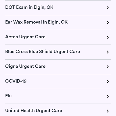
DOT Exam in Elgin, OK
Ear Wax Removal in Elgin, OK
Aetna Urgent Care
Blue Cross Blue Shield Urgent Care
Cigna Urgent Care
COVID-19
Flu
United Health Urgent Care