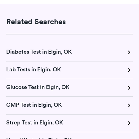
Related Searches
Diabetes Test in Elgin, OK
Lab Tests in Elgin, OK
Glucose Test in Elgin, OK
CMP Test in Elgin, OK
Strep Test in Elgin, OK