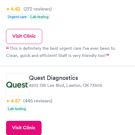
4.62
(272
reviews
)
Urgent care
Lab testing
Visit Clinic
This is definitely the best urgent care I’ve ever been to.
Clean, quick and efficient! Staff is very friendly too!
Quest Diagnostics
4202 SW Lee Blvd, Lawton, OK 73505
4.57
(445
reviews
)
Lab testing
Visit Clinic