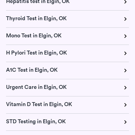
Hepatitis test in Elgin, OK
Thyroid Test in Elgin, OK
Mono Test in Elgin, OK
H Pylori Test in Elgin, OK
A1C Test in Elgin, OK
Urgent Care in Elgin, OK
Vitamin D Test in Elgin, OK
STD Testing in Elgin, OK