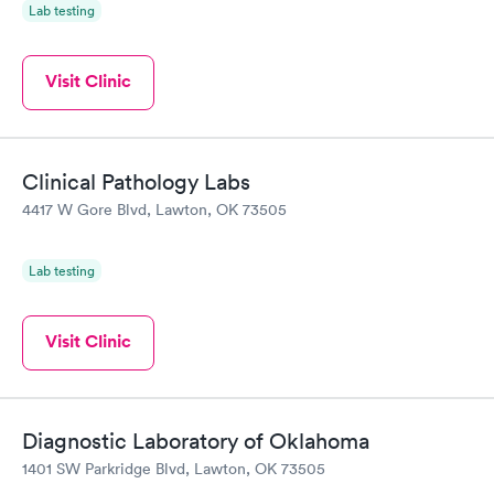
Lab testing
Visit Clinic
Clinical Pathology Labs
4417 W Gore Blvd, Lawton, OK 73505
Lab testing
Visit Clinic
Diagnostic Laboratory of Oklahoma
1401 SW Parkridge Blvd, Lawton, OK 73505