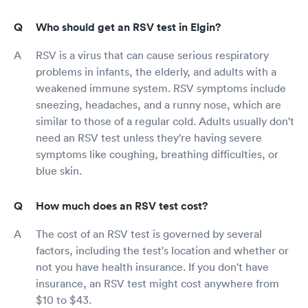
Who should get an RSV test in Elgin?
RSV is a virus that can cause serious respiratory
problems in infants, the elderly, and adults with a
weakened immune system. RSV symptoms include
sneezing, headaches, and a runny nose, which are
similar to those of a regular cold. Adults usually don't
need an RSV test unless they're having severe
symptoms like coughing, breathing difficulties, or
blue skin.
How much does an RSV test cost?
The cost of an RSV test is governed by several
factors, including the test's location and whether or
not you have health insurance. If you don't have
insurance, an RSV test might cost anywhere from
$10 to $43.