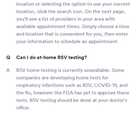
location or selecting the option to use your current
location, click the search icon. On the next page,
you'll see a list of providers in your area with
available appointment times. Simply choose a time
and location that is convenient for you, then enter
your information to schedule an appointment.
Can I do at-home RSV testing?
RSV home testing is currently unavailable. Some
companies are developing home tests for
respiratory infections such as RSV, COVID-19, and
the flu, however the FDA has yet to approve these
tests. RSV testing should be done at your doctor's
office.