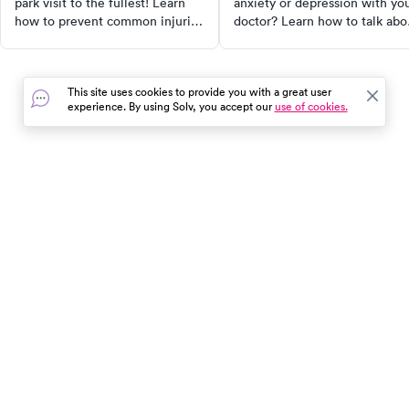
park visit to the fullest! Learn
anxiety or depression with yo
how to prevent common injuries
doctor? Learn how to talk abo
like sunstroke, sunburn, foot
your mental health symptoms
injuries, and more. Follow our
and get the support you need.
essential tips for a worry-free,
This site uses cookies to provide you with a great user
fun-filled day out. Remember,
experience. By using Solv, you accept our
use of cookies.
safety starts with you!
In the event of a medical emergency, dial 911 or visit your
closest emergency room immediately.
Find Care
Resources
About Us
Get Our App