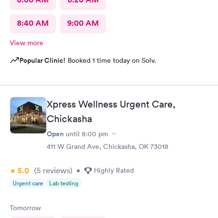
8:40 AM
9:00 AM
View more
Popular Clinic!
Booked 1 time today on Solv.
Xpress Wellness Urgent Care,
Chickasha
Open
until
8:00 pm
411 W Grand Ave, Chickasha, OK 73018
5.0
(5
reviews
)
•
Highly Rated
Urgent care
Lab testing
Tomorrow