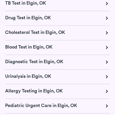
TB Test in Elgin, OK
Drug Test in Elgin, OK
Cholesterol Test in Elgin, OK
Blood Test in Elgin, OK
Diagnostic Test in Elgin, OK
Urinalysis in Elgin, OK
Allergy Testing in Elgin, OK
Pediatric Urgent Care in Elgin, OK