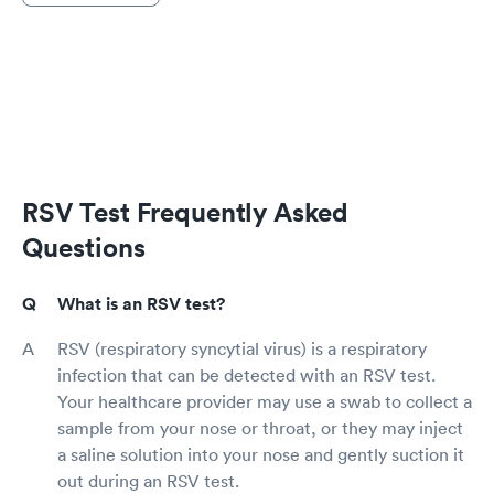
RSV Test Frequently Asked
Questions
What is an RSV test?
RSV (respiratory syncytial virus) is a respiratory
infection that can be detected with an RSV test.
Your healthcare provider may use a swab to collect a
sample from your nose or throat, or they may inject
a saline solution into your nose and gently suction it
out during an RSV test.