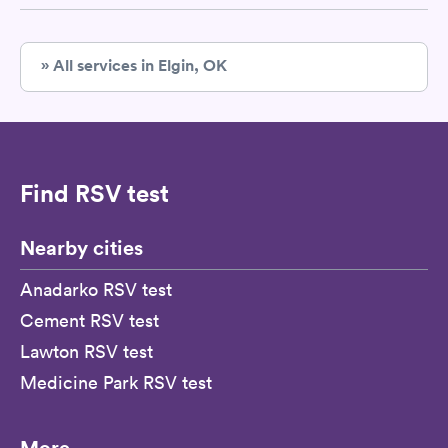
» All services in Elgin, OK
Find RSV test
Nearby cities
Anadarko RSV test
Cement RSV test
Lawton RSV test
Medicine Park RSV test
More