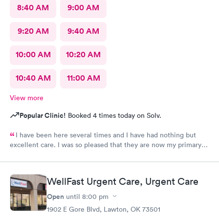
8:40 AM
9:00 AM
9:20 AM
9:40 AM
10:00 AM
10:20 AM
10:40 AM
11:00 AM
View more
Popular Clinic!
Booked 4 times today on Solv.
I have been here several times and I have had nothing but
excellent care. I was so pleased that they are now my primary
Doctor.
WellFast Urgent Care, Urgent Care
Open
until
8:00 pm
1902 E Gore Blvd, Lawton, OK 73501