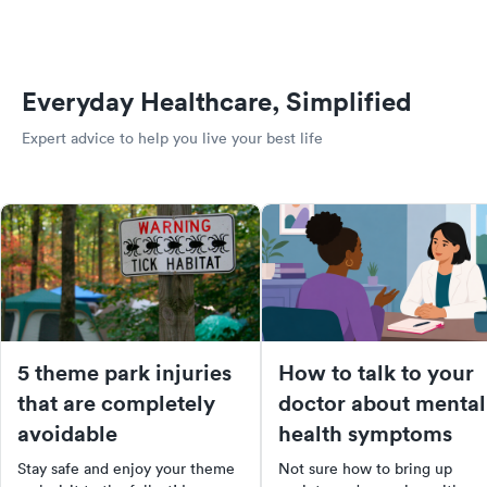
Everyday Healthcare, Simplified
Expert advice to help you live your best life
5 theme park injuries
How to talk to your
that are completely
doctor about mental
avoidable
health symptoms
Stay safe and enjoy your theme
Not sure how to bring up