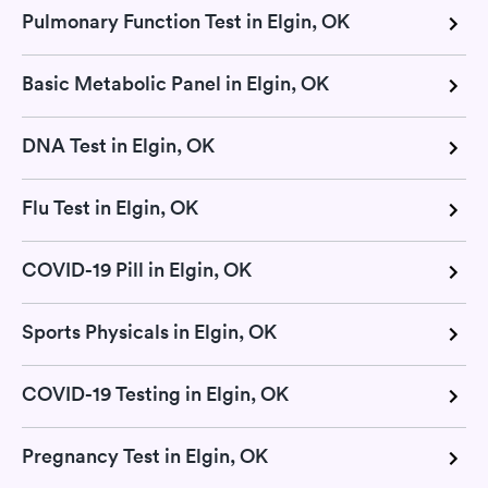
Pulmonary Function Test in Elgin, OK
Basic Metabolic Panel in Elgin, OK
DNA Test in Elgin, OK
Flu Test in Elgin, OK
COVID-19 Pill in Elgin, OK
Sports Physicals in Elgin, OK
COVID-19 Testing in Elgin, OK
Pregnancy Test in Elgin, OK