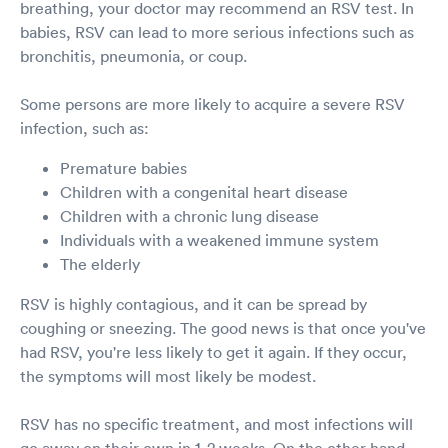
breathing, your doctor may recommend an RSV test. In
babies, RSV can lead to more serious infections such as
bronchitis, pneumonia, or coup.
Some persons are more likely to acquire a severe RSV
infection, such as:
Premature babies
Children with a congenital heart disease
Children with a chronic lung disease
Individuals with a weakened immune system
The elderly
RSV is highly contagious, and it can be spread by
coughing or sneezing. The good news is that once you've
had RSV, you're less likely to get it again. If they occur,
the symptoms will most likely be modest.
RSV has no specific treatment, and most infections will