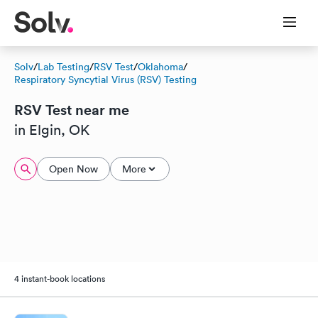
Solv
/
Lab Testing
/
RSV Test
/
Oklahoma
/
Respiratory Syncytial Virus (RSV) Testing
RSV Test near me
in Elgin, OK
Open Now
More
4 instant-book locations