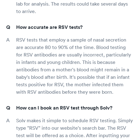
lab for analysis. The results could take several days
to arrive.
How accurate are RSV tests?
RSV tests that employ a sample of nasal secretion
are accurate 80 to 90% of the time. Blood testing
for RSV antibodies are usually incorrect, particularly
in infants and young children. This is because
antibodies from a mother's blood might remain in a
baby's blood after birth. It's possible that if an infant
tests positive for RSV, the mother infected them
with RSV antibodies before they were born.
How can I book an RSV test through Solv?
Solv makes it simple to schedule RSV testing. Simply
type "RSV" into our website's search bar. The RSV
test will be offered as a choice. After inputting your