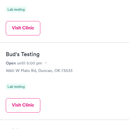
Lab testing
Visit Clinic
Bud's Testing
Open
until
5:00 pm
1660 W Plato Rd, Duncan, OK 73533
Lab testing
Visit Clinic