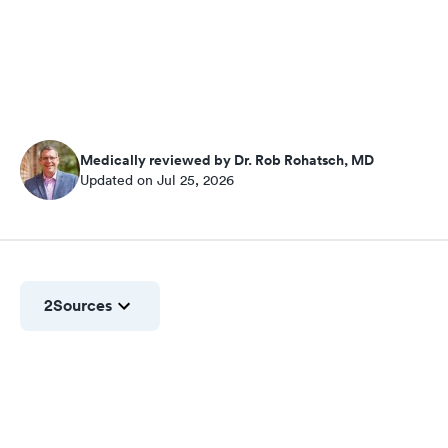
Medically reviewed by Dr. Rob Rohatsch, MD
Updated on Jul 25, 2026
2
Sources