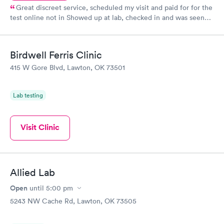
Great discreet service, scheduled my visit and paid for for the
test online not in Showed up at lab, checked in and was seen
within minutes. Blood and urine were collected, test results
came back quickly within 2 days because I did my test on a
Friday. Quick, easy and cheap. Didn't have to wait for a visit to
Birdwell Ferris Clinic
my PCP, and then get referral to lab.
415 W Gore Blvd, Lawton, OK 73501
Lab testing
Visit Clinic
Allied Lab
Open
until
5:00 pm
5243 NW Cache Rd, Lawton, OK 73505