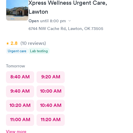
Xpress Wellness Urgent Care,
Lawton
Open
until
8:00 pm
6744 NW Cache Rd, Lawton, OK 73505
2.8
(10
reviews
)
Urgent care
Lab testing
Tomorrow
8:40 AM
9:20 AM
9:40 AM
10:00 AM
10:20 AM
10:40 AM
11:00 AM
11:20 AM
View more