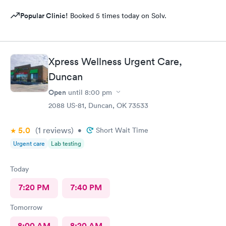
Popular Clinic!
Booked 5 times today on Solv.
Xpress Wellness Urgent Care,
Duncan
Open
until
8:00 pm
2088 US-81, Duncan, OK 73533
5.0
(1
reviews
)
•
Short Wait Time
Urgent care
Lab testing
Today
7:20 PM
7:40 PM
Tomorrow
8:00 AM
8:20 AM