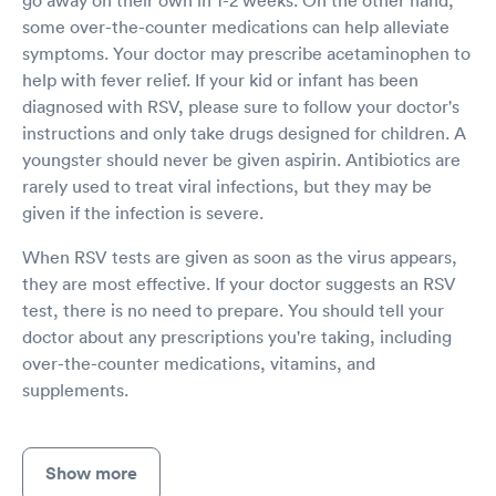
go away on their own in 1-2 weeks. On the other hand,
some over-the-counter medications can help alleviate
symptoms. Your doctor may prescribe acetaminophen to
help with fever relief. If your kid or infant has been
diagnosed with RSV, please sure to follow your doctor's
instructions and only take drugs designed for children. A
youngster should never be given aspirin. Antibiotics are
rarely used to treat viral infections, but they may be
given if the infection is severe.
When RSV tests are given as soon as the virus appears,
they are most effective. If your doctor suggests an RSV
test, there is no need to prepare. You should tell your
doctor about any prescriptions you're taking, including
over-the-counter medications, vitamins, and
supplements.
Show more