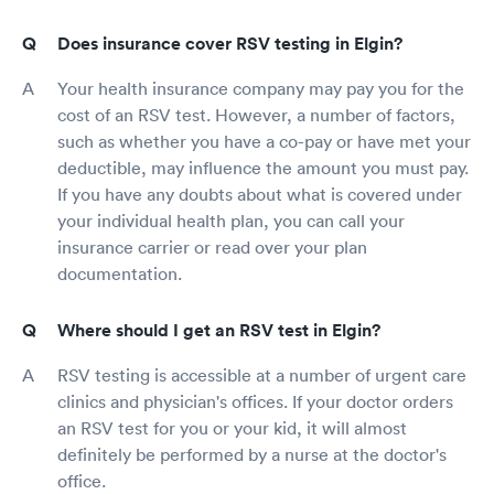
Does insurance cover RSV testing in Elgin?
Your health insurance company may pay you for the
cost of an RSV test. However, a number of factors,
such as whether you have a co-pay or have met your
deductible, may influence the amount you must pay.
If you have any doubts about what is covered under
your individual health plan, you can call your
insurance carrier or read over your plan
documentation.
Where should I get an RSV test in Elgin?
RSV testing is accessible at a number of urgent care
clinics and physician's offices. If your doctor orders
an RSV test for you or your kid, it will almost
definitely be performed by a nurse at the doctor's
office.