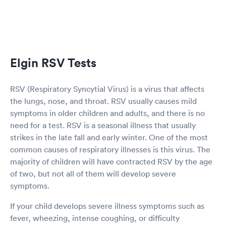
Elgin RSV Tests
RSV (Respiratory Syncytial Virus) is a virus that affects
the lungs, nose, and throat. RSV usually causes mild
symptoms in older children and adults, and there is no
need for a test. RSV is a seasonal illness that usually
strikes in the late fall and early winter. One of the most
common causes of respiratory illnesses is this virus. The
majority of children will have contracted RSV by the age
of two, but not all of them will develop severe
symptoms.
If your child develops severe illness symptoms such as
fever, wheezing, intense coughing, or difficulty