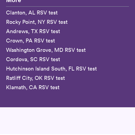
Clanton, AL RSV test
Rocky Point, NY RSV test
Andrews, TX RSV test
Crown, PA RSV test
Washington Grove, MD RSV test
Cordova, SC RSV test
Hutchinson Island South, FL RSV test
Ratliff City, OK RSV test
Klamath, CA RSV test