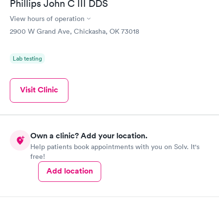
Phillips John C III DDS
View hours of operation
2900 W Grand Ave, Chickasha, OK 73018
Lab testing
Visit Clinic
Own a clinic? Add your location.
Help patients book appointments with you on Solv. It's
free!
Add location