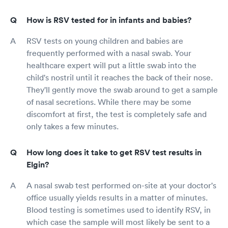
How is RSV tested for in infants and babies?
RSV tests on young children and babies are
frequently performed with a nasal swab. Your
healthcare expert will put a little swab into the
child's nostril until it reaches the back of their nose.
They'll gently move the swab around to get a sample
of nasal secretions. While there may be some
discomfort at first, the test is completely safe and
only takes a few minutes.
How long does it take to get RSV test results in
Elgin?
A nasal swab test performed on-site at your doctor's
office usually yields results in a matter of minutes.
Blood testing is sometimes used to identify RSV, in
which case the sample will most likely be sent to a