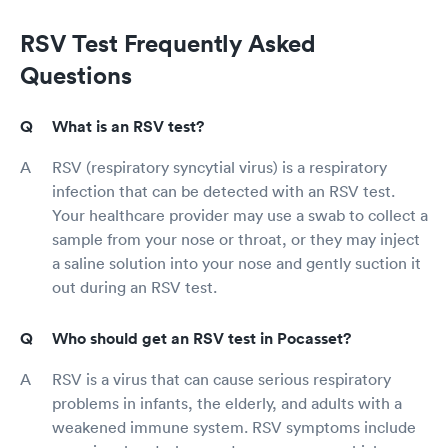
RSV Test Frequently Asked
Questions
What is an RSV test?
RSV (respiratory syncytial virus) is a respiratory
infection that can be detected with an RSV test.
Your healthcare provider may use a swab to collect a
sample from your nose or throat, or they may inject
a saline solution into your nose and gently suction it
out during an RSV test.
Who should get an RSV test in Pocasset?
RSV is a virus that can cause serious respiratory
problems in infants, the elderly, and adults with a
weakened immune system. RSV symptoms include