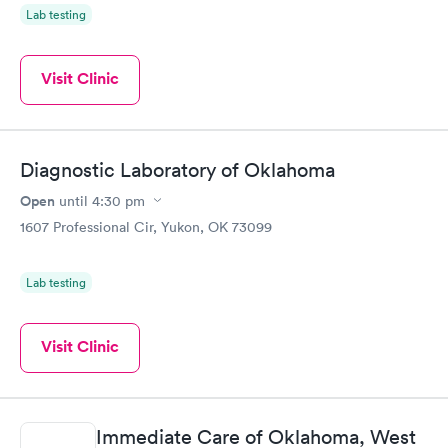
Lab testing
Visit Clinic
Diagnostic Laboratory of Oklahoma
Open
until
4:30 pm
1607 Professional Cir, Yukon, OK 73099
Lab testing
Visit Clinic
Immediate Care of Oklahoma, West