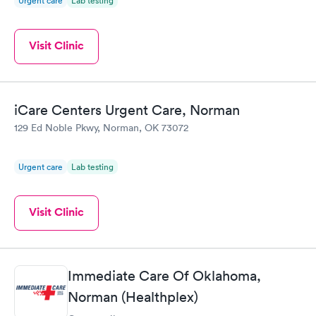
Urgent care
Lab testing
Visit Clinic
iCare Centers Urgent Care, Norman
129 Ed Noble Pkwy, Norman, OK 73072
Urgent care
Lab testing
Visit Clinic
Immediate Care Of Oklahoma,
Norman (Healthplex)