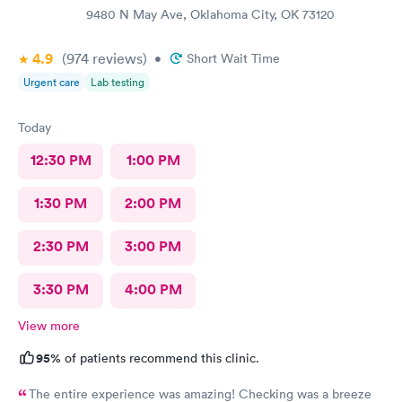
9480 N May Ave, Oklahoma City, OK 73120
4.9
(974
reviews
)
•
Short Wait Time
Urgent care
Lab testing
Today
12:30 PM
1:00 PM
1:30 PM
2:00 PM
2:30 PM
3:00 PM
3:30 PM
4:00 PM
View more
95%
of patients recommend this clinic.
The entire experience was amazing! Checking was a breeze