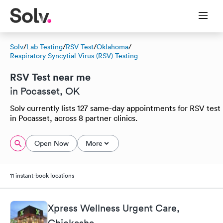
Solv
/
Lab Testing
/
RSV Test
/
Oklahoma
/
Respiratory Syncytial Virus (RSV) Testing
RSV Test near me
in Pocasset, OK
Solv currently lists 127 same-day appointments for RSV test
in Pocasset, across 8 partner clinics.
Open Now
More
11 instant-book locations
Xpress Wellness Urgent Care,
Chickasha