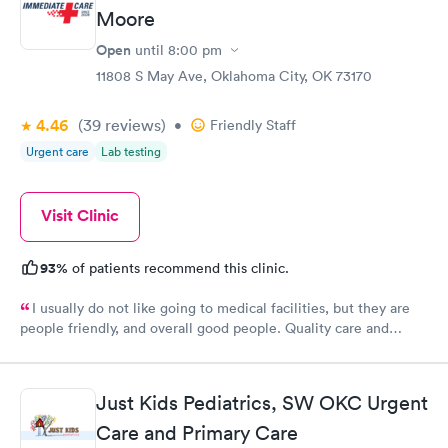
Moore
Open
until
8:00 pm
11808 S May Ave, Oklahoma City, OK 73170
4.46
(39
reviews
)
•
Friendly Staff
Urgent care
Lab testing
Visit Clinic
93%
of patients recommend this clinic.
I usually do not like going to medical facilities, but they are
people friendly, and overall good people. Quality care and
treatment.
Just Kids Pediatrics, SW OKC Urgent
Care and Primary Care