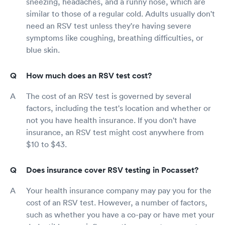
sneezing, headaches, and a runny nose, which are
similar to those of a regular cold. Adults usually don't
need an RSV test unless they're having severe
symptoms like coughing, breathing difficulties, or
blue skin.
How much does an RSV test cost?
The cost of an RSV test is governed by several
factors, including the test's location and whether or
not you have health insurance. If you don't have
insurance, an RSV test might cost anywhere from
$10 to $43.
Does insurance cover RSV testing in Pocasset?
Your health insurance company may pay you for the
cost of an RSV test. However, a number of factors,
such as whether you have a co-pay or have met your