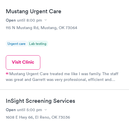
Mustang Urgent Care
Open
until
8:00 pm
115 N Mustang Rd, Mustang, OK 73064
Urgent care
Lab testing
Visit Clinic
Mustang Urgent Care treated me like I was family. The staff
was great and Garrett was very professional, efficient and
caring. His examination was very thorough and his diagnosis
was spot on. I quickly recovered from my illness which was
important because family were coming for the holidays. I highly
InSight Screening Services
recommend the facility and staff.
Open
until
5:00 pm
1608 E Hwy 66, El Reno, OK 73036