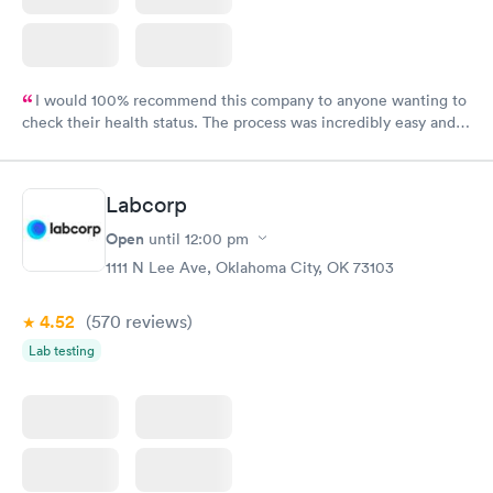
I would 100% recommend this company to anyone wanting to
check their health status. The process was incredibly easy and
done through certified labs. The results are frequently back by
the next day.
Labcorp
Open
until
12:00 pm
1111 N Lee Ave, Oklahoma City, OK 73103
4.52
(570
reviews
)
Lab testing