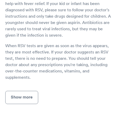
help with fever relief. If your kid or infant has been
diagnosed with RSV, please sure to follow your doctor's
instructions and only take drugs designed for children. A
youngster should never be given aspirin. Antibiotics are
rarely used to treat viral infections, but they may be
given if the infection is severe.
When RSV tests are given as soon as the virus appears,
they are most effective. If your doctor suggests an RSV
test, there is no need to prepare. You should tell your
doctor about any prescriptions you're taking, including
over-the-counter medications, vitamins, and
supplements.
Show more