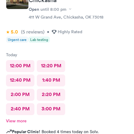
Open
until
8:00 pm
411 W Grand Ave, Chickasha, OK 73018
5.0
(5
reviews
)
•
Highly Rated
Urgent care
Lab testing
Today
12:00 PM
12:20 PM
12:40 PM
1:40 PM
2:00 PM
2:20 PM
2:40 PM
3:00 PM
View more
Popular Clinic!
Booked 4 times today on Solv.