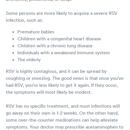
Some persons are more likely to acquire a severe RSV
infection, such as:
Premature babies
Children with a congenital heart disease
Children with a chronic lung disease
Individuals with a weakened immune system
The elderly
RSV is highly contagious, and it can be spread by
coughing or sneezing. The good news is that once you've
had RSV, you're less likely to get it again. If they occur,
the symptoms will most likely be modest.
RSV has no specific treatment, and most infections will
go away on their own in 1-2 weeks. On the other hand,
some over-the-counter medications can help alleviate
symptoms. Your doctor may prescribe acetaminophen to