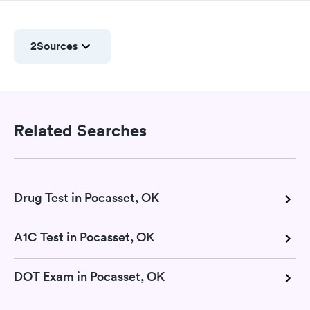
2
Sources
Related Searches
Drug Test in Pocasset, OK
A1C Test in Pocasset, OK
DOT Exam in Pocasset, OK