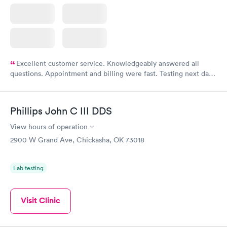
Excellent customer service. Knowledgeably answered all
questions. Appointment and billing were fast. Testing next day
was on time and professional. Results available within 24 hours.
Highly recommend.
Phillips John C III DDS
View hours of operation
2900 W Grand Ave, Chickasha, OK 73018
Lab testing
Visit Clinic