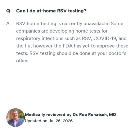
Can I do at-home RSV testing?
RSV home testing is currently unavailable. Some
companies are developing home tests for
respiratory infections such as RSV, COVID-19, and
the flu, however the FDA has yet to approve these
tests. RSV testing should be done at your doctor's
office.
Medically reviewed by Dr. Rob Rohatsch, MD
Updated on Jul 25, 2026