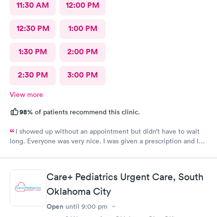
11:30 AM
12:00 PM
12:30 PM
1:00 PM
1:30 PM
2:00 PM
2:30 PM
3:00 PM
View more
98%
of patients recommend this clinic.
I showed up without an appointment but didn’t have to wait
long. Everyone was very nice. I was given a prescription and I
am already feeling better.
Care+ Pediatrics Urgent Care, South
Oklahoma City
Open
until
9:00 pm