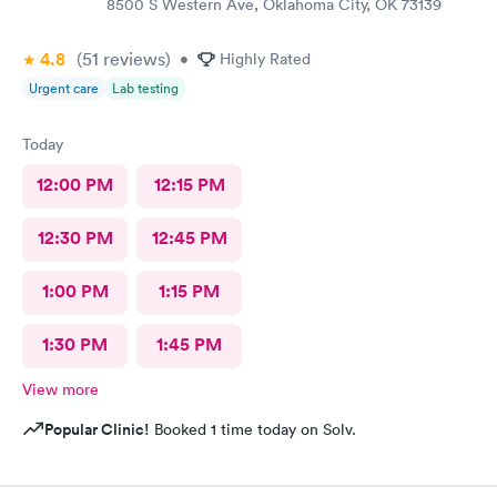
8500 S Western Ave, Oklahoma City, OK 73139
4.8
(51
reviews
)
•
Highly Rated
Urgent care
Lab testing
Today
12:00 PM
12:15 PM
12:30 PM
12:45 PM
1:00 PM
1:15 PM
1:30 PM
1:45 PM
View more
Popular Clinic!
Booked 1 time today on Solv.