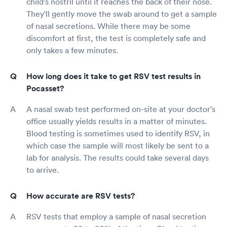
child's nostril until it reaches the back of their nose.
They'll gently move the swab around to get a sample
of nasal secretions. While there may be some
discomfort at first, the test is completely safe and
only takes a few minutes.
How long does it take to get RSV test results in
Pocasset?
A nasal swab test performed on-site at your doctor's
office usually yields results in a matter of minutes.
Blood testing is sometimes used to identify RSV, in
which case the sample will most likely be sent to a
lab for analysis. The results could take several days
to arrive.
How accurate are RSV tests?
RSV tests that employ a sample of nasal secretion