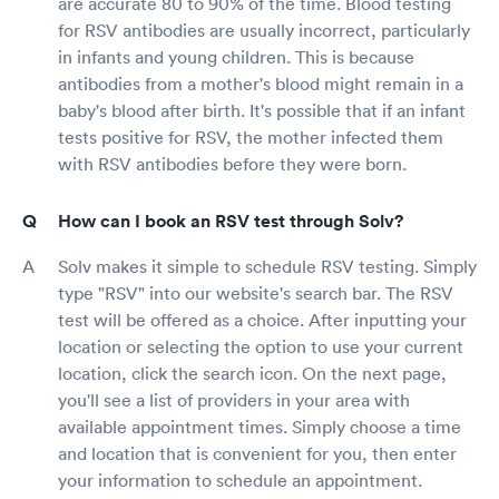
are accurate 80 to 90% of the time. Blood testing
for RSV antibodies are usually incorrect, particularly
in infants and young children. This is because
antibodies from a mother's blood might remain in a
baby's blood after birth. It's possible that if an infant
tests positive for RSV, the mother infected them
with RSV antibodies before they were born.
How can I book an RSV test through Solv?
Solv makes it simple to schedule RSV testing. Simply
type "RSV" into our website's search bar. The RSV
test will be offered as a choice. After inputting your
location or selecting the option to use your current
location, click the search icon. On the next page,
you'll see a list of providers in your area with
available appointment times. Simply choose a time
and location that is convenient for you, then enter
your information to schedule an appointment.