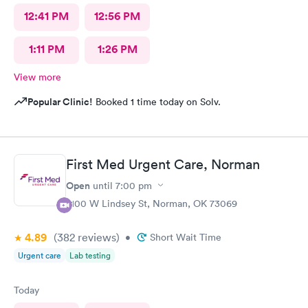
12:41 PM
12:56 PM
1:11 PM
1:26 PM
View more
Popular Clinic!
Booked 1 time today on Solv.
First Med Urgent Care, Norman
Open
until
7:00 pm
2100 W Lindsey St, Norman, OK 73069
4.89
(382
reviews
)
•
Short Wait Time
Urgent care
Lab testing
Today