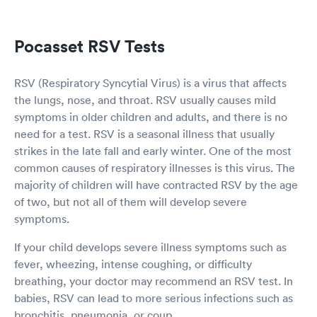
Pocasset RSV Tests
RSV (Respiratory Syncytial Virus) is a virus that affects
the lungs, nose, and throat. RSV usually causes mild
symptoms in older children and adults, and there is no
need for a test. RSV is a seasonal illness that usually
strikes in the late fall and early winter. One of the most
common causes of respiratory illnesses is this virus. The
majority of children will have contracted RSV by the age
of two, but not all of them will develop severe
symptoms.
If your child develops severe illness symptoms such as
fever, wheezing, intense coughing, or difficulty
breathing, your doctor may recommend an RSV test. In
babies, RSV can lead to more serious infections such as
bronchitis, pneumonia, or coup.