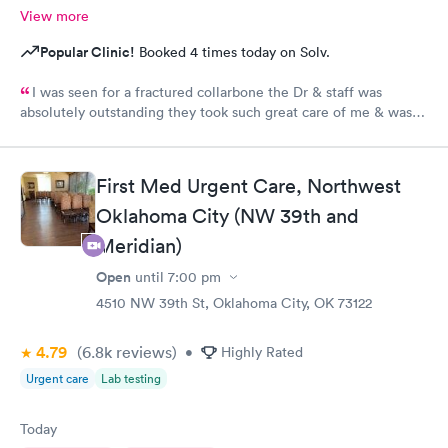
View more
Popular Clinic!
Booked 4 times today on Solv.
I was seen for a fractured collarbone the Dr & staff was
absolutely outstanding they took such great care of me & was
so informative I arrived almost closing time & they took the
time to take great care of me Thank You so much
First Med Urgent Care, Northwest
Oklahoma City (NW 39th and
Meridian)
Open
until
7:00 pm
4510 NW 39th St, Oklahoma City, OK 73122
4.79
(6.8k
reviews
)
•
Highly Rated
Urgent care
Lab testing
Today