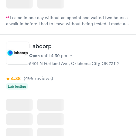
I came in one day without an appoint and waited two hours as
a walk-in before I had to leave without being tested. I made an
appointment through Labcorp for the next day, showed up on
time, got tested easily and was on my way in 15-20 minutes.
Staff is friendly and helpful.
Labcorp
Open
until
4:30 pm
5401 N Portland Ave, Oklahoma City, OK 73112
4.38
(495
reviews
)
Lab testing