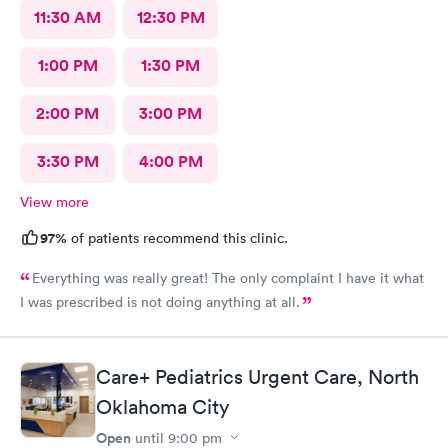
11:30 AM
12:30 PM
1:00 PM
1:30 PM
2:00 PM
3:00 PM
3:30 PM
4:00 PM
View more
97%
of patients recommend this clinic.
Everything was really great! The only complaint I have it what
I was prescribed is not doing anything at all.
Care+ Pediatrics Urgent Care, North
Oklahoma City
Open
until
9:00 pm