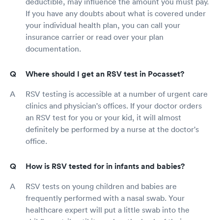
deductible, may influence the amount you must pay.
If you have any doubts about what is covered under
your individual health plan, you can call your
insurance carrier or read over your plan
documentation.
Where should I get an RSV test in Pocasset?
RSV testing is accessible at a number of urgent care
clinics and physician's offices. If your doctor orders
an RSV test for you or your kid, it will almost
definitely be performed by a nurse at the doctor's
office.
How is RSV tested for in infants and babies?
RSV tests on young children and babies are
frequently performed with a nasal swab. Your
healthcare expert will put a little swab into the