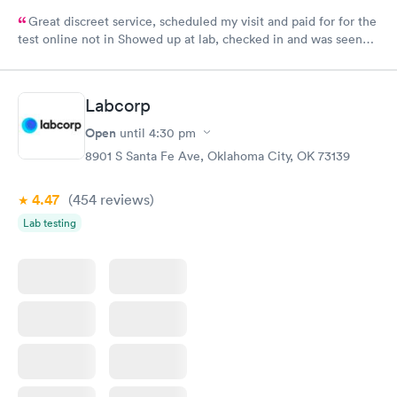
Great discreet service, scheduled my visit and paid for for the
test online not in Showed up at lab, checked in and was seen
within minutes. Blood and urine were collected, test results
came back quickly within 2 days because I did my test on a
Friday. Quick, easy and cheap. Didn't have to wait for a visit to
Labcorp
my PCP, and then get referral to lab.
Open
until
4:30 pm
8901 S Santa Fe Ave, Oklahoma City, OK 73139
4.47
(454
reviews
)
Lab testing