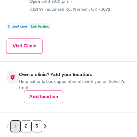
Open
until
8:00 pm
3321 W Tecumseh Rd, Norman, OK 73072
Urgent care
Lab testing
Visit Clinic
Own a clinic? Add your location.
Help patients book appointments with you on Solv. It's
free!
Add location
2
3
1