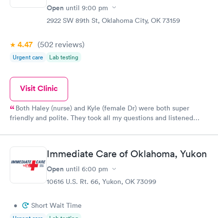
Open
until
9:00 pm
2922 SW 89th St, Oklahoma City, OK 73159
4.47
(502
reviews
)
Urgent care
Lab testing
Visit Clinic
Both Haley (nurse) and Kyle (female Dr) were both super
friendly and polite. They took all my questions and listened
carefully to treat my son properly. I was pleased with them.
Immediate Care of Oklahoma, Yukon
Open
until
6:00 pm
10616 U.S. Rt. 66, Yukon, OK 73099
•
Short Wait Time