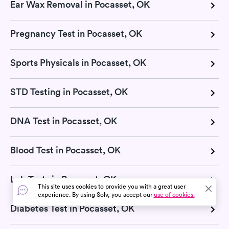
Ear Wax Removal in Pocasset, OK
Pregnancy Test in Pocasset, OK
Sports Physicals in Pocasset, OK
STD Testing in Pocasset, OK
DNA Test in Pocasset, OK
Blood Test in Pocasset, OK
Lab Tests in Pocasset, OK
This site uses cookies to provide you with a great user
experience. By using Solv, you accept our
use of cookies.
Diabetes Test in Pocasset, OK