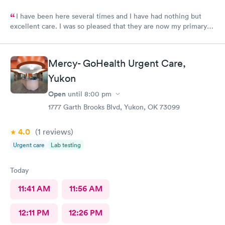
I have been here several times and I have had nothing but
excellent care. I was so pleased that they are now my primary
Doctor.
Mercy- GoHealth Urgent Care,
Yukon
Open
until
8:00 pm
1777 Garth Brooks Blvd, Yukon, OK 73099
4.0
(1
reviews
)
Urgent care
Lab testing
Today
11:41 AM
11:56 AM
12:11 PM
12:26 PM