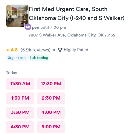
First Med Urgent Care, South
Oklahoma City (I-240 and S Walker)
Open
until
7:00 pm
7807 S Walker Ave, Oklahoma City, OK 73139
4.8
(5.9k
reviews
)
•
Highly Rated
Urgent care
Lab testing
Today
11:30 AM
12:30 PM
1:30 PM
2:30 PM
3:30 PM
4:00 PM
4:30 PM
5:00 PM