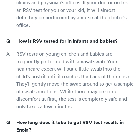
clinics and physician's offices. If your doctor orders
an RSV test for you or your kid, it will almost
definitely be performed by a nurse at the doctor's
office.
How is RSV tested for in infants and babies?
RSV tests on young children and babies are
frequently performed with a nasal swab. Your
healthcare expert will put a little swab into the
child's nostril until it reaches the back of their nose.
They'll gently move the swab around to get a sample
of nasal secretions. While there may be some
discomfort at first, the test is completely safe and
only takes a few minutes.
How long does it take to get RSV test results in
Enola?