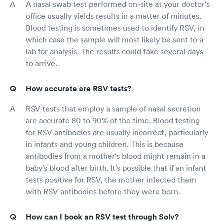
A nasal swab test performed on-site at your doctor's
office usually yields results in a matter of minutes.
Blood testing is sometimes used to identify RSV, in
which case the sample will most likely be sent to a
lab for analysis. The results could take several days
to arrive.
How accurate are RSV tests?
RSV tests that employ a sample of nasal secretion
are accurate 80 to 90% of the time. Blood testing
for RSV antibodies are usually incorrect, particularly
in infants and young children. This is because
antibodies from a mother's blood might remain in a
baby's blood after birth. It's possible that if an infant
tests positive for RSV, the mother infected them
with RSV antibodies before they were born.
How can I book an RSV test through Solv?