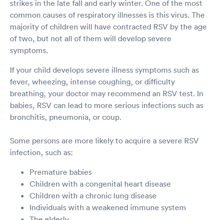
strikes in the late fall and early winter. One of the most
common causes of respiratory illnesses is this virus. The
majority of children will have contracted RSV by the age
of two, but not all of them will develop severe
symptoms.
If your child develops severe illness symptoms such as
fever, wheezing, intense coughing, or difficulty
breathing, your doctor may recommend an RSV test. In
babies, RSV can lead to more serious infections such as
bronchitis, pneumonia, or coup.
Some persons are more likely to acquire a severe RSV
infection, such as:
Premature babies
Children with a congenital heart disease
Children with a chronic lung disease
Individuals with a weakened immune system
The elderly