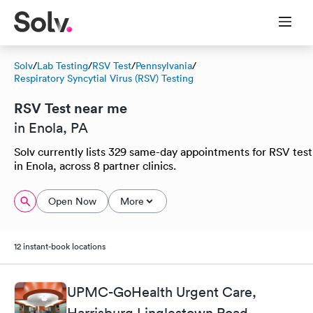
Solv
/
Lab Testing
/
RSV Test
/
Pennsylvania
/
Respiratory Syncytial Virus (RSV) Testing
RSV Test near me
in Enola, PA
Solv currently lists 329 same-day appointments for RSV test
in Enola, across 8 partner clinics.
Open Now
More
12 instant-book locations
UPMC-GoHealth Urgent Care,
Harrisburg Linglestown Road