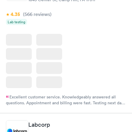
4.35
(566
reviews
)
Lab testing
Excellent customer service. Knowledgeably answered all
questions. Appointment and billing were fast. Testing next day
was on time and professional. Results available within 24 hours.
Highly recommend.
Labcorp