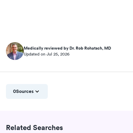
Medically reviewed by Dr. Rob Rohatsch, MD
Updated on Jul 25, 2026
0
Sources
Related Searches