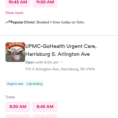
10:45 AM
11:00 AM
View more
Popular Clinic!
Booked 1 time today on Solv.
UPMC-GoHealth Urgent Care,
Harrisburg S. Arlington Ave
Open
until
8:00 pm
775 S Arlington Ave, Harrisburg, PA 17109
Urgent care
Lab testing
Today
8:30 AM
8:45 AM