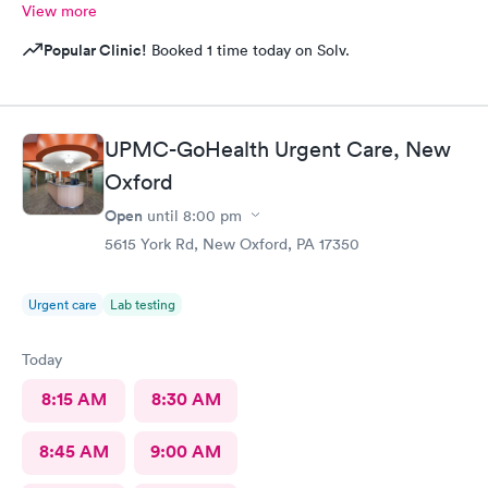
View more
Popular Clinic!
Booked 1 time today on Solv.
UPMC-GoHealth Urgent Care, New
Oxford
Open
until
8:00 pm
5615 York Rd, New Oxford, PA 17350
Urgent care
Lab testing
Today
8:15 AM
8:30 AM
8:45 AM
9:00 AM