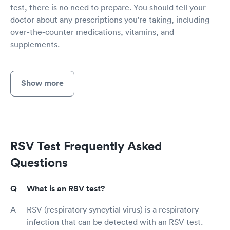
test, there is no need to prepare. You should tell your
doctor about any prescriptions you're taking, including
over-the-counter medications, vitamins, and
supplements.
Show more
RSV Test Frequently Asked
Questions
What is an RSV test?
RSV (respiratory syncytial virus) is a respiratory
infection that can be detected with an RSV test.