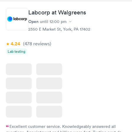
something so user friendly.
Labcorp at Walgreens
Open
until
12:00 pm
2350 E Market St, York, PA 17402
4.24
(478
reviews
)
Lab testing
Excellent customer service. Knowledgeably answered all