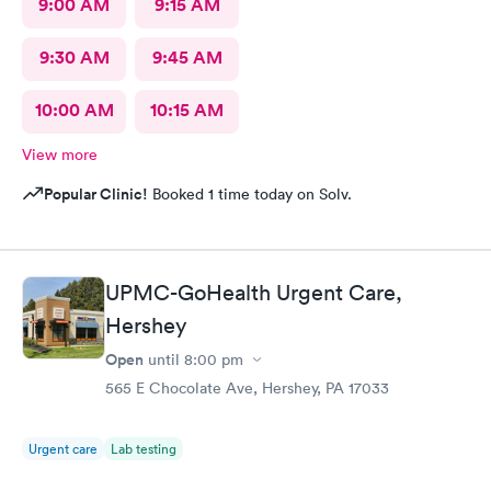
9:00 AM
9:15 AM
9:30 AM
9:45 AM
10:00 AM
10:15 AM
View more
Popular Clinic!
Booked 1 time today on Solv.
UPMC-GoHealth Urgent Care,
Hershey
Open
until
8:00 pm
565 E Chocolate Ave, Hershey, PA 17033
Urgent care
Lab testing