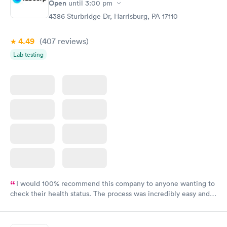
Open
until
3:00 pm
4386 Sturbridge Dr, Harrisburg, PA 17110
4.49
(407
reviews
)
Lab testing
I would 100% recommend this company to anyone wanting to
check their health status. The process was incredibly easy and
done through certified labs. The results are frequently back by
the next day.