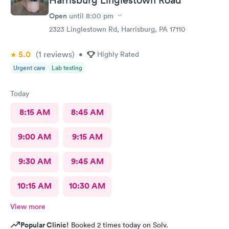
Open
until
8:00 pm
2323 Linglestown Rd, Harrisburg, PA 17110
5.0
(1
reviews
)
•
Highly Rated
Urgent care
Lab testing
Today
8:15 AM
8:45 AM
9:00 AM
9:15 AM
9:30 AM
9:45 AM
10:15 AM
10:30 AM
View more
Popular Clinic!
Booked 2 times today on Solv.