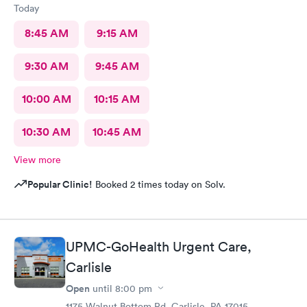
Today
8:45 AM
9:15 AM
9:30 AM
9:45 AM
10:00 AM
10:15 AM
10:30 AM
10:45 AM
View more
Popular Clinic!
Booked 2 times today on Solv.
UPMC-GoHealth Urgent Care,
Carlisle
Open
until
8:00 pm
1175 Walnut Bottom Rd, Carlisle, PA 17015