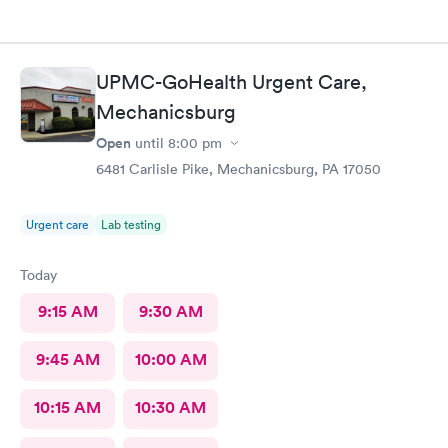
UPMC-GoHealth Urgent Care,
Mechanicsburg
Open
until
8:00 pm
6481 Carlisle Pike, Mechanicsburg, PA 17050
Urgent care
Lab testing
Today
9:15 AM
9:30 AM
9:45 AM
10:00 AM
10:15 AM
10:30 AM