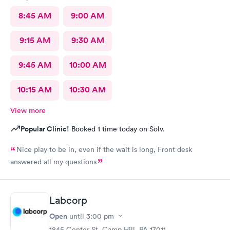
8:45 AM
9:00 AM
9:15 AM
9:30 AM
9:45 AM
10:00 AM
10:15 AM
10:30 AM
View more
Popular Clinic!
Booked 1 time today on Solv.
Nice play to be in, even if the wait is long, Front desk
answered all my questions
Labcorp
Open
until
3:00 pm
1845 Center St, Camp Hill, PA 17011