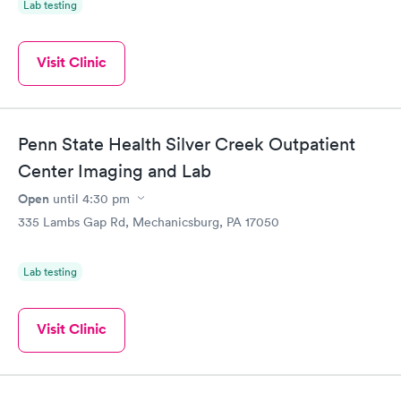
Lab testing
Visit Clinic
Penn State Health Silver Creek Outpatient
Center Imaging and Lab
Open
until
4:30 pm
335 Lambs Gap Rd, Mechanicsburg, PA 17050
Lab testing
Visit Clinic