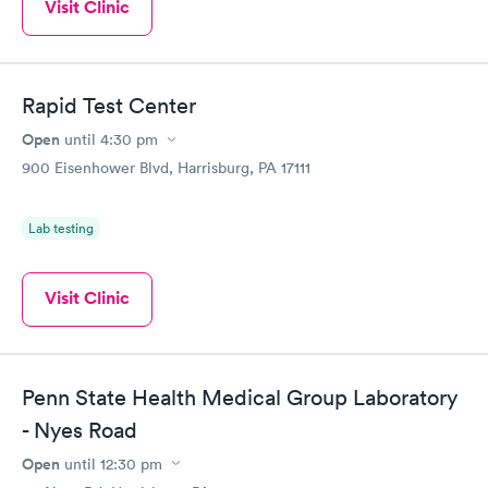
Visit Clinic
Rapid Test Center
Open
until
4:30 pm
900 Eisenhower Blvd, Harrisburg, PA 17111
Lab testing
Visit Clinic
Penn State Health Medical Group Laboratory
- Nyes Road
Open
until
12:30 pm