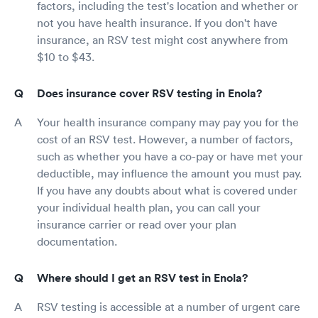
factors, including the test's location and whether or
not you have health insurance. If you don't have
insurance, an RSV test might cost anywhere from
$10 to $43.
Does insurance cover RSV testing in Enola?
Your health insurance company may pay you for the
cost of an RSV test. However, a number of factors,
such as whether you have a co-pay or have met your
deductible, may influence the amount you must pay.
If you have any doubts about what is covered under
your individual health plan, you can call your
insurance carrier or read over your plan
documentation.
Where should I get an RSV test in Enola?
RSV testing is accessible at a number of urgent care