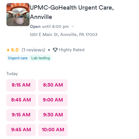
UPMC-GoHealth Urgent Care,
Annville
Open
until
8:00 pm
1251 E Main St, Annville, PA 17003
5.0
(1
reviews
)
•
Highly Rated
Urgent care
Lab testing
Today
8:15 AM
8:30 AM
8:45 AM
9:00 AM
9:15 AM
9:30 AM
9:45 AM
10:00 AM