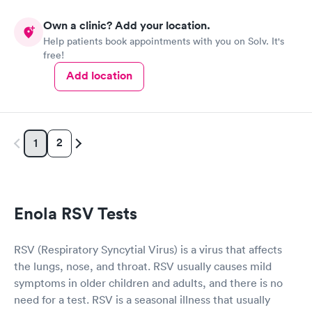
Own a clinic? Add your location.
Help patients book appointments with you on Solv. It's
free!
Add location
2
1
Enola RSV Tests
RSV (Respiratory Syncytial Virus) is a virus that affects
the lungs, nose, and throat. RSV usually causes mild
symptoms in older children and adults, and there is no
need for a test. RSV is a seasonal illness that usually