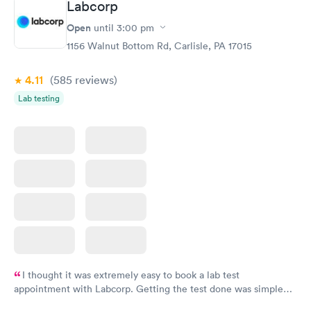
Labcorp
Open
until
3:00 pm
1156 Walnut Bottom Rd, Carlisle, PA 17015
4.11
(585
reviews
)
Lab testing
I thought it was extremely easy to book a lab test
appointment with Labcorp. Getting the test done was simple
and so was the getting the results! Great job putting together