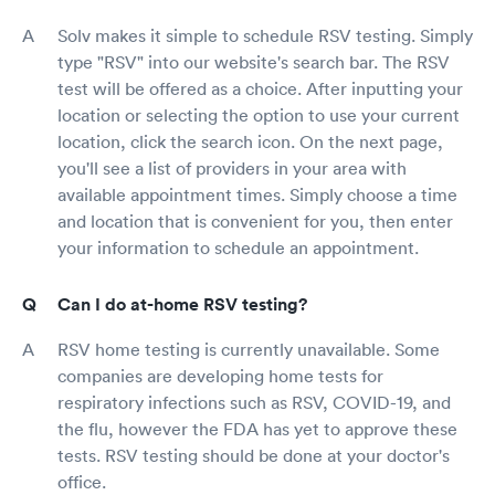
Solv makes it simple to schedule RSV testing. Simply
type "RSV" into our website's search bar. The RSV
test will be offered as a choice. After inputting your
location or selecting the option to use your current
location, click the search icon. On the next page,
you'll see a list of providers in your area with
available appointment times. Simply choose a time
and location that is convenient for you, then enter
your information to schedule an appointment.
Can I do at-home RSV testing?
RSV home testing is currently unavailable. Some
companies are developing home tests for
respiratory infections such as RSV, COVID-19, and
the flu, however the FDA has yet to approve these
tests. RSV testing should be done at your doctor's
office.