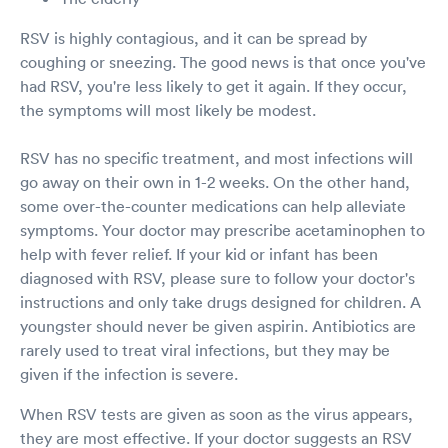
RSV is highly contagious, and it can be spread by
coughing or sneezing. The good news is that once you've
had RSV, you're less likely to get it again. If they occur,
the symptoms will most likely be modest.
RSV has no specific treatment, and most infections will
go away on their own in 1-2 weeks. On the other hand,
some over-the-counter medications can help alleviate
symptoms. Your doctor may prescribe acetaminophen to
help with fever relief. If your kid or infant has been
diagnosed with RSV, please sure to follow your doctor's
instructions and only take drugs designed for children. A
youngster should never be given aspirin. Antibiotics are
rarely used to treat viral infections, but they may be
given if the infection is severe.
When RSV tests are given as soon as the virus appears,
they are most effective. If your doctor suggests an RSV