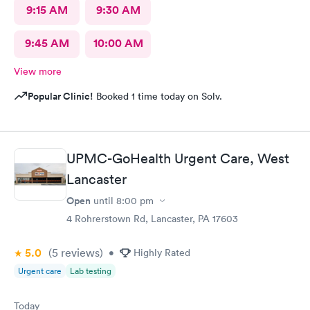
9:15 AM
9:30 AM
9:45 AM
10:00 AM
View more
Popular Clinic!
Booked 1 time today on Solv.
UPMC-GoHealth Urgent Care, West
Lancaster
Open
until
8:00 pm
4 Rohrerstown Rd, Lancaster, PA 17603
5.0
(5
reviews
)
•
Highly Rated
Urgent care
Lab testing
Today