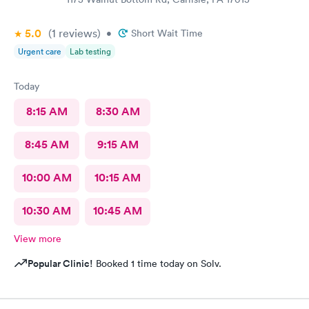
5.0
(1
reviews
)
•
Short Wait Time
Urgent care
Lab testing
Today
8:15 AM
8:30 AM
8:45 AM
9:15 AM
10:00 AM
10:15 AM
10:30 AM
10:45 AM
View more
Popular Clinic!
Booked 1 time today on Solv.