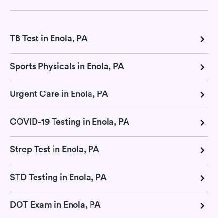
TB Test in Enola, PA
Sports Physicals in Enola, PA
Urgent Care in Enola, PA
COVID-19 Testing in Enola, PA
Strep Test in Enola, PA
STD Testing in Enola, PA
DOT Exam in Enola, PA