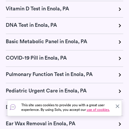
Vitamin D Test in Enola, PA
DNA Test in Enola, PA
Basic Metabolic Panel in Enola, PA
COVID-19 Pill in Enola, PA
Pulmonary Function Test in Enola, PA
Pediatric Urgent Care in Enola, PA
This site uses cookies to provide you with a great user
Diabetes Test in Enola, PA
experience. By using Solv, you accept our
use of cookies.
Ear Wax Removal in Enola, PA