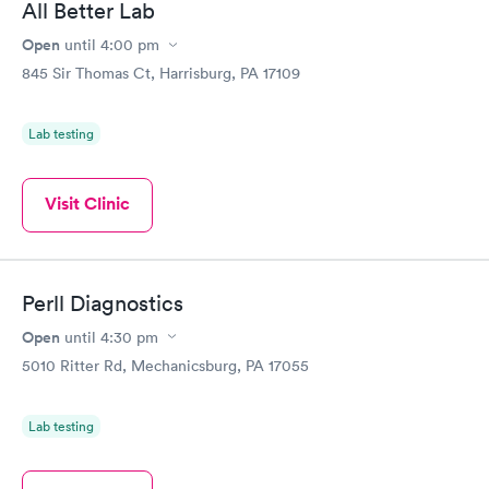
All Better Lab
Open
until
4:00 pm
845 Sir Thomas Ct, Harrisburg, PA 17109
Lab testing
Visit Clinic
Perll Diagnostics
Open
until
4:30 pm
5010 Ritter Rd, Mechanicsburg, PA 17055
Lab testing