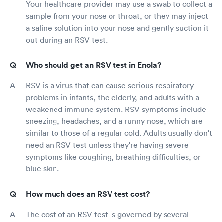
Your healthcare provider may use a swab to collect a
sample from your nose or throat, or they may inject
a saline solution into your nose and gently suction it
out during an RSV test.
Who should get an RSV test in Enola?
RSV is a virus that can cause serious respiratory
problems in infants, the elderly, and adults with a
weakened immune system. RSV symptoms include
sneezing, headaches, and a runny nose, which are
similar to those of a regular cold. Adults usually don't
need an RSV test unless they're having severe
symptoms like coughing, breathing difficulties, or
blue skin.
How much does an RSV test cost?
The cost of an RSV test is governed by several