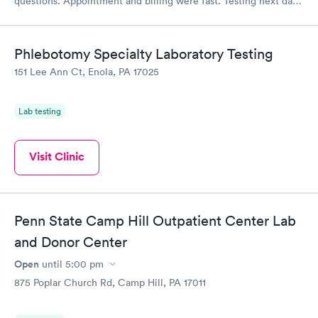
questions. Appointment and billing were fast. Testing next day
was on time and professional. Results available within 24 hours.
Highly recommend.
Phlebotomy Specialty Laboratory Testing
151 Lee Ann Ct, Enola, PA 17025
Lab testing
Visit Clinic
Penn State Camp Hill Outpatient Center Lab
and Donor Center
Open
until
5:00 pm
875 Poplar Church Rd, Camp Hill, PA 17011