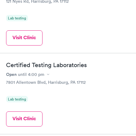
121 Nyes Rd, Harrisburg, PA 17112
Lab testing
Visit Clinic
Certified Testing Laboratories
Open
until
4:00 pm
7801 Allentown Blvd, Harrisburg, PA 17112
Lab testing
Visit Clinic