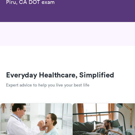
Piru, CA DOT exam
Everyday Healthcare, Simplified
Expert advice to help you live your best life