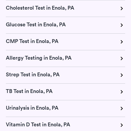
Cholesterol Test in Enola, PA
Glucose Test in Enola, PA
CMP Test in Enola, PA
Allergy Testing in Enola, PA
Strep Test in Enola, PA
TB Test in Enola, PA
Urinalysis in Enola, PA
Vitamin D Test in Enola, PA