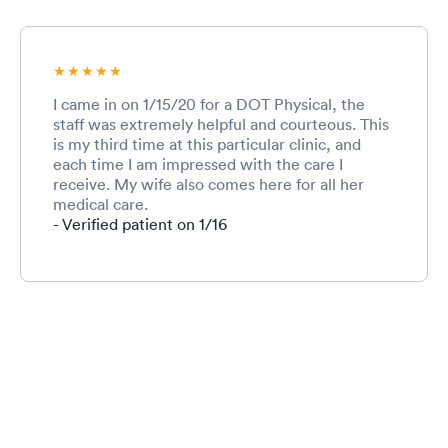
I came in on 1/15/20 for a DOT Physical, the
staff was extremely helpful and courteous. This
is my third time at this particular clinic, and
each time I am impressed with the care I
receive. My wife also comes here for all her
medical care.
- Verified patient on 1/16