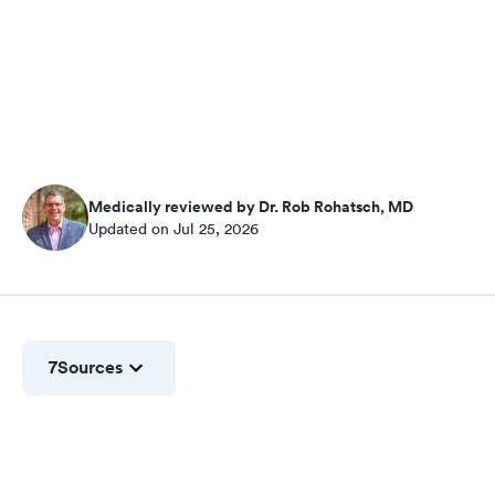
Medically reviewed by Dr. Rob Rohatsch, MD
Updated on Jul 25, 2026
7
Sources