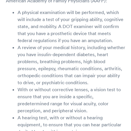
American Academy of Family Physicians (AAFP):
A physical examination will be performed, which
will include a test of your gripping ability, cognitive
state, and mobility. A DOT examiner will confirm
that you have a prosthetic device that meets
federal regulations if you have an amputation.
A review of your medical history, including whether
you have insulin-dependent diabetes, heart
problems, breathing problems, high blood
pressure, epilepsy, rheumatic conditions, arthritis,
orthopedic conditions that can impair your ability
to drive, or psychiatric conditions.
With or without corrective lenses, a vision test to
ensure that you are inside a specific,
predetermined range for visual acuity, color
perception, and peripheral vision.
A hearing test, with or without a hearing
equipment, to ensure that you can hear particular