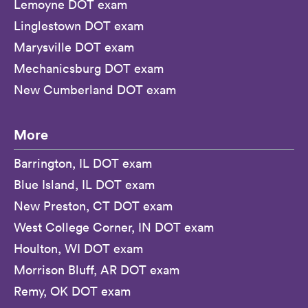
Lemoyne DOT exam
Linglestown DOT exam
Marysville DOT exam
Mechanicsburg DOT exam
New Cumberland DOT exam
More
Barrington, IL DOT exam
Blue Island, IL DOT exam
New Preston, CT DOT exam
West College Corner, IN DOT exam
Houlton, WI DOT exam
Morrison Bluff, AR DOT exam
Remy, OK DOT exam