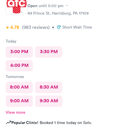
Open
until
5:00 pm
49 Prince St, Harrisburg, PA 17109
4.78
(983
reviews
)
•
Short Wait Time
Today
3:00 PM
3:30 PM
4:00 PM
Tomorrow
8:00 AM
8:30 AM
9:00 AM
9:30 AM
View more
Popular Clinic!
Booked 1 time today on Solv.