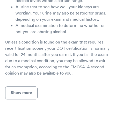
decibel levels within a certain range.
A urine test to see how well your kidneys are
working. Your urine may also be tested for drugs,
depending on your exam and medical history.
A medical examination to determine whether or
not you are abusing alcohol.
Unless a condition is found on the exam that requires
recertification sooner, your DOT certification is normally
valid for 24 months after you earn it. If you fail the exam
due to a medical condition, you may be allowed to ask
for an exemption, according to the FMCSA. A second
opinion may also be available to you.
Show more