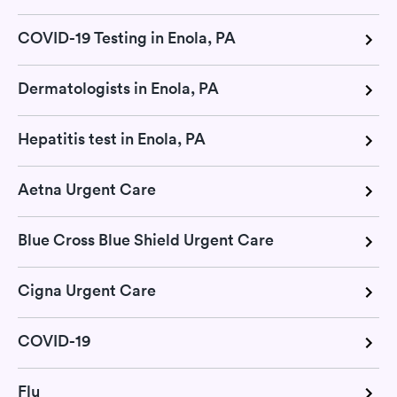
COVID-19 Testing in Enola, PA
Dermatologists in Enola, PA
Hepatitis test in Enola, PA
Aetna Urgent Care
Blue Cross Blue Shield Urgent Care
Cigna Urgent Care
COVID-19
Flu