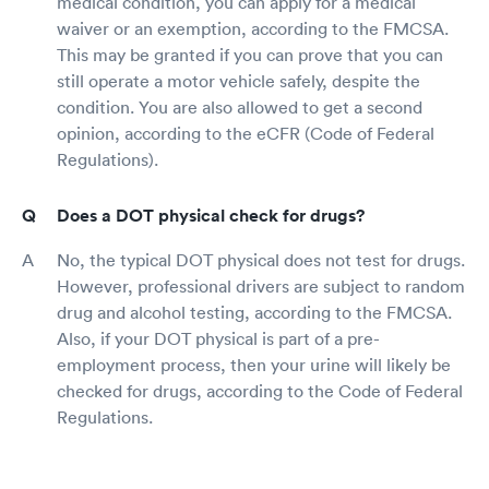
medical condition, you can apply for a medical
waiver or an exemption, according to the FMCSA.
This may be granted if you can prove that you can
still operate a motor vehicle safely, despite the
condition. You are also allowed to get a second
opinion, according to the eCFR (Code of Federal
Regulations).
Does a DOT physical check for drugs?
No, the typical DOT physical does not test for drugs.
However, professional drivers are subject to random
drug and alcohol testing, according to the FMCSA.
Also, if your DOT physical is part of a pre-
employment process, then your urine will likely be
checked for drugs, according to the Code of Federal
Regulations.