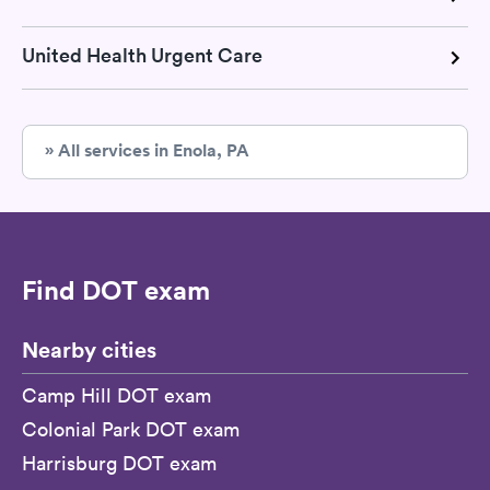
United Health Urgent Care
» All services in Enola, PA
Find DOT exam
Nearby cities
Camp Hill DOT exam
Colonial Park DOT exam
Harrisburg DOT exam