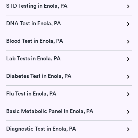
STD Testing in Enola, PA
DNA Test in Enola, PA
Blood Test in Enola, PA
Lab Tests in Enola, PA
Diabetes Test in Enola, PA
Flu Test in Enola, PA
Basic Metabolic Panel in Enola, PA
Diagnostic Test in Enola, PA