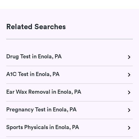
Related Searches
Drug Test in Enola, PA
A1C Test in Enola, PA
Ear Wax Removal in Enola, PA
Pregnancy Test in Enola, PA
Sports Physicals in Enola, PA