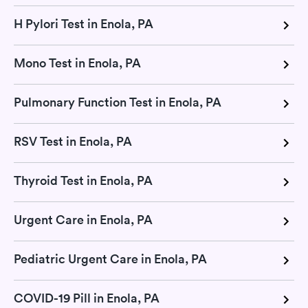
H Pylori Test in Enola, PA
Mono Test in Enola, PA
Pulmonary Function Test in Enola, PA
RSV Test in Enola, PA
Thyroid Test in Enola, PA
Urgent Care in Enola, PA
Pediatric Urgent Care in Enola, PA
COVID-19 Pill in Enola, PA