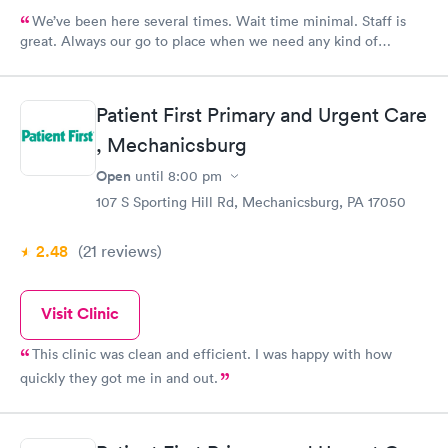
We’ve been here several times. Wait time minimal. Staff is
great. Always our go to place when we need any kind of
medical attention
Patient First Primary and Urgent Care
, Mechanicsburg
Open
until
8:00 pm
107 S Sporting Hill Rd, Mechanicsburg, PA 17050
2.48
(21
reviews
)
Visit Clinic
This clinic was clean and efficient. I was happy with how
quickly they got me in and out.