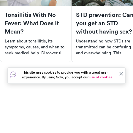
Tonsillitis With No
STD prevention: Ca
Fever: What Does It
you get an STD
Mean?
without having sex?
Learn about tonsillitis, its
Understanding how STDs are
symptoms, causes, and when to
transmitted can be confusing
seek medical help. Discover tips
and overwhelming. This
to prevent its spread and find
comprehensive guide breaks
urgent care with Solv.
down the various ways, both
sexual and non-sexual, that
This site uses cookies to provide you with a great user
STDs can be spread. It also
experience. By using Solv, you accept our
use of cookies.
provides practical prevention
tips, symptoms to watch out fo
and resources for getting test
Take control of your health by
staying informed and proactiv
In the event of a medical emergency, dial 911 or visit your
closest emergency room immediately.
Find Care