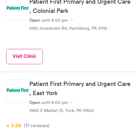
Patient First Primary and Urgent Care
, Colonial Park
Open
until
8:00 pm
5125 Jonestown Rd, Harrisburg, PA 17112
Visit Clinic
Patient First Primary and Urgent Care
, East York
Open
until
8:00 pm
2960 E Market St, York, PA 17402
3.26
(17
reviews
)