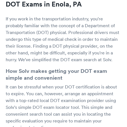
DOT Exams in Enola, PA
If you work in the transportation industry, you're
probably familiar with the concept of a Department of
Transportation (DOT) physical. Professional drivers must
undergo this type of medical check in order to maintain
their license. Finding a DOT physical provider, on the
other hand, might be difficult, especially if you're in a
hurry. We've simplified the DOT exam search at Solv.
How Solv makes getting your DOT exam
simple and convenient
It can be stressful when your DOT certification is about
to expire. You can, however, arrange an appointment
with a top-rated local DOT examination provider using
Solv's simple DOT exam locator tool. This simple and
convenient search tool can assist you in locating the
specific evaluation you require to maintain your