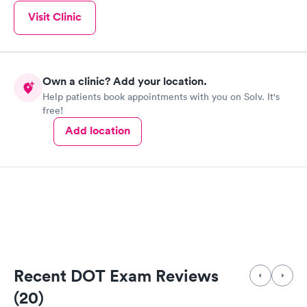
Visit Clinic
Own a clinic? Add your location.
Help patients book appointments with you on Solv. It's
free!
Add location
Recent DOT Exam Reviews
(20)