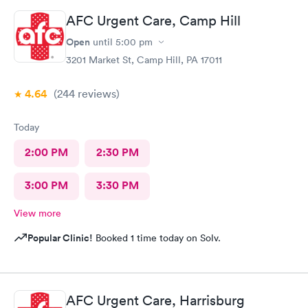
AFC Urgent Care, Camp Hill
Open
until
5:00 pm
3201 Market St, Camp Hill, PA 17011
4.64
(244
reviews
)
Today
2:00 PM
2:30 PM
3:00 PM
3:30 PM
View more
Popular Clinic!
Booked 1 time today on Solv.
AFC Urgent Care, Harrisburg