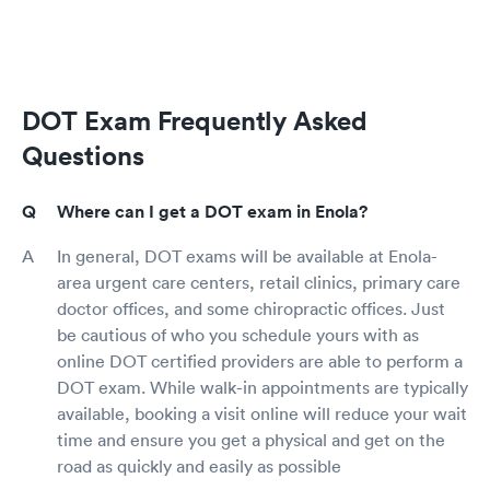
DOT Exam Frequently Asked
Questions
Where can I get a DOT exam in Enola?
In general, DOT exams will be available at Enola-
area urgent care centers, retail clinics, primary care
doctor offices, and some chiropractic offices. Just
be cautious of who you schedule yours with as
online DOT certified providers are able to perform a
DOT exam. While walk-in appointments are typically
available, booking a visit online will reduce your wait
time and ensure you get a physical and get on the
road as quickly and easily as possible