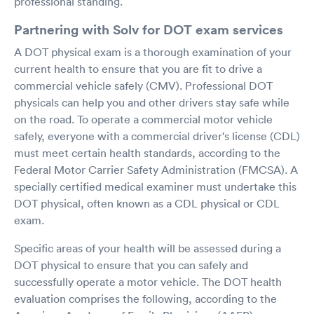
professional standing.
Partnering with Solv for DOT exam services
A DOT physical exam is a thorough examination of your
current health to ensure that you are fit to drive a
commercial vehicle safely (CMV). Professional DOT
physicals can help you and other drivers stay safe while
on the road. To operate a commercial motor vehicle
safely, everyone with a commercial driver's license (CDL)
must meet certain health standards, according to the
Federal Motor Carrier Safety Administration (FMCSA). A
specially certified medical examiner must undertake this
DOT physical, often known as a CDL physical or CDL
exam.
Specific areas of your health will be assessed during a
DOT physical to ensure that you can safely and
successfully operate a motor vehicle. The DOT health
evaluation comprises the following, according to the