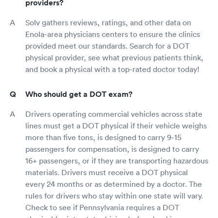
providers?
Solv gathers reviews, ratings, and other data on
Enola-area physicians centers to ensure the clinics
provided meet our standards. Search for a DOT
physical provider, see what previous patients think,
and book a physical with a top-rated doctor today!
Who should get a DOT exam?
Drivers operating commercial vehicles across state
lines must get a DOT physical if their vehicle weighs
more than five tons, is designed to carry 9-15
passengers for compensation, is designed to carry
16+ passengers, or if they are transporting hazardous
materials. Drivers must receive a DOT physical
every 24 months or as determined by a doctor. The
rules for drivers who stay within one state will vary.
Check to see if Pennsylvania requires a DOT