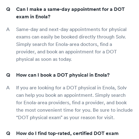
Can I make a same-day appointment for a DOT
exam in Enola?
Same-day and next-day appointments for physical
exams can easily be booked directly through Solv.
Simply search for Enola-area doctors, find a
provider, and book an appointment for a DOT
physical as soon as today.
How can I book a DOT physical in Enola?
If you are looking for a DOT physical in Enola, Solv
can help you book an appointment. Simply search
for Enola-area providers, find a provider, and book
the most convenient time for you. Be sure to include
“DOT physical exam” as your reason for visit.
How do I find top-rated, certified DOT exam