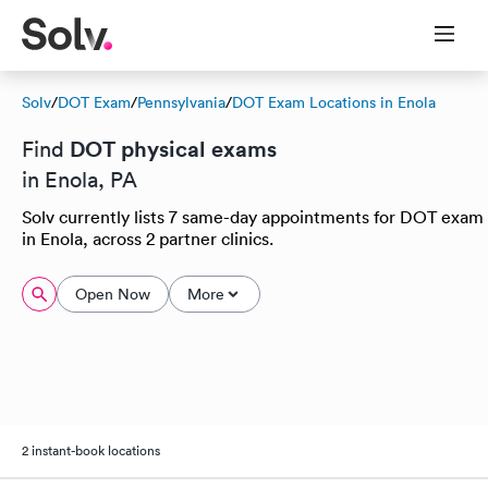
Solv
/
DOT Exam
/
Pennsylvania
/
DOT Exam Locations in Enola
DOT physical exams
Find
in Enola, PA
Solv currently lists 7 same-day appointments for DOT exam
in Enola, across 2 partner clinics.
Open Now
More
2 instant-book locations