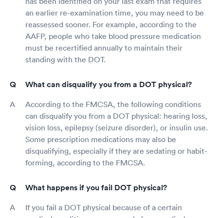
has been identified on your last exam that requires
an earlier re-examination time, you may need to be
reassessed sooner. For example, according to the
AAFP, people who take blood pressure medication
must be recertified annually to maintain their
standing with the DOT.
What can disqualify you from a DOT physical?
According to the FMCSA, the following conditions
can disqualify you from a DOT physical: hearing loss,
vision loss, epilepsy (seizure disorder), or insulin use.
Some prescription medications may also be
disqualifying, especially if they are sedating or habit-
forming, according to the FMCSA.
What happens if you fail DOT physical?
If you fail a DOT physical because of a certain