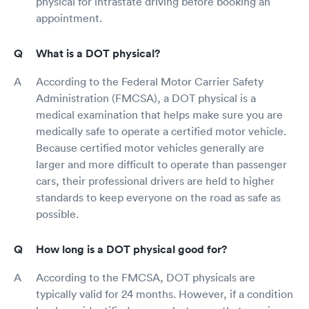
physical for intrastate driving before booking an
appointment.
What is a DOT physical?
According to the Federal Motor Carrier Safety
Administration (FMCSA), a DOT physical is a
medical examination that helps make sure you are
medically safe to operate a certified motor vehicle.
Because certified motor vehicles generally are
larger and more difficult to operate than passenger
cars, their professional drivers are held to higher
standards to keep everyone on the road as safe as
possible.
How long is a DOT physical good for?
According to the FMCSA, DOT physicals are
typically valid for 24 months. However, if a condition