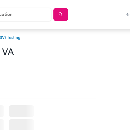
B
RSV) Testing
, VA