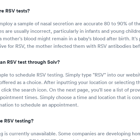
e RSV tests?
mploy a sample of nasal secretion are accurate 80 to 90% of th
s are usually incorrect, particularly in infants and young childr
 mother's blood might remain in a baby's blood after birth. It's p
itive for RSV, the mother infected them with RSV antibodies be
an RSV test through Solv?
mple to schedule RSV testing. Simply type "RSV" into our websit
offered as a choice. After inputting your location or selecting t
 click the search icon. On the next page, you'll see a list of pro
ppointment times. Simply choose a time and location that is con
mation to schedule an appointment.
e RSV testing?
 is currently unavailable. Some companies are developing hom