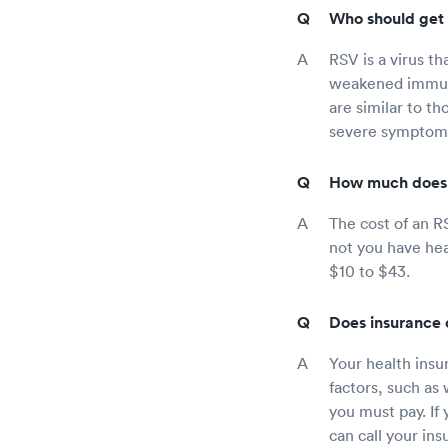
Who should get 
RSV is a virus th
weakened immune
are similar to th
severe symptoms l
How much does 
The cost of an R
not you have hea
$10 to $43.
Does insurance 
Your health insu
factors, such as
you must pay. If
can call your in