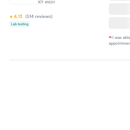
KY 41501
4.13
(514
reviews
)
Lab testing
I was abl
appointment
my name an
system. The
prior to th
and I recei