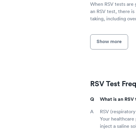
When RSV tests are gi
an RSV test, there is
taking, including ov
Show more
RSV Test Fre
What is an RSV 
RSV (respiratory 
Your healthcare 
inject a saline s