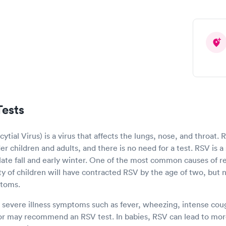
ests
ytial Virus) is a virus that affects the lungs, nose, and throat.
r children and adults, and there is no need for a test. RSV is a 
e late fall and early winter. One of the most common causes of res
ity of children will have contracted RSV by the age of two, but n
ptoms.
s severe illness symptoms such as fever, wheezing, intense cough
or may recommend an RSV test. In babies, RSV can lead to more