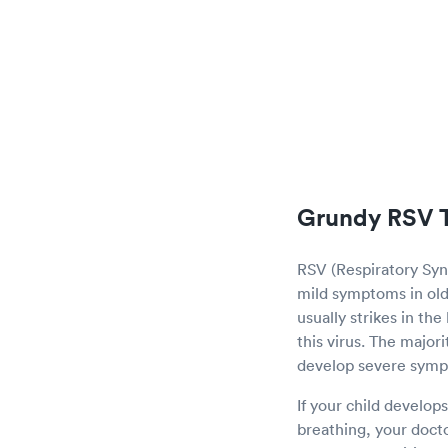
Grundy RSV T
RSV (Respiratory Sync
mild symptoms in olde
usually strikes in th
this virus. The major
develop severe sym
If your child develop
breathing, your doct