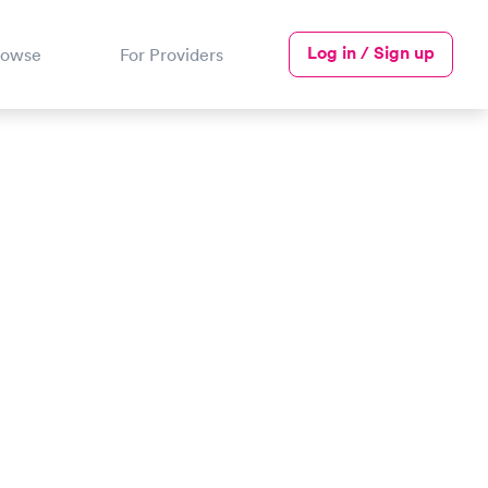
Log in / Sign up
rowse
For Providers