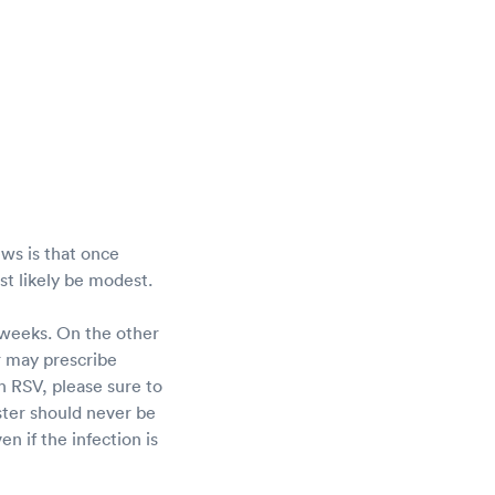
ws is that once
ost likely be modest.
 weeks. On the other
r may prescribe
h RSV, please sure to
ster should never be
en if the infection is