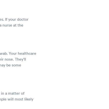
es. If your doctor
a nurse at the
swab. Your healthcare
eir nose. They'll
 may be some
 in a matter of
ple will most likely