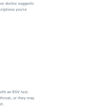
our doctor suggests
criptions you're
with an RSV test.
throat, or they may
st.