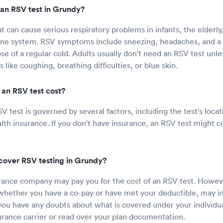
an RSV test in Grundy?
at can cause serious respiratory problems in infants, the elderly
 system. RSV symptoms include sneezing, headaches, and a 
ose of a regular cold. Adults usually don't need an RSV test unle
ike coughing, breathing difficulties, or blue skin.
an RSV test cost?
SV test is governed by several factors, including the test's loc
lth insurance. If you don't have insurance, an RSV test might 
cover RSV testing in Grundy?
rance company may pay you for the cost of an RSV test. Howev
 whether you have a co-pay or have met your deductible, may 
 you have any doubts about what is covered under your individua
surance carrier or read over your plan documentation.