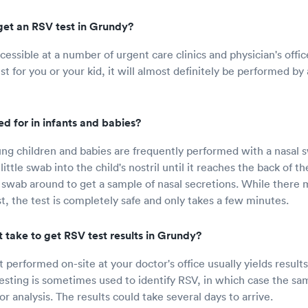
get an RSV test in Grundy?
cessible at a number of urgent care clinics and physician's offic
t for you or your kid, it will almost definitely be performed by 
d for in infants and babies?
ng children and babies are frequently performed with a nasal 
little swab into the child's nostril until it reaches the back of th
swab around to get a sample of nasal secretions. While there
st, the test is completely safe and only takes a few minutes.
 take to get RSV test results in Grundy?
 performed on-site at your doctor's office usually yields results
esting is sometimes used to identify RSV, in which case the sam
for analysis. The results could take several days to arrive.