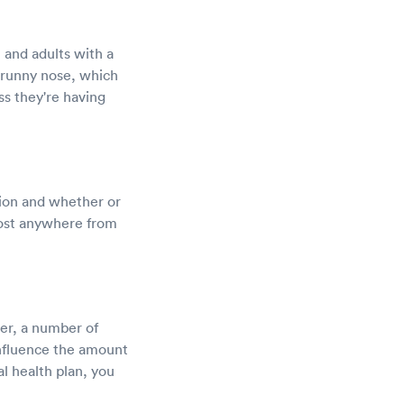
, and adults with a
runny nose, which
ss they're having
ation and whether or
cost anywhere from
er, a number of
influence the amount
l health plan, you