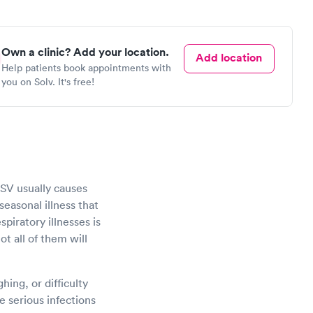
Own a clinic? Add your location.
Add location
Help patients book appointments with
you on Solv. It's free!
 RSV usually causes
seasonal illness that
piratory illnesses is
ot all of them will
ing, or difficulty
 serious infections