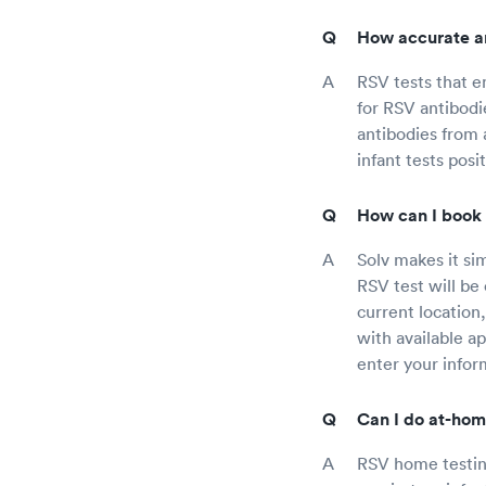
How accurate ar
RSV tests that e
for RSV antibodie
antibodies from a
infant tests pos
How can I book 
Solv makes it si
RSV test will be 
current location,
with available a
enter your infor
Can I do at-hom
RSV home testing