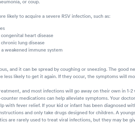
pneumonia, or coup.
e likely to acquire a severe RSV infection, such as:
ies
 congenital heart disease
 chronic lung disease
th a weakened immune system
ious, and it can be spread by coughing or sneezing. The good ne
e less likely to get it again. If they occur, the symptoms will m
treatment, and most infections will go away on their own in 1-2
counter medications can help alleviate symptoms. Your docto
 with fever relief. If your kid or infant has been diagnosed wit
instructions and only take drugs designed for children. A young
tics are rarely used to treat viral infections, but they may be giv