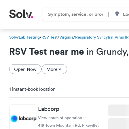
Solv
/
Lab Testing
/
RSV Test
/
Virginia
/
Respiratory Syncytial Virus (
RSV Test near me
in Grundy
Open Now
More
1 instant-book location
Labcorp
View hours of operation
419 Town Mountain Rd, Pikeville,