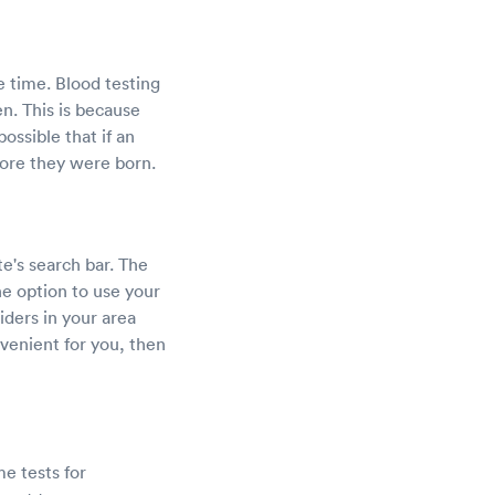
e time. Blood testing
en. This is because
ossible that if an
fore they were born.
e's search bar. The
he option to use your
viders in your area
venient for you, then
e tests for