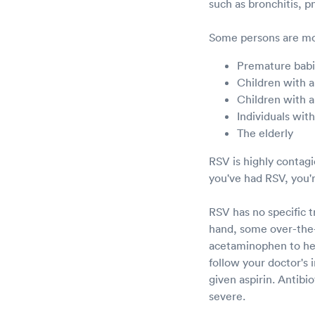
such as bronchitis, 
Some persons are mor
Premature bab
Children with a
Children with a
Individuals wi
The elderly
RSV is highly contag
you've had RSV, you'r
RSV has no specific 
hand, some over-the-
acetaminophen to help
follow your doctor's 
given aspirin. Antibio
severe.