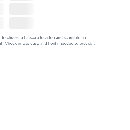
e to choose a Labcorp location and schedule an
. Check in was easy, and I only needed to provide
d DOB. They were able to locate my order in their
y were already aware that my labs were paid for
e appointment. I had my labs done on a Wednesday,
ved my results by Saturday. Great experience.