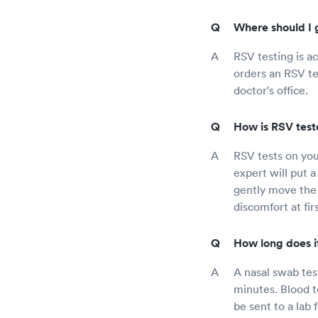
Where should I 
RSV testing is ac
orders an RSV tes
doctor's office.
How is RSV teste
RSV tests on you
expert will put a 
gently move the 
discomfort at fir
How long does it
A nasal swab test
minutes. Blood t
be sent to a lab 