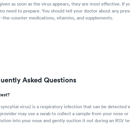
ven as soon as the virus appears, they are most effective. If y
 no need to prepare. You should tell your doctor about any pres
er-the-counter medications, vitamins, and supplements.
quently Asked Questions
test?
syncytial virus) is a respiratory infection that can be detected 
provider may use a swab to collect a sample from your nose or 
olution into your nose and gently suction it out during an RSV te