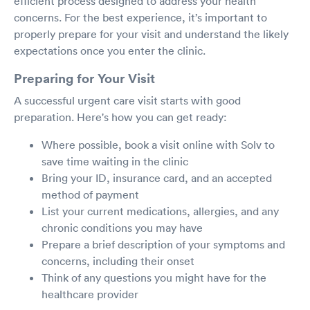
efficient process designed to address your health
concerns. For the best experience, it’s important to
properly prepare for your visit and understand the likely
expectations once you enter the clinic.
Preparing for Your Visit
A successful urgent care visit starts with good
preparation. Here's how you can get ready:
Where possible, book a visit online with Solv to
save time waiting in the clinic
Bring your ID, insurance card, and an accepted
method of payment
List your current medications, allergies, and any
chronic conditions you may have
Prepare a brief description of your symptoms and
concerns, including their onset
Think of any questions you might have for the
healthcare provider