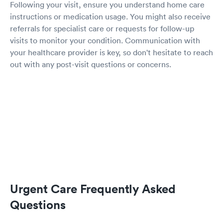
Following your visit, ensure you understand home care
instructions or medication usage. You might also receive
referrals for specialist care or requests for follow-up
visits to monitor your condition. Communication with
your healthcare provider is key, so don't hesitate to reach
out with any post-visit questions or concerns.
Urgent Care Frequently Asked
Questions