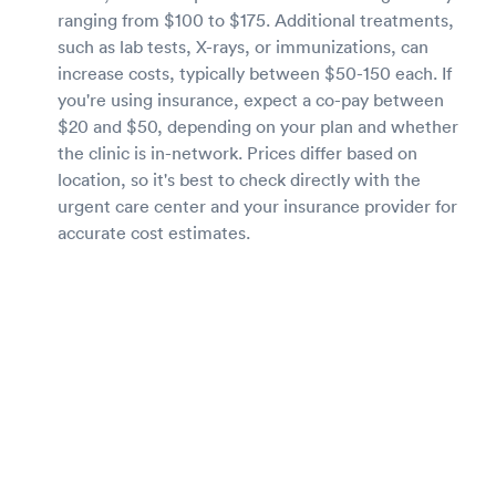
ranging from $100 to $175. Additional treatments,
such as lab tests, X-rays, or immunizations, can
increase costs, typically between $50-150 each. If
you're using insurance, expect a co-pay between
$20 and $50, depending on your plan and whether
the clinic is in-network. Prices differ based on
location, so it's best to check directly with the
urgent care center and your insurance provider for
accurate cost estimates.