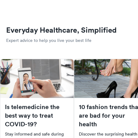
Everyday Healthcare, Simplified
Expert advice to help you live your best life
Is telemedicine the
10 fashion trends tha
best way to treat
are bad for your
COVID-19?
health
Stay informed and safe during
Discover the surprising health