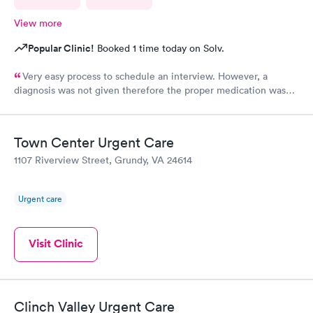
View more
Popular Clinic!
Booked 1 time today on Solv.
Very easy process to schedule an interview. However, a
diagnosis was not given therefore the proper medication was
not prescribed.
Town Center Urgent Care
1107 Riverview Street, Grundy, VA 24614
Urgent care
Visit Clinic
Clinch Valley Urgent Care