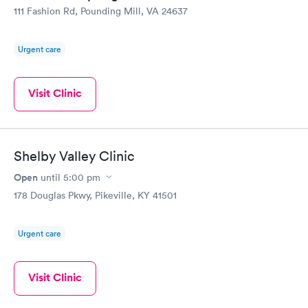
111 Fashion Rd, Pounding Mill, VA 24637
Urgent care
Visit Clinic
Shelby Valley Clinic
Open
until
5:00 pm
178 Douglas Pkwy, Pikeville, KY 41501
Urgent care
Visit Clinic