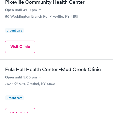
Pikeville Community Health Center
Open
until
4:00 pm
50 Weddington Branch Rd, Pikeville, KY 41501
Urgent care
Visit Clinic
Eula Hall Health Center -Mud Creek Clinic
Open
until
5:00 pm
7629 KY-979, Grethel, KY 41631
Urgent care