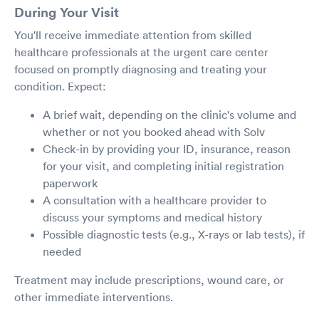
During Your Visit
You'll receive immediate attention from skilled
healthcare professionals at the urgent care center
focused on promptly diagnosing and treating your
condition. Expect:
A brief wait, depending on the clinic's volume and
whether or not you booked ahead with Solv
Check-in by providing your ID, insurance, reason
for your visit, and completing initial registration
paperwork
A consultation with a healthcare provider to
discuss your symptoms and medical history
Possible diagnostic tests (e.g., X-rays or lab tests), if
needed
Treatment may include prescriptions, wound care, or
other immediate interventions.