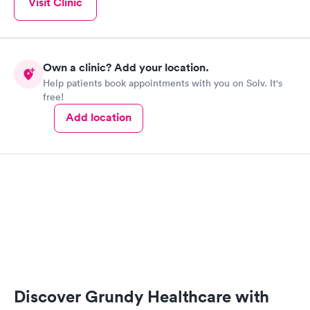
Visit Clinic
Own a clinic? Add your location.
Help patients book appointments with you on Solv. It's
free!
Add location
Discover Grundy Healthcare with