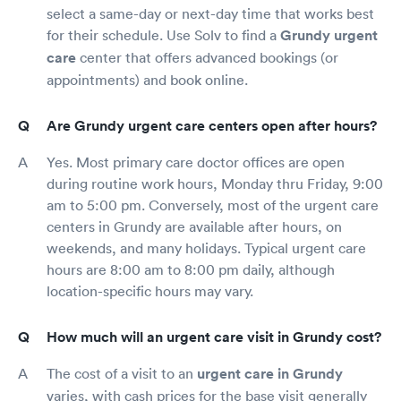
select a same-day or next-day time that works best
for their schedule. Use Solv to find a
Grundy urgent
care
center that offers advanced bookings (or
appointments) and book online.
Are Grundy urgent care centers open after hours?
Yes. Most primary care doctor offices are open
during routine work hours, Monday thru Friday, 9:00
am to 5:00 pm. Conversely, most of the urgent care
centers in Grundy are available after hours, on
weekends, and many holidays. Typical urgent care
hours are 8:00 am to 8:00 pm daily, although
location-specific hours may vary.
How much will an urgent care visit in Grundy cost?
The cost of a visit to an
urgent care in Grundy
varies, with cash prices for the base visit generally