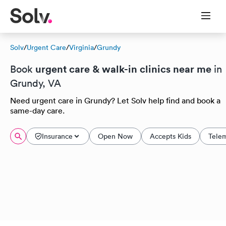
Solv
/
Urgent Care
/
Virginia
/
Grundy
urgent care & walk-in clinics near me
Book
in
Grundy, VA
Need urgent care in Grundy? Let Solv help find and book a
same-day care.
Insurance
Open Now
Accepts Kids
Tele