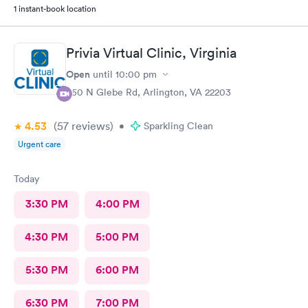
1 instant-book location
Privia Virtual Clinic, Virginia
Open
until
10:00 pm
950 N Glebe Rd, Arlington, VA 22203
4.53
(57
reviews
)
•
Sparkling Clean
Urgent care
Today
3:30 PM
4:00 PM
4:30 PM
5:00 PM
5:30 PM
6:00 PM
6:30 PM
7:00 PM