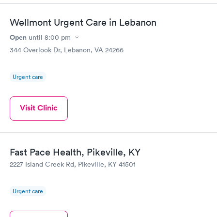
Wellmont Urgent Care in Lebanon
Open
until
8:00 pm
344 Overlook Dr, Lebanon, VA 24266
Urgent care
Visit Clinic
Fast Pace Health, Pikeville, KY
2227 Island Creek Rd, Pikeville, KY 41501
Urgent care