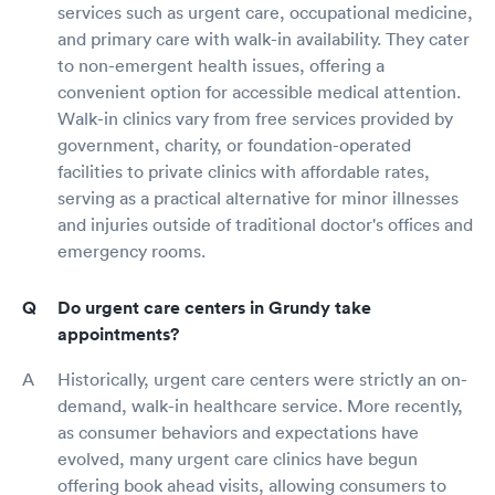
services such as urgent care, occupational medicine,
and primary care with walk-in availability. They cater
to non-emergent health issues, offering a
convenient option for accessible medical attention.
Walk-in clinics vary from free services provided by
government, charity, or foundation-operated
facilities to private clinics with affordable rates,
serving as a practical alternative for minor illnesses
and injuries outside of traditional doctor's offices and
emergency rooms.
Do urgent care centers in Grundy take
appointments?
Historically, urgent care centers were strictly an on-
demand, walk-in healthcare service. More recently,
as consumer behaviors and expectations have
evolved, many urgent care clinics have begun
offering book ahead visits, allowing consumers to