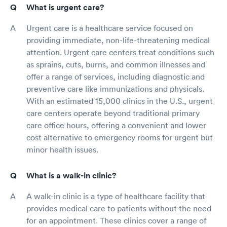
What is urgent care?
Urgent care is a healthcare service focused on
providing immediate, non-life-threatening medical
attention. Urgent care centers treat conditions such
as sprains, cuts, burns, and common illnesses and
offer a range of services, including diagnostic and
preventive care like immunizations and physicals.
With an estimated 15,000 clinics in the U.S., urgent
care centers operate beyond traditional primary
care office hours, offering a convenient and lower
cost alternative to emergency rooms for urgent but
minor health issues.
What is a walk-in clinic?
A walk-in clinic is a type of healthcare facility that
provides medical care to patients without the need
for an appointment. These clinics cover a range of