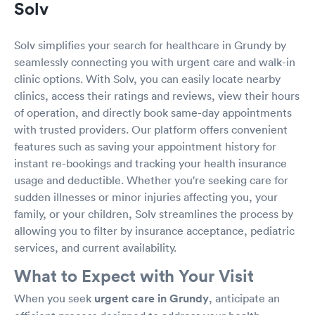
Solv
Solv simplifies your search for healthcare in Grundy by
seamlessly connecting you with urgent care and walk-in
clinic options. With Solv, you can easily locate nearby
clinics, access their ratings and reviews, view their hours
of operation, and directly book same-day appointments
with trusted providers. Our platform offers convenient
features such as saving your appointment history for
instant re-bookings and tracking your health insurance
usage and deductible. Whether you're seeking care for
sudden illnesses or minor injuries affecting you, your
family, or your children, Solv streamlines the process by
allowing you to filter by insurance acceptance, pediatric
services, and current availability.
What to Expect with Your Visit
When you seek
urgent care in Grundy
, anticipate an