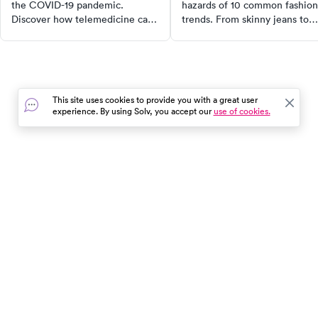
the COVID-19 pandemic.
hazards of 10 common fashion
Discover how telemedicine can
trends. From skinny jeans to
help prevent the virus spread,
high heels, learn how these
what to expect from a virtual
styles can cause issues like
doctor’s visit, and when in-
urinary tract infections, back
person care is necessary. Learn
pain, and even increased
to navigate healthcare during
melanoma risk. Make informe
This site uses cookies to provide you with a great user
these uncertain times.
fashion choices for better
experience. By using Solv, you accept our
use of cookies.
health.
In the event of a medical emergency, dial 911 or visit your
closest emergency room immediately.
Find Care
Resources
About Us