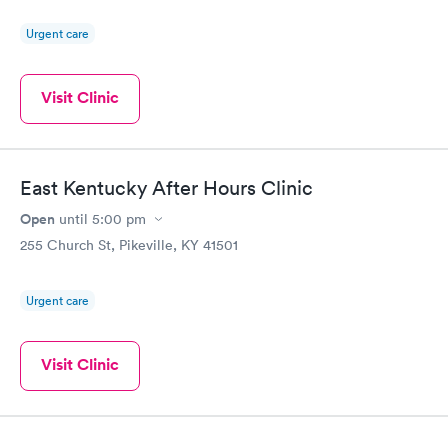
Urgent care
Visit Clinic
East Kentucky After Hours Clinic
Open
until
5:00 pm
255 Church St, Pikeville, KY 41501
Urgent care
Visit Clinic