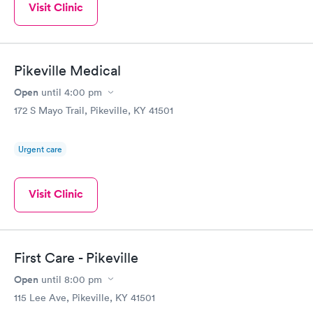
Visit Clinic
Pikeville Medical
Open
until
4:00 pm
172 S Mayo Trail, Pikeville, KY 41501
Urgent care
Visit Clinic
First Care - Pikeville
Open
until
8:00 pm
115 Lee Ave, Pikeville, KY 41501