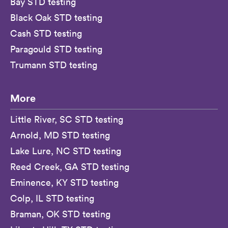
Bay STD testing
Black Oak STD testing
Cash STD testing
Paragould STD testing
Trumann STD testing
More
Little River, SC STD testing
Arnold, MD STD testing
Lake Lure, NC STD testing
Reed Creek, GA STD testing
Eminence, KY STD testing
Colp, IL STD testing
Braman, OK STD testing