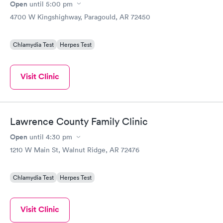
Open
until
5:00 pm
4700 W Kingshighway, Paragould, AR 72450
Chlamydia Test
Herpes Test
Visit Clinic
Lawrence County Family Clinic
Open
until
4:30 pm
1210 W Main St, Walnut Ridge, AR 72476
Chlamydia Test
Herpes Test
Visit Clinic