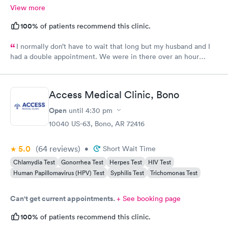
View more
100%
of patients recommend this clinic.
I normally don’t have to wait that long but my husband and I
had a double appointment. We were in there over an hour
mostly waiting my normal APRN Kirsten was not there. And it
was not pleasant. Be happy when Kirsten returns. She has an
awesome personality. Ask a lot of questions and very
Access Medical Clinic, Bono
knowledgeable always leave there feeling like my issue is
resolved. This time not so much. The APRN seem like she was
Open
until
4:30 pm
not happy to be there seem like she just woke up. Took forever
10040 US-63, Bono, AR 72416
to get in to see us. My husband‘s appointment was at two. She
did not get in there until after 2:30 which was my
5.0
(64
reviews
)
•
Short Wait Time
appointment
Chlamydia Test
Gonorrhea Test
Herpes Test
HIV Test
Human Papillomavirus (HPV) Test
Syphilis Test
Trichomonas Test
Can't get current appointments.
+ See booking page
100%
of patients recommend this clinic.