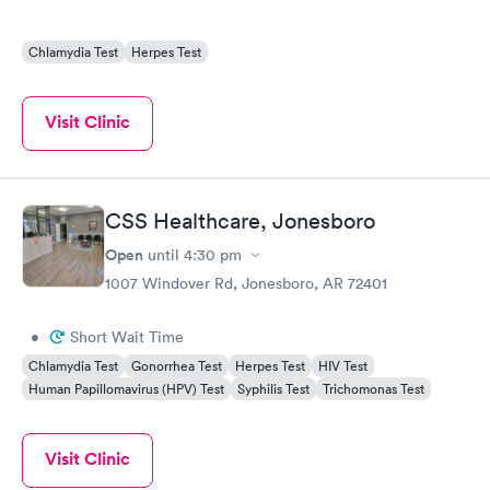
Chlamydia Test
Herpes Test
Visit Clinic
CSS Healthcare, Jonesboro
Open
until
4:30 pm
1007 Windover Rd, Jonesboro, AR 72401
•
Short Wait Time
Chlamydia Test
Gonorrhea Test
Herpes Test
HIV Test
Human Papillomavirus (HPV) Test
Syphilis Test
Trichomonas Test
Visit Clinic