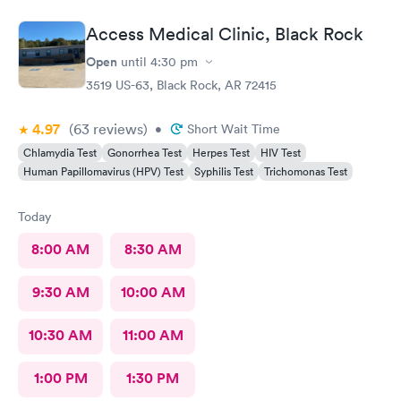
because they were on vacation. I received several text and
solicitations for other services that I did not ask for. I tried twice
Access Medical Clinic, Black Rock
after that to book another appointment but the AI robot didn’t
work. I went by the office and booked an appointment in
Open
until
4:30 pm
person. Today when I went for the appointment, there was a
3519 US-63, Black Rock, AR 72415
sign in procedure that required me to use my phone. I have
decided to quit using Access Medical because of this and I’m
4.97
(63
reviews
)
•
Short Wait Time
going to find another service.
Chlamydia Test
Gonorrhea Test
Herpes Test
HIV Test
Human Papillomavirus (HPV) Test
Syphilis Test
Trichomonas Test
Today
8:00 AM
8:30 AM
9:30 AM
10:00 AM
10:30 AM
11:00 AM
1:00 PM
1:30 PM