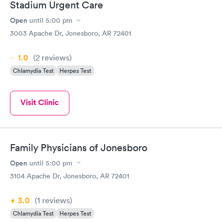
Stadium Urgent Care
Open
until
5:00 pm
3003 Apache Dr, Jonesboro, AR 72401
1.0
(2
reviews
)
Chlamydia Test
Herpes Test
Visit Clinic
Family Physicians of Jonesboro
Open
until
5:00 pm
3104 Apache Dr, Jonesboro, AR 72401
3.0
(1
reviews
)
Chlamydia Test
Herpes Test