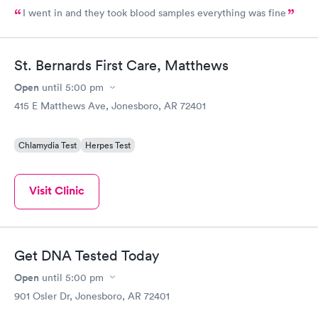
I went in and they took blood samples everything was fine
St. Bernards First Care, Matthews
Open
until
5:00 pm
415 E Matthews Ave, Jonesboro, AR 72401
Chlamydia Test
Herpes Test
Visit Clinic
Get DNA Tested Today
Open
until
5:00 pm
901 Osler Dr, Jonesboro, AR 72401