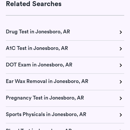
Related Searches
Drug Test in Jonesboro, AR
A1C Test in Jonesboro, AR
DOT Exam in Jonesboro, AR
Ear Wax Removal in Jonesboro, AR
Pregnancy Test in Jonesboro, AR
Sports Physicals in Jonesboro, AR