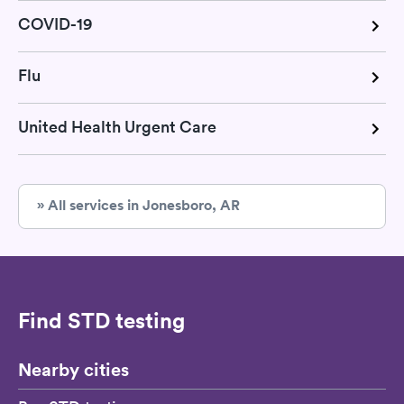
COVID-19
Flu
United Health Urgent Care
» All services in Jonesboro, AR
Find STD testing
Nearby cities