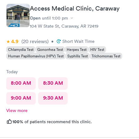
Access Medical Clinic, Caraway
Open
until
1:00 pm
104 W State St, Caraway, AR 72419
4.9
(20
reviews
)
•
Short Wait Time
Chlamydia Test
Gonorrhea Test
Herpes Test
HIV Test
Human Papillomavirus (HPV) Test
Syphilis Test
Trichomonas Test
Today
8:00 AM
8:30 AM
9:00 AM
9:30 AM
View more
100%
of patients recommend this clinic.