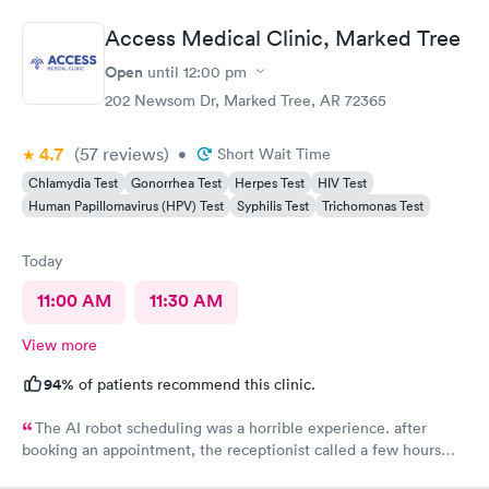
Access Medical Clinic, Marked Tree
Open
until
12:00 pm
202 Newsom Dr, Marked Tree, AR 72365
4.7
(57
reviews
)
•
Short Wait Time
Chlamydia Test
Gonorrhea Test
Herpes Test
HIV Test
Human Papillomavirus (HPV) Test
Syphilis Test
Trichomonas Test
Today
11:00 AM
11:30 AM
View more
94%
of patients recommend this clinic.
The AI robot scheduling was a horrible experience. after
booking an appointment, the receptionist called a few hours
later and said there was no One working the clinic this week