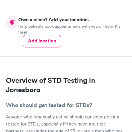
Own a clinic? Add your location.
Help patients book appointments with you on Solv. It's
free!
Add location
Overview of STD Testing in
Jonesboro
Who should get tested for STDs?
Anyone who is sexually active should consider getting
tested for STDs, especially if they have multiple
partners, are under the age of 25, or are a man who has