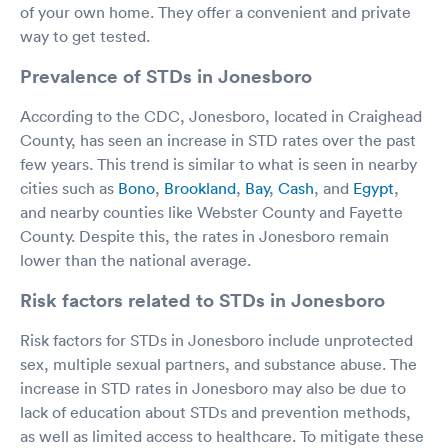
of your own home. They offer a convenient and private
way to get tested.
Prevalence of STDs in Jonesboro
According to the CDC, Jonesboro, located in Craighead
County, has seen an increase in STD rates over the past
few years. This trend is similar to what is seen in nearby
cities such as
Bono
,
Brookland
,
Bay
,
Cash
, and
Egypt
,
and nearby counties like Webster County and Fayette
County. Despite this, the rates in Jonesboro remain
lower than the national average.
Risk factors related to STDs in Jonesboro
Risk factors for STDs in Jonesboro include unprotected
sex, multiple sexual partners, and substance abuse. The
increase in STD rates in Jonesboro may also be due to
lack of education about STDs and prevention methods,
as well as limited access to healthcare. To mitigate these