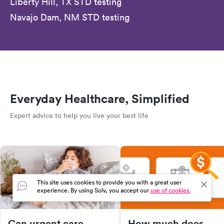
Liberty Hill, TX STD testing
Navajo Dam, NM STD testing
Everyday Healthcare, Simplified
Expert advice to help you live your best life
This site uses cookies to provide you with a great user
experience. By using Solv, you accept our
use of cookies.
Can urgent care
How much does