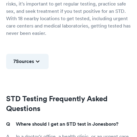
risks, it's important to get regular testing, practice safe
sex, and seek treatment if you test positive for an STD.
With 18 nearby locations to get tested, including urgent
care centers and medical laboratories, getting tested has
never been easier.
7
Sources
STD Testing Frequently Asked
Questions
Where should I get an STD test in Jonesboro?
In a doctor's office, a health clinic, or an urgent care