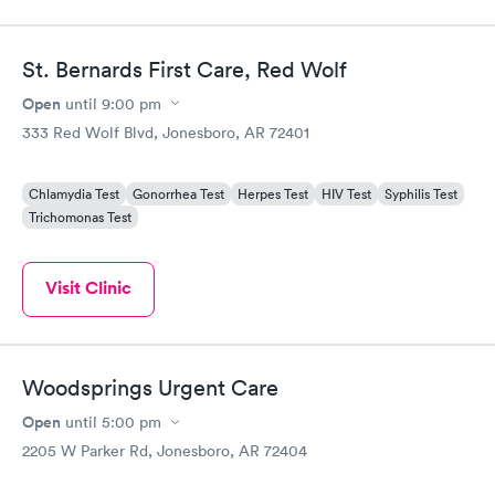
St. Bernards First Care, Red Wolf
Open
until
9:00 pm
333 Red Wolf Blvd, Jonesboro, AR 72401
Chlamydia Test
Gonorrhea Test
Herpes Test
HIV Test
Syphilis Test
Trichomonas Test
Visit Clinic
Woodsprings Urgent Care
Open
until
5:00 pm
2205 W Parker Rd, Jonesboro, AR 72404