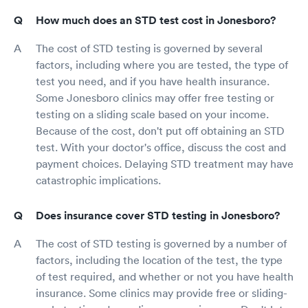
How much does an STD test cost in Jonesboro?
The cost of STD testing is governed by several
factors, including where you are tested, the type of
test you need, and if you have health insurance.
Some Jonesboro clinics may offer free testing or
testing on a sliding scale based on your income.
Because of the cost, don't put off obtaining an STD
test. With your doctor's office, discuss the cost and
payment choices. Delaying STD treatment may have
catastrophic implications.
Does insurance cover STD testing in Jonesboro?
The cost of STD testing is governed by a number of
factors, including the location of the test, the type
of test required, and whether or not you have health
insurance. Some clinics may provide free or sliding-