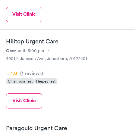
Visit Clinic
Hilltop Urgent Care
Open
until
5:00 pm
4901 E Johnson Ave, Jonesboro, AR 72401
1.0
(1
reviews
)
Chlamydia Test
Herpes Test
Visit Clinic
Paragould Urgent Care