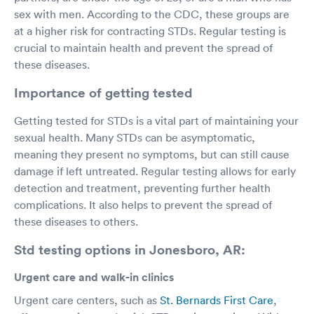
sex with men. According to the CDC, these groups are
at a higher risk for contracting STDs. Regular testing is
crucial to maintain health and prevent the spread of
these diseases.
Importance of getting tested
Getting tested for STDs is a vital part of maintaining your
sexual health. Many STDs can be asymptomatic,
meaning they present no symptoms, but can still cause
damage if left untreated. Regular testing allows for early
detection and treatment, preventing further health
complications. It also helps to prevent the spread of
these diseases to others.
Std testing options in Jonesboro, AR:
Urgent care and walk-in clinics
Urgent care centers, such as
St. Bernards First Care
,