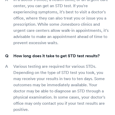
center, you can get an STD test. If you're
experiencing symptoms, it's best to visit a doctor's
office, where they can also treat you or issue you a
prescription. While some Jonesboro clinics and
urgent care centers allow walk-in appointments, it's
advisable to make an appointment ahead of time to
prevent excessive waits.
How long does it take to get STD test results?
Various testing are required for various STDs.
Depending on the type of STD test you took, you
may receive your results in two to ten days. Some
outcomes may be immediately available. Your
doctor may be able to diagnose an STD through a
physical examination. In some cases, your doctor's
office may only contact you if your test results are
positive.