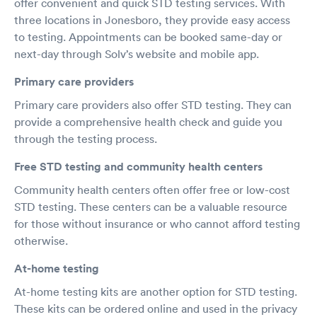
offer convenient and quick STD testing services. With
three locations in Jonesboro, they provide easy access
to testing. Appointments can be booked same-day or
next-day through Solv’s website and mobile app.
Primary care providers
Primary care providers also offer STD testing. They can
provide a comprehensive health check and guide you
through the testing process.
Free STD testing and community health centers
Community health centers often offer free or low-cost
STD testing. These centers can be a valuable resource
for those without insurance or who cannot afford testing
otherwise.
At-home testing
At-home testing kits are another option for STD testing.
These kits can be ordered online and used in the privacy