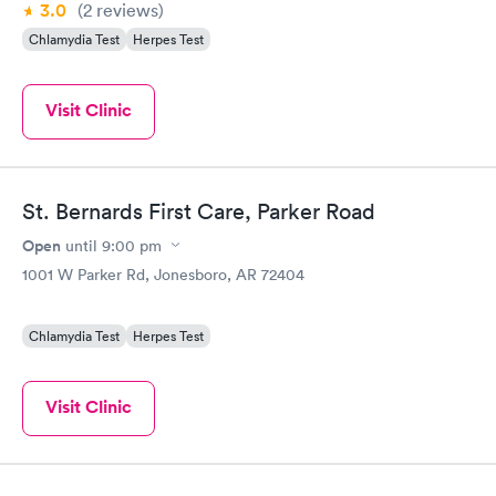
3.0
(2
reviews
)
Chlamydia Test
Herpes Test
Visit Clinic
St. Bernards First Care, Parker Road
Open
until
9:00 pm
1001 W Parker Rd, Jonesboro, AR 72404
Chlamydia Test
Herpes Test
Visit Clinic