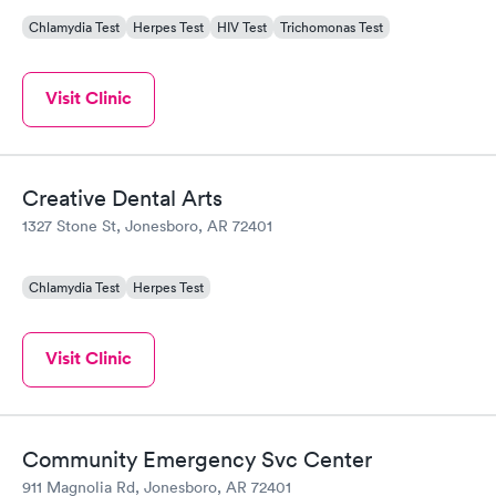
Chlamydia Test
Herpes Test
HIV Test
Trichomonas Test
Visit Clinic
Creative Dental Arts
1327 Stone St, Jonesboro, AR 72401
Chlamydia Test
Herpes Test
Visit Clinic
Community Emergency Svc Center
911 Magnolia Rd, Jonesboro, AR 72401