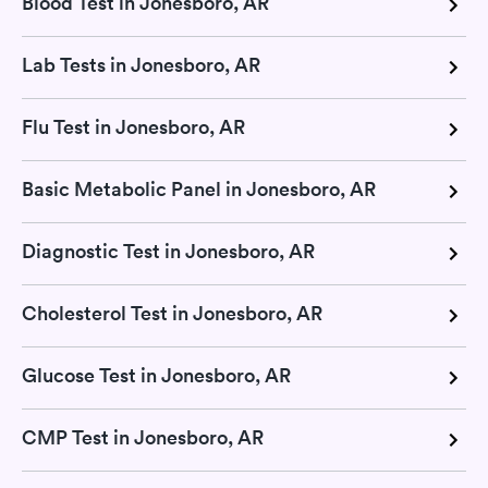
Blood Test in Jonesboro, AR
Lab Tests in Jonesboro, AR
Flu Test in Jonesboro, AR
Basic Metabolic Panel in Jonesboro, AR
Diagnostic Test in Jonesboro, AR
Cholesterol Test in Jonesboro, AR
Glucose Test in Jonesboro, AR
CMP Test in Jonesboro, AR