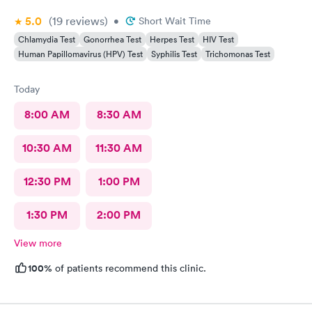
5.0
(19
reviews
)
•
Short Wait Time
Chlamydia Test
Gonorrhea Test
Herpes Test
HIV Test
Human Papillomavirus (HPV) Test
Syphilis Test
Trichomonas Test
Today
8:00 AM
8:30 AM
10:30 AM
11:30 AM
12:30 PM
1:00 PM
1:30 PM
2:00 PM
View more
100%
of patients recommend this clinic.