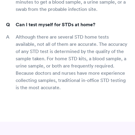
minutes to get a blood sample, a urine sample, or a
swab from the probable infection site.
Can I test myself for STDs at home?
Although there are several STD home tests
available, not all of them are accurate. The accuracy
of any STD test is determined by the quality of the
sample taken. For home STD kits, a blood sample, a
urine sample, or both are frequently required.
Because doctors and nurses have more experience
collecting samples, traditional in-office STD testing
is the most accurate.