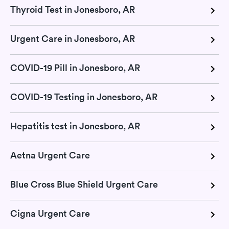
Thyroid Test in Jonesboro, AR
Urgent Care in Jonesboro, AR
COVID-19 Pill in Jonesboro, AR
COVID-19 Testing in Jonesboro, AR
Hepatitis test in Jonesboro, AR
Aetna Urgent Care
Blue Cross Blue Shield Urgent Care
Cigna Urgent Care