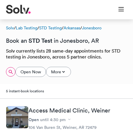
Solv
/
Lab Testing
/
STD Testing
/
Arkansas
/
Jonesboro
STD Test
Book an
in Jonesboro, AR
Solv currently lists 28 same-day appointments for STD
testing in Jonesboro, across 5 partner clinics.
Open Now
More
5 instant-book locations
Access Medical Clinic, Weiner
Open
until
4:30 pm
106 Van Buren St, Weiner, AR 72479