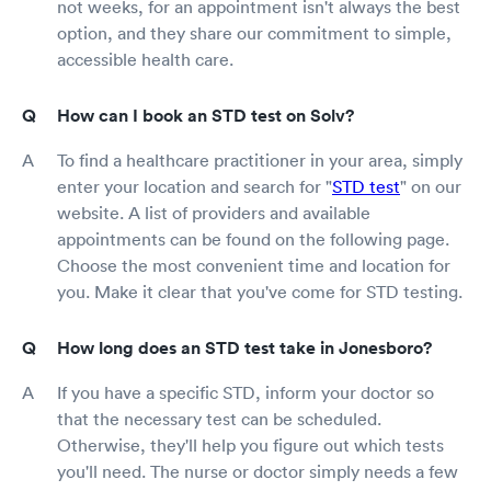
not weeks, for an appointment isn't always the best
option, and they share our commitment to simple,
accessible health care.
How can I book an STD test on Solv?
To find a healthcare practitioner in your area, simply
enter your location and search for "
STD test
" on our
website. A list of providers and available
appointments can be found on the following page.
Choose the most convenient time and location for
you. Make it clear that you've come for STD testing.
How long does an STD test take in Jonesboro?
If you have a specific STD, inform your doctor so
that the necessary test can be scheduled.
Otherwise, they'll help you figure out which tests
you'll need. The nurse or doctor simply needs a few