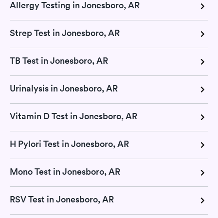
Allergy Testing in Jonesboro, AR
Strep Test in Jonesboro, AR
TB Test in Jonesboro, AR
Urinalysis in Jonesboro, AR
Vitamin D Test in Jonesboro, AR
H Pylori Test in Jonesboro, AR
Mono Test in Jonesboro, AR
RSV Test in Jonesboro, AR