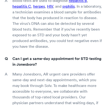
Blood tests are used to diagnose
hepatitis B
,
hepatitis C
,
herpes
,
HIV
, and
syphilis
. In a laboratory,
a technician examines a blood sample for antibodies
that the body has produced in reaction to disease.
The virus's DNA can also be detected by several
blood tests. Remember that if you've recently been
exposed to an STD and your body hasn't yet
produced antibodies, you could test negative even if
you have the disease.
Can I get a same-day appointment for STD testing
in Jonesboro?
Many Jonesboro, AR urgent care providers offer
same-day and next-day appointments, which you
may book through Solv. To make healthcare more
accessible to everyone, we collaborate with
thousands of top-rated local providers. Our
physician partners understand that waiting days, if