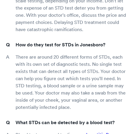
scale testing, depending on your income. Don't let
the expense of an STD test deter you from getting
one. With your doctor's office, discuss the price and
payment choices. Delaying STD treatment could
have catastrophic ramifications.
How do they test for STDs in Jonesboro?
There are around 20 different forms of STDs, each
with its own set of diagnostic tests. No single test
exists that can detect all types of STDs. Your doctor
can help you figure out which tests you'll need. In
STD testing, a blood sample or a urine sample may
be used. Your doctor may also take a swab from the
inside of your cheek, your vaginal area, or another
potentially infected place.
What STDs can be detected by a blood test?