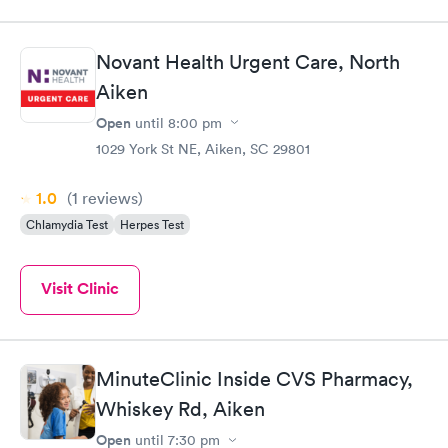
Novant Health Urgent Care, North
Aiken
Open
until
8:00 pm
1029 York St NE, Aiken, SC 29801
1.0
(1
reviews
)
Chlamydia Test
Herpes Test
Visit Clinic
MinuteClinic Inside CVS Pharmacy,
Whiskey Rd, Aiken
Open
until
7:30 pm