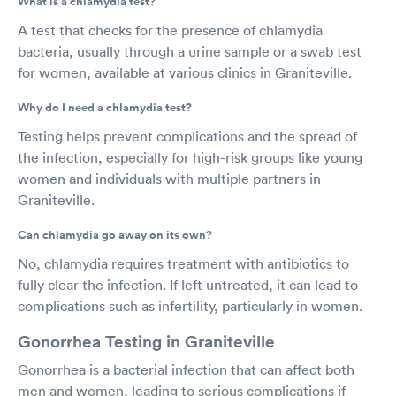
What is a chlamydia test?
A test that checks for the presence of chlamydia
bacteria, usually through a urine sample or a swab test
for women, available at various clinics in Graniteville.
Why do I need a chlamydia test?
Testing helps prevent complications and the spread of
the infection, especially for high-risk groups like young
women and individuals with multiple partners in
Graniteville.
Can chlamydia go away on its own?
No, chlamydia requires treatment with antibiotics to
fully clear the infection. If left untreated, it can lead to
complications such as infertility, particularly in women.
Gonorrhea Testing in Graniteville
Gonorrhea is a bacterial infection that can affect both
men and women, leading to serious complications if