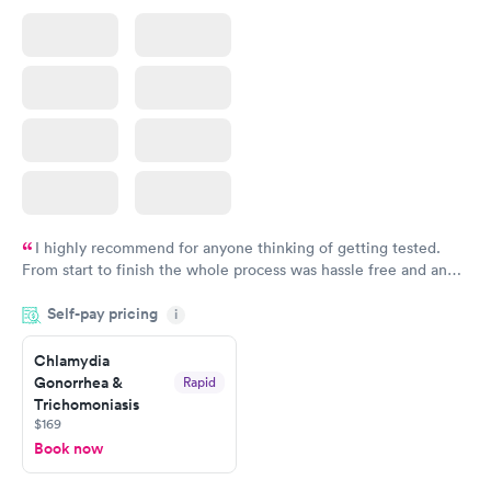
I highly recommend for anyone thinking of getting tested.
From start to finish the whole process was hassle free and and
very professional. I had my results very quickly and discreetly
Self-pay pricing
i
couldn't be happier with the service.
Chlamydia
Gonorrhea &
Rapid
Trichomoniasis
$169
Book now