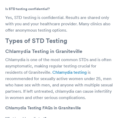
Is STD testing confidential?
Yes, STD testing is confidential. Results are shared only
with you and your healthcare provider. Many clinics also
offer anonymous testing options.
Types of STD Testing
Chlamydia Testing in Graniteville
Chlamydia is one of the most common STDs and is often
asymptomatic, making regular testing crucial for
residents of Graniteville.
Chlamydia testing
is
recommended for sexually active women under 25, men
who have sex with men, and anyone with multiple sexual
partners. If left untreated, chlamydia can cause infertility
in women and other serious complications.
Chlamydia Testing FAQs in Graniteville