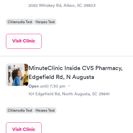
2062 Whiskey Rd, Aiken, SC 29803
Chlamydia Test
Herpes Test
Visit Clinic
MinuteClinic Inside CVS Pharmacy,
Edgefield Rd, N Augusta
Open
until
7:30 pm
101 Edgefield Rd, North Augusta, SC 29841
Chlamydia Test
Herpes Test
Visit Clinic