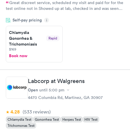
Great discreet service, scheduled my visit and paid for for the
test online not in Showed up at lab, checked in and was seen
within minutes. Blood and urine were collected, test results
Self-pay pricing
came back quickly within 2 days because I did my test on a
i
Friday. Quick, easy and cheap. Didn't have to wait for a visit to
Chlamydia
my PCP, and then get referral to lab.
Gonorrhea &
Rapid
Trichomoniasis
$169
Book now
Labcorp at Walgreens
Open
until
5:00 pm
4470 Columbia Rd, Martinez, GA 30907
4.28
(533
reviews
)
Chlamydia Test
Gonorrhea Test
Herpes Test
HIV Test
Trichomonas Test