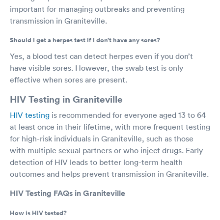
important for managing outbreaks and preventing
transmission in Graniteville.
Should I get a herpes test if I don’t have any sores?
Yes, a blood test can detect herpes even if you don’t
have visible sores. However, the swab test is only
effective when sores are present.
HIV Testing in Graniteville
HIV testing
is recommended for everyone aged 13 to 64
at least once in their lifetime, with more frequent testing
for high-risk individuals in Graniteville, such as those
with multiple sexual partners or who inject drugs. Early
detection of HIV leads to better long-term health
outcomes and helps prevent transmission in Graniteville.
HIV Testing FAQs in Graniteville
How is HIV tested?