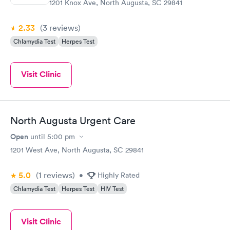
1201 Knox Ave, North Augusta, SC 29841
2.33
(3
reviews
)
Chlamydia Test
Herpes Test
Visit Clinic
North Augusta Urgent Care
Open
until
5:00 pm
1201 West Ave, North Augusta, SC 29841
5.0
(1
reviews
)
•
Highly Rated
Chlamydia Test
Herpes Test
HIV Test
Visit Clinic