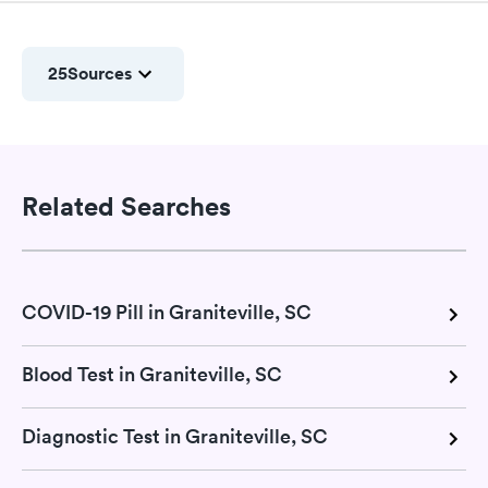
25
Sources
Related Searches
COVID-19 Pill in Graniteville, SC
Blood Test in Graniteville, SC
Diagnostic Test in Graniteville, SC