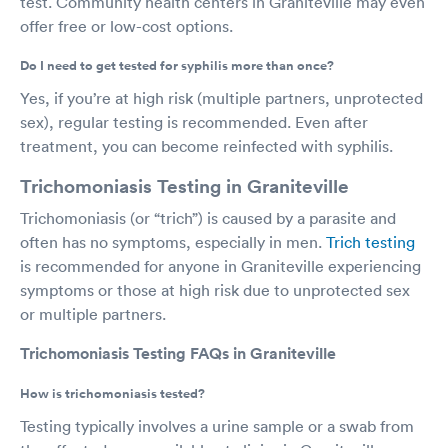
test. Community health centers in Graniteville may even
offer free or low-cost options.
Do I need to get tested for syphilis more than once?
Yes, if you’re at high risk (multiple partners, unprotected
sex), regular testing is recommended. Even after
treatment, you can become reinfected with syphilis.
Trichomoniasis Testing in Graniteville
Trichomoniasis (or “trich”) is caused by a parasite and
often has no symptoms, especially in men.
Trich testing
is recommended for anyone in Graniteville experiencing
symptoms or those at high risk due to unprotected sex
or multiple partners.
Trichomoniasis Testing FAQs in Graniteville
How is trichomoniasis tested?
Testing typically involves a urine sample or a swab from