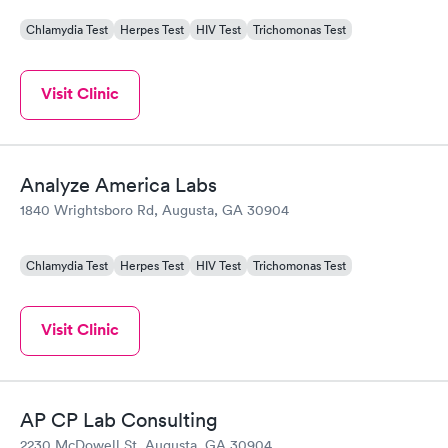
Chlamydia Test
Herpes Test
HIV Test
Trichomonas Test
Visit Clinic
Analyze America Labs
1840 Wrightsboro Rd, Augusta, GA 30904
Chlamydia Test
Herpes Test
HIV Test
Trichomonas Test
Visit Clinic
AP CP Lab Consulting
2230 McDowell St, Augusta, GA 30904