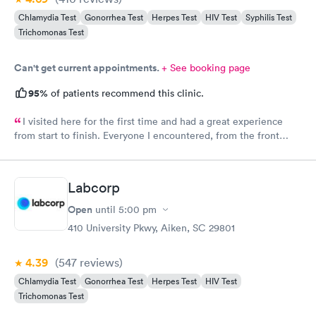
Chlamydia Test
Gonorrhea Test
Herpes Test
HIV Test
Syphilis Test
Trichomonas Test
Can't get current appointments.
+ See booking page
95%
of patients recommend this clinic.
I visited here for the first time and had a great experience
from start to finish. Everyone I encountered, from the front
office staff to the nurse and doctor, was incredibly kind and
welcoming. I scheduled my appointment in advance and was
seen right on time, with no waiting at all. The entire process
Labcorp
was smooth, efficient, and professional. I truly appreciate the
warm atmosphere and excellent service. I’ll definitely be
Open
until
5:00 pm
returning and would recommend Physicians United Urgent Care
410 University Pkwy, Aiken, SC 29801
to anyone looking for a pleasant and timely visit.
4.39
(547
reviews
)
Chlamydia Test
Gonorrhea Test
Herpes Test
HIV Test
Trichomonas Test