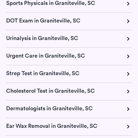
Sports Physicals in Graniteville, SC
DOT Exam in Graniteville, SC
Urinalysis in Graniteville, SC
Urgent Care in Graniteville, SC
Strep Test in Graniteville, SC
Cholesterol Test in Graniteville, SC
Dermatologists in Graniteville, SC
Ear Wax Removal in Graniteville, SC