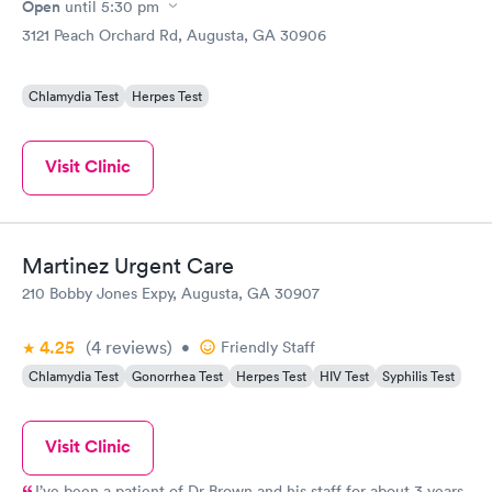
Open
until
5:30 pm
3121 Peach Orchard Rd, Augusta, GA 30906
Chlamydia Test
Herpes Test
Visit Clinic
Martinez Urgent Care
210 Bobby Jones Expy, Augusta, GA 30907
4.25
(4
reviews
)
•
Friendly Staff
Chlamydia Test
Gonorrhea Test
Herpes Test
HIV Test
Syphilis Test
Visit Clinic
I’ve been a patient of Dr Brown and his staff for about 3 years