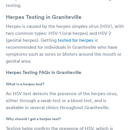
testing.
Herpes Testing in Graniteville
Herpes is caused by the herpes simplex virus (HSV), with
two common types: HSV-1 (oral herpes) and HSV-2
(genital herpes). Getting
tested for herpes
is
recommended for individuals in Graniteville who have
symptoms such as sores or blisters around the mouth or
genital area.
Herpes Testing FAQs in Graniteville
What is a herpes test?
An HSV test detects the presence of the herpes virus,
either through a swab test or a blood test, and is
available in several clinics throughout Graniteville.
Why should I get a herpes test?
Testing helps confirm the presence of HSV, which is