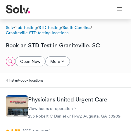
Solv
/
Lab Testing
/
STD Testing
/
South Carolina
/
Graniteville STD testing locations
STD Test
Book an
in Graniteville, SC
Open Now
More
4 instant-book locations
Physicians United Urgent Care
View hours of operation
253 Robert C Daniel Jr Pkwy, Augusta, GA 30909
4.69
(410
reviews
)