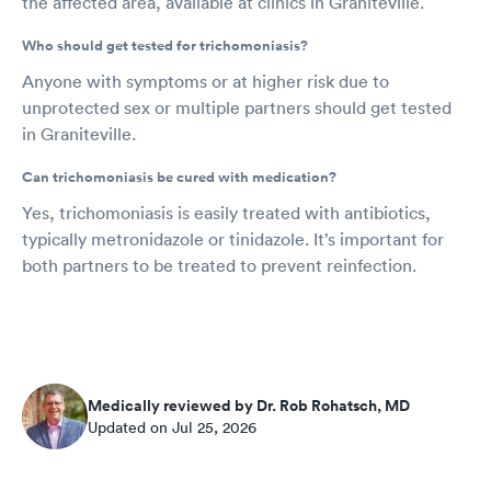
the affected area, available at clinics in Graniteville.
Who should get tested for trichomoniasis?
Anyone with symptoms or at higher risk due to
unprotected sex or multiple partners should get tested
in Graniteville.
Can trichomoniasis be cured with medication?
Yes, trichomoniasis is easily treated with antibiotics,
typically metronidazole or tinidazole. It’s important for
both partners to be treated to prevent reinfection.
Medically reviewed by Dr. Rob Rohatsch, MD
Updated on Jul 25, 2026