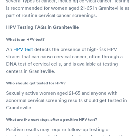
several types of cancer, including cervical cancer. Testing
is recommended for women aged 21-65 in Graniteville as
part of routine cervical cancer screenings.
HPV Testing FAQs in Graniteville
What is an HPV test?
An
HPV test
detects the presence of high-risk HPV
strains that can cause cervical cancer, often through a
DNA test of cervical cells, and is available at testing
centers in Graniteville.
Who should get tested for HPV?
Sexually active women aged 21-65 and anyone with
abnormal cervical screening results should get tested in
Graniteville.
What are the next steps after a positive HPV test?
Positive results may require follow-up testing or