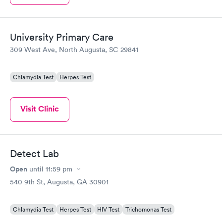
University Primary Care
309 West Ave, North Augusta, SC 29841
Chlamydia Test
Herpes Test
Visit Clinic
Detect Lab
Open
until
11:59 pm
540 9th St, Augusta, GA 30901
Chlamydia Test
Herpes Test
HIV Test
Trichomonas Test