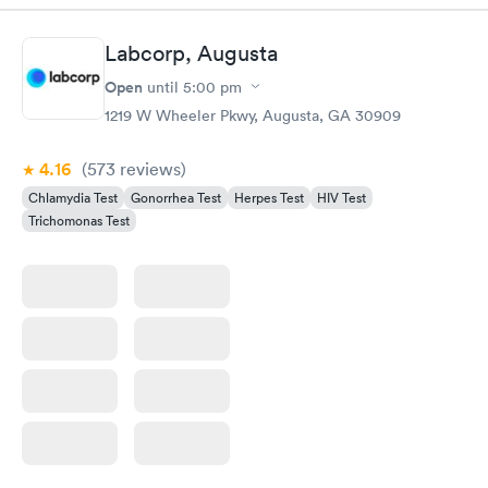
Labcorp, Augusta
Open
until
5:00 pm
1219 W Wheeler Pkwy, Augusta, GA 30909
4.16
(573
reviews
)
Chlamydia Test
Gonorrhea Test
Herpes Test
HIV Test
Trichomonas Test