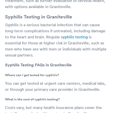
treatment, such as further evaluation of cervical health,
with options available in Graniteville.
Syphilis Testing in Graniteville
Syphilis is a serious bacterial infection that can cause
long-term complications if untreated, including damage
to the heart and brain. Regular
syphilis testing
is
essential for those at higher risk in Graniteville, such as
men who have sex with men or individuals with multiple
sexual partners.
Syphilis Testing FAQs in Graniteville
Where can I get tested for syphilis?
You can get tested at urgent care centers, medical labs,
or through your primary care provider in Graniteville.
What is the cost of syphilis testing?
Costs vary, but many health insurance plans cover the