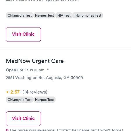
Chlamydia Test
Herpes Test
HIV Test
Trichomonas Test
Visit Clinic
MedNow Urgent Care
Open
until
10:00 pm
2851 Washington Rd, Augusta, GA 30909
2.57
(14
reviews
)
Chlamydia Test
Herpes Test
Visit Clinic
The nurse was awesome. I forgot her name but I won't forget