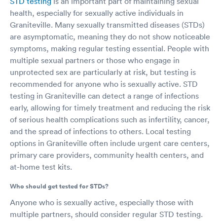
STD testing
is an important part of maintaining sexual
and everyone at Martinez Urgent Care for treating me like a
health, especially for sexually active individuals in
member of a family and not just a chart, and listening to me
Graniteville. Many sexually transmitted diseases (STDs)
when I tell them what’s wrong, they never rush me and Dr.
Brown and his nurse practitioner always make time to listen no
are asymptomatic, meaning they do not show noticeable
matter how busy they are! If you’re looking for a doctor with a
symptoms, making regular testing essential. People with
staff that goes above and beyond then Martinez urgent care is
multiple sexual partners or those who engage in
the place you should go!! It’s because of Dr Brown, APRN Miller,
unprotected sex are particularly at risk, but testing is
the nurses and staff that after being treated for this for 19 years
recommended for anyone who is sexually active. STD
I’m finally able to live my life instead of just existing. So from
Alabama to Texas, Martinez Urgent Care beats them all! Thank
testing in Graniteville can detect a range of infections
you Dr Brown and the ENTIRE staff for you’re awesome, top
early, allowing for timely treatment and reducing the risk
notch care!!!!
of serious health complications such as infertility, cancer,
and the spread of infections to others. Local testing
options in Graniteville often include urgent care centers,
primary care providers, community health centers, and
at-home test kits.
Who should get tested for STDs?
Anyone who is sexually active, especially those with
multiple partners, should consider regular STD testing.