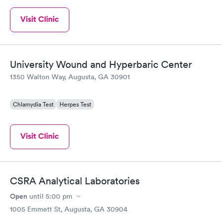
Visit Clinic
University Wound and Hyperbaric Center
1350 Walton Way, Augusta, GA 30901
Chlamydia Test
Herpes Test
Visit Clinic
CSRA Analytical Laboratories
Open
until
5:00 pm
1005 Emmett St, Augusta, GA 30904