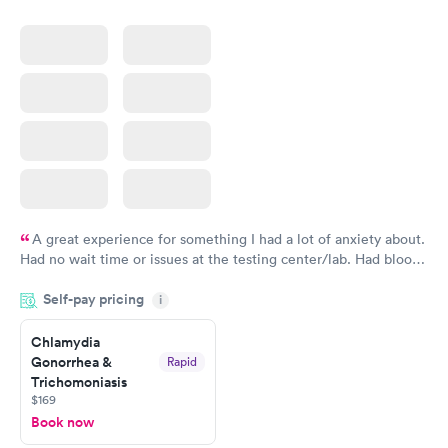
A great experience for something I had a lot of anxiety about.
Had no wait time or issues at the testing center/lab. Had blood
drawn at 3pm and had results by email at 9am the next
Self-pay pricing
i
morning.
Chlamydia
Gonorrhea &
Rapid
Trichomoniasis
$169
Book now