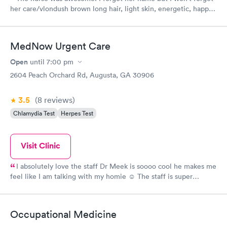
her care/vlondush brown long hair, light skin, energetic, happy,
caring and and polite and didn't hurt with the Covid swab nor
with her the shots she gave. The girl who checked me in was
nice and efficient and the girl who checked me out and gave
MedNow Urgent Care
me my work excuse was very nice and chatty though it was
about time for them to close and was also efficient. And last
Open
until
7:00 pm
but not least was Jason the Dr/nurse practioner was spot on
2604 Peach Orchard Rd, Augusta, GA 30906
with his diagnosis and meds and was great, polite and
professional. Thanks everyone!!!
3.5
(8
reviews
)
Chlamydia Test
Herpes Test
Visit Clinic
I absolutely love the staff Dr Meek is soooo cool he makes me
feel like I am talking with my homie ☺️ The staff is super
friendly and they genuinely seemed concerned. This was my
second visit and I received great care both times....
Occupational Medicine