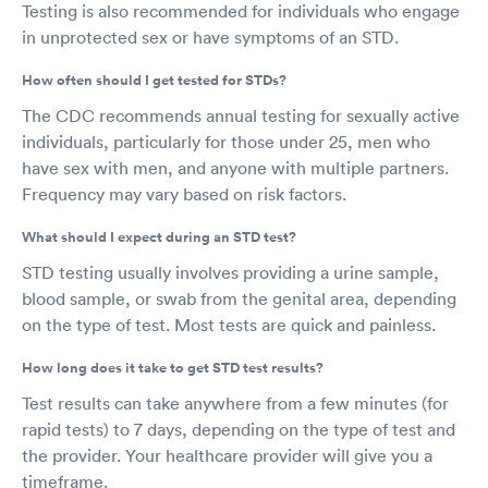
Testing is also recommended for individuals who engage
in unprotected sex or have symptoms of an STD.
How often should I get tested for STDs?
The CDC recommends annual testing for sexually active
individuals, particularly for those under 25, men who
have sex with men, and anyone with multiple partners.
Frequency may vary based on risk factors.
What should I expect during an STD test?
STD testing usually involves providing a urine sample,
blood sample, or swab from the genital area, depending
on the type of test. Most tests are quick and painless.
How long does it take to get STD test results?
Test results can take anywhere from a few minutes (for
rapid tests) to 7 days, depending on the type of test and
the provider. Your healthcare provider will give you a
timeframe.