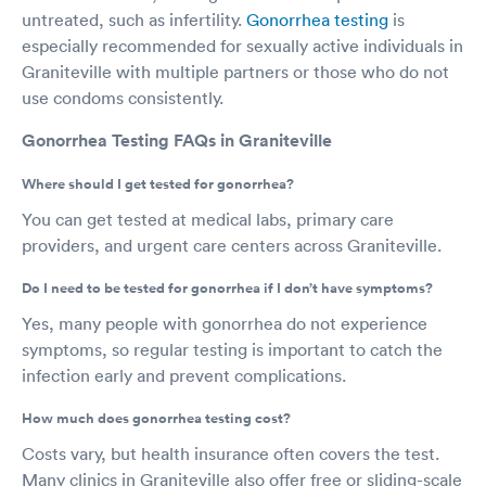
untreated, such as infertility.
Gonorrhea testing
is
especially recommended for sexually active individuals in
Graniteville with multiple partners or those who do not
use condoms consistently.
Gonorrhea Testing FAQs in Graniteville
Where should I get tested for gonorrhea?
You can get tested at medical labs, primary care
providers, and urgent care centers across Graniteville.
Do I need to be tested for gonorrhea if I don’t have symptoms?
Yes, many people with gonorrhea do not experience
symptoms, so regular testing is important to catch the
infection early and prevent complications.
How much does gonorrhea testing cost?
Costs vary, but health insurance often covers the test.
Many clinics in Graniteville also offer free or sliding-scale