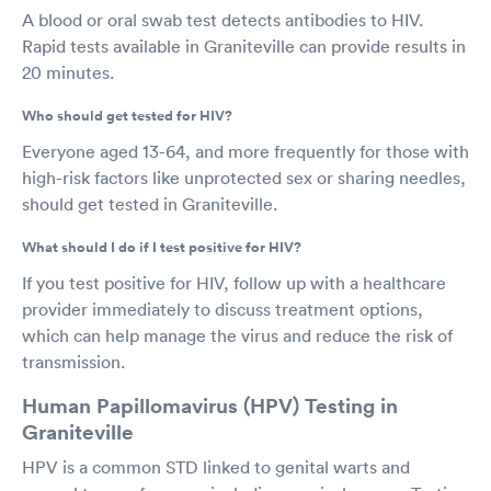
A blood or oral swab test detects antibodies to HIV.
Rapid tests available in Graniteville can provide results in
20 minutes.
Who should get tested for HIV?
Everyone aged 13-64, and more frequently for those with
high-risk factors like unprotected sex or sharing needles,
should get tested in Graniteville.
What should I do if I test positive for HIV?
If you test positive for HIV, follow up with a healthcare
provider immediately to discuss treatment options,
which can help manage the virus and reduce the risk of
transmission.
Human Papillomavirus (HPV) Testing in
Graniteville
HPV is a common STD linked to genital warts and