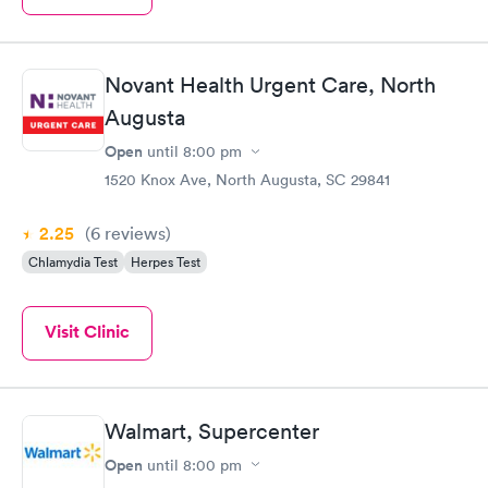
Novant Health Urgent Care, North
Augusta
Open
until
8:00 pm
1520 Knox Ave, North Augusta, SC 29841
2.25
(6
reviews
)
Chlamydia Test
Herpes Test
Visit Clinic
Walmart, Supercenter
Open
until
8:00 pm