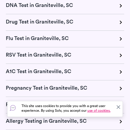
DNA Test in Graniteville, SC
Drug Test in Graniteville, SC
Flu Test in Graniteville, SC
RSV Test in Graniteville, SC
A1C Test in Graniteville, SC
Pregnancy Test in Graniteville, SC
Pulmonary Function Test in Graniteville, SC
This site uses cookies to provide you with a great user
experience. By using Solv, you accept our
use of cookies.
Allergy Testing in Graniteville, SC