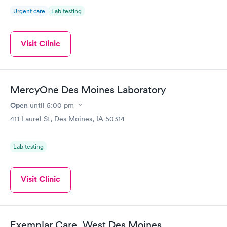
Urgent care
Lab testing
Visit Clinic
MercyOne Des Moines Laboratory
Open
until
5:00 pm
411 Laurel St, Des Moines, IA 50314
Lab testing
Visit Clinic
Exemplar Care, West Des Moines