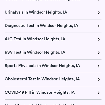
Urinalysis in Windsor Heights, IA
Diagnostic Test in Windsor Heights, IA
A1C Test in Windsor Heights, IA
RSV Test in Windsor Heights, IA
Sports Physicals in Windsor Heights, IA
Cholesterol Test in Windsor Heights, IA
COVID-19 Pill in Windsor Heights, IA