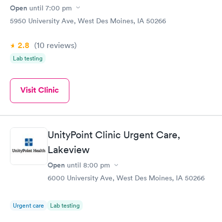
Open
until
7:00 pm
5950 University Ave, West Des Moines, IA 50266
2.8
(10
reviews
)
Lab testing
Visit Clinic
UnityPoint Clinic Urgent Care,
Lakeview
Open
until
8:00 pm
6000 University Ave, West Des Moines, IA 50266
Urgent care
Lab testing