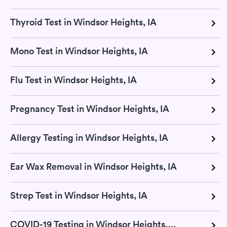
Thyroid Test in Windsor Heights, IA
Mono Test in Windsor Heights, IA
Flu Test in Windsor Heights, IA
Pregnancy Test in Windsor Heights, IA
Allergy Testing in Windsor Heights, IA
Ear Wax Removal in Windsor Heights, IA
Strep Test in Windsor Heights, IA
COVID-19 Testing in Windsor Heights, IA