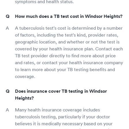
symptoms and health status.
How much does a TB test cost in Windsor Heights?
A tuberculosis test's cost is determined by a number
of factors, including the test's kind, provider rates,
geographic location, and whether or not the test is
covered by your health insurance plan. Contact each
TB test provider directly to find more about price
and rates, or contact your health insurance company
to learn more about your TB testing benefits and
coverage.
Does insurance cover TB testing in Windsor
Heights?
Many health insurance coverage includes
tuberculosis testing, particularly if your doctor
believes it is medically necessary based on your