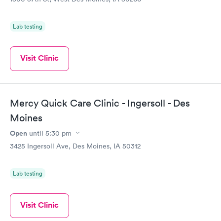
Lab testing
Visit Clinic
Mercy Quick Care Clinic - Ingersoll - Des
Moines
Open
until
5:30 pm
3425 Ingersoll Ave, Des Moines, IA 50312
Lab testing
Visit Clinic