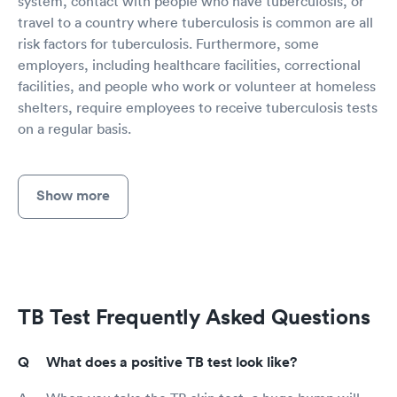
system, contact with people who have tuberculosis, or
travel to a country where tuberculosis is common are all
risk factors for tuberculosis. Furthermore, some
employers, including healthcare facilities, correctional
facilities, and people who work or volunteer at homeless
shelters, require employees to receive tuberculosis tests
on a regular basis.
Show more
TB Test Frequently Asked Questions
What does a positive TB test look like?