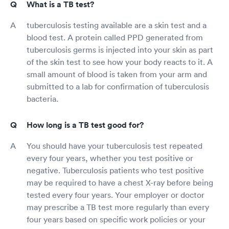
What is a TB test?
tuberculosis testing available are a skin test and a
blood test. A protein called PPD generated from
tuberculosis germs is injected into your skin as part
of the skin test to see how your body reacts to it. A
small amount of blood is taken from your arm and
submitted to a lab for confirmation of tuberculosis
bacteria.
How long is a TB test good for?
You should have your tuberculosis test repeated
every four years, whether you test positive or
negative. Tuberculosis patients who test positive
may be required to have a chest X-ray before being
tested every four years. Your employer or doctor
may prescribe a TB test more regularly than every
four years based on specific work policies or your