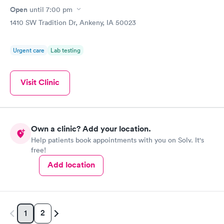
Open
until
7:00 pm
1410 SW Tradition Dr, Ankeny, IA 50023
Urgent care
Lab testing
Visit Clinic
Own a clinic? Add your location.
Help patients book appointments with you on Solv. It's
free!
Add location
2
1