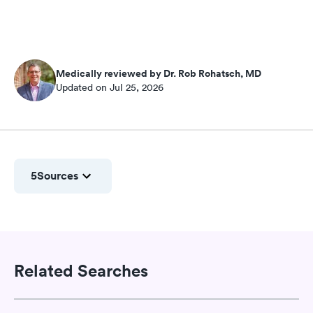
Medically reviewed by Dr. Rob Rohatsch, MD
Updated on Jul 25, 2026
5
Sources
Related Searches