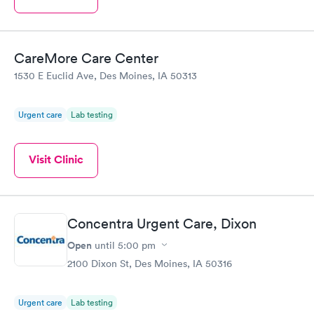
CareMore Care Center
1530 E Euclid Ave, Des Moines, IA 50313
Urgent care
Lab testing
Visit Clinic
Concentra Urgent Care, Dixon
Open
until
5:00 pm
2100 Dixon St, Des Moines, IA 50316
Urgent care
Lab testing