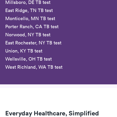
Millsboro, DE TB test
East Ridge, TN TB test
Monticello, MN TB test
Porter Ranch, CA TB test
Norwood, NY TB test
East Rochester, NY TB test
Union, KY TB test
Wellsville, OH TB test
West Richland, WA TB test
Everyday Healthcare, Simplified