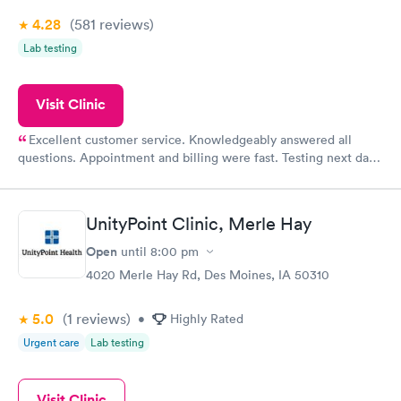
4.28
(581
reviews
)
Lab testing
Visit Clinic
Excellent customer service. Knowledgeably answered all
questions. Appointment and billing were fast. Testing next day
was on time and professional. Results available within 24 hours.
Highly recommend.
UnityPoint Clinic, Merle Hay
Open
until
8:00 pm
4020 Merle Hay Rd, Des Moines, IA 50310
5.0
(1
reviews
)
•
Highly Rated
Urgent care
Lab testing
Visit Clinic