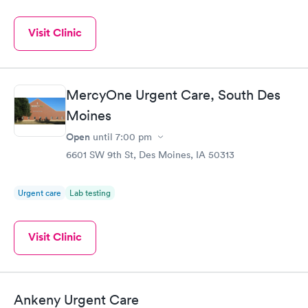
Visit Clinic
MercyOne Urgent Care, South Des
Moines
Open
until
7:00 pm
6601 SW 9th St, Des Moines, IA 50313
Urgent care
Lab testing
Visit Clinic
Ankeny Urgent Care