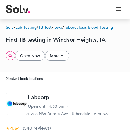
Solv
/
Lab Testing
/
TB Test
/
Iowa
/
Tuberculosis Blood Testing
TB testing
Find
in Windsor Heights, IA
Open Now
More
2 instant-book locations
Labcorp
Open
until
4:30 pm
11208 NW Aurora Ave., Urbandale, IA 50322
4.54
(540
reviews
)