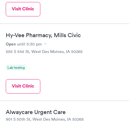
Visit Clinic
Hy-Vee Pharmacy, Mills Civic
Open
until
5:30 pm
555 S 51st St, West Des Moines, IA 50265
Lab testing
Visit Clinic
Alwaycare Urgent Care
901 S 50th St, West Des Moines, IA 50265