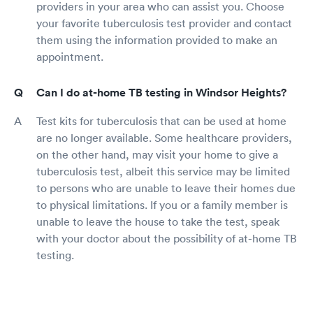
providers in your area who can assist you. Choose
your favorite tuberculosis test provider and contact
them using the information provided to make an
appointment.
Can I do at-home TB testing in Windsor Heights?
Test kits for tuberculosis that can be used at home
are no longer available. Some healthcare providers,
on the other hand, may visit your home to give a
tuberculosis test, albeit this service may be limited
to persons who are unable to leave their homes due
to physical limitations. If you or a family member is
unable to leave the house to take the test, speak
with your doctor about the possibility of at-home TB
testing.