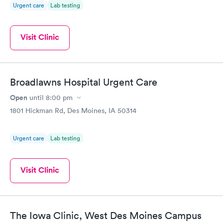
Urgent care
Lab testing
Visit Clinic
Broadlawns Hospital Urgent Care
Open
until
8:00 pm
1801 Hickman Rd, Des Moines, IA 50314
Urgent care
Lab testing
Visit Clinic
The Iowa Clinic, West Des Moines Campus