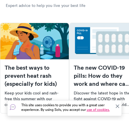
Expert advice to help you live your best life
The best ways to
The new COVID-19
prevent heat rash
pills: How do they
(especially for kids)
work and where can
you get them?
Keep your kids cool and rash-
Discover the latest hope in th
free this summer with our
fight against COVID-19 with
comprehensive guide on
FDA-approved pills, Paxlovid
This site uses cookies to provide you with a great user
experience. By using Solv, you accept our
use of cookies.
preventing and treating heat
and Molnupiravir. Learn how
rash. Learn about common
they work, who's eligible, and
signs, effective prevention
where to get them. Empower
methods, immediate care tips,
yourself with knowledge to