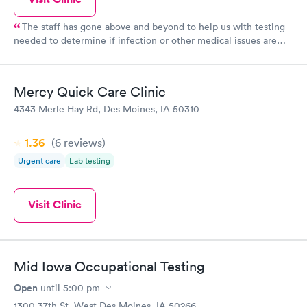
The staff has gone above and beyond to help us with testing
needed to determine if infection or other medical issues are
present. Phones calls to follow up and ensure we have the
information is greatly appreciated and assures communication is
thorough. Thank you!
Mercy Quick Care Clinic
4343 Merle Hay Rd, Des Moines, IA 50310
1.36
(6
reviews
)
Urgent care
Lab testing
Visit Clinic
Mid Iowa Occupational Testing
Open
until
5:00 pm
1300 37th St, West Des Moines, IA 50266