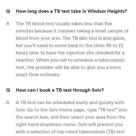
How long does a TB test take in Windsor Heights?
The TB blood test usually takes less than five
minutes because it involves taking a small sample of
blood from your arm. The TB skin test is also quick,
but you'll need to come back to the clinic 48 to 72
hours later to have the injection site checked for a
reaction. When you call to schedule a tuberculosis
test, the provider will be able to give you a more
exact time estimate.
How can I book a TB test through Solv?
A TB test can be scheduled easily and quickly with
Solv. Go to the Solv Home page, type "TB test" into
the search box, and then select your area from the
right-hand dropdown menu. Solv will present you
with a selection of top-rated tuberculosis (TB) test