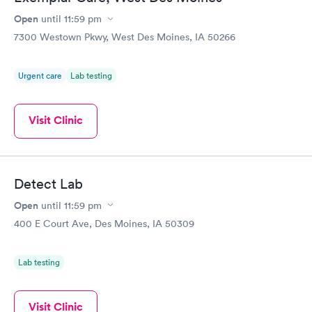
Open
until
11:59 pm
7300 Westown Pkwy, West Des Moines, IA 50266
Urgent care
Lab testing
Visit Clinic
Detect Lab
Open
until
11:59 pm
400 E Court Ave, Des Moines, IA 50309
Lab testing
Visit Clinic