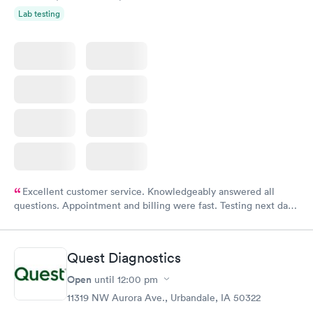
Lab testing
Excellent customer service. Knowledgeably answered all
questions. Appointment and billing were fast. Testing next day
was on time and professional. Results available within 24 hours.
Highly recommend.
Quest Diagnostics
Open
until
12:00 pm
11319 NW Aurora Ave., Urbandale, IA 50322