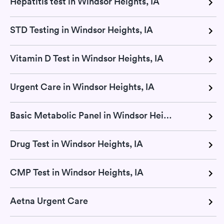
Hepatitis test in Windsor Heights, IA
STD Testing in Windsor Heights, IA
Vitamin D Test in Windsor Heights, IA
Urgent Care in Windsor Heights, IA
Basic Metabolic Panel in Windsor Heights, IA
Drug Test in Windsor Heights, IA
CMP Test in Windsor Heights, IA
Aetna Urgent Care