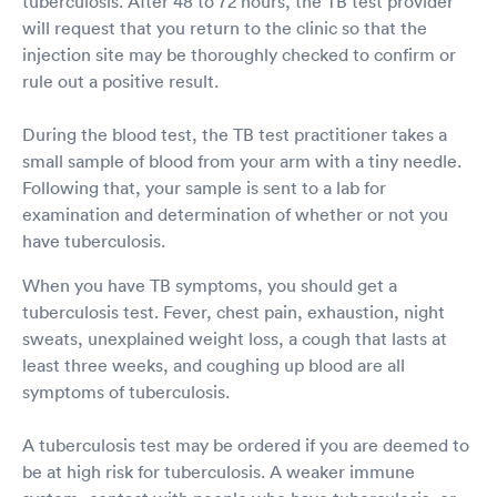
tuberculosis. After 48 to 72 hours, the TB test provider
will request that you return to the clinic so that the
injection site may be thoroughly checked to confirm or
rule out a positive result.
During the blood test, the TB test practitioner takes a
small sample of blood from your arm with a tiny needle.
Following that, your sample is sent to a lab for
examination and determination of whether or not you
have tuberculosis.
When you have TB symptoms, you should get a
tuberculosis test. Fever, chest pain, exhaustion, night
sweats, unexplained weight loss, a cough that lasts at
least three weeks, and coughing up blood are all
symptoms of tuberculosis.
A tuberculosis test may be ordered if you are deemed to
be at high risk for tuberculosis. A weaker immune