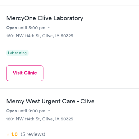
MercyOne Clive Laboratory
Open
until
5:00 pm
1601 NW 114th St, Clive, IA 50325
Lab testing
Visit Clinic
Mercy West Urgent Care - Clive
Open
until
9:00 pm
1601 NW 114th St, Clive, IA 50325
1.0
(5
reviews
)