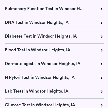
Pulmonary Function Test in Windsor Heights, IA
DNA Test in Windsor Heights, IA
Diabetes Test in Windsor Heights, IA
Blood Test in Windsor Heights, IA
Dermatologists in Windsor Heights, IA
H Pylori Test in Windsor Heights, IA
Lab Tests in Windsor Heights, IA
Glucose Test in Windsor Heights, IA