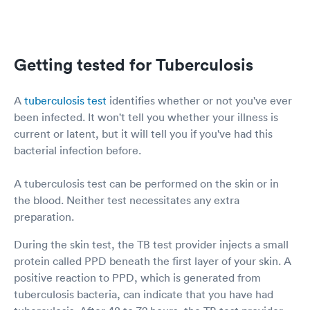
Getting tested for Tuberculosis
A
tuberculosis test
identifies whether or not you've ever
been infected. It won't tell you whether your illness is
current or latent, but it will tell you if you've had this
bacterial infection before.
A tuberculosis test can be performed on the skin or in
the blood. Neither test necessitates any extra
preparation.
During the skin test, the TB test provider injects a small
protein called PPD beneath the first layer of your skin. A
positive reaction to PPD, which is generated from
tuberculosis bacteria, can indicate that you have had