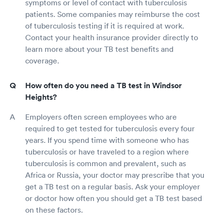
symptoms or level of contact with tuberculosis
patients. Some companies may reimburse the cost
of tuberculosis testing if it is required at work.
Contact your health insurance provider directly to
learn more about your TB test benefits and
coverage.
How often do you need a TB test in Windsor
Heights?
Employers often screen employees who are
required to get tested for tuberculosis every four
years. If you spend time with someone who has
tuberculosis or have traveled to a region where
tuberculosis is common and prevalent, such as
Africa or Russia, your doctor may prescribe that you
get a TB test on a regular basis. Ask your employer
or doctor how often you should get a TB test based
on these factors.