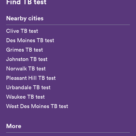
Find TB test
Nearby cities
Clive TB test
Des Moines TB test
Grimes TB test
Johnston TB test
Norwalk TB test
Pleasant Hill TB test
Urbandale TB test
Waukee TB test
West Des Moines TB test
More