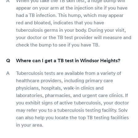
When you take the TB skin test, a huge bump will
appear on your arm at the injection site if you have
had a TB infection. This hump, which may appear
red and bloated, indicates that you have
tuberculosis germs in your body. During your visit,
your doctor or the TB test provider will measure and
check the bump to see if you have TB.
Where can I get a TB test in Windsor Heights?
Tuberculosis tests are available from a variety of
healthcare providers, including primary care
physicians, hospitals, walk-in clinics and
laboratories, pharmacies, and urgent care clinics. If
you exhibit signs of active tuberculosis, your doctor
may refer you to a tuberculosis testing facility. Solv
can also help you locate the top TB testing facilities
in your area.