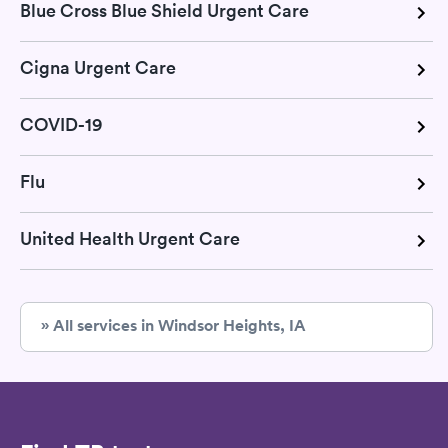
Blue Cross Blue Shield Urgent Care
Cigna Urgent Care
COVID-19
Flu
United Health Urgent Care
» All services in Windsor Heights, IA