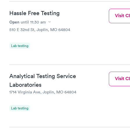
Hassle Free Testing
Visit Cl
Open
until
11:30 am
510 E 32nd St, Joplin, MO 64804
Lab testing
Analytical Testing Service
Visit Cl
Laboratories
1714 Virginia Ave, Joplin, MO 64804
Lab testing