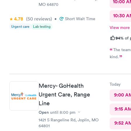
10:00 
MO 64870
10:30 
4.78
(50
reviews
)
•
Short Wait Time
Urgent care
Lab testing
View more
94%
of 
The team 
kind.
Today
Mercy- GoHealth
Urgent Care, Range
9:00 A
Line
9:15 A
Open
until
8:00 pm
1421 S Rangeline Rd, Joplin, MO
9:52 A
64801