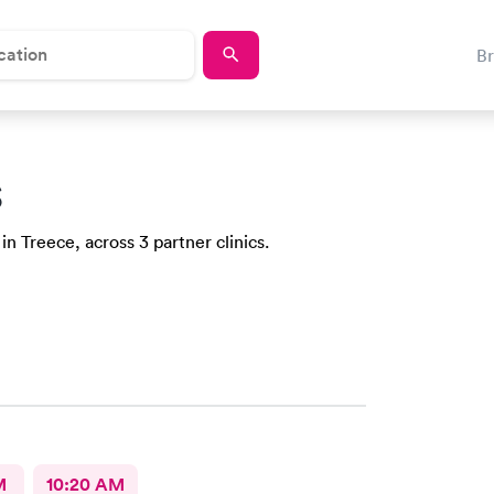
B
S
in Treece, across 3 partner clinics.
M
10:20 AM