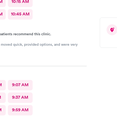
AM
10:15 AM
AM
10:45 AM
patients recommend this clinic.
moved quick, provided options, and were very
M
9:07 AM
M
9:37 AM
M
9:59 AM