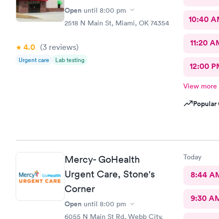
Open
until
8:00 pm
10:40 
2518 N Main St, Miami, OK 74354
11:20 A
4.0
(3
reviews
)
Urgent care
Lab testing
12:00 P
View more
Popular 
Today
Mercy- GoHealth
Urgent Care, Stone's
8:44 A
Corner
9:30 A
Open
until
8:00 pm
6055 N Main St Rd, Webb City,