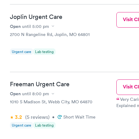
Joplin Urgent Care
Visit Cl
Open
until
5:00 pm
2700 N Rangeline Rd, Joplin, MO 64801
Urgent care
Lab testing
Freeman Urgent Care
Visit Cl
Open
until
8:00 pm
Very Cari
1010 S Madison St, Webb City, MO 64870
Explained m
My nurse wa
3.2
(5
reviews
)
•
Short Wait Time
needle...
Urgent care
Lab testing