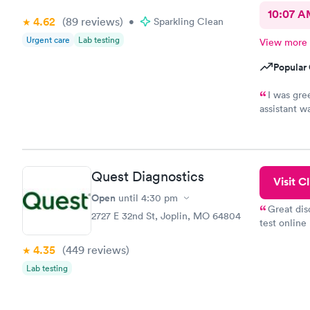
10:07 
4.62
(89
reviews
)
•
Sparkling Clean
Urgent care
Lab testing
View more
Popular 
I was gre
assistant w
more import
pleasant, fr
was the onl
would recom
Quest Diagnostics
healthcare
Visit Cl
Open
until
4:30 pm
Great dis
2727 E 32nd St, Joplin, MO 64804
test online
within minu
4.35
(449
reviews
)
came back q
Friday. Quic
Lab testing
my PCP, and