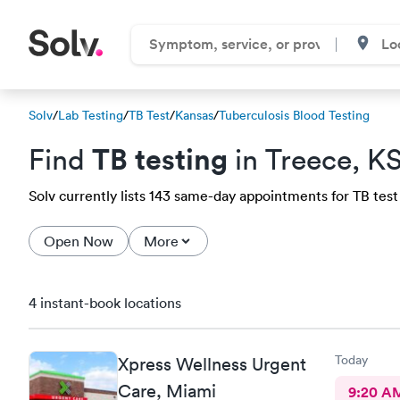
Solv
/
Lab Testing
/
TB Test
/
Kansas
/
Tuberculosis Blood Testing
TB testing
Find
in Treece, K
Solv currently lists 143 same-day appointments for TB test 
Open Now
More
4 instant-book locations
Today
Xpress Wellness Urgent
Care, Miami
9:20 A