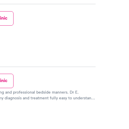
inic
inic
ng and professional bedside manners. Dr E.
y diagnosis and treatment fully easy to understand.
s very good giving a dtap... I never felt the