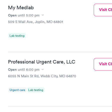
My Medlab
Visit Cl
Open
until
5:00 pm
509 S Wall Ave, Joplin, MO 64801
Lab testing
Professional Urgent Care, LLC
Visit Cl
Open
until
6:00 pm
6055 N Main St Rd, Webb City, MO 64870
Urgent care
Lab testing