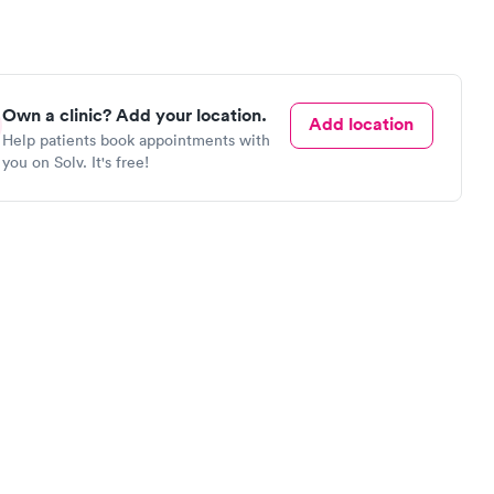
Own a clinic? Add your location.
Add location
Help patients book appointments with
you on Solv. It's free!