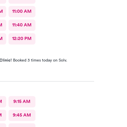
AM
11:00 AM
M
11:40 AM
M
12:20 PM
Clinic!
Booked 3 times today on Solv.
M
9:15 AM
M
9:45 AM