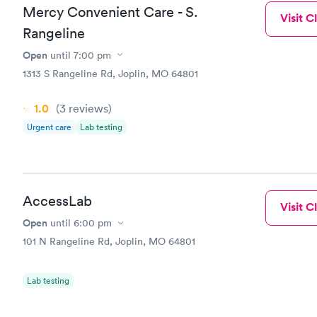
Mercy Convenient Care - S.
Visit Cl
Rangeline
Open
until
7:00 pm
1313 S Rangeline Rd, Joplin, MO 64801
1.0
(3
reviews
)
Urgent care
Lab testing
AccessLab
Visit Cl
Open
until
6:00 pm
101 N Rangeline Rd, Joplin, MO 64801
Lab testing