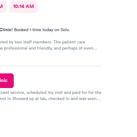
AM
10:14 AM
Clinic!
Booked 1 time today on Solv.
eted by two staff members. The patient care
as professional and friendly, and perhaps of even
ance a good listener. Courtney the NP, was
iendly, caring and listened to my problems as if I
y concern. I would definitely go back for care, and I
mend the facility to others if they have a
 need.
inic
creet service, scheduled my visit and paid for for the
 not in Showed up at lab, checked in and was seen
tes. Blood and urine were collected, test results
uickly within 2 days because I did my test on a
k, easy and cheap. Didn't have to wait for a visit to
 then get referral to lab.