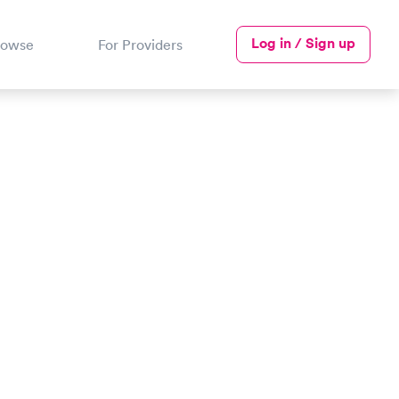
Log in / Sign up
rowse
For Providers