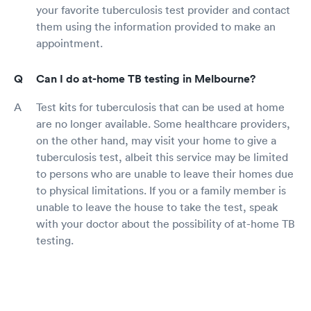
your favorite tuberculosis test provider and contact
them using the information provided to make an
appointment.
Can I do at-home TB testing in Melbourne?
Test kits for tuberculosis that can be used at home
are no longer available. Some healthcare providers,
on the other hand, may visit your home to give a
tuberculosis test, albeit this service may be limited
to persons who are unable to leave their homes due
to physical limitations. If you or a family member is
unable to leave the house to take the test, speak
with your doctor about the possibility of at-home TB
testing.