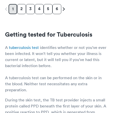
2
3
4
5
6
1
Getting tested for Tuberculosis
A
tuberculosis test
identifies whether or not you've ever
been infected. It won't tell you whether your illness is
current or latent, but it will tell you if you've had this
bacterial infection before.
A tuberculosis test can be performed on the skin or in
the blood. Neither test necessitates any extra
preparation.
During the skin test, the TB test provider injects a small
protein called PPD beneath the first layer of your skin. A
positive reaction to PPD, which is generated from