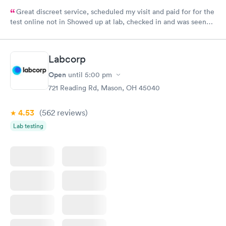
Great discreet service, scheduled my visit and paid for for the
test online not in Showed up at lab, checked in and was seen
within minutes. Blood and urine were collected, test results
came back quickly within 2 days because I did my test on a
Friday. Quick, easy and cheap. Didn't have to wait for a visit to
Labcorp
my PCP, and then get referral to lab.
Open
until
5:00 pm
721 Reading Rd, Mason, OH 45040
4.53
(562
reviews
)
Lab testing