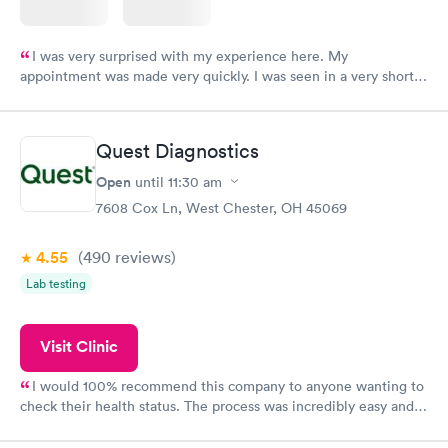
I was very surprised with my experience here. My
appointment was made very quickly. I was seen in a very short
period of time. My test results came back in a very timely
manner. I was able to speak with a doctor soon after and was
taking care of. I was very satisfied with the experience I had
Quest Diagnostics
here. I definitely recommend using them for any issues you
have or any questions you may have.
Open
until
11:30 am
7608 Cox Ln, West Chester, OH 45069
4.55
(490
reviews
)
Lab testing
Visit Clinic
I would 100% recommend this company to anyone wanting to
check their health status. The process was incredibly easy and
done through certified labs. The results are frequently back by