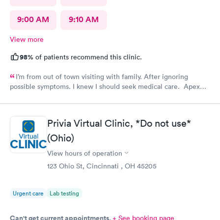
9:00 AM
9:10 AM
View more
98%
of patients recommend this clinic.
I’m from out of town visiting with family. After ignoring
possible symptoms. I knew I should seek medical care. Apex
CliniCare was recommended by my family. The entire medical
staff is very friendly, efficient and tended to my needs. The
clinic is very clean. By using the online Scheduling system, my
Privia Virtual Clinic, *Do not use*
online appointment was easy with the clear instructions. I was
(Ohio)
able to choose a time to be treated in the clinic.
View hours of operation
123 Ohio St, Cincinnati , OH 45205
Urgent care
Lab testing
Can't get current appointments.
+ See booking page