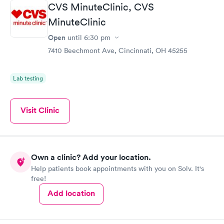
CVS MinuteClinic, CVS
MinuteClinic
Open
until
6:30 pm
7410 Beechmont Ave, Cincinnati, OH 45255
Lab testing
Visit Clinic
Own a clinic? Add your location.
Help patients book appointments with you on Solv. It's
free!
Add location