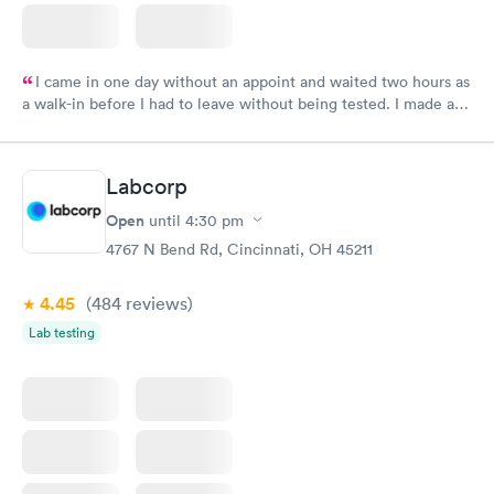
I came in one day without an appoint and waited two hours as
a walk-in before I had to leave without being tested. I made an
appointment through Labcorp for the next day, showed up on
time, got tested easily and was on my way in 15-20 minutes.
Staff is friendly and helpful.
Labcorp
Open
until
4:30 pm
4767 N Bend Rd, Cincinnati, OH 45211
4.45
(484
reviews
)
Lab testing