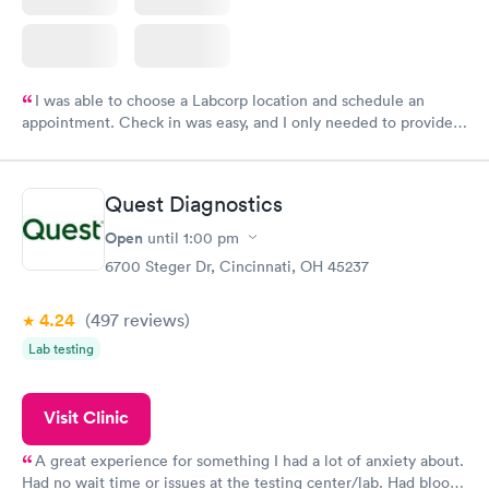
I was able to choose a Labcorp location and schedule an
appointment. Check in was easy, and I only needed to provide
my name and DOB. They were able to locate my order in their
system. They were already aware that my labs were paid for
prior to the appointment. I had my labs done on a Wednesday,
Quest Diagnostics
and I received my results by Saturday. Great experience.
Open
until
1:00 pm
6700 Steger Dr, Cincinnati, OH 45237
4.24
(497
reviews
)
Lab testing
Visit Clinic
A great experience for something I had a lot of anxiety about.
Had no wait time or issues at the testing center/lab. Had blood