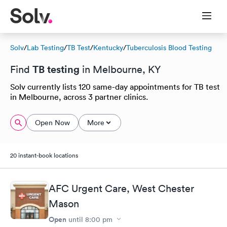
Solv
/
Lab Testing
/
TB Test
/
Kentucky
/
Tuberculosis Blood Testing
TB testing
Find
in Melbourne, KY
Solv currently lists 120 same-day appointments for TB test
in Melbourne, across 3 partner clinics.
Open Now
More
20 instant-book locations
AFC Urgent Care, West Chester
Mason
Open
until
8:00 pm