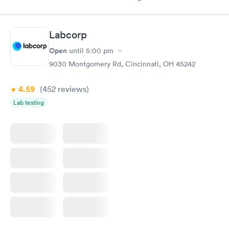
drawn at 3pm and had results by email at 9am the next
morning.
Labcorp
Open
until
5:00 pm
9030 Montgomery Rd, Cincinnati, OH 45242
4.59
(452
reviews
)
Lab testing