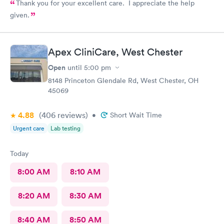
Thank you for your excellent care. I appreciate the help
given.
Apex CliniCare, West Chester
Open
until
5:00 pm
8148 Princeton Glendale Rd, West Chester, OH
45069
4.88
(406
reviews
)
•
Short Wait Time
Urgent care
Lab testing
Today
8:00 AM
8:10 AM
8:20 AM
8:30 AM
8:40 AM
8:50 AM