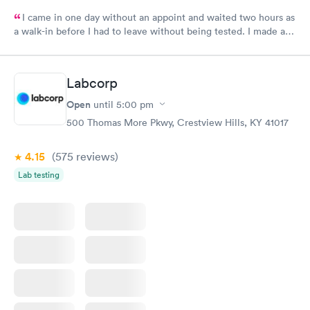
I came in one day without an appoint and waited two hours as
a walk-in before I had to leave without being tested. I made an
appointment through Labcorp for the next day, showed up on
time, got tested easily and was on my way in 15-20 minutes.
Staff is friendly and helpful.
Labcorp
Open
until
5:00 pm
500 Thomas More Pkwy, Crestview Hills, KY 41017
4.15
(575
reviews
)
Lab testing