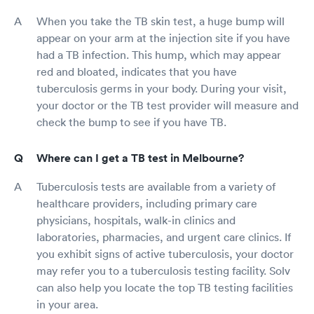
When you take the TB skin test, a huge bump will
appear on your arm at the injection site if you have
had a TB infection. This hump, which may appear
red and bloated, indicates that you have
tuberculosis germs in your body. During your visit,
your doctor or the TB test provider will measure and
check the bump to see if you have TB.
Where can I get a TB test in Melbourne?
Tuberculosis tests are available from a variety of
healthcare providers, including primary care
physicians, hospitals, walk-in clinics and
laboratories, pharmacies, and urgent care clinics. If
you exhibit signs of active tuberculosis, your doctor
may refer you to a tuberculosis testing facility. Solv
can also help you locate the top TB testing facilities
in your area.