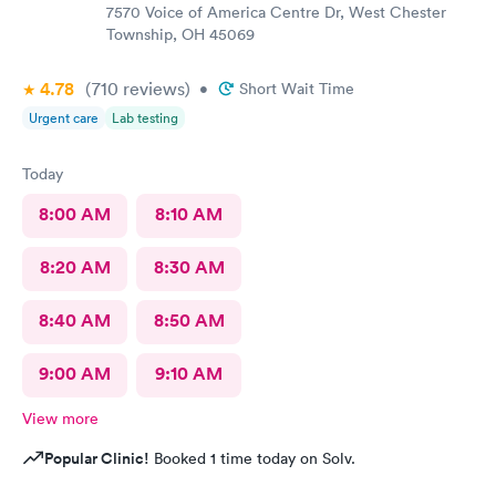
7570 Voice of America Centre Dr, West Chester
Township, OH 45069
4.78
(710
reviews
)
•
Short Wait Time
Urgent care
Lab testing
Today
8:00 AM
8:10 AM
8:20 AM
8:30 AM
8:40 AM
8:50 AM
9:00 AM
9:10 AM
View more
Popular Clinic!
Booked 1 time today on Solv.