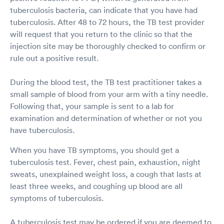
tuberculosis bacteria, can indicate that you have had
tuberculosis. After 48 to 72 hours, the TB test provider
will request that you return to the clinic so that the
injection site may be thoroughly checked to confirm or
rule out a positive result.
During the blood test, the TB test practitioner takes a
small sample of blood from your arm with a tiny needle.
Following that, your sample is sent to a lab for
examination and determination of whether or not you
have tuberculosis.
When you have TB symptoms, you should get a
tuberculosis test. Fever, chest pain, exhaustion, night
sweats, unexplained weight loss, a cough that lasts at
least three weeks, and coughing up blood are all
symptoms of tuberculosis.
A tuberculosis test may be ordered if you are deemed to