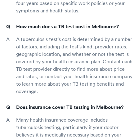
four years based on specific work policies or your
symptoms and health status.
How much does a TB test cost in Melbourne?
A tuberculosis test's cost is determined by a number
of factors, including the test's kind, provider rates,
geographic location, and whether or not the test is
covered by your health insurance plan. Contact each
TB test provider directly to find more about price
and rates, or contact your health insurance company
to learn more about your TB testing benefits and
coverage.
Does insurance cover TB testing in Melbourne?
Many health insurance coverage includes
tuberculosis testing, particularly if your doctor
believes it is medically necessary based on your