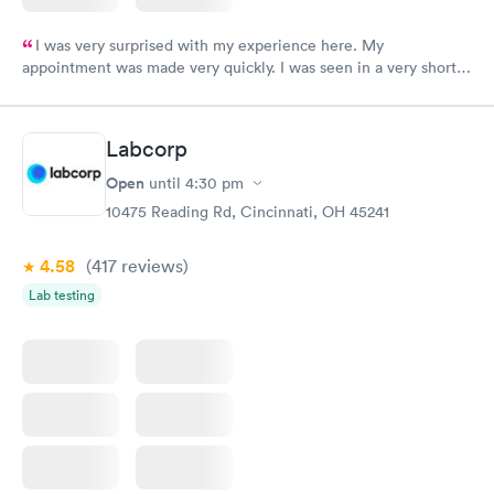
I was very surprised with my experience here. My
appointment was made very quickly. I was seen in a very short
period of time. My test results came back in a very timely
manner. I was able to speak with a doctor soon after and was
taking care of. I was very satisfied with the experience I had
Labcorp
here. I definitely recommend using them for any issues you
have or any questions you may have.
Open
until
4:30 pm
10475 Reading Rd, Cincinnati, OH 45241
4.58
(417
reviews
)
Lab testing