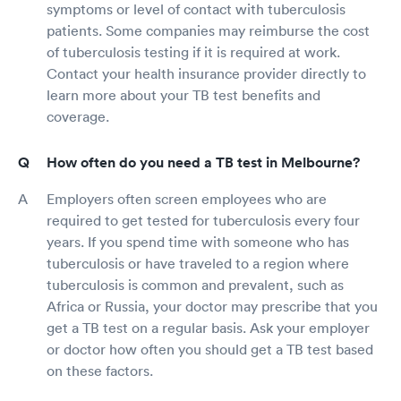
symptoms or level of contact with tuberculosis
patients. Some companies may reimburse the cost
of tuberculosis testing if it is required at work.
Contact your health insurance provider directly to
learn more about your TB test benefits and
coverage.
How often do you need a TB test in Melbourne?
Employers often screen employees who are
required to get tested for tuberculosis every four
years. If you spend time with someone who has
tuberculosis or have traveled to a region where
tuberculosis is common and prevalent, such as
Africa or Russia, your doctor may prescribe that you
get a TB test on a regular basis. Ask your employer
or doctor how often you should get a TB test based
on these factors.