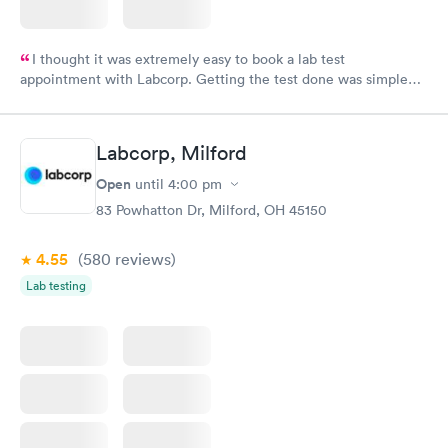
I thought it was extremely easy to book a lab test
appointment with Labcorp. Getting the test done was simple
and so was the getting the results! Great job putting together
something so user friendly.
Labcorp, Milford
Open
until
4:00 pm
83 Powhatton Dr, Milford, OH 45150
4.55
(580
reviews
)
Lab testing