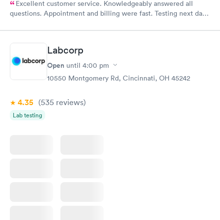
Excellent customer service. Knowledgeably answered all
questions. Appointment and billing were fast. Testing next day
was on time and professional. Results available within 24 hours.
Highly recommend.
Labcorp
Open
until
4:00 pm
10550 Montgomery Rd, Cincinnati, OH 45242
4.35
(535
reviews
)
Lab testing