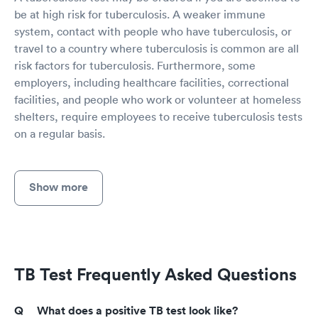
be at high risk for tuberculosis. A weaker immune
system, contact with people who have tuberculosis, or
travel to a country where tuberculosis is common are all
risk factors for tuberculosis. Furthermore, some
employers, including healthcare facilities, correctional
facilities, and people who work or volunteer at homeless
shelters, require employees to receive tuberculosis tests
on a regular basis.
Show more
TB Test Frequently Asked Questions
What does a positive TB test look like?