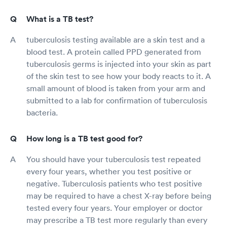
What is a TB test?
tuberculosis testing available are a skin test and a
blood test. A protein called PPD generated from
tuberculosis germs is injected into your skin as part
of the skin test to see how your body reacts to it. A
small amount of blood is taken from your arm and
submitted to a lab for confirmation of tuberculosis
bacteria.
How long is a TB test good for?
You should have your tuberculosis test repeated
every four years, whether you test positive or
negative. Tuberculosis patients who test positive
may be required to have a chest X-ray before being
tested every four years. Your employer or doctor
may prescribe a TB test more regularly than every