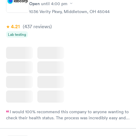
Open
until
4:00 pm
1036 Verity Pkwy, Middletown, OH 45044
4.21
(437
reviews
)
Lab testing
I would 100% recommend this company to anyone wanting to
check their health status. The process was incredibly easy and
done through certified labs. The results are frequently back by
the next day.