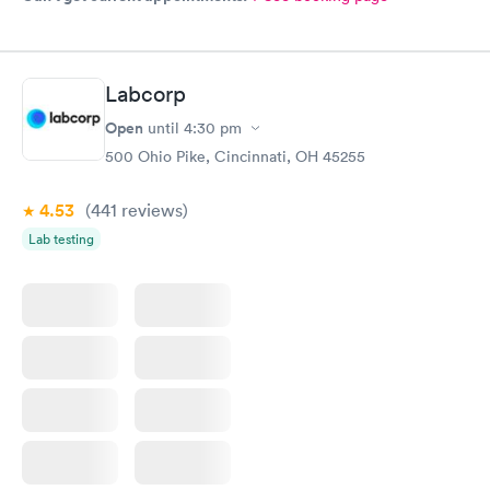
Labcorp
Open
until
4:30 pm
500 Ohio Pike, Cincinnati, OH 45255
4.53
(441
reviews
)
Lab testing