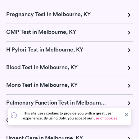
Pregnancy Test in Melbourne, KY
CMP Test in Melbourne, KY
H Pylori Test in Melbourne, KY
Blood Test in Melbourne, KY
Mono Test in Melbourne, KY
Pulmonary Function Test in Melbourne, KY
This site uses cookies to provide you with a great user
experience. By using Solv, you accept our
use of cookies.
COVID-19 Testing in Melbourne, KY
Urgent Care in Melbourne, KY