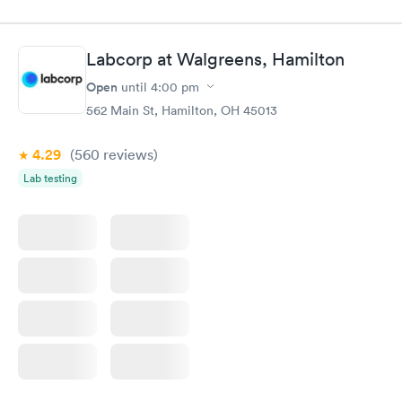
done through certified labs. The results are frequently back by
the next day.
Labcorp at Walgreens, Hamilton
Open
until
4:00 pm
562 Main St, Hamilton, OH 45013
4.29
(560
reviews
)
Lab testing