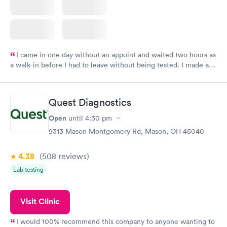
I came in one day without an appoint and waited two hours as
a walk-in before I had to leave without being tested. I made an
appointment through Labcorp for the next day, showed up on
time, got tested easily and was on my way in 15-20 minutes.
Staff is friendly and helpful.
Quest Diagnostics
Open
until
4:30 pm
9313 Mason Montgomery Rd, Mason, OH 45040
4.38
(508
reviews
)
Lab testing
Visit Clinic
I would 100% recommend this company to anyone wanting to