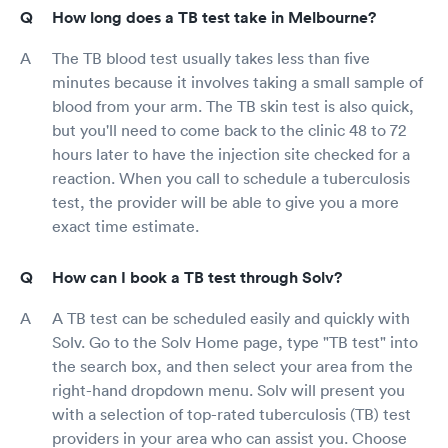
How long does a TB test take in Melbourne?
The TB blood test usually takes less than five
minutes because it involves taking a small sample of
blood from your arm. The TB skin test is also quick,
but you'll need to come back to the clinic 48 to 72
hours later to have the injection site checked for a
reaction. When you call to schedule a tuberculosis
test, the provider will be able to give you a more
exact time estimate.
How can I book a TB test through Solv?
A TB test can be scheduled easily and quickly with
Solv. Go to the Solv Home page, type "TB test" into
the search box, and then select your area from the
right-hand dropdown menu. Solv will present you
with a selection of top-rated tuberculosis (TB) test
providers in your area who can assist you. Choose