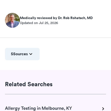
Medically reviewed by Dr. Rob Rohatsch, MD
Updated on Jul 25, 2026
5
Sources
Related Searches
Allergy Testing in Melbourne, KY