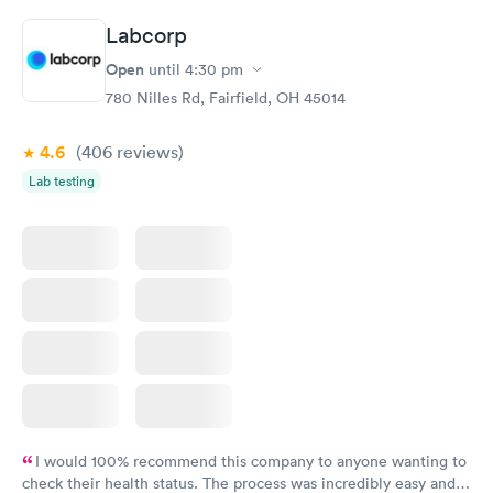
the next day.
Labcorp
Open
until
4:30 pm
780 Nilles Rd, Fairfield, OH 45014
4.6
(406
reviews
)
Lab testing
I would 100% recommend this company to anyone wanting to
check their health status. The process was incredibly easy and