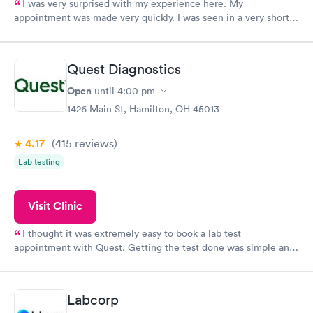
I was very surprised with my experience here. My
appointment was made very quickly. I was seen in a very short
period of time. My test results came back in a very timely
manner. I was able to speak with a doctor soon after and was
taking care of. I was very satisfied with the experience I had
Quest Diagnostics
here. I definitely recommend using them for any issues you
have or any questions you may have.
Open
until
4:00 pm
1426 Main St, Hamilton, OH 45013
4.17
(415
reviews
)
Lab testing
Visit Clinic
I thought it was extremely easy to book a lab test
appointment with Quest. Getting the test done was simple and
so was the getting the results! Great job putting together
something so user friendly.
Labcorp