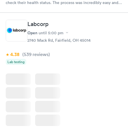
check their health status. The process was incredibly easy and
done through certified labs. The results are frequently back by
the next day.
Labcorp
Open
until
5:00 pm
2740 Mack Rd, Fairfield, OH 45014
4.38
(539
reviews
)
Lab testing