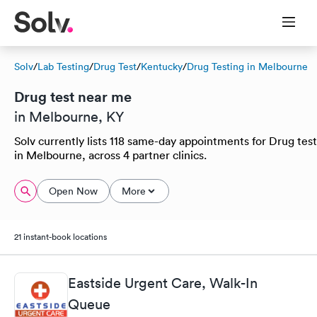
Solv
/
Lab Testing
/
Drug Test
/
Kentucky
/
Drug Testing in Melbourne
Drug test near me
in Melbourne, KY
Solv currently lists 118 same-day appointments for Drug test
in Melbourne, across 4 partner clinics.
Open Now
More
21 instant-book locations
Eastside Urgent Care, Walk-In
Queue