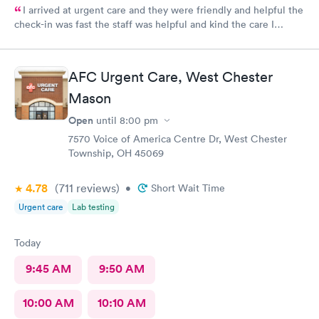
I arrived at urgent care and they were friendly and helpful the
check-in was fast the staff was helpful and kind the care I
received was very good.Dr. Hassan is very nice and answers
questions he tells you the things you want to know and you can
understand the way he explains to you.
AFC Urgent Care, West Chester
Mason
Open
until
8:00 pm
7570 Voice of America Centre Dr, West Chester
Township, OH 45069
4.78
(711
reviews
)
•
Short Wait Time
Urgent care
Lab testing
Today
9:45 AM
9:50 AM
10:00 AM
10:10 AM