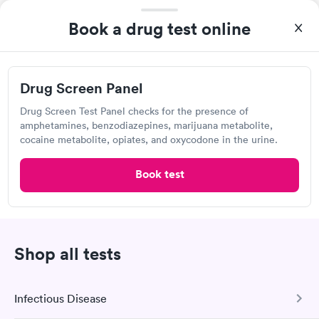
2740 Mack Rd, Fairfield, OH 45014
Book a drug test online
4.3
(440
reviews
)
Lab testing
Drug Screen Panel
Drug Screen Test Panel checks for the presence of
amphetamines, benzodiazepines, marijuana metabolite,
cocaine metabolite, opiates, and oxycodone in the urine.
Book test
Excellent customer service. Knowledgeably answered all
Shop all tests
questions. Appointment and billing were fast. Testing next day
was on time and professional. Results available within 24 hours.
Highly recommend.
Infectious Disease
Labcorp