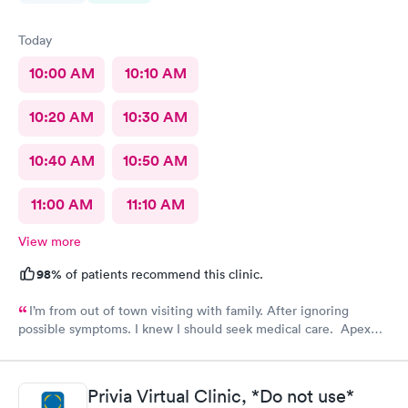
Today
10:00 AM
10:10 AM
10:20 AM
10:30 AM
10:40 AM
10:50 AM
11:00 AM
11:10 AM
View more
98%
of patients recommend this clinic.
I’m from out of town visiting with family. After ignoring
possible symptoms. I knew I should seek medical care. Apex
CliniCare was recommended by my family. The entire medical
staff is very friendly, efficient and tended to my needs. The
clinic is very clean. By using the online Scheduling system, my
Privia Virtual Clinic, *Do not use*
online appointment was easy with the clear instructions. I was