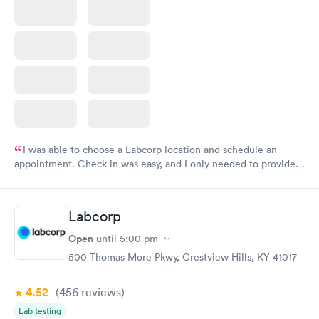
I was able to choose a Labcorp location and schedule an
appointment. Check in was easy, and I only needed to provide
my name and DOB. They were able to locate my order in their
system. They were already aware that my labs were paid for
prior to the appointment. I had my labs done on a Wednesday,
Labcorp
and I received my results by Saturday. Great experience.
Open
until
5:00 pm
500 Thomas More Pkwy, Crestview Hills, KY 41017
4.52
(456
reviews
)
Lab testing