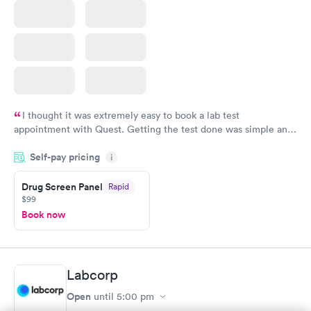
I thought it was extremely easy to book a lab test
appointment with Quest. Getting the test done was simple and
so was the getting the results! Great job putting together
Self-pay pricing
i
something so user friendly.
Drug Screen Panel
Rapid
$99
Book now
Labcorp
Open
until
5:00 pm