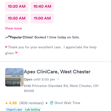
10:20 AM
10:40 AM
10:50 AM
11:00 AM
View more
Popular Clinic!
Booked 1 time today on Solv.
Thank you for your excellent care. I appreciate the help
given.
Apex CliniCare, West Chester
Open
until
5:00 pm
8148 Princeton Glendale Rd, West Chester, OH
45069
4.88
(406
reviews
)
•
Short Wait Time
Urgent care
Lab testing