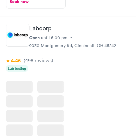
Book now
Labcorp
Open
until
5:00 pm
9030 Montgomery Rd, Cincinnati, OH 45242
4.46
(498
reviews
)
Lab testing