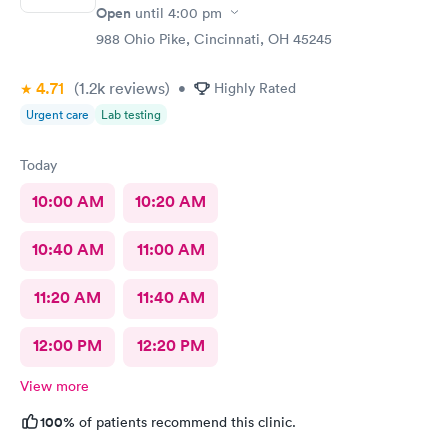
Open
until
4:00 pm
988 Ohio Pike, Cincinnati, OH 45245
4.71
(1.2k
reviews
)
•
Highly Rated
Urgent care
Lab testing
Today
10:00 AM
10:20 AM
10:40 AM
11:00 AM
11:20 AM
11:40 AM
12:00 PM
12:20 PM
View more
100%
of patients recommend this clinic.