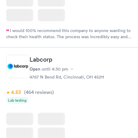
I would 100% recommend this company to anyone wanting to
check their health status. The process was incredibly easy and
done through certified labs. The results are frequently back by
the next day.
Labcorp
Open
until
4:30 pm
4767 N Bend Rd, Cincinnati, OH 45211
4.53
(464
reviews
)
Lab testing