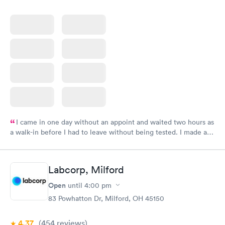
I came in one day without an appoint and waited two hours as
a walk-in before I had to leave without being tested. I made an
appointment through Labcorp for the next day, showed up on
time, got tested easily and was on my way in 15-20 minutes.
Staff is friendly and helpful.
Labcorp, Milford
Open
until
4:00 pm
83 Powhatton Dr, Milford, OH 45150
4.37
(454
reviews
)