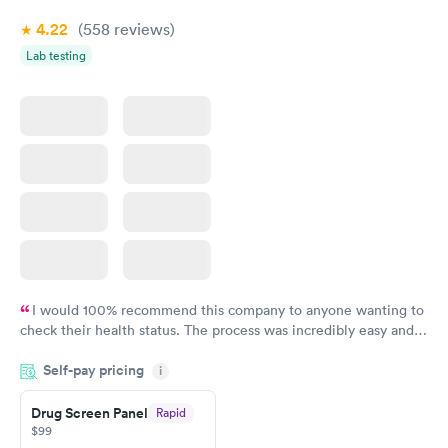
4.22
(558
reviews
)
Lab testing
I would 100% recommend this company to anyone wanting to
check their health status. The process was incredibly easy and
done through certified labs. The results are frequently back by
Self-pay pricing
i
the next day.
Drug Screen Panel
Rapid
$99