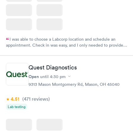
I was able to choose a Labcorp location and schedule an
appointment. Check in was easy, and I only needed to provide
my name and DOB. They were able to locate my order in their
system. They were already aware that my labs were paid for
prior to the appointment. I had my labs done on a Wednesday,
Quest Diagnostics
and I received my results by Saturday. Great experience.
Open
until
4:30 pm
9313 Mason Montgomery Rd, Mason, OH 45040
4.51
(471
reviews
)
Lab testing