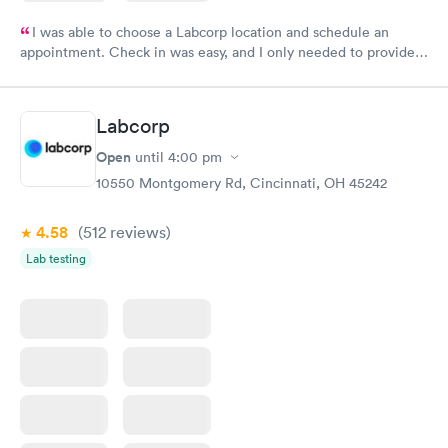
I was able to choose a Labcorp location and schedule an
appointment. Check in was easy, and I only needed to provide
my name and DOB. They were able to locate my order in their
system. They were already aware that my labs were paid for
prior to the appointment. I had my labs done on a Wednesday,
Labcorp
and I received my results by Saturday. Great experience.
Open
until
4:00 pm
10550 Montgomery Rd, Cincinnati, OH 45242
4.58
(512
reviews
)
Lab testing