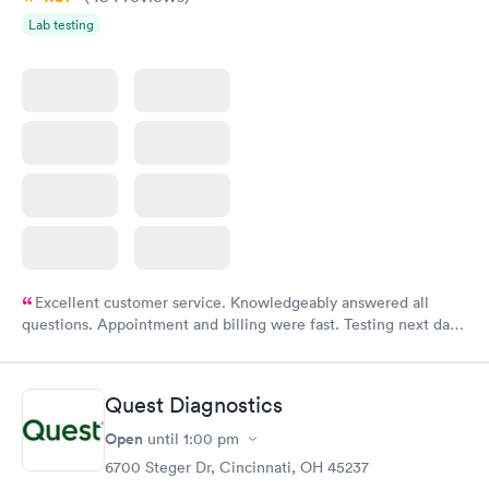
Lab testing
Excellent customer service. Knowledgeably answered all
questions. Appointment and billing were fast. Testing next day
was on time and professional. Results available within 24 hours.
Highly recommend.
Quest Diagnostics
Open
until
1:00 pm
6700 Steger Dr, Cincinnati, OH 45237