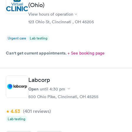
(Ohio)
able to choose a time to be treated in the clinic.
View hours of operation
123 Ohio St, Cincinnati , OH 45205
Urgent care
Lab testing
Can't get current appointments.
+ See booking page
Labcorp
Open
until
4:30 pm
500 Ohio Pike, Cincinnati, OH 45255
4.53
(401
reviews
)
Lab testing