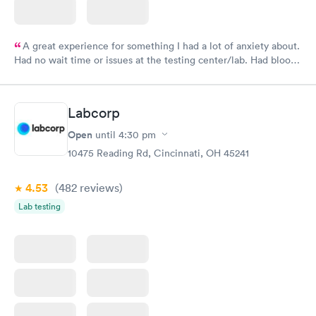
A great experience for something I had a lot of anxiety about.
Had no wait time or issues at the testing center/lab. Had blood
drawn at 3pm and had results by email at 9am the next
morning.
Labcorp
Open
until
4:30 pm
10475 Reading Rd, Cincinnati, OH 45241
4.53
(482
reviews
)
Lab testing