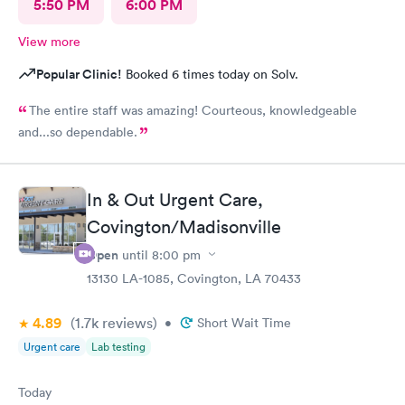
5:50 PM
6:00 PM
View more
Popular Clinic!
Booked 6 times today on Solv.
The entire staff was amazing! Courteous, knowledgeable
and...so dependable.
In & Out Urgent Care,
Covington/Madisonville
Open
until
8:00 pm
13130 LA-1085, Covington, LA 70433
4.89
(1.7k
reviews
)
•
Short Wait Time
Urgent care
Lab testing
Today