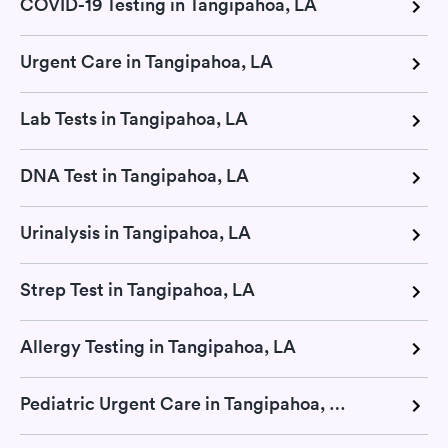
COVID-19 Testing in Tangipahoa, LA
Urgent Care in Tangipahoa, LA
Lab Tests in Tangipahoa, LA
DNA Test in Tangipahoa, LA
Urinalysis in Tangipahoa, LA
Strep Test in Tangipahoa, LA
Allergy Testing in Tangipahoa, LA
Pediatric Urgent Care in Tangipahoa, LA