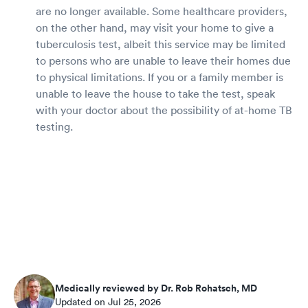
are no longer available. Some healthcare providers,
on the other hand, may visit your home to give a
tuberculosis test, albeit this service may be limited
to persons who are unable to leave their homes due
to physical limitations. If you or a family member is
unable to leave the house to take the test, speak
with your doctor about the possibility of at-home TB
testing.
Medically reviewed by Dr. Rob Rohatsch, MD
Updated on Jul 25, 2026