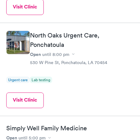
Visit Clinic
North Oaks Urgent Care,
Ponchatoula
Open
until
8:00 pm
530 W Pine St, Ponchatoula, LA 70454
Urgent care
Lab testing
Visit Clinic
Simply Well Family Medicine
Open
until
5:00 pm