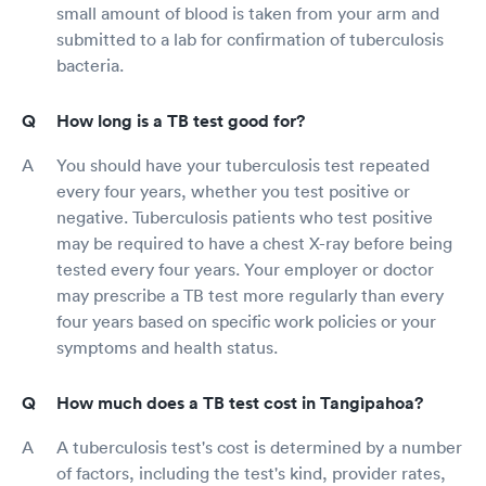
small amount of blood is taken from your arm and
submitted to a lab for confirmation of tuberculosis
bacteria.
How long is a TB test good for?
You should have your tuberculosis test repeated
every four years, whether you test positive or
negative. Tuberculosis patients who test positive
may be required to have a chest X-ray before being
tested every four years. Your employer or doctor
may prescribe a TB test more regularly than every
four years based on specific work policies or your
symptoms and health status.
How much does a TB test cost in Tangipahoa?
A tuberculosis test's cost is determined by a number
of factors, including the test's kind, provider rates,