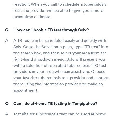
reaction. When you call to schedule a tuberculosis
test, the provider will be able to give you a more
exact time estimate.
How can I book a TB test through Solv?
A TB test can be scheduled easily and quickly with
Solv. Go to the Solv Home page, type "TB test" into
the search box, and then select your area from the
right-hand dropdown menu. Solv will present you
with a selection of top-rated tuberculosis (TB) test
providers in your area who can assist you. Choose
your favorite tuberculosis test provider and contact
them using the information provided to make an
appointment.
Can I do at-home TB testing in Tangipahoa?
Test kits for tuberculosis that can be used at home