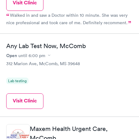
Visit Clinic
Walked in and saw a Doctor within 10 minute. She was very
nice professional and took care of me. Definitely recomment.
Any Lab Test Now, McComb
Open
until
6:00 pm
312 Marion Ave, McComb, MS 39648
Lab testing
Visit Clinic
Maxem Health Urgent Care,
McComb