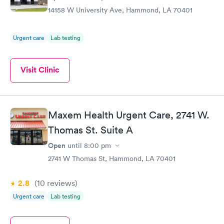
14158 W University Ave, Hammond, LA 70401
Urgent care
Lab testing
Visit Clinic
Maxem Health Urgent Care, 2741 W.
Thomas St. Suite A
Open
until
8:00 pm
2741 W Thomas St, Hammond, LA 70401
2.8
(10
reviews
)
Urgent care
Lab testing