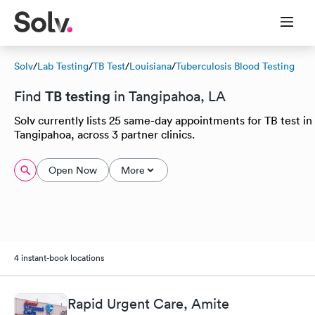
Solv
/
Lab Testing
/
TB Test
/
Louisiana
/
Tuberculosis Blood Testing
TB testing
Find
in Tangipahoa, LA
Solv currently lists 25 same-day appointments for TB test in
Tangipahoa, across 3 partner clinics.
Open Now
More
4 instant-book locations
Rapid Urgent Care, Amite