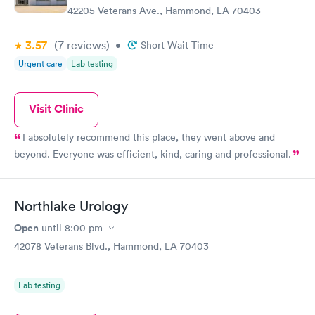
42205 Veterans Ave., Hammond, LA 70403
3.57
(7
reviews
)
•
Short Wait Time
Urgent care
Lab testing
Visit Clinic
I absolutely recommend this place, they went above and
beyond. Everyone was efficient, kind, caring and professional.
Northlake Urology
Open
until
8:00 pm
42078 Veterans Blvd., Hammond, LA 70403
Lab testing