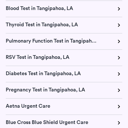
Blood Test in Tangipahoa, LA
Thyroid Test in Tangipahoa, LA
Pulmonary Function Test in Tangipahoa, LA
RSV Test in Tangipahoa, LA
Diabetes Test in Tangipahoa, LA
Pregnancy Test in Tangipahoa, LA
Aetna Urgent Care
Blue Cross Blue Shield Urgent Care