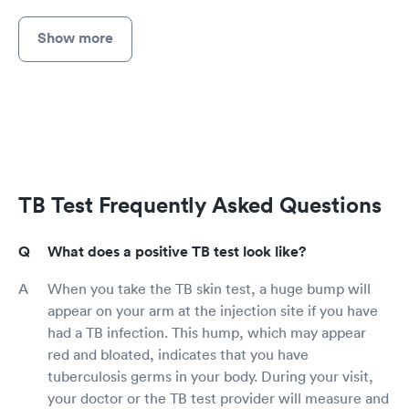
Show more
TB Test Frequently Asked Questions
What does a positive TB test look like?
When you take the TB skin test, a huge bump will
appear on your arm at the injection site if you have
had a TB infection. This hump, which may appear
red and bloated, indicates that you have
tuberculosis germs in your body. During your visit,
your doctor or the TB test provider will measure and