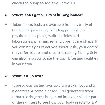
check the bump to see if you have TB.
Where can I get a TB test in Tangipahoa?
Tuberculosis tests are available from a variety of
healthcare providers, including primary care
physicians, hospitals, walk-in clinics and
laboratories, pharmacies, and urgent care clinics. If
you exhibit signs of active tuberculosis, your doctor
may refer you to a tuberculosis testing facility. Solv
can also help you locate the top TB testing facilities
in your area.
What is a TB test?
tuberculosis testing available are a skin test and a
blood test. A protein called PPD generated from
tuberculosis germs is injected into your skin as part
of the skin test to see how your body reacts to it. A