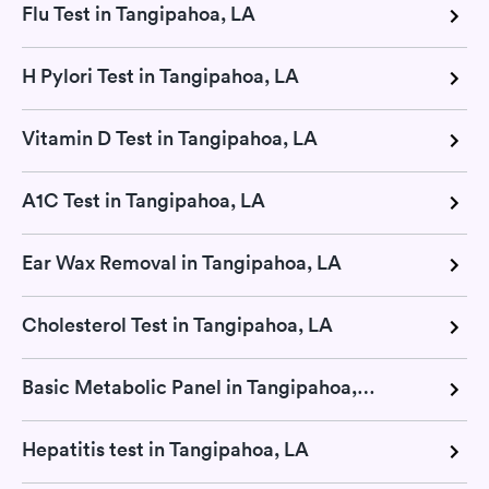
Flu Test in Tangipahoa, LA
H Pylori Test in Tangipahoa, LA
Vitamin D Test in Tangipahoa, LA
A1C Test in Tangipahoa, LA
Ear Wax Removal in Tangipahoa, LA
Cholesterol Test in Tangipahoa, LA
Basic Metabolic Panel in Tangipahoa, LA
Hepatitis test in Tangipahoa, LA