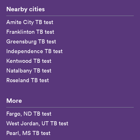
Nearby cities
Amite City TB test
Franklinton TB test
Greensburg TB test
Independence TB test
Kentwood TB test
Natalbany TB test
Roseland TB test
More
Fargo, ND TB test
West Jordan, UT TB test
Pearl, MS TB test