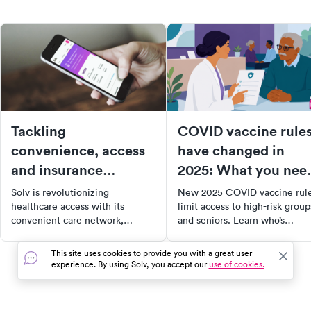
Tackling
COVID vaccine rule
convenience, access
have changed in
and insurance
2025: What you nee
tracking. introducing
to know
Solv is revolutionizing
New 2025 COVID vaccine rul
the Solv app.
healthcare access with its
limit access to high-risk group
convenient care network,
and seniors. Learn who’s
offering same-day appointments
eligible, how to get vaccinate
at urgent care centers across the
and what states are doing to
This site uses cookies to provide you with a great user
US. With over 8 million visits
help.
experience. By using Solv, you accept our
use of cookies.
managed through Solv, we've
made healthcare more
accessible and affordable,