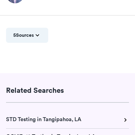
5
Sources
Related Searches
STD Testing in Tangipahoa, LA