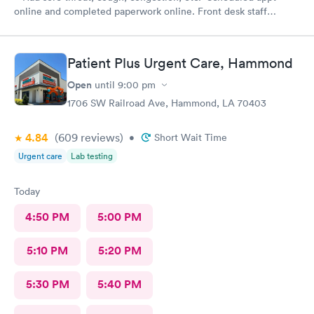
online and completed paperwork online. Front desk staff
courteous and professional. Taken in right away and saw nurse
and then physician. I would recommend this clinic.
Patient Plus Urgent Care, Hammond
Open
until
9:00 pm
1706 SW Railroad Ave, Hammond, LA 70403
4.84
(609
reviews
)
•
Short Wait Time
Urgent care
Lab testing
Today
4:50 PM
5:00 PM
5:10 PM
5:20 PM
5:30 PM
5:40 PM