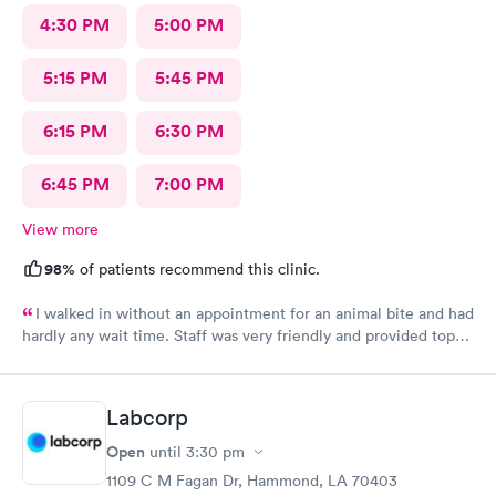
4:30 PM
5:00 PM
5:15 PM
5:45 PM
6:15 PM
6:30 PM
6:45 PM
7:00 PM
View more
98%
of patients recommend this clinic.
I walked in without an appointment for an animal bite and had
hardly any wait time. Staff was very friendly and provided top-
notch care! I definitely recommend this provider.
Labcorp
Open
until
3:30 pm
1109 C M Fagan Dr, Hammond, LA 70403