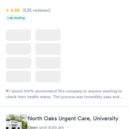
4.56
(535
reviews
)
Lab testing
I would 100% recommend this company to anyone wanting to
check their health status. The process was incredibly easy and
done through certified labs. The results are frequently back by
the next day.
North Oaks Urgent Care, University
Open
until
8:00 pm