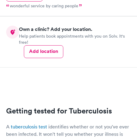
wonderful service by caring people
Own a clinic? Add your location.
Help patients book appointments with you on Solv. It's
free!
Add location
Getting tested for Tuberculosis
A
tuberculosis test
identifies whether or not you've ever
been infected. It won't tell you whether your illness is