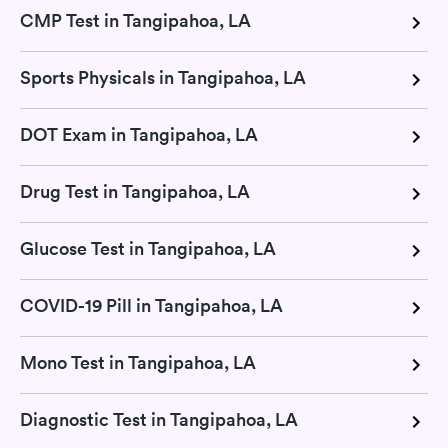
CMP Test in Tangipahoa, LA
Sports Physicals in Tangipahoa, LA
DOT Exam in Tangipahoa, LA
Drug Test in Tangipahoa, LA
Glucose Test in Tangipahoa, LA
COVID-19 Pill in Tangipahoa, LA
Mono Test in Tangipahoa, LA
Diagnostic Test in Tangipahoa, LA