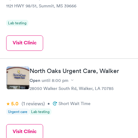
1121 HWY 98/51, Summit, MS 39666
Lab testing
Visit Clinic
North Oaks Urgent Care, Walker
Open
until
8:00 pm
28050 Walker South Rd, Walker, LA 70785
5.0
(1
reviews
)
•
Short Wait Time
Urgent care
Lab testing
Visit Clinic