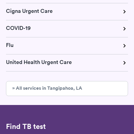
Cigna Urgent Care
COVID-19
Flu
United Health Urgent Care
» All services in Tangipahoa, LA
Find TB test