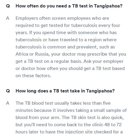
How often do you need a TB test in Tangipahoa?
Employers often screen employees who are
required to get tested for tuberculosis every four
years. If you spend time with someone who has
tuberculosis or have traveled to a region where
tuberculosis is common and prevalent, such as
Africa or Russia, your doctor may prescribe that you
get a TB test on a regular basis. Ask your employer
or doctor how often you should get a TB test based
on these factors.
How long does a TB test take in Tangipahoa?
The TB blood test usually takes less than five
minutes because it involves taking a small sample of
blood from your arm. The TB skin test is also quick,
but you'll need to come back to the clinic 48 to 72
hours later to have the injection site checked for a