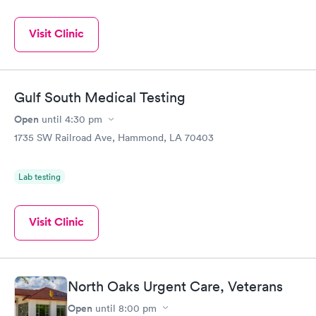
Visit Clinic
Gulf South Medical Testing
Open
until
4:30 pm
1735 SW Railroad Ave, Hammond, LA 70403
Lab testing
Visit Clinic
North Oaks Urgent Care, Veterans
Open
until
8:00 pm