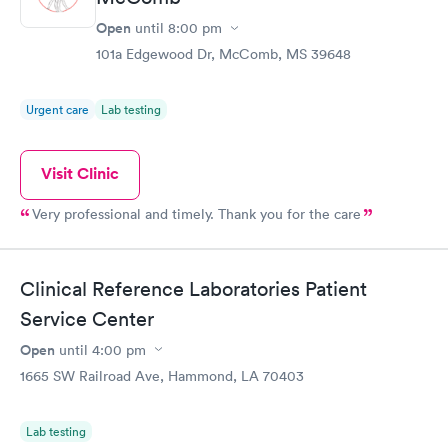
Open
until
8:00 pm
101a Edgewood Dr, McComb, MS 39648
Urgent care
Lab testing
Visit Clinic
Very professional and timely. Thank you for the care
Clinical Reference Laboratories Patient
Service Center
Open
until
4:00 pm
1665 SW Railroad Ave, Hammond, LA 70403
Lab testing