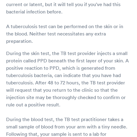
current or latent, but it will tell you if you've had this
bacterial infection before.
A tuberculosis test can be performed on the skin or in
the blood. Neither test necessitates any extra
preparation.
During the skin test, the TB test provider injects a small
protein called PPD beneath the first layer of your skin. A
positive reaction to PPD, which is generated from
tuberculosis bacteria, can indicate that you have had
tuberculosis. After 48 to 72 hours, the TB test provider
will request that you return to the clinic so that the
injection site may be thoroughly checked to confirm or
rule out a positive result.
During the blood test, the TB test practitioner takes a
small sample of blood from your arm with a tiny needle.
Following that, your sample is sent to a lab for