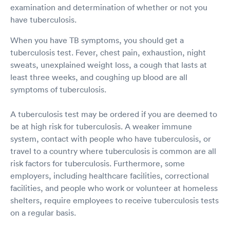
examination and determination of whether or not you
have tuberculosis.
When you have TB symptoms, you should get a
tuberculosis test. Fever, chest pain, exhaustion, night
sweats, unexplained weight loss, a cough that lasts at
least three weeks, and coughing up blood are all
symptoms of tuberculosis.
A tuberculosis test may be ordered if you are deemed to
be at high risk for tuberculosis. A weaker immune
system, contact with people who have tuberculosis, or
travel to a country where tuberculosis is common are all
risk factors for tuberculosis. Furthermore, some
employers, including healthcare facilities, correctional
facilities, and people who work or volunteer at homeless
shelters, require employees to receive tuberculosis tests
on a regular basis.