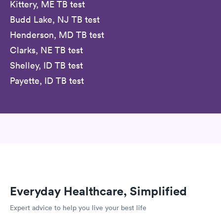
Kittery, ME TB test
Budd Lake, NJ TB test
Henderson, MD TB test
Clarks, NE TB test
Shelley, ID TB test
Payette, ID TB test
Everyday Healthcare, Simplified
Expert advice to help you live your best life