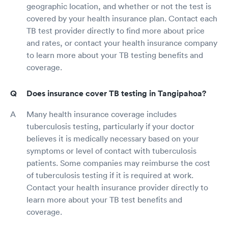
geographic location, and whether or not the test is
covered by your health insurance plan. Contact each
TB test provider directly to find more about price
and rates, or contact your health insurance company
to learn more about your TB testing benefits and
coverage.
Does insurance cover TB testing in Tangipahoa?
Many health insurance coverage includes
tuberculosis testing, particularly if your doctor
believes it is medically necessary based on your
symptoms or level of contact with tuberculosis
patients. Some companies may reimburse the cost
of tuberculosis testing if it is required at work.
Contact your health insurance provider directly to
learn more about your TB test benefits and
coverage.