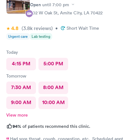
Open
until
7:00 pm
802 W Oak St, Amite City, LA 70422
4.8
(3.8k
reviews
)
•
Short Wait Time
Urgent care
Lab testing
Today
4:15 PM
5:00 PM
Tomorrow
7:30 AM
8:00 AM
9:00 AM
10:00 AM
View more
94%
of patients recommend this clinic.
Had sore throat, cough, congestion, etc. Scheduled appt