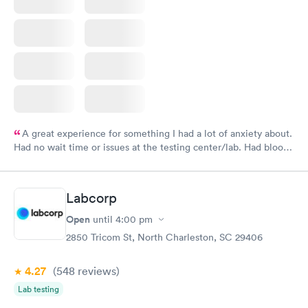
A great experience for something I had a lot of anxiety about.
Had no wait time or issues at the testing center/lab. Had blood
drawn at 3pm and had results by email at 9am the next
morning.
Labcorp
Open
until
4:00 pm
2850 Tricom St, North Charleston, SC 29406
4.27
(548
reviews
)
Lab testing