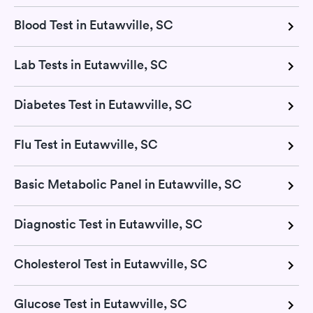
Blood Test in Eutawville, SC
Lab Tests in Eutawville, SC
Diabetes Test in Eutawville, SC
Flu Test in Eutawville, SC
Basic Metabolic Panel in Eutawville, SC
Diagnostic Test in Eutawville, SC
Cholesterol Test in Eutawville, SC
Glucose Test in Eutawville, SC