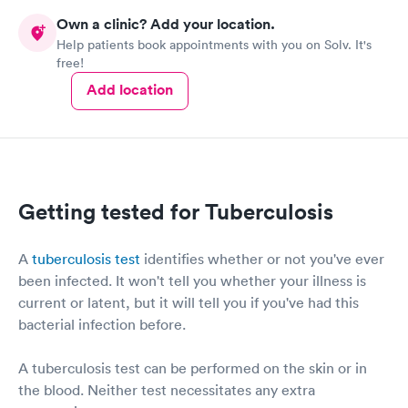
also be appreciated by most patients. Thank you for providing
procedure to my mother. In addition, the doctor was concerned
Own a clinic? Add your location.
and asked my mother all the appropriate questions. There is no
space for patients & families to comment.
Help patients book appointments with you on Solv. It's
doubt I will use this facility in the future and recommend it to
free!
my friends, too. Great experience!
Add location
Getting tested for Tuberculosis
A
tuberculosis test
identifies whether or not you've ever
been infected. It won't tell you whether your illness is
current or latent, but it will tell you if you've had this
bacterial infection before.
A tuberculosis test can be performed on the skin or in
the blood. Neither test necessitates any extra