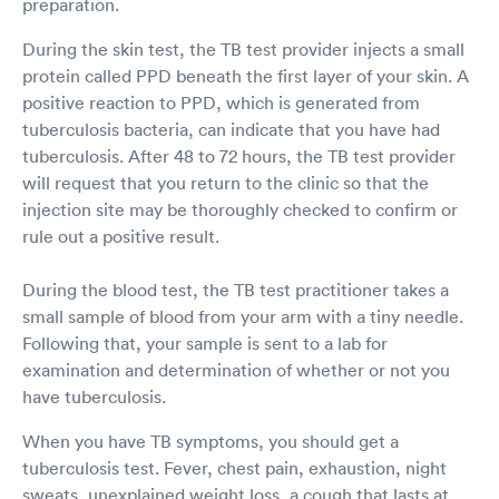
preparation.
During the skin test, the TB test provider injects a small
protein called PPD beneath the first layer of your skin. A
positive reaction to PPD, which is generated from
tuberculosis bacteria, can indicate that you have had
tuberculosis. After 48 to 72 hours, the TB test provider
will request that you return to the clinic so that the
injection site may be thoroughly checked to confirm or
rule out a positive result.
During the blood test, the TB test practitioner takes a
small sample of blood from your arm with a tiny needle.
Following that, your sample is sent to a lab for
examination and determination of whether or not you
have tuberculosis.
When you have TB symptoms, you should get a
tuberculosis test. Fever, chest pain, exhaustion, night
sweats, unexplained weight loss, a cough that lasts at