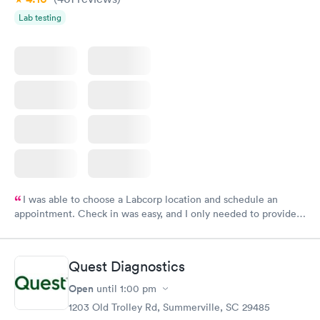
Lab testing
I was able to choose a Labcorp location and schedule an
appointment. Check in was easy, and I only needed to provide
my name and DOB. They were able to locate my order in their
system. They were already aware that my labs were paid for
prior to the appointment. I had my labs done on a Wednesday,
Quest Diagnostics
and I received my results by Saturday. Great experience.
Open
until
1:00 pm
1203 Old Trolley Rd, Summerville, SC 29485