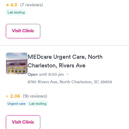
4.0
(7
reviews
)
Lab testing
Visit Clinic
MEDcare Urgent Care, North
Charleston, Rivers Ave
Open
until
8:00 pm
8740 Rivers Ave, North Charleston, SC 29406
2.06
(16
reviews
)
Urgent care
Lab testing
Visit Clinic