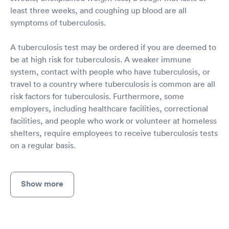
least three weeks, and coughing up blood are all
symptoms of tuberculosis.
A tuberculosis test may be ordered if you are deemed to
be at high risk for tuberculosis. A weaker immune
system, contact with people who have tuberculosis, or
travel to a country where tuberculosis is common are all
risk factors for tuberculosis. Furthermore, some
employers, including healthcare facilities, correctional
facilities, and people who work or volunteer at homeless
shelters, require employees to receive tuberculosis tests
on a regular basis.
Show more