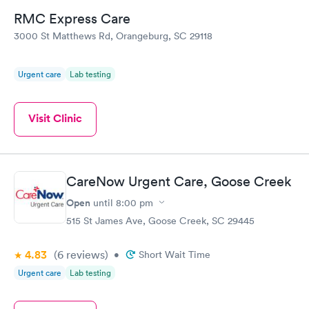
RMC Express Care
3000 St Matthews Rd, Orangeburg, SC 29118
Urgent care
Lab testing
Visit Clinic
CareNow Urgent Care, Goose Creek
Open
until
8:00 pm
515 St James Ave, Goose Creek, SC 29445
4.83
(6
reviews
)
•
Short Wait Time
Urgent care
Lab testing