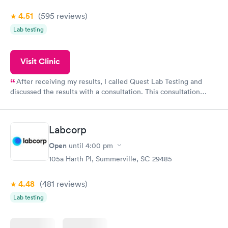
4.51
(595
reviews
)
Lab testing
Visit Clinic
After receiving my results, I called Quest Lab Testing and
discussed the results with a consultation. This consultation
filled in my knowledge gaps and made me more aware of my
particular situation.
Labcorp
Open
until
4:00 pm
105a Harth Pl, Summerville, SC 29485
4.48
(481
reviews
)
Lab testing