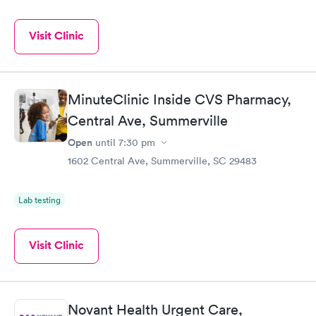
Visit Clinic
MinuteClinic Inside CVS Pharmacy,
Central Ave, Summerville
Open
until
7:30 pm
1602 Central Ave, Summerville, SC 29483
Lab testing
Visit Clinic
Novant Health Urgent Care,