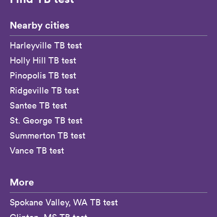
Nearby cities
Harleyville TB test
Holly Hill TB test
Pinopolis TB test
Ridgeville TB test
Santee TB test
St. George TB test
Summerton TB test
Vance TB test
More
Spokane Valley, WA TB test