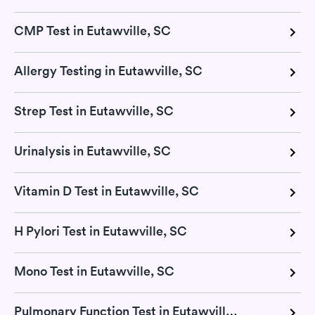
CMP Test in Eutawville, SC
Allergy Testing in Eutawville, SC
Strep Test in Eutawville, SC
Urinalysis in Eutawville, SC
Vitamin D Test in Eutawville, SC
H Pylori Test in Eutawville, SC
Mono Test in Eutawville, SC
Pulmonary Function Test in Eutawville, SC