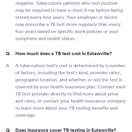
negative. Tuberculosis patients who test positive
may be required to have a chest X-ray before being
tested every four years. Your employer or doctor
may prescribe a TB test more regularly than every
four years based on specific work policies or your
symptoms and health status.
How much does a TB test cost in Eutawville?
A tuberculosis test's cost is determined by a number
of factors, including the test's kind, provider rates,
geographic location, and whether or not the test is
covered by your health insurance plan. Contact each
TB test provider directly to find more about price
and rates, or contact your health insurance company
to learn more about your TB testing benefits and
coverage.
Does insurance cover TB testing in Eutawville?