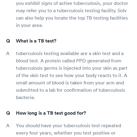
you exhibit signs of active tuberculosis, your doctor
may refer you to a tuberculosis testing facility. Solv
can also help you locate the top TB testing facilities
in your area.
What is a TB test?
tuberculosis testing available are a skin test and a
blood test. A protein called PPD generated from
tuberculosis germs is injected into your skin as part
of the skin test to see how your body reacts to it. A
small amount of blood is taken from your arm and
submitted to a lab for confirmation of tuberculosis
bacteria.
How long is a TB test good for?
You should have your tuberculosis test repeated
every four years, whether you test positive or