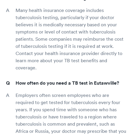
Many health insurance coverage includes
tuberculosis testing, particularly if your doctor
believes it is medically necessary based on your
symptoms or level of contact with tuberculosis
patients. Some companies may reimburse the cost
of tuberculosis testing if it is required at work.
Contact your health insurance provider directly to
learn more about your TB test benefits and
coverage.
How often do you need a TB test in Eutawville?
Employers often screen employees who are
required to get tested for tuberculosis every four
years. If you spend time with someone who has
tuberculosis or have traveled to a region where
tuberculosis is common and prevalent, such as
Africa or Russia, your doctor may prescribe that you