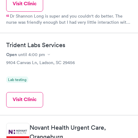
Visit Clinic
Dr Shannon Long is super and you couldn't do better. The
nurse was friendly enough but I had very little interaction with
her. However, they have Godzilla at the reception area so be
prepared. I understand the times we are in with the virus, but
there is NO need to be rude and disrespectful !! I am 66 years
Trident Labs Services
old and am not used to being barked at in a paying doctors
office, I nearly walked out. There are far too many of these type
Open
until
4:00 pm
places on almost every corner so she needs to check herself. I
9104 Canvas Ln, Ladson, SC 29456
did report her to the headquarters in Texas.
Lab testing
Visit Clinic
Novant Health Urgent Care,
Orangeburg