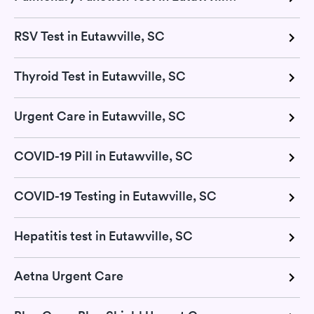
RSV Test in Eutawville, SC
Thyroid Test in Eutawville, SC
Urgent Care in Eutawville, SC
COVID-19 Pill in Eutawville, SC
COVID-19 Testing in Eutawville, SC
Hepatitis test in Eutawville, SC
Aetna Urgent Care