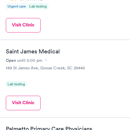
Urgent care
Lab testing
Visit Clinic
Saint James Medical
Open
until
5:00 pm
149 St James Ave, Goose Creek, SC 29445
Lab testing
Visit Clinic
Palmetto Primary Care Physicians