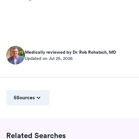
Medically reviewed by Dr. Rob Rohatsch, MD
Updated on Jul 25, 2026
5
Sources
Related Searches