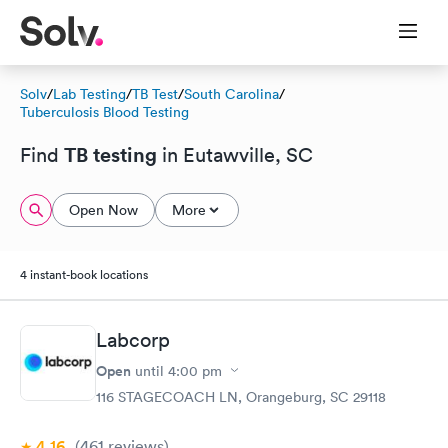
Solv
/
Lab Testing
/
TB Test
/
South Carolina
/
Tuberculosis Blood Testing
TB testing
Find
in Eutawville, SC
Open Now
More
4 instant-book locations
Labcorp
Open
until
4:00 pm
116 STAGECOACH LN, Orangeburg, SC 29118
4.16
(461
reviews
)