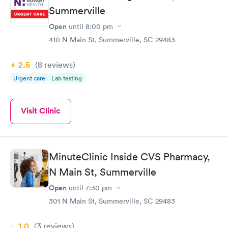
Summerville
Open
until
8:00 pm
410 N Main St, Summerville, SC 29483
2.5
(8
reviews
)
Urgent care
Lab testing
Visit Clinic
MinuteClinic Inside CVS Pharmacy,
N Main St, Summerville
Open
until
7:30 pm
301 N Main St, Summerville, SC 29483
1.0
(3
reviews
)