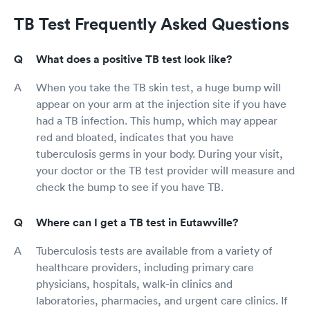
TB Test Frequently Asked Questions
What does a positive TB test look like?
When you take the TB skin test, a huge bump will
appear on your arm at the injection site if you have
had a TB infection. This hump, which may appear
red and bloated, indicates that you have
tuberculosis germs in your body. During your visit,
your doctor or the TB test provider will measure and
check the bump to see if you have TB.
Where can I get a TB test in Eutawville?
Tuberculosis tests are available from a variety of
healthcare providers, including primary care
physicians, hospitals, walk-in clinics and
laboratories, pharmacies, and urgent care clinics. If