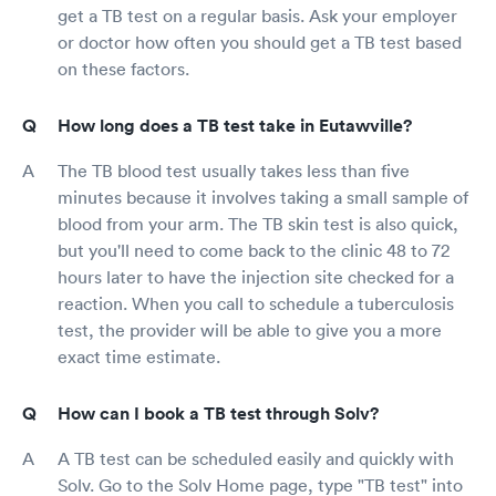
get a TB test on a regular basis. Ask your employer
or doctor how often you should get a TB test based
on these factors.
How long does a TB test take in Eutawville?
The TB blood test usually takes less than five
minutes because it involves taking a small sample of
blood from your arm. The TB skin test is also quick,
but you'll need to come back to the clinic 48 to 72
hours later to have the injection site checked for a
reaction. When you call to schedule a tuberculosis
test, the provider will be able to give you a more
exact time estimate.
How can I book a TB test through Solv?
A TB test can be scheduled easily and quickly with
Solv. Go to the Solv Home page, type "TB test" into