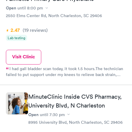
Open
until
8:00 pm
2550 Elms Center Rd, North Charleston, SC 29406
2.47
(19
reviews
)
Lab testing
Visit Clinic
I had gall bladder scan today, it took 1.5 hours.The technician
failed to put support under my knees to relieve back strain,
when I made her aware of the discomfort she put a small towel
under me which was inadequate. I left with quite a backache.
MinuteClinic Inside CVS Pharmacy,
University Blvd, N Charleston
Open
until
7:30 pm
8995 University Blvd, North Charleston, SC 29406