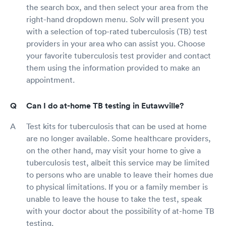
the search box, and then select your area from the
right-hand dropdown menu. Solv will present you
with a selection of top-rated tuberculosis (TB) test
providers in your area who can assist you. Choose
your favorite tuberculosis test provider and contact
them using the information provided to make an
appointment.
Can I do at-home TB testing in Eutawville?
Test kits for tuberculosis that can be used at home
are no longer available. Some healthcare providers,
on the other hand, may visit your home to give a
tuberculosis test, albeit this service may be limited
to persons who are unable to leave their homes due
to physical limitations. If you or a family member is
unable to leave the house to take the test, speak
with your doctor about the possibility of at-home TB
testing.