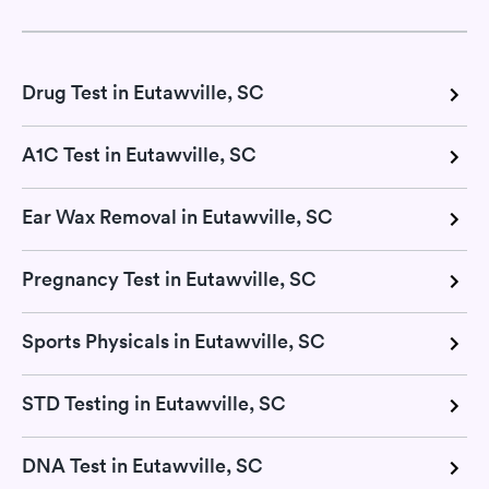
Drug Test in Eutawville, SC
A1C Test in Eutawville, SC
Ear Wax Removal in Eutawville, SC
Pregnancy Test in Eutawville, SC
Sports Physicals in Eutawville, SC
STD Testing in Eutawville, SC
DNA Test in Eutawville, SC