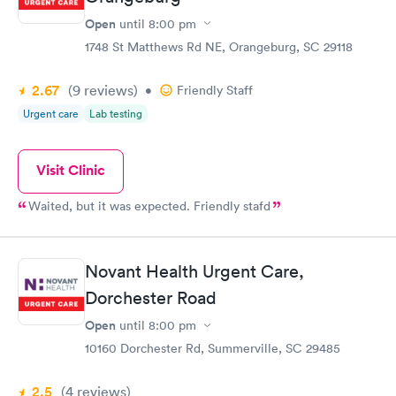
Open
until
8:00 pm
1748 St Matthews Rd NE, Orangeburg, SC 29118
2.67
(9
reviews
)
•
Friendly Staff
Urgent care
Lab testing
Visit Clinic
Waited, but it was expected. Friendly stafd
Novant Health Urgent Care,
Dorchester Road
Open
until
8:00 pm
10160 Dorchester Rd, Summerville, SC 29485
2.5
(4
reviews
)