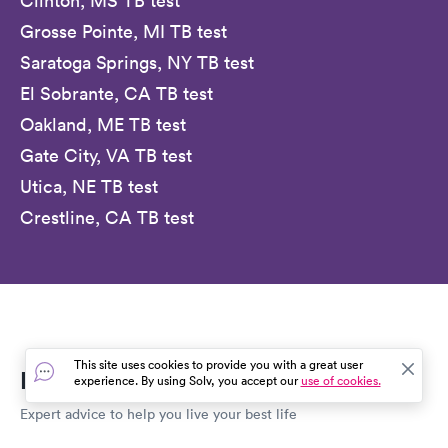
Clinton, MS TB test
Grosse Pointe, MI TB test
Saratoga Springs, NY TB test
El Sobrante, CA TB test
Oakland, ME TB test
Gate City, VA TB test
Utica, NE TB test
Crestline, CA TB test
This site uses cookies to provide you with a great user
Everyday Healthcare, Simplified
experience. By using Solv, you accept our
use of cookies.
Expert advice to help you live your best life