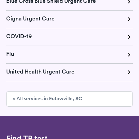
Blue Cross Blue Shield Urgent Care
Cigna Urgent Care
COVID-19
Flu
United Health Urgent Care
» All services in Eutawville, SC
Find TB test