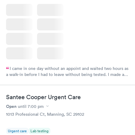
I came in one day without an appoint and waited two hours as
a walk-in before I had to leave without being tested. I made an
appointment through Labcorp for the next day, showed up on
time, got tested easily and was on my way in 15-20 minutes.
Staff is friendly and helpful.
Santee Cooper Urgent Care
Open
until
7:00 pm
1013 Professional Ct, Manning, SC 29102
Urgent care
Lab testing