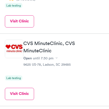
Lab testing
Visit Clinic
CVS MinuteClinic, CVS
MinuteClinic
Open
until
7:30 pm
9625 US-78, Ladson, SC 29485
Lab testing
Visit Clinic