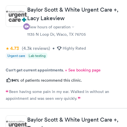
Baylor Scott & White Urgent Care +,
Lacy Lakeview
View hours of operation
1135 N Loop Dr, Waco, TX 76705
4.73
(4.3k
reviews
)
•
Highly Rated
Urgent care
Lab testing
Can't get current appointments.
+ See booking page
94%
of patients recommend this clinic.
Been having some pain in my ear. Walked in without an
appointment and was seen very quickly.
Baylor Scott & White Urgent Care +,