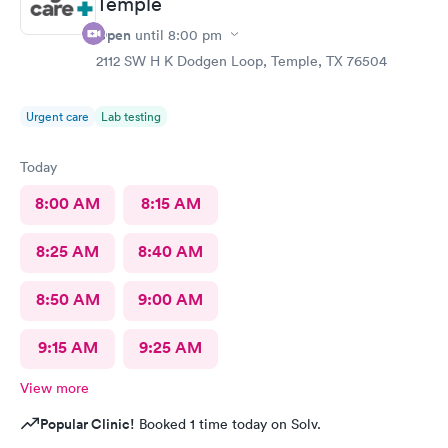
Temple
Open
until
8:00 pm
2112 SW H K Dodgen Loop, Temple, TX 76504
Urgent care
Lab testing
Today
8:00 AM
8:15 AM
8:25 AM
8:40 AM
8:50 AM
9:00 AM
9:15 AM
9:25 AM
View more
Popular Clinic!
Booked 1 time today on Solv.