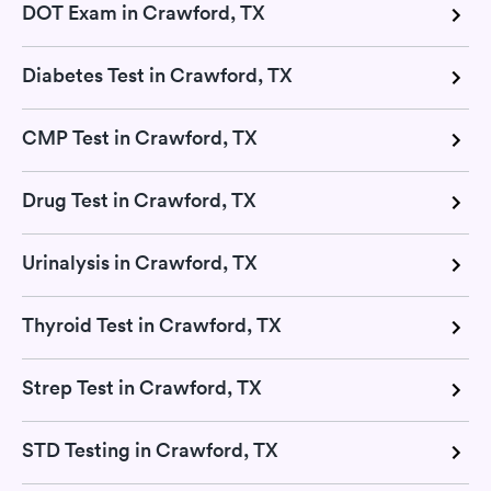
DOT Exam in Crawford, TX
Diabetes Test in Crawford, TX
CMP Test in Crawford, TX
Drug Test in Crawford, TX
Urinalysis in Crawford, TX
Thyroid Test in Crawford, TX
Strep Test in Crawford, TX
STD Testing in Crawford, TX