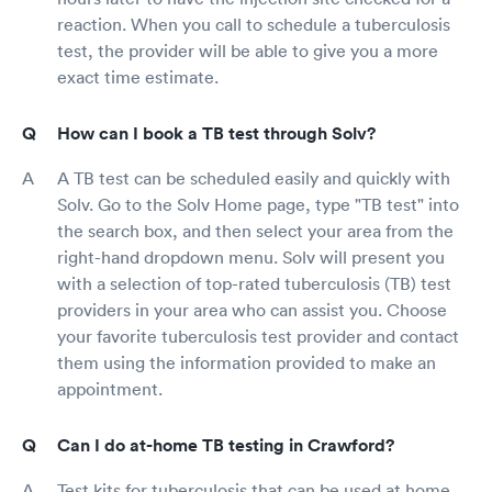
reaction. When you call to schedule a tuberculosis
test, the provider will be able to give you a more
exact time estimate.
How can I book a TB test through Solv?
A TB test can be scheduled easily and quickly with
Solv. Go to the Solv Home page, type "TB test" into
the search box, and then select your area from the
right-hand dropdown menu. Solv will present you
with a selection of top-rated tuberculosis (TB) test
providers in your area who can assist you. Choose
your favorite tuberculosis test provider and contact
them using the information provided to make an
appointment.
Can I do at-home TB testing in Crawford?
Test kits for tuberculosis that can be used at home