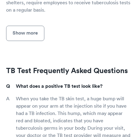
shelters, require employees to receive tuberculosis tests
on a regular basis.
Show more
TB Test Frequently Asked Questions
What does a positive TB test look like?
When you take the TB skin test, a huge bump will
appear on your arm at the injection site if you have
had a TB infection. This hump, which may appear
red and bloated, indicates that you have
tuberculosis germs in your body. During your visit,
your doctor or the TB test provider will measure and