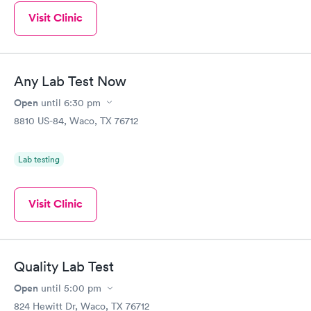
Visit Clinic
Any Lab Test Now
Open
until
6:30 pm
8810 US-84, Waco, TX 76712
Lab testing
Visit Clinic
Quality Lab Test
Open
until
5:00 pm
824 Hewitt Dr, Waco, TX 76712