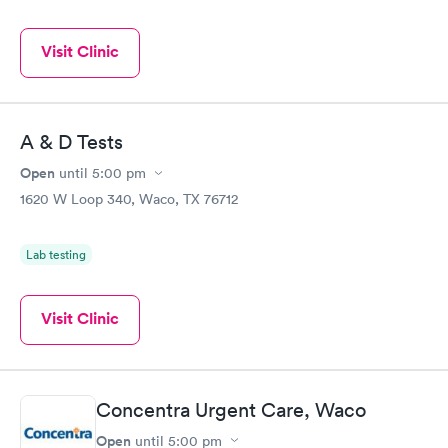
Visit Clinic
A & D Tests
Open
until
5:00 pm
1620 W Loop 340, Waco, TX 76712
Lab testing
Visit Clinic
Concentra Urgent Care, Waco
Open
until
5:00 pm