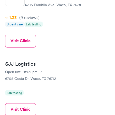
4205 Franklin Ave, Waco, TX 76710
1.33
(9
reviews
)
Urgent care
Lab testing
Visit Clinic
SJJ Logistics
Open
until
11:59 pm
6708 Costa Dr, Waco, TX 76712
Lab testing
Visit Clinic