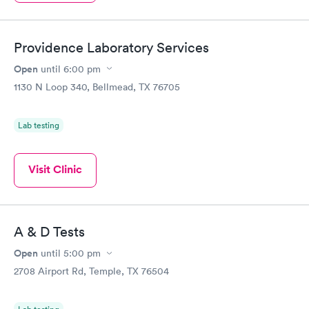
Providence Laboratory Services
Open
until
6:00 pm
1130 N Loop 340, Bellmead, TX 76705
Lab testing
Visit Clinic
A & D Tests
Open
until
5:00 pm
2708 Airport Rd, Temple, TX 76504