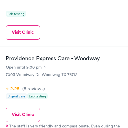
Lab testing
Visit Clinic
Providence Express Care - Woodway
Open
until
9:00 pm
7003 Woodway Dr, Woodway, TX 76712
2.25
(8
reviews
)
Urgent care
Lab testing
Visit Clinic
The staff is very friendly and compassionate. Even during the