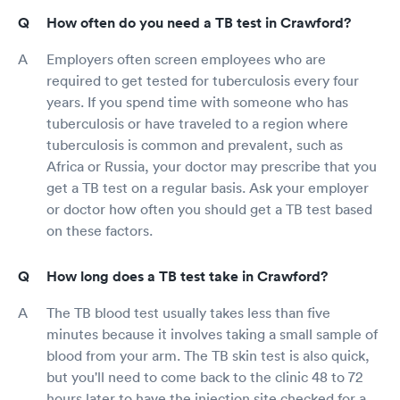
How often do you need a TB test in Crawford?
Employers often screen employees who are
required to get tested for tuberculosis every four
years. If you spend time with someone who has
tuberculosis or have traveled to a region where
tuberculosis is common and prevalent, such as
Africa or Russia, your doctor may prescribe that you
get a TB test on a regular basis. Ask your employer
or doctor how often you should get a TB test based
on these factors.
How long does a TB test take in Crawford?
The TB blood test usually takes less than five
minutes because it involves taking a small sample of
blood from your arm. The TB skin test is also quick,
but you'll need to come back to the clinic 48 to 72
hours later to have the injection site checked for a