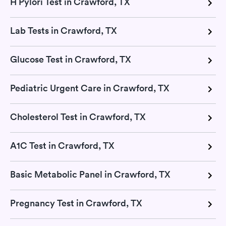
H Pylori Test in Crawford, TX
Lab Tests in Crawford, TX
Glucose Test in Crawford, TX
Pediatric Urgent Care in Crawford, TX
Cholesterol Test in Crawford, TX
A1C Test in Crawford, TX
Basic Metabolic Panel in Crawford, TX
Pregnancy Test in Crawford, TX