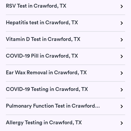
RSV Test in Crawford, TX
Hepatitis test in Crawford, TX
Vitamin D Test in Crawford, TX
COVID-19 Pill in Crawford, TX
Ear Wax Removal in Crawford, TX
COVID-19 Testing in Crawford, TX
Pulmonary Function Test in Crawford, TX
Allergy Testing in Crawford, TX