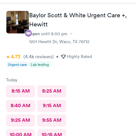
spread. The lobby is impeccably clean, everyone was super
friendly and professional. Though it was a little bit of a drive for
Baylor Scott & White Urgent Care +,
me, I’m so glad I chose the location. Dr Mark and Meagan were
so caring and understanding, my soul started to feel a healing
Hewitt
before I even left their facility. Thank you guys so much!
Open
until
8:00 pm
1201 Hewitt Dr, Waco, TX 76712
4.73
(4.4k
reviews
)
•
Highly Rated
Urgent care
Lab testing
Today
8:15 AM
8:25 AM
8:40 AM
9:15 AM
9:25 AM
9:55 AM
10:00 AM
10:15 AM