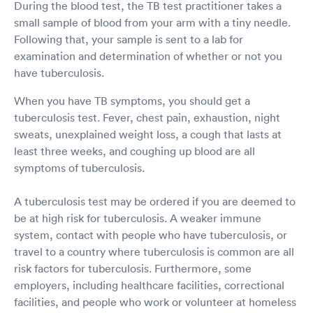
During the blood test, the TB test practitioner takes a
small sample of blood from your arm with a tiny needle.
Following that, your sample is sent to a lab for
examination and determination of whether or not you
have tuberculosis.
When you have TB symptoms, you should get a
tuberculosis test. Fever, chest pain, exhaustion, night
sweats, unexplained weight loss, a cough that lasts at
least three weeks, and coughing up blood are all
symptoms of tuberculosis.
A tuberculosis test may be ordered if you are deemed to
be at high risk for tuberculosis. A weaker immune
system, contact with people who have tuberculosis, or
travel to a country where tuberculosis is common are all
risk factors for tuberculosis. Furthermore, some
employers, including healthcare facilities, correctional
facilities, and people who work or volunteer at homeless