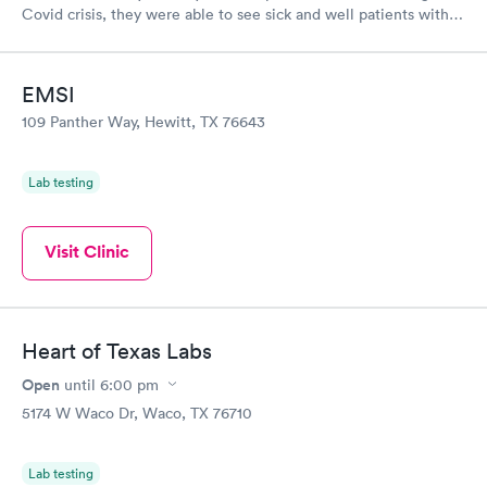
Covid crisis, they were able to see sick and well patients with
safe practices. I would recommend to anyone!
EMSI
109 Panther Way, Hewitt, TX 76643
Lab testing
Visit Clinic
Heart of Texas Labs
Open
until
6:00 pm
5174 W Waco Dr, Waco, TX 76710
Lab testing