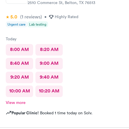
2510 Commerce St, Belton, TX 76513
5.0
(1
reviews
)
•
Highly Rated
Urgent care
Lab testing
Today
8:00 AM
8:20 AM
8:40 AM
9:00 AM
9:20 AM
9:40 AM
10:00 AM
10:20 AM
View more
Popular Clinic!
Booked 1 time today on Solv.