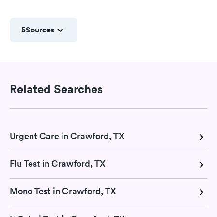
5
Sources
Related Searches
Urgent Care in Crawford, TX
Flu Test in Crawford, TX
Mono Test in Crawford, TX