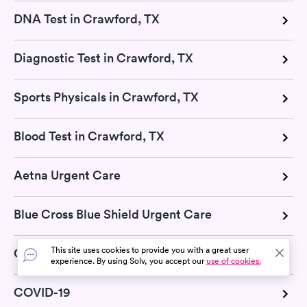
DNA Test in Crawford, TX
Diagnostic Test in Crawford, TX
Sports Physicals in Crawford, TX
Blood Test in Crawford, TX
Aetna Urgent Care
Blue Cross Blue Shield Urgent Care
This site uses cookies to provide you with a great user
Cigna Urgent Care
experience. By using Solv, you accept our
use of cookies.
COVID-19