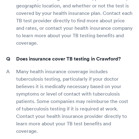
geographic location, and whether or not the test is
covered by your health insurance plan. Contact each
TB test provider directly to find more about price
and rates, or contact your health insurance company
to learn more about your TB testing benefits and
coverage.
Does insurance cover TB testing in Crawford?
Many health insurance coverage includes
tuberculosis testing, particularly if your doctor
believes it is medically necessary based on your
symptoms or level of contact with tuberculosis
patients. Some companies may reimburse the cost
of tuberculosis testing if it is required at work.
Contact your health insurance provider directly to
learn more about your TB test benefits and
coverage.