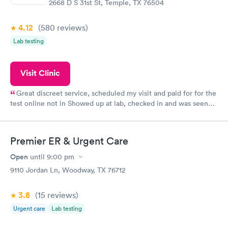
2668 D S 31st St, Temple, TX 76504
4.12
(580
reviews
)
Lab testing
Visit Clinic
Great discreet service, scheduled my visit and paid for for the
test online not in Showed up at lab, checked in and was seen
within minutes. Blood and urine were collected, test results
came back quickly within 2 days because I did my test on a
Friday. Quick, easy and cheap. Didn't have to wait for a visit to
Premier ER & Urgent Care
my PCP, and then get referral to lab.
Open
until
9:00 pm
9110 Jordan Ln, Woodway, TX 76712
3.8
(15
reviews
)
Urgent care
Lab testing