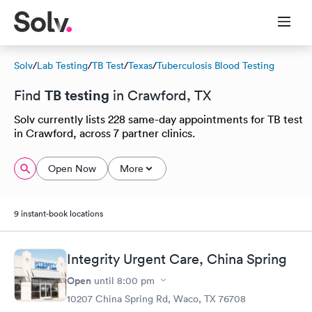
Solv
/
Lab Testing
/
TB Test
/
Texas
/
Tuberculosis Blood Testing
TB testing
Find
in Crawford, TX
Solv currently lists 228 same-day appointments for TB test
in Crawford, across 7 partner clinics.
Open Now
More
9 instant-book locations
Integrity Urgent Care, China Spring
Open
until
8:00 pm
10207 China Spring Rd, Waco, TX 76708