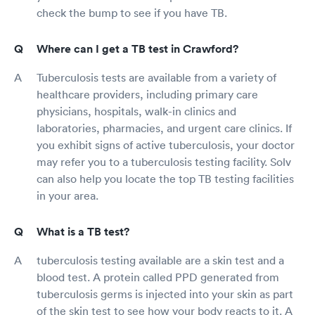
check the bump to see if you have TB.
Where can I get a TB test in Crawford?
Tuberculosis tests are available from a variety of
healthcare providers, including primary care
physicians, hospitals, walk-in clinics and
laboratories, pharmacies, and urgent care clinics. If
you exhibit signs of active tuberculosis, your doctor
may refer you to a tuberculosis testing facility. Solv
can also help you locate the top TB testing facilities
in your area.
What is a TB test?
tuberculosis testing available are a skin test and a
blood test. A protein called PPD generated from
tuberculosis germs is injected into your skin as part
of the skin test to see how your body reacts to it. A