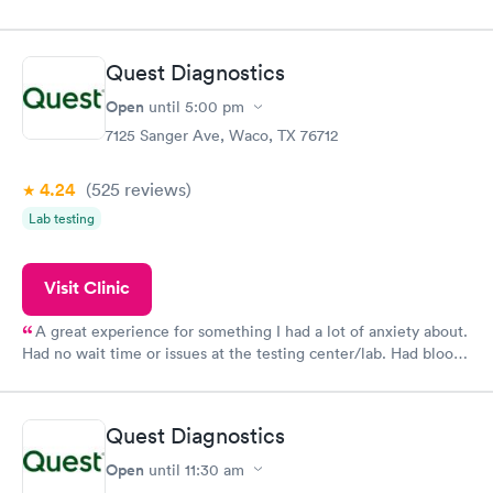
Quest Diagnostics
Open
until
5:00 pm
7125 Sanger Ave, Waco, TX 76712
4.24
(525
reviews
)
Lab testing
Visit Clinic
A great experience for something I had a lot of anxiety about.
Had no wait time or issues at the testing center/lab. Had blood
drawn at 3pm and had results by email at 9am the next
morning.
Quest Diagnostics
Open
until
11:30 am