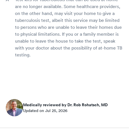
are no longer available. Some healthcare providers,
on the other hand, may visit your home to give a
tuberculosis test, albeit this service may be limited
to persons who are unable to leave their homes due
to physical limitations. If you or a family member is
unable to leave the house to take the test, speak
with your doctor about the possibility of at-home TB
testing.
Medically reviewed by Dr. Rob Rohatsch, MD
Updated on Jul 25, 2026