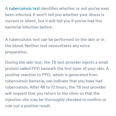
A
tuberculosis test
identifies whether or not you've ever
been infected. It won't tell you whether your illness is
current or latent, but it will tell you if you've had this
bacterial infection before.
A tuberculosis test can be performed on the skin or in
the blood. Neither test necessitates any extra
preparation.
During the skin test, the TB test provider injects a small
protein called PPD beneath the first layer of your skin. A
positive reaction to PPD, which is generated from
tuberculosis bacteria, can indicate that you have had
tuberculosis. After 48 to 72 hours, the TB test provider
will request that you return to the clinic so that the
injection site may be thoroughly checked to confirm or
rule out a positive result.