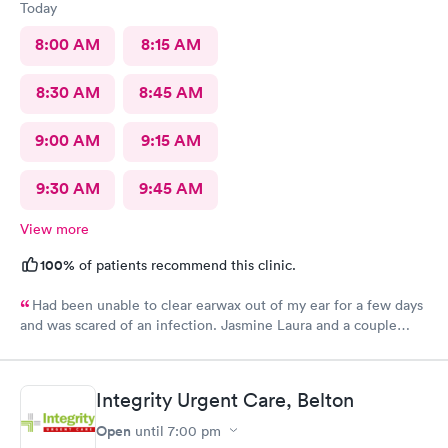
Today
8:00 AM
8:15 AM
8:30 AM
8:45 AM
9:00 AM
9:15 AM
9:30 AM
9:45 AM
View more
100%
of patients recommend this clinic.
Had been unable to clear earwax out of my ear for a few days
and was scared of an infection. Jasmine Laura and a couple
more of the nice staff I didn't hear the names of helped me.
They never gave up until it was clean even though it was
annoyingly stubborn! I was so relieved walking out.
Integrity Urgent Care, Belton
Open
until
7:00 pm