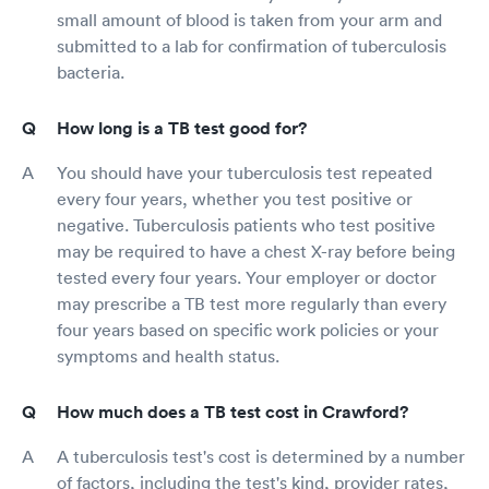
small amount of blood is taken from your arm and
submitted to a lab for confirmation of tuberculosis
bacteria.
How long is a TB test good for?
You should have your tuberculosis test repeated
every four years, whether you test positive or
negative. Tuberculosis patients who test positive
may be required to have a chest X-ray before being
tested every four years. Your employer or doctor
may prescribe a TB test more regularly than every
four years based on specific work policies or your
symptoms and health status.
How much does a TB test cost in Crawford?
A tuberculosis test's cost is determined by a number
of factors, including the test's kind, provider rates,