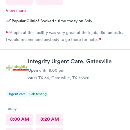
View more
Popular Clinic!
Booked 1 time today on Solv.
People at this facility was very great at their job, did fantastic.
I would recommend anybody to go there for help.
Integrity Urgent Care, Gatesville
Open
until
8:00 pm
2409 TX-36, Gatesville, TX 76528
Urgent care
Lab testing
Today
8:00 AM
8:20 AM