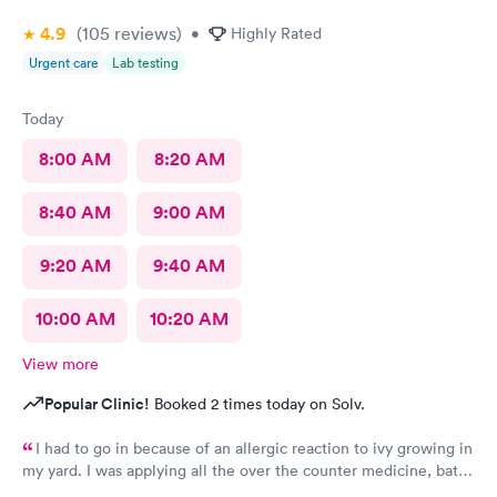
4.9
(105
reviews
)
•
Highly Rated
Urgent care
Lab testing
Today
8:00 AM
8:20 AM
8:40 AM
9:00 AM
9:20 AM
9:40 AM
10:00 AM
10:20 AM
View more
Popular Clinic!
Booked 2 times today on Solv.
I had to go in because of an allergic reaction to ivy growing in
my yard. I was applying all the over the counter medicine, baths
and ointment but was getting in my eyes and continuing to