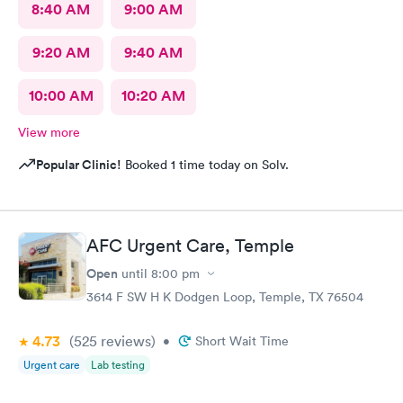
8:40 AM
9:00 AM
9:20 AM
9:40 AM
10:00 AM
10:20 AM
View more
Popular Clinic!
Booked 1 time today on Solv.
AFC Urgent Care, Temple
Open
until
8:00 pm
3614 F SW H K Dodgen Loop, Temple, TX 76504
4.73
(525
reviews
)
•
Short Wait Time
Urgent care
Lab testing