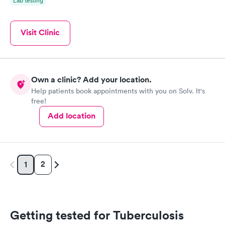
Lab testing
Visit Clinic
Own a clinic? Add your location.
Help patients book appointments with you on Solv. It's
free!
Add location
2
1
Getting tested for Tuberculosis