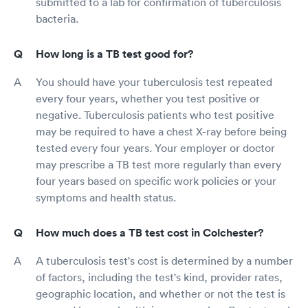
submitted to a lab for confirmation of tuberculosis
bacteria.
How long is a TB test good for?
You should have your tuberculosis test repeated
every four years, whether you test positive or
negative. Tuberculosis patients who test positive
may be required to have a chest X-ray before being
tested every four years. Your employer or doctor
may prescribe a TB test more regularly than every
four years based on specific work policies or your
symptoms and health status.
How much does a TB test cost in Colchester?
A tuberculosis test's cost is determined by a number
of factors, including the test's kind, provider rates,
geographic location, and whether or not the test is