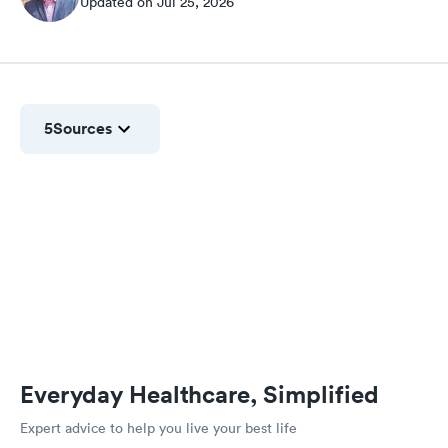
Updated on Jul 25, 2026
5
Sources
Everyday Healthcare, Simplified
Expert advice to help you live your best life