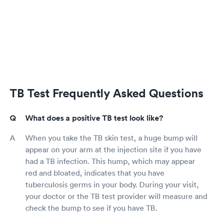
TB Test Frequently Asked Questions
What does a positive TB test look like?
When you take the TB skin test, a huge bump will
appear on your arm at the injection site if you have
had a TB infection. This hump, which may appear
red and bloated, indicates that you have
tuberculosis germs in your body. During your visit,
your doctor or the TB test provider will measure and
check the bump to see if you have TB.