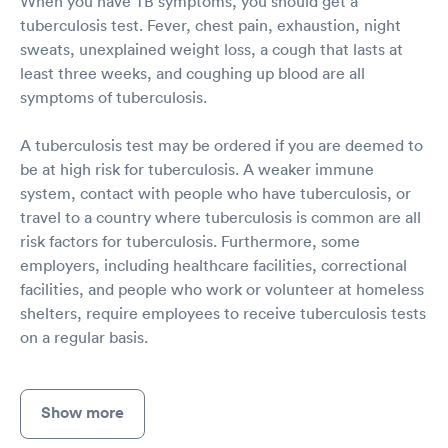
When you have TB symptoms, you should get a
tuberculosis test. Fever, chest pain, exhaustion, night
sweats, unexplained weight loss, a cough that lasts at
least three weeks, and coughing up blood are all
symptoms of tuberculosis.
A tuberculosis test may be ordered if you are deemed to
be at high risk for tuberculosis. A weaker immune
system, contact with people who have tuberculosis, or
travel to a country where tuberculosis is common are all
risk factors for tuberculosis. Furthermore, some
employers, including healthcare facilities, correctional
facilities, and people who work or volunteer at homeless
shelters, require employees to receive tuberculosis tests
on a regular basis.
Show more