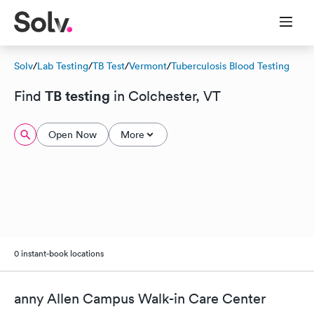
Solv
/
Lab Testing
/
TB Test
/
Vermont
/
Tuberculosis Blood Testing
TB testing
Find
in Colchester, VT
Open Now
More
0 instant-book locations
anny Allen Campus Walk-in Care Center