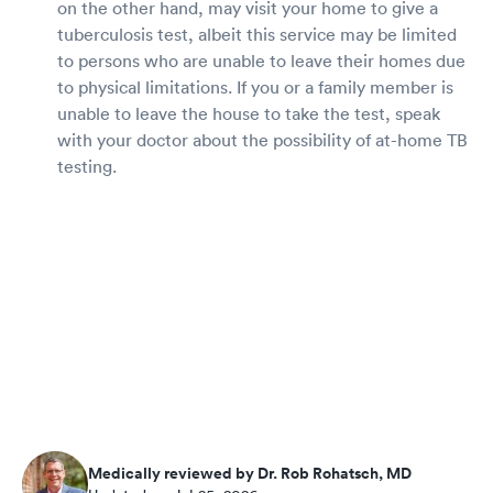
on the other hand, may visit your home to give a
tuberculosis test, albeit this service may be limited
to persons who are unable to leave their homes due
to physical limitations. If you or a family member is
unable to leave the house to take the test, speak
with your doctor about the possibility of at-home TB
testing.
Medically reviewed by Dr. Rob Rohatsch, MD