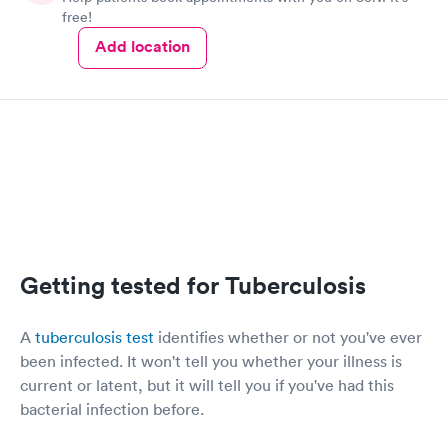
free!
Add location
Getting tested for Tuberculosis
A
tuberculosis test
identifies whether or not you've ever
been infected. It won't tell you whether your illness is
current or latent, but it will tell you if you've had this
bacterial infection before.