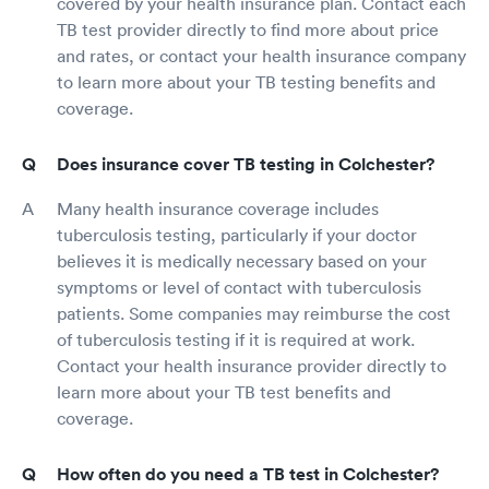
covered by your health insurance plan. Contact each
TB test provider directly to find more about price
and rates, or contact your health insurance company
to learn more about your TB testing benefits and
coverage.
Does insurance cover TB testing in Colchester?
Many health insurance coverage includes
tuberculosis testing, particularly if your doctor
believes it is medically necessary based on your
symptoms or level of contact with tuberculosis
patients. Some companies may reimburse the cost
of tuberculosis testing if it is required at work.
Contact your health insurance provider directly to
learn more about your TB test benefits and
coverage.
How often do you need a TB test in Colchester?