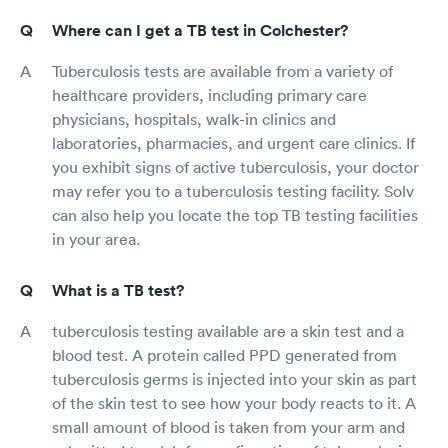
Where can I get a TB test in Colchester?
Tuberculosis tests are available from a variety of
healthcare providers, including primary care
physicians, hospitals, walk-in clinics and
laboratories, pharmacies, and urgent care clinics. If
you exhibit signs of active tuberculosis, your doctor
may refer you to a tuberculosis testing facility. Solv
can also help you locate the top TB testing facilities
in your area.
What is a TB test?
tuberculosis testing available are a skin test and a
blood test. A protein called PPD generated from
tuberculosis germs is injected into your skin as part
of the skin test to see how your body reacts to it. A
small amount of blood is taken from your arm and