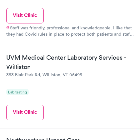
Visit Clinic
Staff was friendly, professional and knowledgeable. I like that
they had Covid rules in place to protect both patients and staff.
They were able to see me same day and their rates were more
affordable without insurance than the last Urgent Care I went
to which was in CT.
UVM Medical Center Laboratory Services -
Williston
353 Blair Park Rd, Williston, VT 05495
Lab testing
Visit Clinic