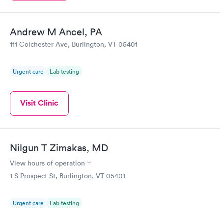
Andrew M Ancel, PA
111 Colchester Ave, Burlington, VT 05401
Urgent care
Lab testing
Visit Clinic
Nilgun T Zimakas, MD
View hours of operation
1 S Prospect St, Burlington, VT 05401
Urgent care
Lab testing