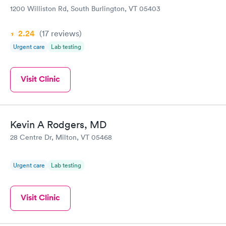
1200 Williston Rd, South Burlington, VT 05403
2.24
(17
reviews
)
Urgent care
Lab testing
Visit Clinic
Kevin A Rodgers, MD
28 Centre Dr, Milton, VT 05468
Urgent care
Lab testing
Visit Clinic