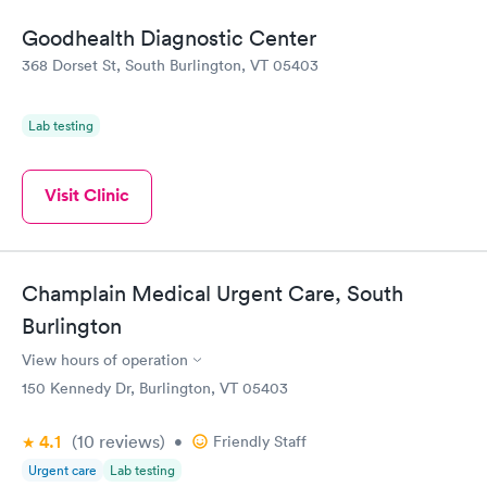
Goodhealth Diagnostic Center
368 Dorset St, South Burlington, VT 05403
Lab testing
Visit Clinic
Champlain Medical Urgent Care, South
Burlington
View hours of operation
150 Kennedy Dr, Burlington, VT 05403
4.1
(10
reviews
)
•
Friendly Staff
Urgent care
Lab testing