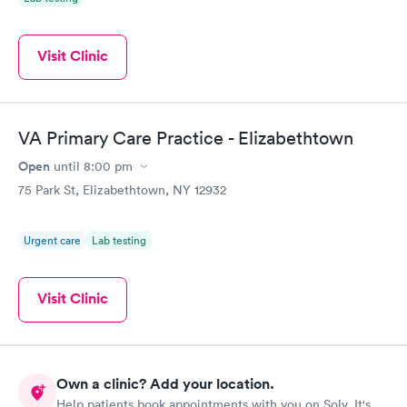
Visit Clinic
VA Primary Care Practice - Elizabethtown
Open
until
8:00 pm
75 Park St, Elizabethtown, NY 12932
Urgent care
Lab testing
Visit Clinic
Own a clinic? Add your location.
Help patients book appointments with you on Solv. It's