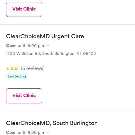
Visit Clinic
ClearChoiceMD Urgent Care
Open
until
8:00 pm
1200 Williston Rd, South Burlington, VT 05403
2.5
(6
reviews
)
Lab testing
Visit Clinic
ClearChoiceMD, South Burlington
Open
until
8:00 pm