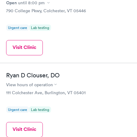
Open
until
8:00 pm
790 College Pkwy, Colchester, VT 05446
Urgent care
Lab testing
Visit Clinic
Ryan D Clouser, DO
View hours of operation
111 Colchester Ave, Burlington, VT 05401
Urgent care
Lab testing
Visit Clinic