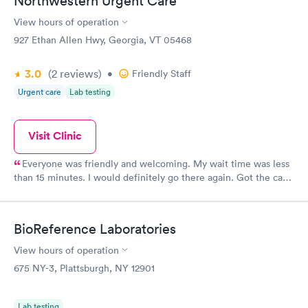
Northwestern Urgent Care
View hours of operation
927 Ethan Allen Hwy, Georgia, VT 05468
3.0
(2
reviews
)
•
Friendly Staff
Urgent care
Lab testing
Visit Clinic
Everyone was friendly and welcoming. My wait time was less
than 15 minutes. I would definitely go there again. Got the care
and treatment I needed. I was deeply satisfied.
BioReference Laboratories
View hours of operation
675 NY-3, Plattsburgh, NY 12901
Lab testing