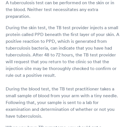
A tuberculosis test can be performed on the skin or in
the blood. Neither test necessitates any extra
preparation.
During the skin test, the TB test provider injects a small
protein called PPD beneath the first layer of your skin. A
positive reaction to PPD, which is generated from
tuberculosis bacteria, can indicate that you have had
tuberculosis. After 48 to 72 hours, the TB test provider
will request that you return to the clinic so that the
injection site may be thoroughly checked to confirm or
rule out a positive result.
During the blood test, the TB test practitioner takes a
small sample of blood from your arm with a tiny needle.
Following that, your sample is sent to a lab for
examination and determination of whether or not you
have tuberculosis.