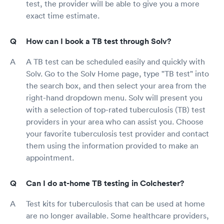
test, the provider will be able to give you a more
exact time estimate.
How can I book a TB test through Solv?
A TB test can be scheduled easily and quickly with
Solv. Go to the Solv Home page, type "TB test" into
the search box, and then select your area from the
right-hand dropdown menu. Solv will present you
with a selection of top-rated tuberculosis (TB) test
providers in your area who can assist you. Choose
your favorite tuberculosis test provider and contact
them using the information provided to make an
appointment.
Can I do at-home TB testing in Colchester?
Test kits for tuberculosis that can be used at home
are no longer available. Some healthcare providers,