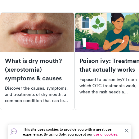
What is dry mouth?
Poison ivy: Treatme
(xerostomia)
that actually works
symptoms & causes
Exposed to poison ivy? Learn
which OTC treatments work,
Discover the causes, symptoms,
when the rash needs a
and treatments of dry mouth, a
prescription steroid, and what
common condition that can lead
avoid that makes it worse.
to dental issues and impact
quality of life. Learn about the
crucial role of saliva in oral
health and how to manage dry
This site uses cookies to provide you with a great user
mouth effectively. Start taking
experience. By using Solv, you accept our
use of cookies.
proactive steps towards better