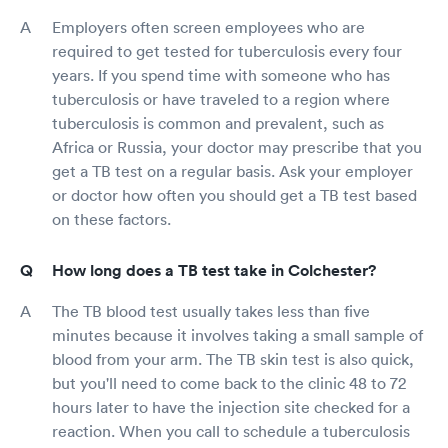
Employers often screen employees who are
required to get tested for tuberculosis every four
years. If you spend time with someone who has
tuberculosis or have traveled to a region where
tuberculosis is common and prevalent, such as
Africa or Russia, your doctor may prescribe that you
get a TB test on a regular basis. Ask your employer
or doctor how often you should get a TB test based
on these factors.
How long does a TB test take in Colchester?
The TB blood test usually takes less than five
minutes because it involves taking a small sample of
blood from your arm. The TB skin test is also quick,
but you'll need to come back to the clinic 48 to 72
hours later to have the injection site checked for a
reaction. When you call to schedule a tuberculosis