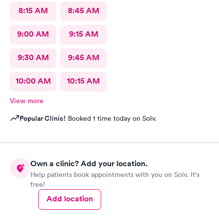
8:15 AM
8:45 AM
9:00 AM
9:15 AM
9:30 AM
9:45 AM
10:00 AM
10:15 AM
View more
Popular Clinic!
Booked 1 time today on Solv.
Own a clinic? Add your location.
Help patients book appointments with you on Solv. It's
free!
Add location