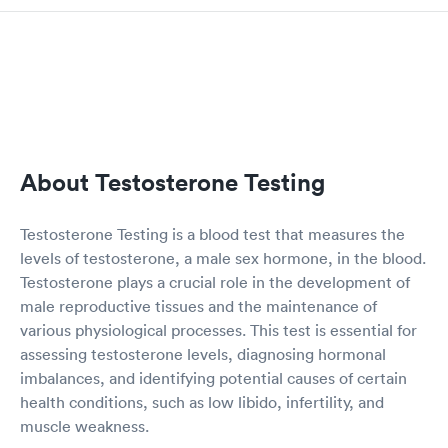
About Testosterone Testing
Testosterone Testing is a blood test that measures the
levels of testosterone, a male sex hormone, in the blood.
Testosterone plays a crucial role in the development of
male reproductive tissues and the maintenance of
various physiological processes. This test is essential for
assessing testosterone levels, diagnosing hormonal
imbalances, and identifying potential causes of certain
health conditions, such as low libido, infertility, and
muscle weakness.