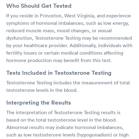
Who Should Get Tested
If you reside in Princeton, West Virginia, and experience
symptoms of hormonal imbalances, such as low energy,
reduced muscle mass, mood changes, or sexual
dysfunction, Testosterone Testing may be recommended
by your healthcare provider. Additionally, individuals with
fertility issues or certain medical conditions affecting
hormone production may benefit from this test.
Tests Included in Testosterone Testing
Testosterone Testing includes the measurement of total
testosterone levels in the blood.
Interpreting the Results
The interpretation of Testosterone Testing results is
based on the total testosterone level in the blood.
Abnormal results may indicate hormonal imbalances,
such as low testosterone levels (hypogonadism) or high