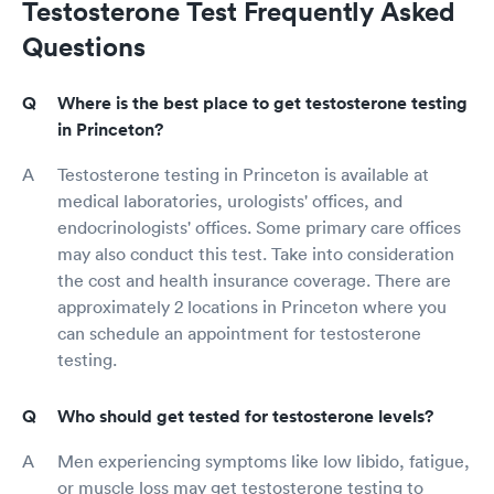
Testosterone Test Frequently Asked
Questions
Where is the best place to get testosterone testing
in Princeton?
Testosterone testing in Princeton is available at
medical laboratories, urologists' offices, and
endocrinologists' offices. Some primary care offices
may also conduct this test. Take into consideration
the cost and health insurance coverage. There are
approximately 2 locations in Princeton where you
can schedule an appointment for testosterone
testing.
Who should get tested for testosterone levels?
Men experiencing symptoms like low libido, fatigue,
or muscle loss may get testosterone testing to