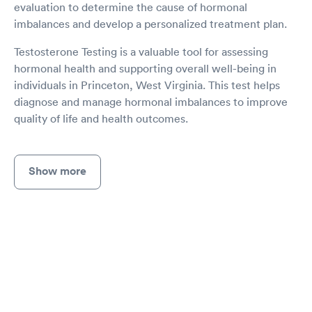
evaluation to determine the cause of hormonal
imbalances and develop a personalized treatment plan.
Testosterone Testing is a valuable tool for assessing
hormonal health and supporting overall well-being in
individuals in Princeton, West Virginia. This test helps
diagnose and manage hormonal imbalances to improve
quality of life and health outcomes.
Show more