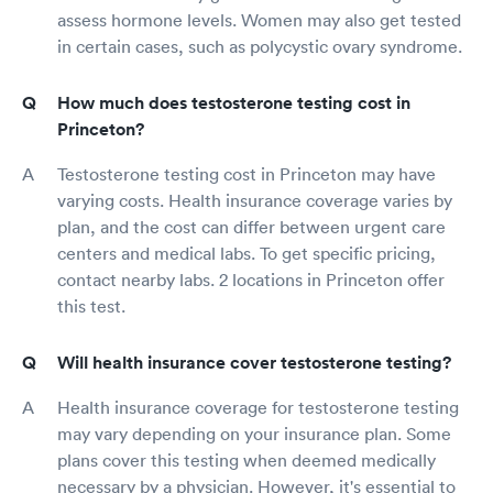
assess hormone levels. Women may also get tested
in certain cases, such as polycystic ovary syndrome.
How much does testosterone testing cost in
Princeton?
Testosterone testing cost in Princeton may have
varying costs. Health insurance coverage varies by
plan, and the cost can differ between urgent care
centers and medical labs. To get specific pricing,
contact nearby labs. 2 locations in Princeton offer
this test.
Will health insurance cover testosterone testing?
Health insurance coverage for testosterone testing
may vary depending on your insurance plan. Some
plans cover this testing when deemed medically
necessary by a physician. However, it's essential to