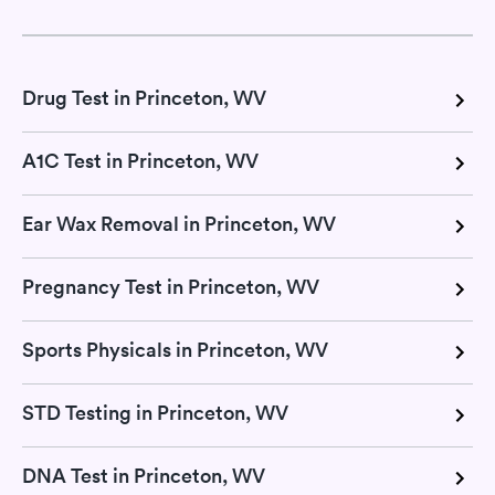
Drug Test in Princeton, WV
A1C Test in Princeton, WV
Ear Wax Removal in Princeton, WV
Pregnancy Test in Princeton, WV
Sports Physicals in Princeton, WV
STD Testing in Princeton, WV
DNA Test in Princeton, WV