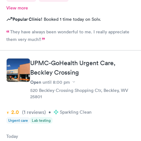
View more
Popular Clinic!
Booked 1 time today on Solv.
They have always been wonderful to me. I really appreciate
them very much!!
UPMC-GoHealth Urgent Care,
Beckley Crossing
Open
until
8:00 pm
520 Beckley Crossing Shopping Ctr, Beckley, WV
25801
2.0
(1
reviews
)
•
Sparkling Clean
Urgent care
Lab testing
Today