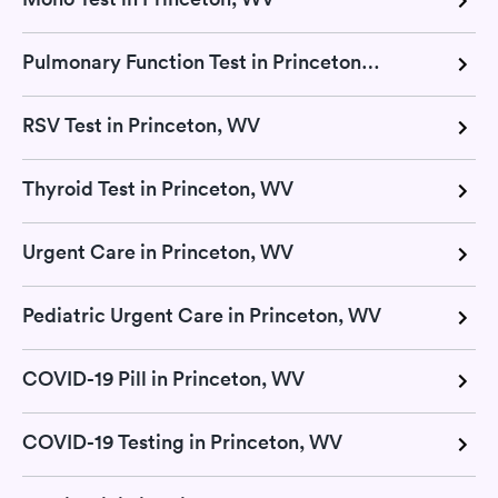
Pulmonary Function Test in Princeton, WV
RSV Test in Princeton, WV
Thyroid Test in Princeton, WV
Urgent Care in Princeton, WV
Pediatric Urgent Care in Princeton, WV
COVID-19 Pill in Princeton, WV
COVID-19 Testing in Princeton, WV