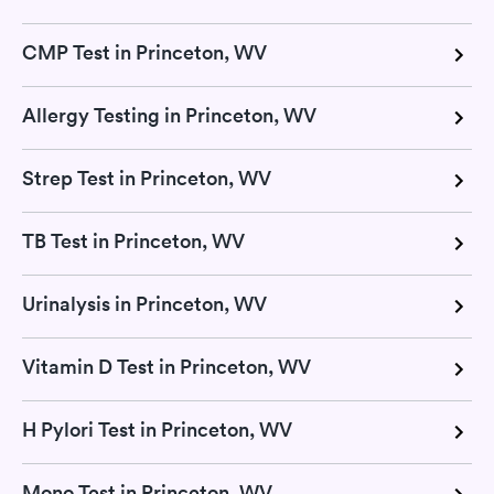
CMP Test in Princeton, WV
Allergy Testing in Princeton, WV
Strep Test in Princeton, WV
TB Test in Princeton, WV
Urinalysis in Princeton, WV
Vitamin D Test in Princeton, WV
H Pylori Test in Princeton, WV
Mono Test in Princeton, WV