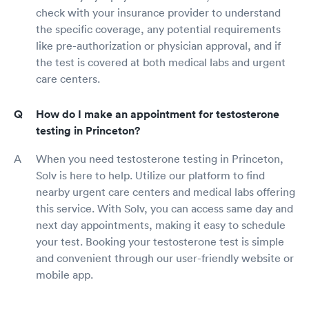
check with your insurance provider to understand
the specific coverage, any potential requirements
like pre-authorization or physician approval, and if
the test is covered at both medical labs and urgent
care centers.
How do I make an appointment for testosterone
testing in Princeton?
When you need testosterone testing in Princeton,
Solv is here to help. Utilize our platform to find
nearby urgent care centers and medical labs offering
this service. With Solv, you can access same day and
next day appointments, making it easy to schedule
your test. Booking your testosterone test is simple
and convenient through our user-friendly website or
mobile app.