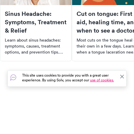
Sinus Headache:
Cut on tongue: First
Symptoms, Treatment
aid, healing time, a
& Relief
when to see a docto
Learn about sinus headaches:
Most cuts on the tongue heal
symptoms, causes, treatment
their own in a few days. Learn
options, and prevention tips.
when a tongue laceration nee
Find out when to see a doctor
stitches, how to care for it at
for effective relief.
home, and when to seek urge
care.
This site uses cookies to provide you with a great user
experience. By using Solv, you accept our
use of cookies.
In the event of a medical emergency, dial 911 or visit your
closest emergency room immediately.
Find Care