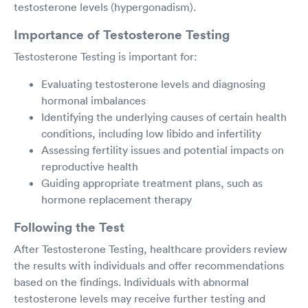
testosterone levels (hypergonadism).
Importance of Testosterone Testing
Testosterone Testing is important for:
Evaluating testosterone levels and diagnosing
hormonal imbalances
Identifying the underlying causes of certain health
conditions, including low libido and infertility
Assessing fertility issues and potential impacts on
reproductive health
Guiding appropriate treatment plans, such as
hormone replacement therapy
Following the Test
After Testosterone Testing, healthcare providers review
the results with individuals and offer recommendations
based on the findings. Individuals with abnormal
testosterone levels may receive further testing and