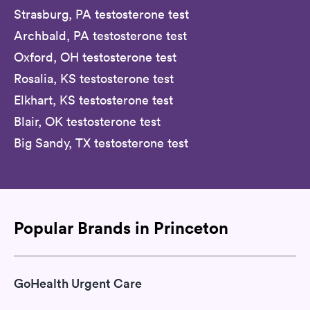
Strasburg, PA testosterone test
Archbald, PA testosterone test
Oxford, OH testosterone test
Rosalia, KS testosterone test
Elkhart, KS testosterone test
Blair, OK testosterone test
Big Sandy, TX testosterone test
Popular Brands in Princeton
GoHealth Urgent Care