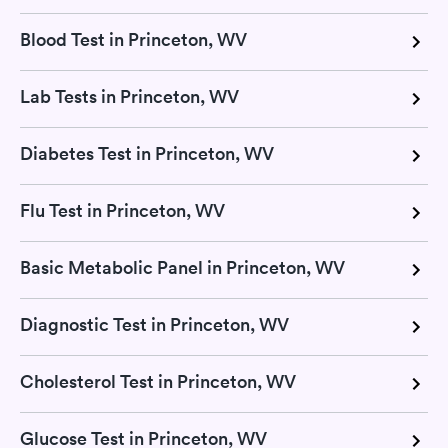
Blood Test in Princeton, WV
Lab Tests in Princeton, WV
Diabetes Test in Princeton, WV
Flu Test in Princeton, WV
Basic Metabolic Panel in Princeton, WV
Diagnostic Test in Princeton, WV
Cholesterol Test in Princeton, WV
Glucose Test in Princeton, WV