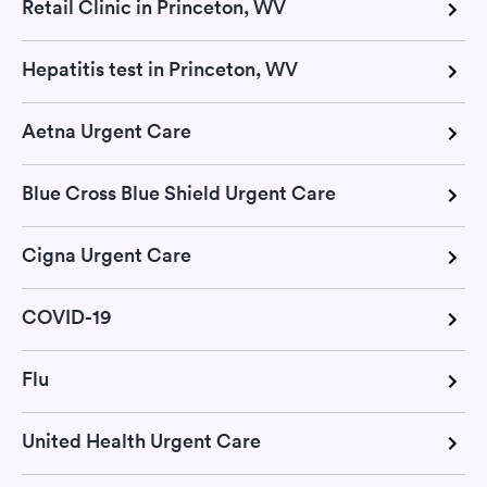
Retail Clinic in Princeton, WV
Hepatitis test in Princeton, WV
Aetna Urgent Care
Blue Cross Blue Shield Urgent Care
Cigna Urgent Care
COVID-19
Flu
United Health Urgent Care