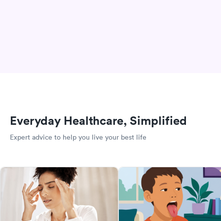
Everyday Healthcare, Simplified
Expert advice to help you live your best life