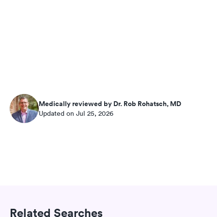
Medically reviewed by Dr. Rob Rohatsch, MD
Updated on Jul 25, 2026
Related Searches