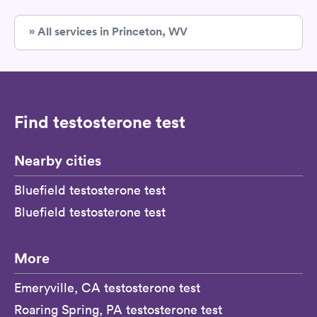
» All services in Princeton, WV
Find testosterone test
Nearby cities
Bluefield testosterone test
Bluefield testosterone test
More
Emeryville, CA testosterone test
Roaring Spring, PA testosterone test