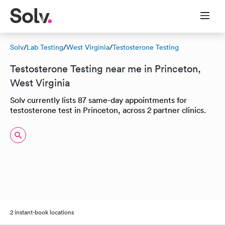
Solv
/
Lab Testing
/
West Virginia
/
Testosterone Testing
Testosterone Testing near me in Princeton,
West Virginia
Solv currently lists 87 same-day appointments for
testosterone test in Princeton, across 2 partner clinics.
2 instant-book locations