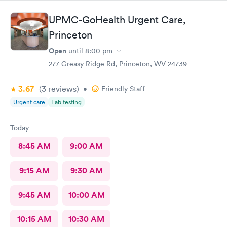
UPMC-GoHealth Urgent Care,
Princeton
Open
until
8:00 pm
277 Greasy Ridge Rd, Princeton, WV 24739
3.67
(3
reviews
)
•
Friendly Staff
Urgent care
Lab testing
Today
8:45 AM
9:00 AM
9:15 AM
9:30 AM
9:45 AM
10:00 AM
10:15 AM
10:30 AM