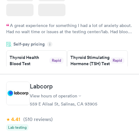
A great experience for something I had a lot of anxiety about.
Had no wait time or issues at the testing center/lab. Had blood
drawn at 3pm and had results by email at 9am the next
Self-pay pricing
i
morning.
Thyroid Health
Thyroid Stimulating
Rapid
Rapid
Blood Test
Hormone (TSH) Test
$89
$49
Book now
Book now
Labcorp
Women's Health
Rapid
View hours of operation
Blood Test
$199
559 E Alisal St, Salinas, CA 93905
Book now
4.41
(510
reviews
)
Lab testing