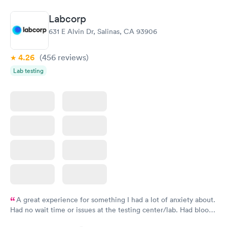
Book now
Book now
Labcorp
Thyroid Disorder
631 E Alvin Dr, Salinas, CA 93906
Monitoring:
Rapid
Ongoing
$69
4.26
(456
reviews
)
Book now
Lab testing
A great experience for something I had a lot of anxiety about.
Had no wait time or issues at the testing center/lab. Had blood
drawn at 3pm and had results by email at 9am the next