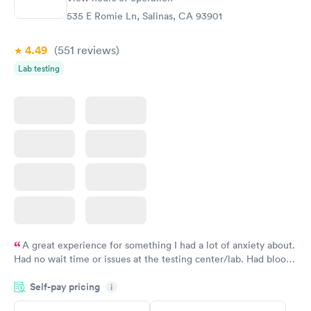
$199
535 E Romie Ln, Salinas, CA 93901
Book now
4.49
(551
reviews
)
Lab testing
A great experience for something I had a lot of anxiety about.
Had no wait time or issues at the testing center/lab. Had blood
drawn at 3pm and had results by email at 9am the next
Self-pay pricing
i
morning.