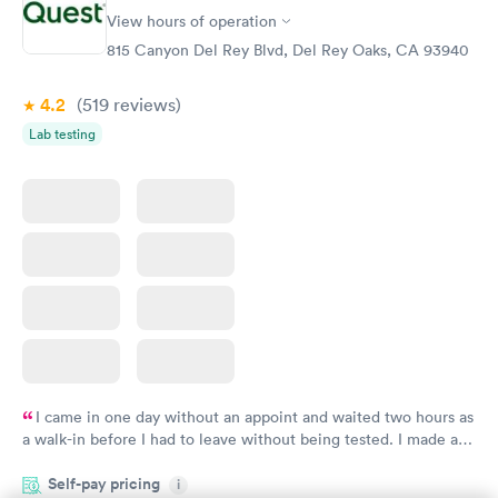
Women's Health
Rapid
View hours of operation
Blood Test
$199
815 Canyon Del Rey Blvd, Del Rey Oaks, CA 93940
Book now
4.2
(519
reviews
)
Lab testing
I came in one day without an appoint and waited two hours as
a walk-in before I had to leave without being tested. I made an
appointment through Quest Lab Testing for the next day,
Self-pay pricing
showed up on time, got tested easily and was on my way in 15-
i