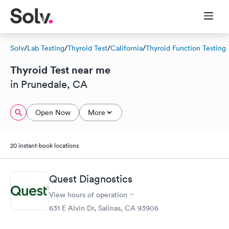
Solv
/
Lab Testing
/
Thyroid Test
/
California
/
Thyroid Function Testing
Thyroid Test near me
in Prunedale, CA
Open Now
More
20 instant-book locations
Quest Diagnostics
View hours of operation
631 E Alvin Dr, Salinas, CA 93906