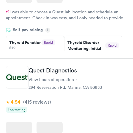
I was able to choose a Quest lab location and schedule an
appointment. Check in was easy, and I only needed to provide
my name and DOB. They were able to locate my order in their
Self-pay pricing
system. They were already aware that my labs were paid for
i
prior to the appointment. I had my labs done on a Wednesday,
Thyroid Function
Thyroid Disorder
Rapid
and I received my results by Saturday. Great experience.
Rapid
$49
Monitoring: Initial
$109
Book now
Book now
Quest Diagnostics
Thyroid Disorder
View hours of operation
Monitoring:
Rapid
Ongoing
294 Reservation Rd, Marina, CA 93933
$69
Book now
4.54
(415
reviews
)
Lab testing