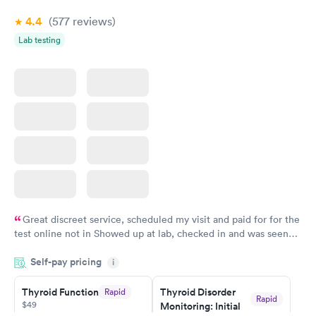
Book now
4.4
(577
reviews
)
Lab testing
Great discreet service, scheduled my visit and paid for for the
test online not in Showed up at lab, checked in and was seen
within minutes. Blood and urine were collected, test results
Self-pay pricing
came back quickly within 2 days because I did my test on a
i
Friday. Quick, easy and cheap. Didn't have to wait for a visit to
Thyroid Function
Thyroid Disorder
Rapid
my PCP, and then get referral to lab.
Rapid
$49
Monitoring: Initial