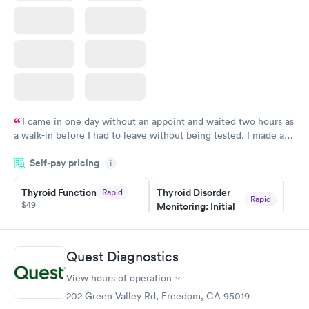
I came in one day without an appoint and waited two hours as
a walk-in before I had to leave without being tested. I made an
appointment through Quest Lab Testing for the next day,
Self-pay pricing
showed up on time, got tested easily and was on my way in 15-
i
20 minutes. Staff is friendly and helpful.
Thyroid Function
Thyroid Disorder
Rapid
Rapid
$49
Monitoring: Initial
$109
Book now
Book now
Quest Diagnostics
Thyroid Disorder
View hours of operation
Monitoring:
Rapid
Ongoing
202 Green Valley Rd, Freedom, CA 95019
$69