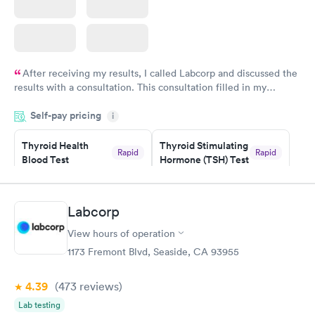
After receiving my results, I called Labcorp and discussed the
results with a consultation. This consultation filled in my
knowledge gaps and made me more aware of my particular
Self-pay pricing
i
situation.
Thyroid Health
Thyroid Stimulating
Rapid
Rapid
Blood Test
Hormone (TSH) Test
$89
$49
Book now
Book now
Labcorp
Women's Health
Rapid
View hours of operation
Blood Test
$199
1173 Fremont Blvd, Seaside, CA 93955
Book now
4.39
(473
reviews
)
Lab testing