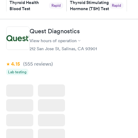
Thyroid Health
Thyroid Stimulating
Rapid
Rapid
Blood Test
Hormone (TSH) Test
$89
$49
Book now
Book now
Quest Diagnostics
Women's Health
Rapid
View hours of operation
Blood Test
$199
212 San Jose St, Salinas, CA 93901
Book now
4.15
(555
reviews
)
Lab testing