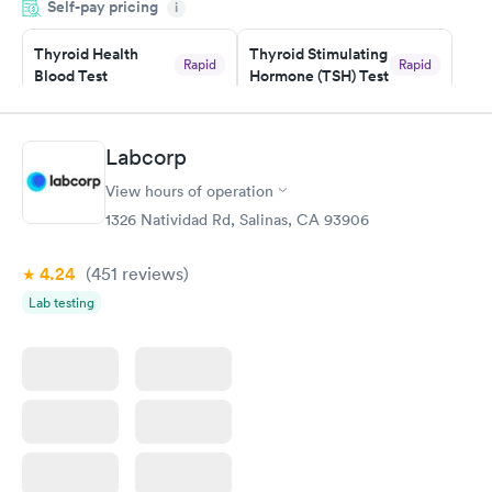
Self-pay pricing
i
morning.
Thyroid Health
Thyroid Stimulating
Rapid
Rapid
Blood Test
Hormone (TSH) Test
$89
$49
Book now
Book now
Labcorp
Women's Health
Rapid
View hours of operation
Blood Test
$199
1326 Natividad Rd, Salinas, CA 93906
Book now
4.24
(451
reviews
)
Lab testing