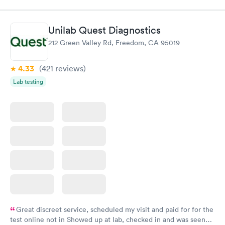
$109
Book now
Book now
Unilab Quest Diagnostics
Thyroid Disorder
212 Green Valley Rd, Freedom, CA 95019
Monitoring:
Rapid
Ongoing
$69
4.33
(421
reviews
)
Book now
Lab testing
Great discreet service, scheduled my visit and paid for for the
test online not in Showed up at lab, checked in and was seen