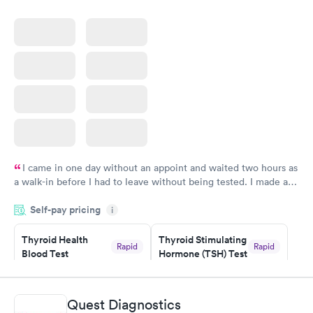
I came in one day without an appoint and waited two hours as
a walk-in before I had to leave without being tested. I made an
appointment through Labcorp for the next day, showed up on
Self-pay pricing
time, got tested easily and was on my way in 15-20 minutes.
i
Staff is friendly and helpful.
Thyroid Health
Thyroid Stimulating
Rapid
Rapid
Blood Test
Hormone (TSH) Test
$89
$49
Book now
Book now
Quest Diagnostics