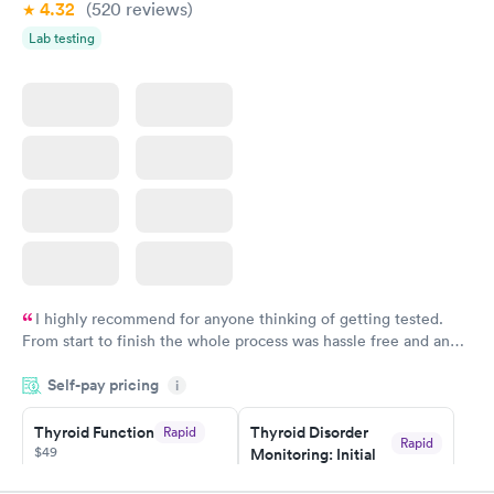
4.32
(520
reviews
)
Lab testing
I highly recommend for anyone thinking of getting tested.
From start to finish the whole process was hassle free and and
very professional. I had my results very quickly and discreetly
Self-pay pricing
i
couldn't be happier with the service.
Thyroid Function
Thyroid Disorder
Rapid
Rapid
$49
Monitoring: Initial
$109