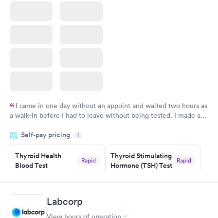
I came in one day without an appoint and waited two hours as
a walk-in before I had to leave without being tested. I made an
appointment through Labcorp for the next day, showed up on
Self-pay pricing
time, got tested easily and was on my way in 15-20 minutes.
i
Staff is friendly and helpful.
Thyroid Health
Thyroid Stimulating
Rapid
Rapid
Blood Test
Hormone (TSH) Test
$89
$49
Book now
Book now
Labcorp
Women's Health
Rapid
View hours of operation
Blood Test