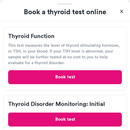
20 minutes. Staff is friendly and helpful.
Thyroid Function
Thyroid Disorder
Rapid
Book a thyroid test online
Rapid
$49
Monitoring: Initial
$109
Book now
Book now
Thyroid Function
Quest Diagnostics
Thyroid Disorder
View hours of operation
Monitoring:
This test measures the level of thyroid stimulating hormone,
Rapid
Ongoing
or TSH, in your blood. If your TSH level is abnormal, your
591 Tres Pinos Rd, Hollister, CA 95023
$69
sample will be further tested at no cost to you to help
Book now
evaluate for a thyroid disorder.
4.46
(445
reviews
)
Lab testing
Book test
Thyroid Disorder Monitoring: Initial
Book test