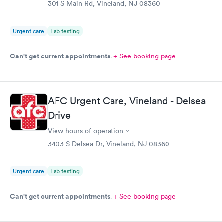
301 S Main Rd, Vineland, NJ 08360
Urgent care
Lab testing
Can't get current appointments.
+ See booking page
AFC Urgent Care, Vineland - Delsea
Drive
View hours of operation
3403 S Delsea Dr, Vineland, NJ 08360
Urgent care
Lab testing
Can't get current appointments.
+ See booking page