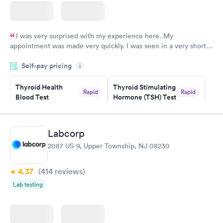
I was very surprised with my experience here. My
appointment was made very quickly. I was seen in a very short
period of time. My test results came back in a very timely
Self-pay pricing
manner. I was able to speak with a doctor soon after and was
i
taking care of. I was very satisfied with the experience I had
here. I definitely recommend using them for any issues you
Thyroid Health
Thyroid Stimulating
Rapid
Rapid
Blood Test
Hormone (TSH) Test
have or any questions you may have.
$89
$49
Book now
Book now
Labcorp
Women's Health
Rapid
2087 US-9, Upper Township, NJ 08230
Blood Test
$199
Book now
4.37
(414
reviews
)
Lab testing