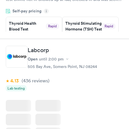
within minutes. Blood and urine were collected, test results
Self-pay pricing
came back quickly within 2 days because I did my test on a
i
Friday. Quick, easy and cheap. Didn't have to wait for a visit to
Thyroid Health
Thyroid Stimulating
my PCP, and then get referral to lab.
Rapid
Rapid
Blood Test
Hormone (TSH) Test
$89
$49
Book now
Book now
Labcorp
Women's Health
Rapid
Open
until
2:00 pm
Blood Test
$199
505 Bay Ave, Somers Point, NJ 08244
Book now
4.13
(436
reviews
)
Lab testing