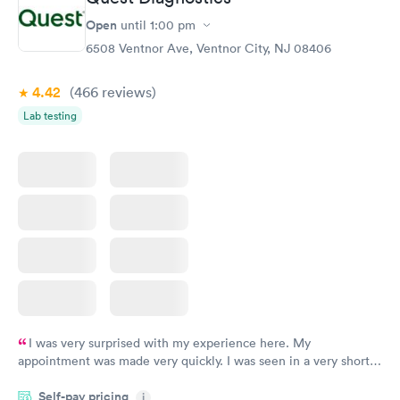
Thyroid Disorder
Open
until
1:00 pm
Monitoring:
Rapid
Ongoing
6508 Ventnor Ave, Ventnor City, NJ 08406
$69
Book now
4.42
(466
reviews
)
Lab testing
I was very surprised with my experience here. My
appointment was made very quickly. I was seen in a very short
period of time. My test results came back in a very timely
Self-pay pricing
manner. I was able to speak with a doctor soon after and was
i