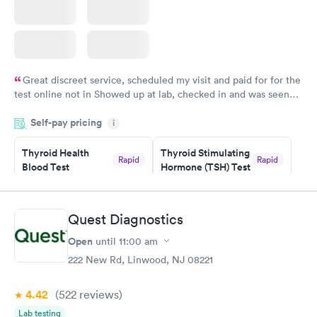
Great discreet service, scheduled my visit and paid for for the
test online not in Showed up at lab, checked in and was seen
within minutes. Blood and urine were collected, test results
Self-pay pricing
came back quickly within 2 days because I did my test on a
i
Friday. Quick, easy and cheap. Didn't have to wait for a visit to
Thyroid Health
Thyroid Stimulating
my PCP, and then get referral to lab.
Rapid
Rapid
Blood Test
Hormone (TSH) Test
$89
$49
Book now
Book now
Quest Diagnostics
Women's Health
Rapid
Open
until
11:00 am
Blood Test
$199
222 New Rd, Linwood, NJ 08221
Book now
4.42
(522
reviews
)
Lab testing