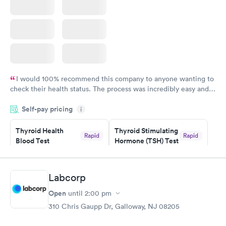
I would 100% recommend this company to anyone wanting to
check their health status. The process was incredibly easy and
done through certified labs. The results are frequently back by
Self-pay pricing
i
the next day.
Thyroid Health
Thyroid Stimulating
Rapid
Rapid
Blood Test
Hormone (TSH) Test
$89
$49
Book now
Book now
Labcorp
Women's Health
Rapid
Open
until
2:00 pm
Blood Test
$199
310 Chris Gaupp Dr, Galloway, NJ 08205
Book now