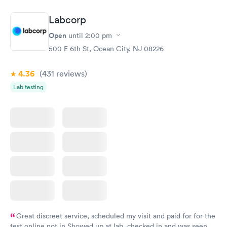
Labcorp
Open
until
2:00 pm
500 E 6th St, Ocean City, NJ 08226
4.36
(431
reviews
)
Lab testing
Great discreet service, scheduled my visit and paid for for the
test online not in Showed up at lab, checked in and was seen