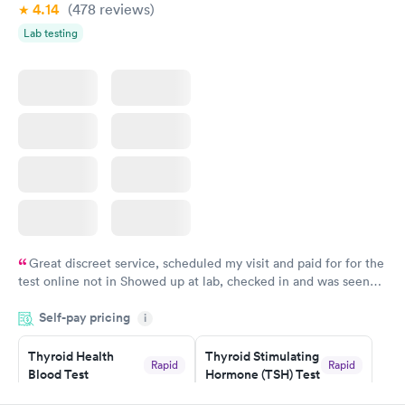
4.14
(478
reviews
)
Lab testing
Great discreet service, scheduled my visit and paid for for the
test online not in Showed up at lab, checked in and was seen
within minutes. Blood and urine were collected, test results
Self-pay pricing
came back quickly within 2 days because I did my test on a
i
Friday. Quick, easy and cheap. Didn't have to wait for a visit to
Thyroid Health
Thyroid Stimulating
my PCP, and then get referral to lab.
Rapid
Rapid
Blood Test
Hormone (TSH) Test
$89
$49