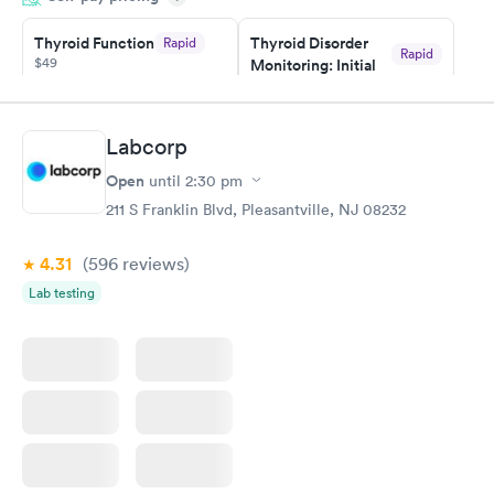
taking care of. I was very satisfied with the experience I had
here. I definitely recommend using them for any issues you
Thyroid Function
Thyroid Disorder
Rapid
Rapid
$49
Monitoring: Initial
have or any questions you may have.
$109
Book now
Book now
Labcorp
Thyroid Disorder
Open
until
2:30 pm
Monitoring:
Rapid
Ongoing
211 S Franklin Blvd, Pleasantville, NJ 08232
$69
Book now
4.31
(596
reviews
)
Lab testing