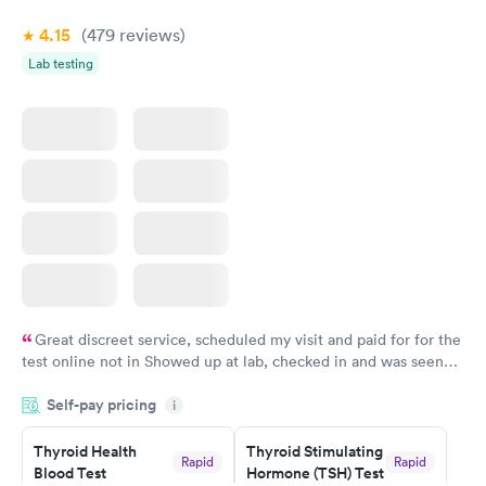
4.15
(479
reviews
)
Lab testing
Great discreet service, scheduled my visit and paid for for the
test online not in Showed up at lab, checked in and was seen
within minutes. Blood and urine were collected, test results
Self-pay pricing
came back quickly within 2 days because I did my test on a
i
Friday. Quick, easy and cheap. Didn't have to wait for a visit to
Thyroid Health
Thyroid Stimulating
my PCP, and then get referral to lab.
Rapid
Rapid
Blood Test
Hormone (TSH) Test