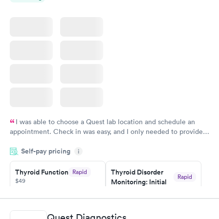
I was able to choose a Quest lab location and schedule an
appointment. Check in was easy, and I only needed to provide
my name and DOB. They were able to locate my order in their
Self-pay pricing
system. They were already aware that my labs were paid for
i
prior to the appointment. I had my labs done on a Wednesday,
Thyroid Function
Thyroid Disorder
Rapid
and I received my results by Saturday. Great experience.
Rapid
$49
Monitoring: Initial
$109
Book now
Book now
Quest Diagnostics