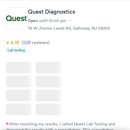
Book now
Book now
Quest Diagnostics
Women's Health
Rapid
Open
until
10:00 pm
Blood Test
$199
76 W Jimmie Leeds Rd, Galloway, NJ 08205
Book now
4.19
(528
reviews
)
Lab testing
After receiving my results, I called Quest Lab Testing and
discussed the results with a consultation. This consultation