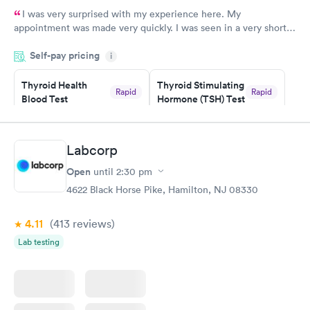
I was very surprised with my experience here. My
appointment was made very quickly. I was seen in a very short
period of time. My test results came back in a very timely
Self-pay pricing
manner. I was able to speak with a doctor soon after and was
i
taking care of. I was very satisfied with the experience I had
here. I definitely recommend using them for any issues you
Thyroid Health
Thyroid Stimulating
Rapid
Rapid
Blood Test
Hormone (TSH) Test
have or any questions you may have.
$89
$49
Book now
Book now
Labcorp
Women's Health
Rapid
Open
until
2:30 pm
Blood Test
$199
4622 Black Horse Pike, Hamilton, NJ 08330
Book now
4.11
(413
reviews
)
Lab testing