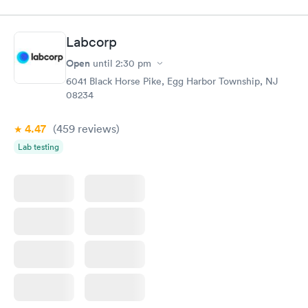
$89
$49
Book now
Book now
Labcorp
Women's Health
Rapid
Open
until
2:30 pm
Blood Test
$199
6041 Black Horse Pike, Egg Harbor Township, NJ
Book now
08234
4.47
(459
reviews
)
Lab testing