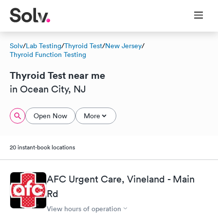
Solv
/
Lab Testing
/
Thyroid Test
/
New Jersey
/
Thyroid Function Testing
Thyroid Test near me
in Ocean City, NJ
Open Now
More
20 instant-book locations
AFC Urgent Care, Vineland - Main
Rd
View hours of operation