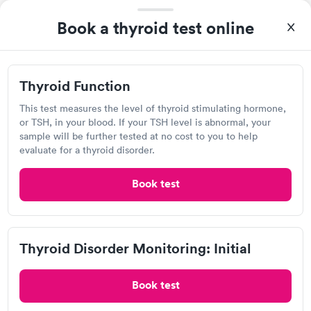
filled in my knowledge gaps and made me more aware of my
Book a thyroid test online
Self-pay pricing
i
particular situation.
Thyroid Function
Thyroid Disorder
Rapid
Rapid
$49
Monitoring: Initial
Thyroid Function
$109
Book now
Book now
This test measures the level of thyroid stimulating hormone,
Quest Diagnostics
or TSH, in your blood. If your TSH level is abnormal, your
Thyroid Disorder
sample will be further tested at no cost to you to help
Open
until
12:30 pm
Monitoring:
Rapid
evaluate for a thyroid disorder.
Ongoing
5429 Harding Hwy, Hamilton, NJ 08330
$69
Book test
Book now
4.33
(530
reviews
)
Lab testing
Thyroid Disorder Monitoring: Initial
Book test