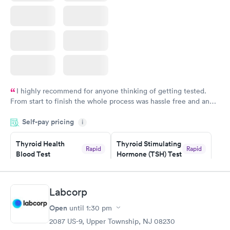
I highly recommend for anyone thinking of getting tested.
From start to finish the whole process was hassle free and and
very professional. I had my results very quickly and discreetly
Self-pay pricing
i
couldn't be happier with the service.
Thyroid Health
Thyroid Stimulating
Rapid
Rapid
Blood Test
Hormone (TSH) Test
$89
$49
Book now
Book now
Labcorp
Women's Health
Rapid
Open
until
1:30 pm
Blood Test
$199
2087 US-9, Upper Township, NJ 08230
Book now