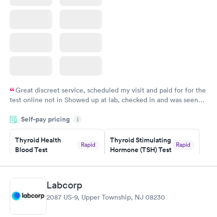
Great discreet service, scheduled my visit and paid for for the
test online not in Showed up at lab, checked in and was seen
within minutes. Blood and urine were collected, test results
Self-pay pricing
came back quickly within 2 days because I did my test on a
i
Friday. Quick, easy and cheap. Didn't have to wait for a visit to
Thyroid Health
Thyroid Stimulating
my PCP, and then get referral to lab.
Rapid
Rapid
Blood Test
Hormone (TSH) Test
$89
$49
Book now
Book now
Labcorp
Women's Health
Rapid
2087 US-9, Upper Township, NJ 08230
Blood Test
$199