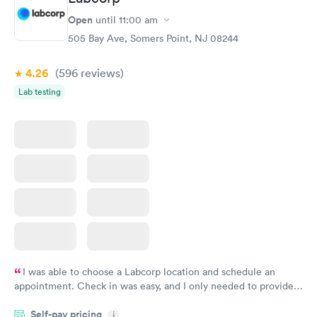
Women's Health
Rapid
Open
until
11:00 am
Blood Test
$199
505 Bay Ave, Somers Point, NJ 08244
Book now
4.26
(596
reviews
)
Lab testing
I was able to choose a Labcorp location and schedule an
appointment. Check in was easy, and I only needed to provide
my name and DOB. They were able to locate my order in their
Self-pay pricing
system. They were already aware that my labs were paid for
i