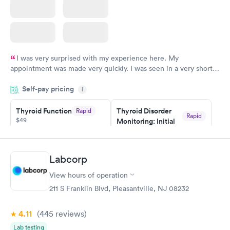
I was very surprised with my experience here. My
appointment was made very quickly. I was seen in a very short
period of time. My test results came back in a very timely
Self-pay pricing
manner. I was able to speak with a doctor soon after and was
i
taking care of. I was very satisfied with the experience I had
here. I definitely recommend using them for any issues you
Thyroid Function
Thyroid Disorder
Rapid
Rapid
$49
Monitoring: Initial
have or any questions you may have.
$109
Book now
Book now
Labcorp
Thyroid Disorder
View hours of operation
Monitoring:
Rapid
Ongoing
211 S Franklin Blvd, Pleasantville, NJ 08232
$69
Book now
4.11
(445
reviews
)
Lab testing