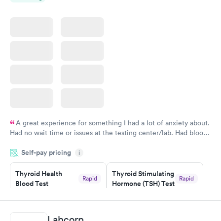
A great experience for something I had a lot of anxiety about.
Had no wait time or issues at the testing center/lab. Had blood
drawn at 3pm and had results by email at 9am the next
Self-pay pricing
i
morning.
Thyroid Health
Thyroid Stimulating
Rapid
Rapid
Blood Test
Hormone (TSH) Test
$89
$49
Book now
Book now
Labcorp