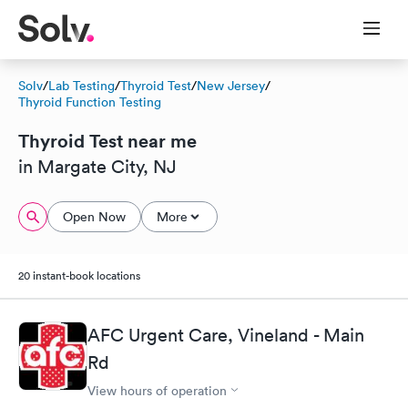
Solv
/
Lab Testing
/
Thyroid Test
/
New Jersey
/
Thyroid Function Testing
Thyroid Test near me
in Margate City, NJ
Open Now
More
20 instant-book locations
AFC Urgent Care, Vineland - Main
Rd
View hours of operation