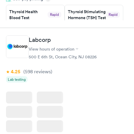
prior to the appointment. I had my labs done on a Wednesday,
Thyroid Health
Thyroid Stimulating
and I received my results by Saturday. Great experience.
Rapid
Rapid
Blood Test
Hormone (TSH) Test
$89
$49
Book now
Book now
Labcorp
Women's Health
Rapid
View hours of operation
Blood Test
$199
500 E 6th St, Ocean City, NJ 08226
Book now
4.25
(598
reviews
)
Lab testing