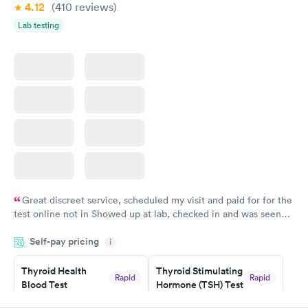
Book now
4.12
(410
reviews
)
Lab testing
Great discreet service, scheduled my visit and paid for for the
test online not in Showed up at lab, checked in and was seen
within minutes. Blood and urine were collected, test results
Self-pay pricing
came back quickly within 2 days because I did my test on a
i
Friday. Quick, easy and cheap. Didn't have to wait for a visit to
Thyroid Health
Thyroid Stimulating
my PCP, and then get referral to lab.
Rapid
Rapid
Blood Test
Hormone (TSH) Test
$89
$49