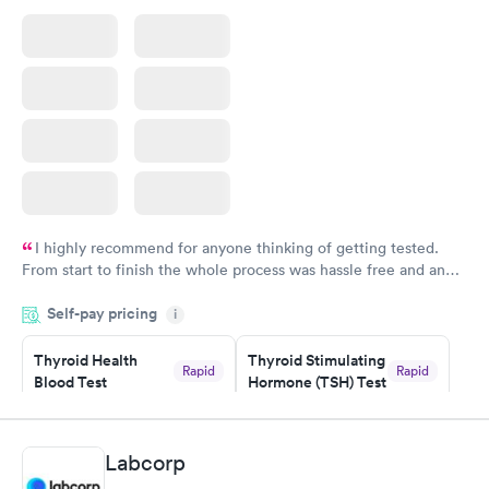
I highly recommend for anyone thinking of getting tested.
From start to finish the whole process was hassle free and and
very professional. I had my results very quickly and discreetly
Self-pay pricing
i
couldn't be happier with the service.
Thyroid Health
Thyroid Stimulating
Rapid
Rapid
Blood Test
Hormone (TSH) Test
$89
$49
Book now
Book now
Labcorp
Women's Health
Rapid