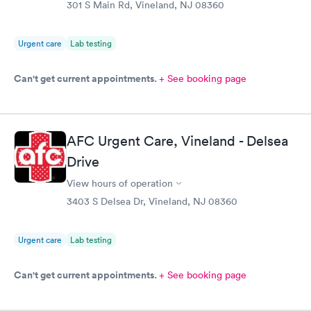
301 S Main Rd, Vineland, NJ 08360
Urgent care
Lab testing
Can't get current appointments.
+ See booking page
AFC Urgent Care, Vineland - Delsea
Drive
View hours of operation
3403 S Delsea Dr, Vineland, NJ 08360
Urgent care
Lab testing
Can't get current appointments.
+ See booking page