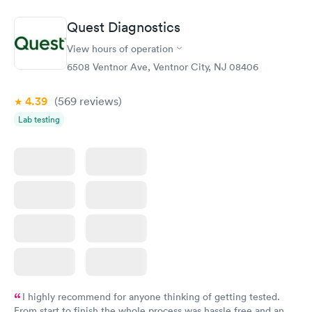
Quest Diagnostics
View hours of operation
6508 Ventnor Ave, Ventnor City, NJ 08406
4.39
(569
reviews
)
Lab testing
I highly recommend for anyone thinking of getting tested.
From start to finish the whole process was hassle free and and