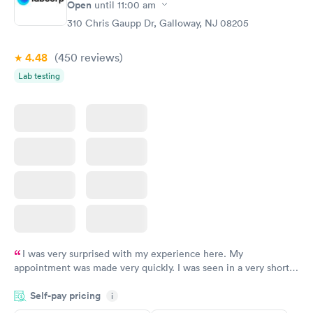
Open
until
11:00 am
Blood Test
$199
310 Chris Gaupp Dr, Galloway, NJ 08205
Book now
4.48
(450
reviews
)
Lab testing
I was very surprised with my experience here. My
appointment was made very quickly. I was seen in a very short
period of time. My test results came back in a very timely
Self-pay pricing
manner. I was able to speak with a doctor soon after and was
i
taking care of. I was very satisfied with the experience I had