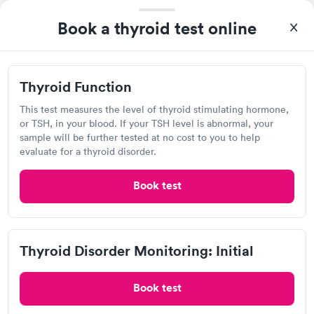
drawn at 3pm and had results by email at 9am the next
Book a thyroid test online
Self-pay pricing
i
morning.
Thyroid Health
Thyroid Stimulating
Rapid
Rapid
Blood Test
Hormone (TSH) Test
Thyroid Function
$89
$49
Book now
Book now
This test measures the level of thyroid stimulating hormone,
Quest Diagnostics
or TSH, in your blood. If your TSH level is abnormal, your
Women's Health
sample will be further tested at no cost to you to help
Rapid
Open
until
12:00 pm
Blood Test
evaluate for a thyroid disorder.
$199
5429 Harding Hwy, Hamilton, NJ 08330
Book now
Book test
4.27
(526
reviews
)
Lab testing
Thyroid Disorder Monitoring: Initial
Book test