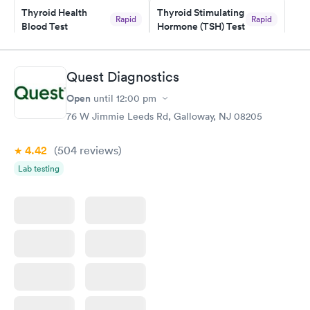
here. I definitely recommend using them for any issues you
Thyroid Health
Thyroid Stimulating
Rapid
Rapid
Blood Test
Hormone (TSH) Test
have or any questions you may have.
$89
$49
Book now
Book now
Quest Diagnostics
Women's Health
Rapid
Open
until
12:00 pm
Blood Test
$199
76 W Jimmie Leeds Rd, Galloway, NJ 08205
Book now
4.42
(504
reviews
)
Lab testing