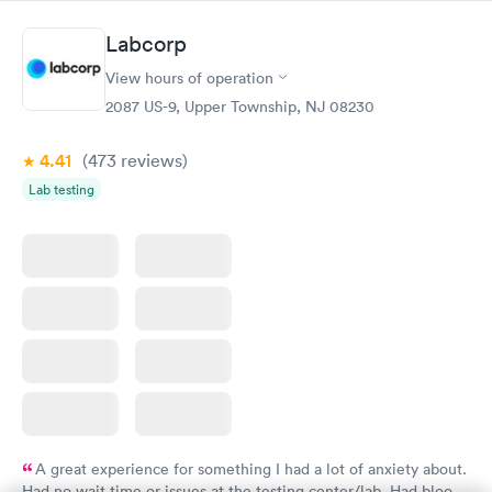
Book now
Book now
Labcorp
Women's Health
Rapid
View hours of operation
Blood Test
$199
2087 US-9, Upper Township, NJ 08230
Book now
4.41
(473
reviews
)
Lab testing
A great experience for something I had a lot of anxiety about.
Had no wait time or issues at the testing center/lab. Had blood