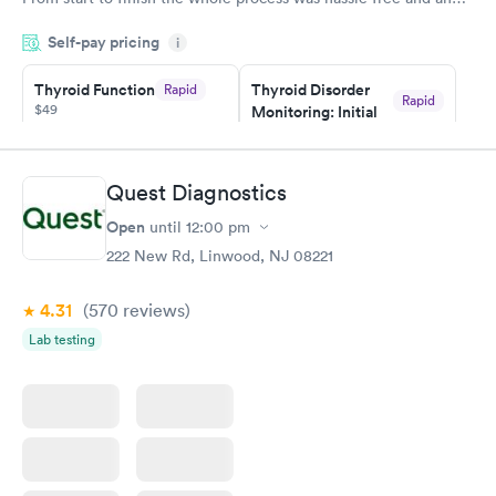
very professional. I had my results very quickly and discreetly
Self-pay pricing
i
couldn't be happier with the service.
Thyroid Function
Thyroid Disorder
Rapid
Rapid
$49
Monitoring: Initial
$109
Book now
Book now
Quest Diagnostics
Thyroid Disorder
Open
until
12:00 pm
Monitoring:
Rapid
Ongoing
222 New Rd, Linwood, NJ 08221
$69
Book now
4.31
(570
reviews
)
Lab testing