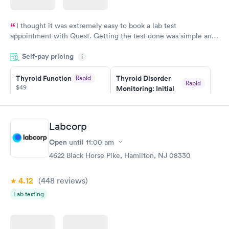
I thought it was extremely easy to book a lab test
appointment with Quest. Getting the test done was simple and
so was the getting the results! Great job putting together
Self-pay pricing
i
something so user friendly.
Thyroid Function
Thyroid Disorder
Rapid
Rapid
$49
Monitoring: Initial
$109
Book now
Book now
Labcorp
Thyroid Disorder
Open
until
11:00 am
Monitoring:
Rapid
Ongoing
4622 Black Horse Pike, Hamilton, NJ 08330
$69
Book now
4.12
(448
reviews
)
Lab testing