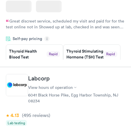
Great discreet service, scheduled my visit and paid for for the
test online not in Showed up at lab, checked in and was seen
within minutes. Blood and urine were collected, test results
Self-pay pricing
came back quickly within 2 days because I did my test on a
i
Friday. Quick, easy and cheap. Didn't have to wait for a visit to
Thyroid Health
Thyroid Stimulating
my PCP, and then get referral to lab.
Rapid
Rapid
Blood Test
Hormone (TSH) Test
$89
$49
Book now
Book now
Labcorp
Women's Health
Rapid
View hours of operation
Blood Test
$199
6041 Black Horse Pike, Egg Harbor Township, NJ
Book now
08234
4.13
(495
reviews
)
Lab testing