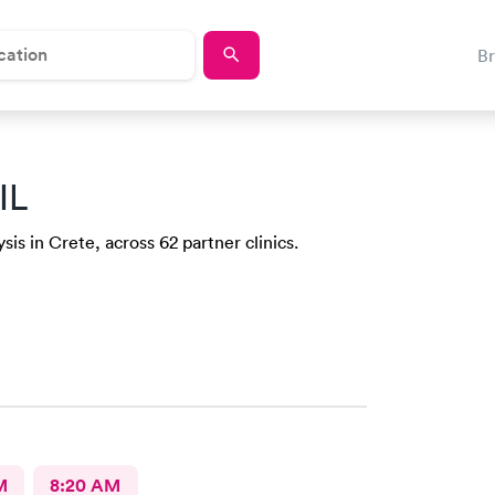
B
IL
sis in Crete, across 62 partner clinics.
M
8:20 AM