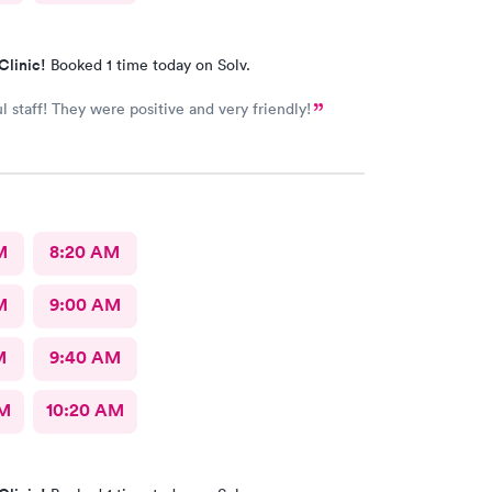
Clinic!
Booked 1 time today on Solv.
 staff! They were positive and very friendly!
M
8:20 AM
M
9:00 AM
M
9:40 AM
AM
10:20 AM