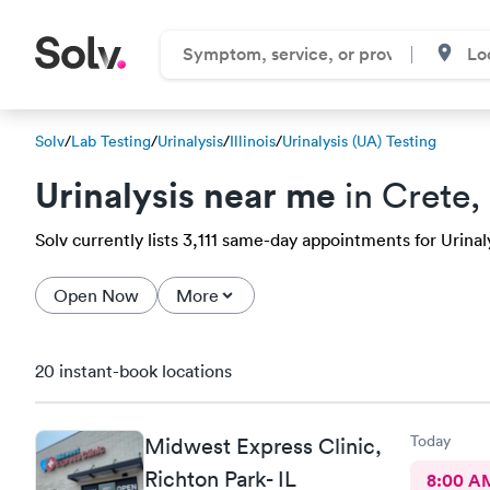
Solv
/
Lab Testing
/
Urinalysis
/
Illinois
/
Urinalysis (UA) Testing
Urinalysis near me
in Crete, 
Solv currently lists 3,111 same-day appointments for Urinaly
Open Now
More
20 instant-book locations
Today
Midwest Express Clinic,
Richton Park- IL
8:00 A