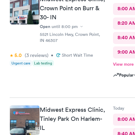
Crown Point on Burr &
8:00 A
30- IN
8:20 A
Open
until
8:00 pm
5521 Lincoln Hwy, Crown Point,
8:40 A
IN 46307
9:00 A
5.0
(3
reviews
)
•
Short Wait Time
Urgent care
Lab testing
View more
Popular 
Today
Midwest Express Clinic,
Tinley Park On Harlem-
8:00 A
IL
8:40 A