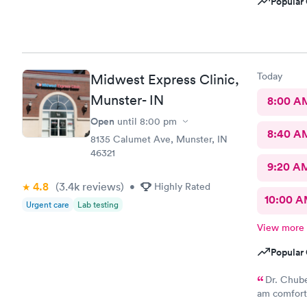
Popular 
Today
Midwest Express Clinic,
Munster- IN
8:00 A
Open
until
8:00 pm
8:40 A
8135 Calumet Ave, Munster, IN
46321
9:20 A
4.8
(3.4k
reviews
)
•
Highly Rated
10:00 
Urgent care
Lab testing
View more
Popular 
Dr. Chube
am comforta