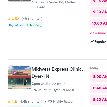
8:40 A
402 Town Center Rd, Matteson,
IL 60443
9:20 A
4.52
(48
reviews
)
10:00 
Urgent care
Lab testing
View more
Popular 
Today
Midwest Express Clinic,
Dyer- IN
8:00 A
Open
until
8:00 pm
8:40 A
875 Joliet St, Dyer, IN 46311
9:20 A
4.8
(1.4k
reviews
)
•
Highly Rated