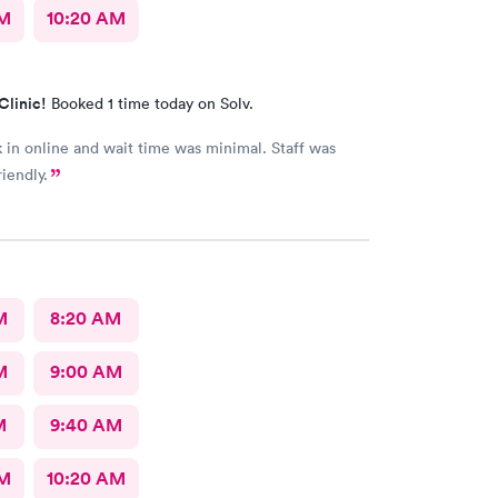
AM
10:20 AM
Clinic!
Booked 1 time today on Solv.
in online and wait time was minimal. Staff was
iendly.
M
8:20 AM
M
9:00 AM
M
9:40 AM
AM
10:20 AM