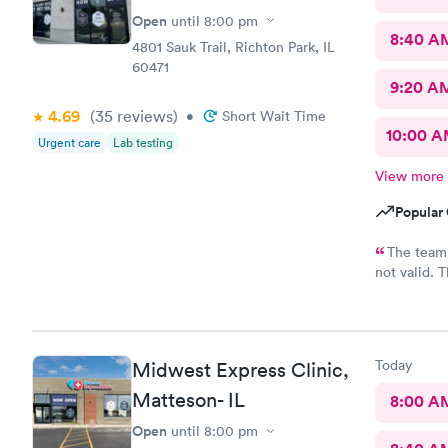
Open
until
8:00 pm
8:40 A
4801 Sauk Trail, Richton Park, IL
60471
9:20 A
4.69
(35
reviews
)
•
Short Wait Time
10:00 
Urgent care
Lab testing
View more
Popular 
The team 
not valid. 
set. Must u
Today
Midwest Express Clinic,
Matteson- IL
8:00 A
Open
until
8:00 pm