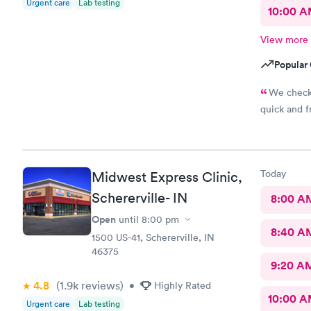
Urgent care
Lab testing
10:00 
View more
Popular 
We check 
quick and fr
Today
Midwest Express Clinic,
Schererville- IN
8:00 A
Open
until
8:00 pm
8:40 A
1500 US-41, Schererville, IN
46375
9:20 A
4.8
(1.9k
reviews
)
•
Highly Rated
10:00 
Urgent care
Lab testing