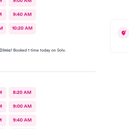
M
9:00 AM
M
9:40 AM
AM
10:20 AM
Clinic!
Booked 1 time today on Solv.
M
8:20 AM
M
9:00 AM
M
9:40 AM