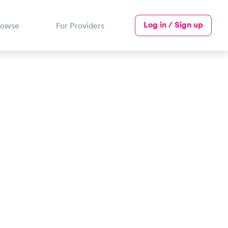
Log in / Sign up
rowse
For Providers