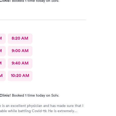
Clinic!
Booked 1 time today on Solv.
M
8:20 AM
M
9:00 AM
M
9:40 AM
AM
10:20 AM
Clinic!
Booked 1 time today on Solv.
 is an excellent physician and has made sure that I
ble while battling Covid-19. He is extremely