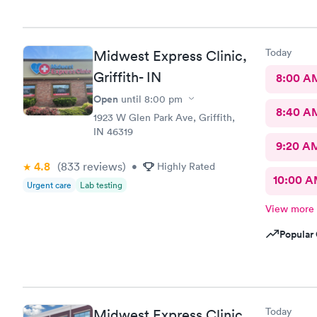
compassiona
my problem 
Thank you 
Today
Midwest Express Clinic,
Griffith- IN
8:00 A
Open
until
8:00 pm
8:40 A
1923 W Glen Park Ave, Griffith,
IN 46319
9:20 A
4.8
(833
reviews
)
•
Highly Rated
10:00 
Urgent care
Lab testing
View more
Popular 
Today
Midwest Express Clinic,