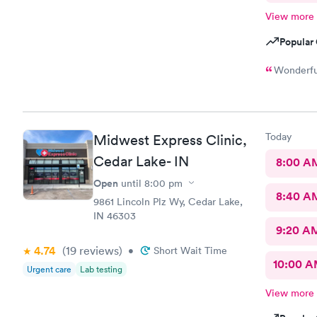
View more
Popular 
Wonderful
Today
Midwest Express Clinic,
Cedar Lake- IN
8:00 A
Open
until
8:00 pm
8:40 A
9861 Lincoln Plz Wy, Cedar Lake,
IN 46303
9:20 A
4.74
(19
reviews
)
•
Short Wait Time
10:00 
Urgent care
Lab testing
View more