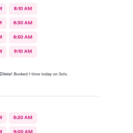
M
8:10 AM
M
8:30 AM
M
8:50 AM
M
9:10 AM
Clinic!
Booked 1 time today on Solv.
M
8:20 AM
M
9:00 AM