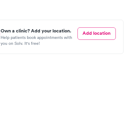
Own a clinic? Add your location.
Add location
Help patients book appointments with
you on Solv. It's free!