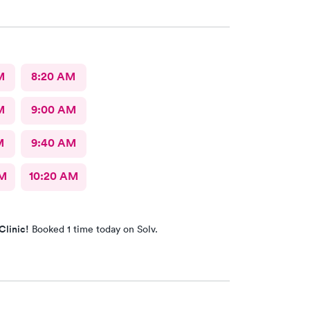
te and has great communication skills. I expressed
and he took care of the problem expeditiously.
Dr. Chube.
M
8:20 AM
M
9:00 AM
M
9:40 AM
AM
10:20 AM
Clinic!
Booked 1 time today on Solv.