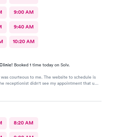
M
9:00 AM
M
9:40 AM
AM
10:20 AM
Clinic!
Booked 1 time today on Solv.
was courteous to me. The website to schedule is
The receptionist didn't see my appointment that u
se the actual website instead of a third party.
M
8:20 AM