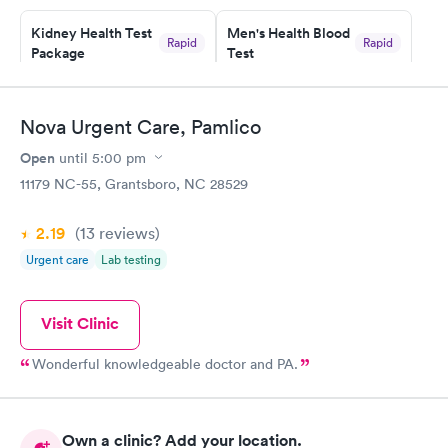
prior to the appointment. I had my labs done on a Wednesday,
Kidney Health Test
Men's Health Blood
and I received my results by Saturday. Great experience.
Rapid
Rapid
Package
Test
$89
$199
Book now
Book now
Nova Urgent Care, Pamlico
Routine Urine
Women's Health
Rapid
Rapid
Open
until
5:00 pm
Analysis
Blood Test
$29
$199
11179 NC-55, Grantsboro, NC 28529
Book now
Book now
2.19
(13
reviews
)
Urgent care
Lab testing
Visit Clinic
Wonderful knowledgeable doctor and PA.
Own a clinic? Add your location.