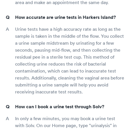
area and make an appointment the same day.
How accurate are urine tests in Harkers Island?
Urine tests have a high accuracy rate as long as the
sample is taken in the middle of the flow. You collect
a urine sample midstream by urinating for a few
seconds, pausing mid-flow, and then collecting the
residual pee in a sterile test cup. This method of
collecting urine reduces the risk of bacterial
contamination, which can lead to inaccurate test
results. Additionally, cleaning the vaginal area before
submitting a urine sample will help you avoid
receiving inaccurate test results.
How can I book a urine test through Solv?
In only a few minutes, you may book a urine test
with Solv. On our Home page, type "urinalysis" in