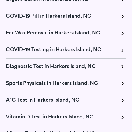
COVID-19 Pill in Harkers Island, NC
Ear Wax Removal in Harkers Island, NC
COVID-19 Testing in Harkers Island, NC
Diagnostic Test in Harkers Island, NC
Sports Physicals in Harkers Island, NC
A1C Test in Harkers Island, NC
Vitamin D Test in Harkers Island, NC