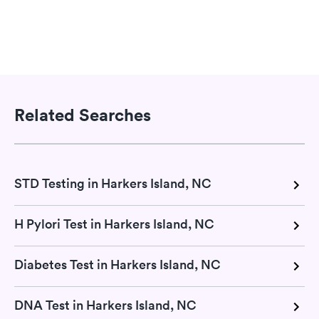
Related Searches
STD Testing in Harkers Island, NC
H Pylori Test in Harkers Island, NC
Diabetes Test in Harkers Island, NC
DNA Test in Harkers Island, NC