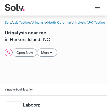
Solv
/
Lab Testing
/
Urinalysis
/
North Carolina
/
Urinalysis (UA) Testing
Urinalysis near me
in Harkers Island, NC
Open Now
More
1 instant-book location
Labcorp