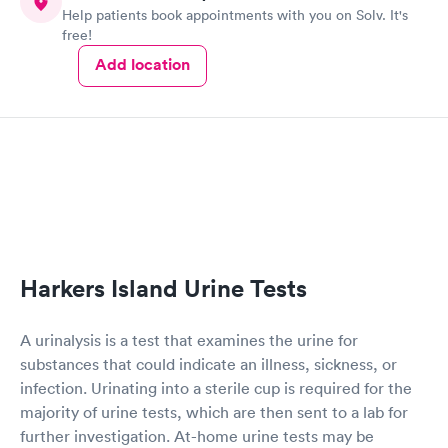
Help patients book appointments with you on Solv. It's
free!
Add location
Harkers Island Urine Tests
A urinalysis is a test that examines the urine for
substances that could indicate an illness, sickness, or
infection. Urinating into a sterile cup is required for the
majority of urine tests, which are then sent to a lab for
further investigation. At-home urine tests may be