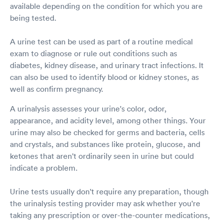
available depending on the condition for which you are
being tested.
A urine test can be used as part of a routine medical
exam to diagnose or rule out conditions such as
diabetes, kidney disease, and urinary tract infections. It
can also be used to identify blood or kidney stones, as
well as confirm pregnancy.
A urinalysis assesses your urine's color, odor,
appearance, and acidity level, among other things. Your
urine may also be checked for germs and bacteria, cells
and crystals, and substances like protein, glucose, and
ketones that aren't ordinarily seen in urine but could
indicate a problem.
Urine tests usually don't require any preparation, though
the urinalysis testing provider may ask whether you're
taking any prescription or over-the-counter medications,