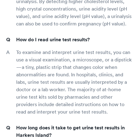
urinalysis. By detecting higher cholesterol levels,
high crystal concentrations, urine acidity level (pH
value), and urine acidity level (pH value), a urinalysis
can also be used to confirm pregnancy (pH value).
How do I read urine test results?
To examine and interpret urine test results, you can
use a visual examination, a microscope, or a dipstick
—a tiny, plastic strip that changes color when
abnormalities are found. In hospitals, clinics, and
labs, urine test results are usually interpreted by a
doctor or a lab worker. The majority of at-home
urine test kits sold by pharmacies and other
providers include detailed instructions on how to
read and interpret your urine test results.
How long does it take to get urine test results in
Harkers Island?