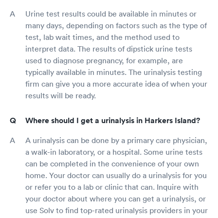
Urine test results could be available in minutes or
many days, depending on factors such as the type of
test, lab wait times, and the method used to
interpret data. The results of dipstick urine tests
used to diagnose pregnancy, for example, are
typically available in minutes. The urinalysis testing
firm can give you a more accurate idea of when your
results will be ready.
Where should I get a urinalysis in Harkers Island?
A urinalysis can be done by a primary care physician,
a walk-in laboratory, or a hospital. Some urine tests
can be completed in the convenience of your own
home. Your doctor can usually do a urinalysis for you
or refer you to a lab or clinic that can. Inquire with
your doctor about where you can get a urinalysis, or
use Solv to find top-rated urinalysis providers in your