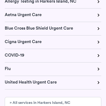
Allergy Testing in Harkers Island, NC
Aetna Urgent Care
Blue Cross Blue Shield Urgent Care
Cigna Urgent Care
COVID-19
Flu
United Health Urgent Care
» All services in Harkers Island, NC