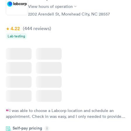
View hours of operation
2202 Arendell St, Morehead City, NC 28557
4.22
(444
reviews
)
Lab testing
I was able to choose a Labcorp location and schedule an
appointment. Check in was easy, and I only needed to provide
my name and DOB. They were able to locate my order in their
Self-pay pricing
system. They were already aware that my labs were paid for
i