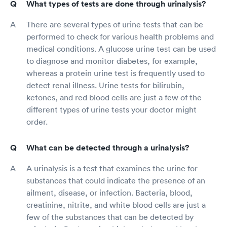
What types of tests are done through urinalysis?
There are several types of urine tests that can be
performed to check for various health problems and
medical conditions. A glucose urine test can be used
to diagnose and monitor diabetes, for example,
whereas a protein urine test is frequently used to
detect renal illness. Urine tests for bilirubin,
ketones, and red blood cells are just a few of the
different types of urine tests your doctor might
order.
What can be detected through a urinalysis?
A urinalysis is a test that examines the urine for
substances that could indicate the presence of an
ailment, disease, or infection. Bacteria, blood,
creatinine, nitrite, and white blood cells are just a
few of the substances that can be detected by