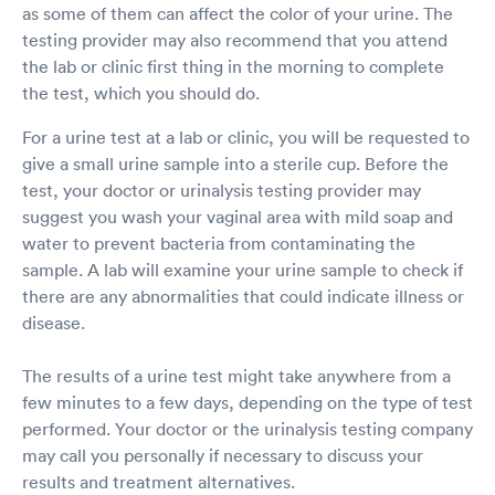
as some of them can affect the color of your urine. The
testing provider may also recommend that you attend
the lab or clinic first thing in the morning to complete
the test, which you should do.
For a urine test at a lab or clinic, you will be requested to
give a small urine sample into a sterile cup. Before the
test, your doctor or urinalysis testing provider may
suggest you wash your vaginal area with mild soap and
water to prevent bacteria from contaminating the
sample. A lab will examine your urine sample to check if
there are any abnormalities that could indicate illness or
disease.
The results of a urine test might take anywhere from a
few minutes to a few days, depending on the type of test
performed. Your doctor or the urinalysis testing company
may call you personally if necessary to discuss your
results and treatment alternatives.