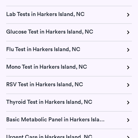
Lab Tests in Harkers Island, NC
Glucose Test in Harkers Island, NC
Flu Test in Harkers Island, NC
Mono Test in Harkers Island, NC
RSV Test in Harkers Island, NC
Thyroid Test in Harkers Island, NC
Basic Metabolic Panel in Harkers Island, NC
Urgent Care in Harkers Island, NC