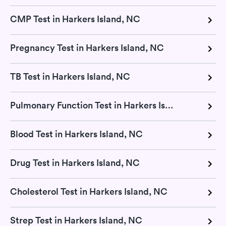
CMP Test in Harkers Island, NC
Pregnancy Test in Harkers Island, NC
TB Test in Harkers Island, NC
Pulmonary Function Test in Harkers Island, NC
Blood Test in Harkers Island, NC
Drug Test in Harkers Island, NC
Cholesterol Test in Harkers Island, NC
Strep Test in Harkers Island, NC