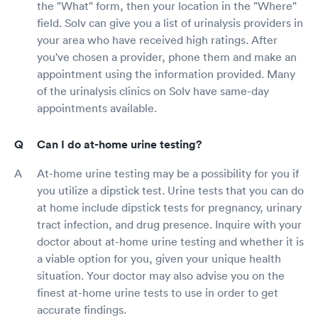
the "What" form, then your location in the "Where"
field. Solv can give you a list of urinalysis providers in
your area who have received high ratings. After
you've chosen a provider, phone them and make an
appointment using the information provided. Many
of the urinalysis clinics on Solv have same-day
appointments available.
Can I do at-home urine testing?
At-home urine testing may be a possibility for you if
you utilize a dipstick test. Urine tests that you can do
at home include dipstick tests for pregnancy, urinary
tract infection, and drug presence. Inquire with your
doctor about at-home urine testing and whether it is
a viable option for you, given your unique health
situation. Your doctor may also advise you on the
finest at-home urine tests to use in order to get
accurate findings.