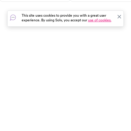
for effective relief.
and when to seek urgent car
all in one guide.
This site uses cookies to provide you with a great user
experience. By using Solv, you accept our
use of cookies.
In the event of a medical emergency, dial 911 or visit your
closest emergency room immediately.
Find Care
Resources
About Us
Get Our App
Patient Experience