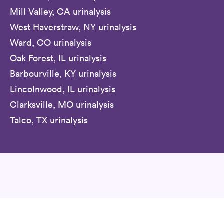
Mill Valley, CA urinalysis
West Haverstraw, NY urinalysis
Ward, CO urinalysis
Oak Forest, IL urinalysis
Barbourville, KY urinalysis
Lincolnwood, IL urinalysis
Clarksville, MO urinalysis
Talco, TX urinalysis