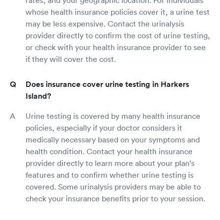
whose health insurance policies cover it, a urine test
may be less expensive. Contact the urinalysis
provider directly to confirm the cost of urine testing,
or check with your health insurance provider to see
if they will cover the cost.
Does insurance cover urine testing in Harkers
Island?
Urine testing is covered by many health insurance
policies, especially if your doctor considers it
medically necessary based on your symptoms and
health condition. Contact your health insurance
provider directly to learn more about your plan's
features and to confirm whether urine testing is
covered. Some urinalysis providers may be able to
check your insurance benefits prior to your session.