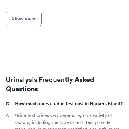
Show more
Urinalysis Frequently Asked
Questions
How much does a urine test cost in Harkers Island?
Urine test prices vary depending on a variety of
factors, including the type of test, test provider
rates, and your geographic location. For individuals