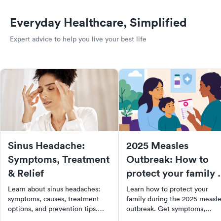
Everyday Healthcare, Simplified
Expert advice to help you live your best life
Sinus Headache:
2025 Measles
Symptoms, Treatment
Outbreak: How to
& Relief
protect your family 
when to get care
Learn about sinus headaches:
Learn how to protect your
symptoms, causes, treatment
family during the 2025 measl
options, and prevention tips.
outbreak. Get symptoms,
Find out when to see a doctor
prevention tips, vaccine info,