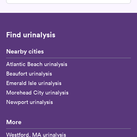
Find urinalysis
Nearby cities
Atlantic Beach urinalysis
Beaufort urinalysis
Emerald Isle urinalysis
Morehead City urinalysis
Newport urinalysis
More
Westford, MA urinalysis