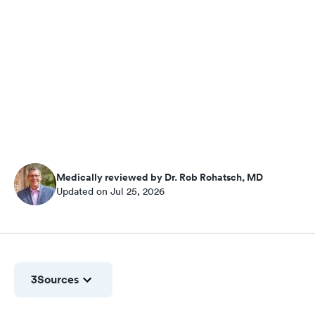
Medically reviewed by Dr. Rob Rohatsch, MD
Updated on Jul 25, 2026
3
Sources