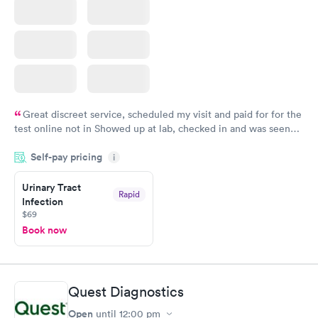
Great discreet service, scheduled my visit and paid for for the
test online not in Showed up at lab, checked in and was seen
within minutes. Blood and urine were collected, test results
Self-pay pricing
came back quickly within 2 days because I did my test on a
i
Friday. Quick, easy and cheap. Didn't have to wait for a visit to
Urinary Tract
my PCP, and then get referral to lab.
Rapid
Infection
$69
Book now
Quest Diagnostics
Open
until
12:00 pm