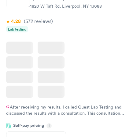
4820 W Taft Rd, Liverpool, NY 13088
4.28
(572
reviews
)
Lab testing
After receiving my results, I called Quest Lab Testing and
discussed the results with a consultation. This consultation
filled in my knowledge gaps and made me more aware of my
Self-pay pricing
i
particular situation.