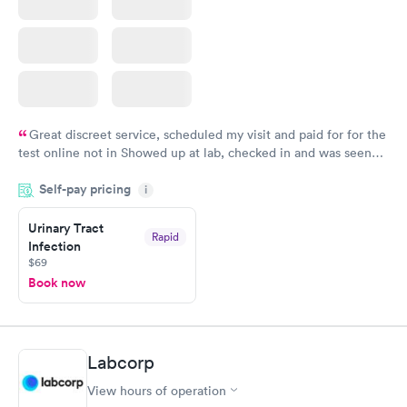
Great discreet service, scheduled my visit and paid for for the
test online not in Showed up at lab, checked in and was seen
within minutes. Blood and urine were collected, test results
Self-pay pricing
came back quickly within 2 days because I did my test on a
i
Friday. Quick, easy and cheap. Didn't have to wait for a visit to
Urinary Tract
my PCP, and then get referral to lab.
Rapid
Infection
$69
Book now
Labcorp
View hours of operation