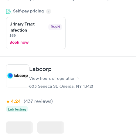
was on time and professional. Results available within 24 hours.
Self-pay pricing
i
Highly recommend.
Urinary Tract
Rapid
Infection
$69
Book now
Labcorp
View hours of operation
603 Seneca St, Oneida, NY 13421
4.24
(437
reviews
)
Lab testing