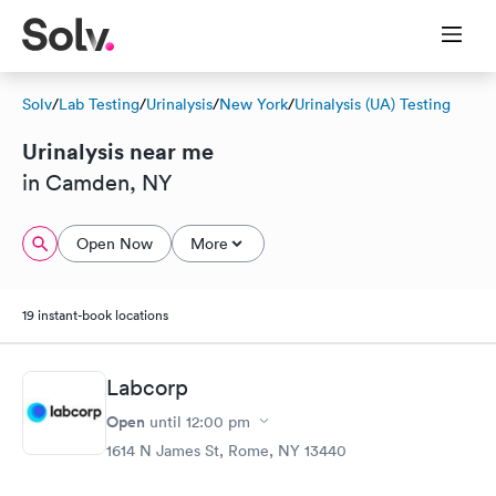
Solv
/
Lab Testing
/
Urinalysis
/
New York
/
Urinalysis (UA) Testing
Urinalysis near me
in Camden, NY
Open Now
More
19 instant-book locations
Labcorp
Open
until
12:00 pm
1614 N James St, Rome, NY 13440