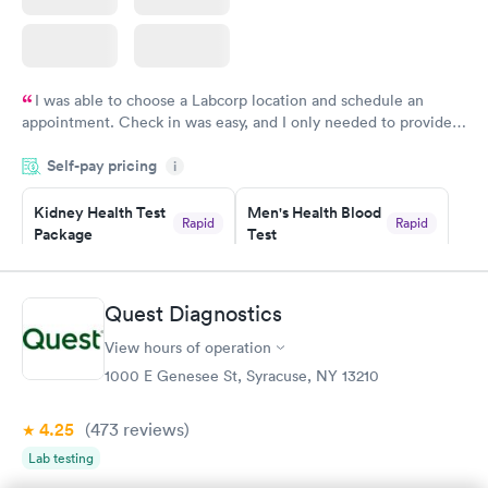
I was able to choose a Labcorp location and schedule an
appointment. Check in was easy, and I only needed to provide
my name and DOB. They were able to locate my order in their
Self-pay pricing
system. They were already aware that my labs were paid for
i
prior to the appointment. I had my labs done on a Wednesday,
Kidney Health Test
Men's Health Blood
and I received my results by Saturday. Great experience.
Rapid
Rapid
Package
Test
$89
$199
Book now
Book now
Quest Diagnostics
Routine Urine
Women's Health
Rapid
Rapid
View hours of operation
Analysis
Blood Test
$29
$199
1000 E Genesee St, Syracuse, NY 13210
Book now
Book now
4.25
(473
reviews
)
Lab testing