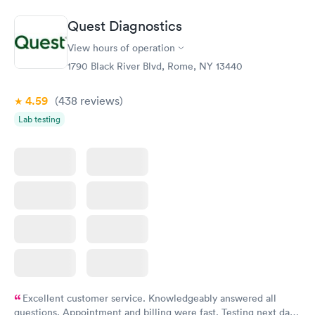
Book now
Book now
Quest Diagnostics
Routine Urine
Women's Health
Rapid
Rapid
View hours of operation
Analysis
Blood Test
$29
$199
1790 Black River Blvd, Rome, NY 13440
Book now
Book now
4.59
(438
reviews
)
Lab testing
Excellent customer service. Knowledgeably answered all
questions. Appointment and billing were fast. Testing next day