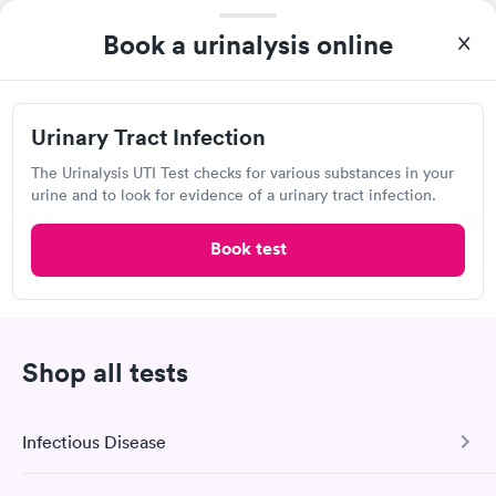
Book a urinalysis online
Urinary Tract Infection
The Urinalysis UTI Test checks for various substances in your
urine and to look for evidence of a urinary tract infection.
Book test
A great experience for something I had a lot of anxiety about.
Had no wait time or issues at the testing center/lab. Had blood
drawn at 3pm and had results by email at 9am the next
Self-pay pricing
i
morning.
Urinary Tract
Shop all tests
Rapid
Infection
$69
Book now
Infectious Disease