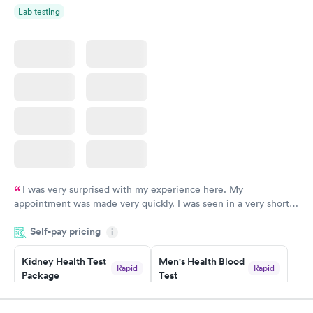
Lab testing
I was very surprised with my experience here. My
appointment was made very quickly. I was seen in a very short
period of time. My test results came back in a very timely
Self-pay pricing
manner. I was able to speak with a doctor soon after and was
i
taking care of. I was very satisfied with the experience I had
here. I definitely recommend using them for any issues you
Kidney Health Test
Men's Health Blood
Rapid
Rapid
Package
Test
have or any questions you may have.
$89
$199
Book now
Book now