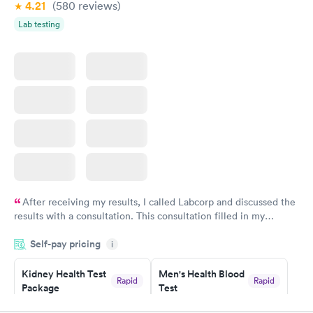
4.21
(580
reviews
)
Lab testing
After receiving my results, I called Labcorp and discussed the
results with a consultation. This consultation filled in my
knowledge gaps and made me more aware of my particular
Self-pay pricing
i
situation.
Kidney Health Test
Men's Health Blood
Rapid
Rapid
Package
Test
$89
$199