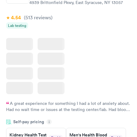
4939 Brittonfield Pkwy, East Syracuse, NY 13057
4.54
(513
reviews
)
Lab testing
A great experience for something I had a lot of anxiety about.
Had no wait time or issues at the testing center/lab. Had blood
drawn at 3pm and had results by email at 9am the next
Self-pay pricing
i
morning.
Kidney Health Test
Men's Health Blood