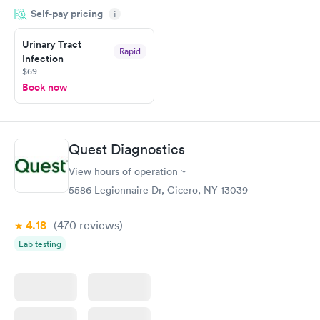
Self-pay pricing
showed up on time, got tested easily and was on my way in 15-
i
20 minutes. Staff is friendly and helpful.
Urinary Tract
Rapid
Infection
$69
Book now
Quest Diagnostics
View hours of operation
5586 Legionnaire Dr, Cicero, NY 13039
4.18
(470
reviews
)
Lab testing