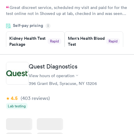
Great discreet service, scheduled my visit and paid for for the
test online not in Showed up at lab, checked in and was seen
within minutes. Blood and urine were collected, test results
Self-pay pricing
came back quickly within 2 days because I did my test on a
i
Friday. Quick, easy and cheap. Didn't have to wait for a visit to
Kidney Health Test
Men's Health Blood
my PCP, and then get referral to lab.
Rapid
Rapid
Package
Test
$89
$199
Book now
Book now
Quest Diagnostics
Routine Urine
Women's Health
Rapid
Rapid
View hours of operation
Analysis
Blood Test
$29
$199
396 Grant Blvd, Syracuse, NY 13206
Book now
Book now
4.5
(403
reviews
)
Lab testing