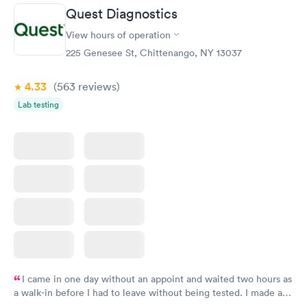
Quest Diagnostics
Routine Urine
Women's Health
Rapid
Rapid
View hours of operation
Analysis
Blood Test
$29
$199
225 Genesee St, Chittenango, NY 13037
Book now
Book now
4.33
(563
reviews
)
Lab testing
I came in one day without an appoint and waited two hours as
a walk-in before I had to leave without being tested. I made an
appointment through Quest Lab Testing for the next day,