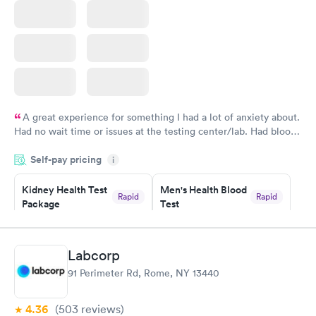
A great experience for something I had a lot of anxiety about.
Had no wait time or issues at the testing center/lab. Had blood
drawn at 3pm and had results by email at 9am the next
Self-pay pricing
i
morning.
Kidney Health Test
Men's Health Blood
Rapid
Rapid
Package
Test
$89
$199
Book now
Book now
Labcorp
Routine Urine
Women's Health
Rapid
Rapid
91 Perimeter Rd, Rome, NY 13440
Analysis
Blood Test
$29
$199
Book now
Book now
4.36
(503
reviews
)