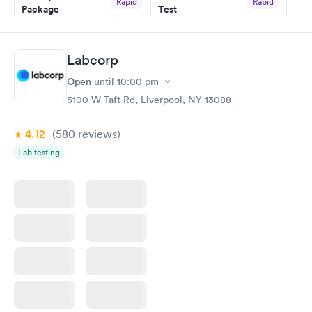
Rapid
Rapid
Package
Test
$89
$199
Book now
Book now
Labcorp
Routine Urine
Women's Health
Rapid
Rapid
Open
until
10:00 pm
Analysis
Blood Test
$29
$199
5100 W Taft Rd, Liverpool, NY 13088
Book now
Book now
4.12
(580
reviews
)
Lab testing