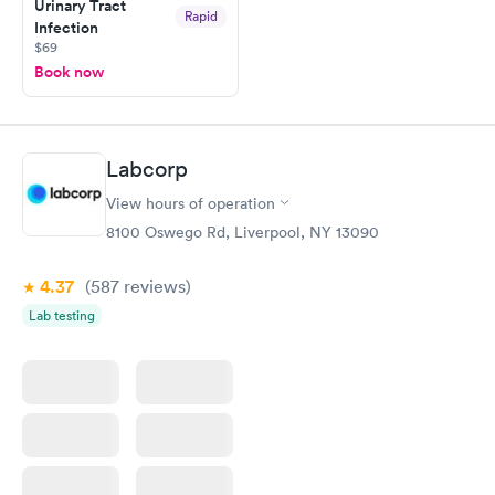
Urinary Tract
Rapid
Infection
$69
Book now
Labcorp
View hours of operation
8100 Oswego Rd, Liverpool, NY 13090
4.37
(587
reviews
)
Lab testing