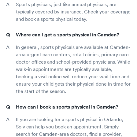
Sports physicals, just like annual physicals, are
typically covered by insurance. Check your coverage
and book a sports physical today.
Where can I get a sports physical in Camden?
In general, sports physicals are available at Camden-
area urgent care centers, retail clinics, primary care
doctor offices and school-provided physicians. While
walk-in appointments are typically available,
booking a visit online will reduce your wait time and
ensure your child gets their physical done in time for
the start of the season.
How can I book a sports physical in Camden?
If you are looking for a sports physical in Orlando,
Solv can help you book an appointment. Simply
search for Camden-area doctors, find a provider,