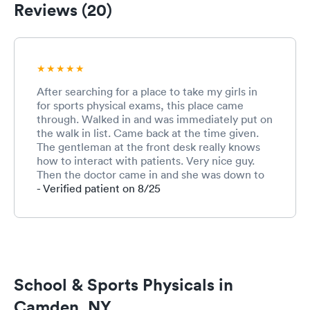
Reviews (20)
After searching for a place to take my girls in
for sports physical exams, this place came
through. Walked in and was immediately put on
the walk in list. Came back at the time given.
The gentleman at the front desk really knows
how to interact with patients. Very nice guy.
Then the doctor came in and she was down to
earth cool. We had a really good laugh and my
- Verified patient on 8/25
girls got their physical exams and went home
happy. I recommend this site than the other
sites.
School & Sports Physicals in
Camden, NY