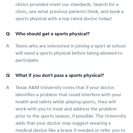
clinics provided meet our standards. Search for a
clinic, see what previous patients think, and book a
sports physical with a top-rated doctor today!
Who should get a sports physical?
Teens who are interested in joining a sport at school
will need a sports physical before being allowed to
participate.
What if you don’t pass a sports physical?
Texas A&M University notes that if your doctor
identifies a problem that could interfere with your
health and safety while playing sports, they will
work with you to treat and address the problem
prior to the sports season, if possible. The University
adds that your doctor may suggest wearing a
medical device like a brace if needed or refer you to