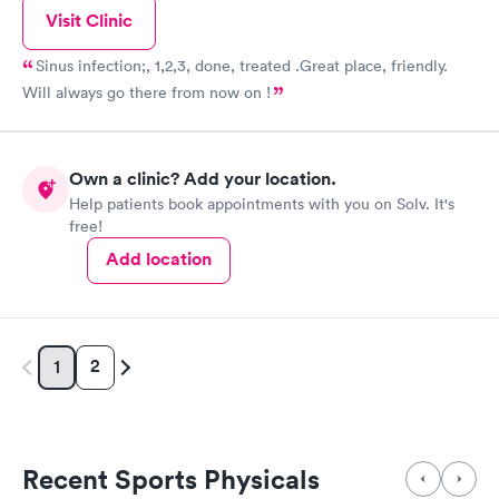
Visit Clinic
Sinus infection;, 1,2,3, done, treated .Great place, friendly.
Will always go there from now on !
Own a clinic? Add your location.
Help patients book appointments with you on Solv. It's
free!
Add location
2
1
Recent Sports Physicals