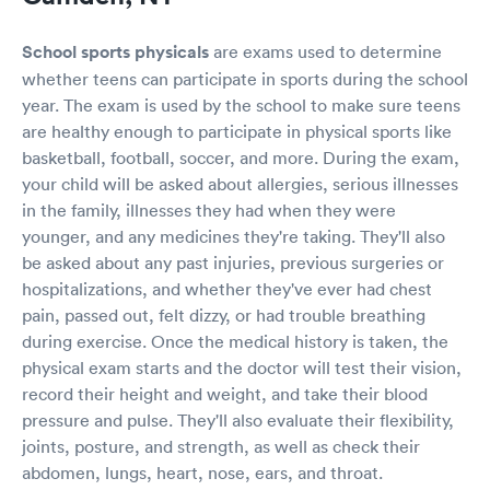
School sports physicals
are exams used to determine
whether teens can participate in sports during the school
year. The exam is used by the school to make sure teens
are healthy enough to participate in physical sports like
basketball, football, soccer, and more. During the exam,
your child will be asked about allergies, serious illnesses
in the family, illnesses they had when they were
younger, and any medicines they're taking. They'll also
be asked about any past injuries, previous surgeries or
hospitalizations, and whether they've ever had chest
pain, passed out, felt dizzy, or had trouble breathing
during exercise. Once the medical history is taken, the
physical exam starts and the doctor will test their vision,
record their height and weight, and take their blood
pressure and pulse. They'll also evaluate their flexibility,
joints, posture, and strength, as well as check their
abdomen, lungs, heart, nose, ears, and throat.