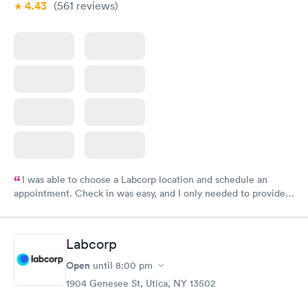
4.43
(561
reviews
)
I was able to choose a Labcorp location and schedule an
appointment. Check in was easy, and I only needed to provide
my name and DOB. They were able to locate my order in their
system. They were already aware that my labs were paid for
prior to the appointment. I had my labs done on a Wednesday,
Labcorp
and I received my results by Saturday. Great experience.
Open
until
8:00 pm
1904 Genesee St, Utica, NY 13502