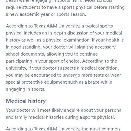
require students to have a sports physical before starting
a new academic year or sports season.
According to Texas A&M University, a typical sports
physical includes an in-depth discussion of your medical
history as well as a physical examination. If your health is
in good standing, your doctor will sign the necessary
school documents, allowing you to continue
participating in your sport of choice. According to the
university, if your doctor suspects a medical condition,
you may be encouraged to undergo more tests or wear
special protective equipment such as a brace while
engaging in sports.
Medical history
Your doctor will most likely enquire about your personal
and family medical histories during a sports physical.
According to Texas A&M University, the most common