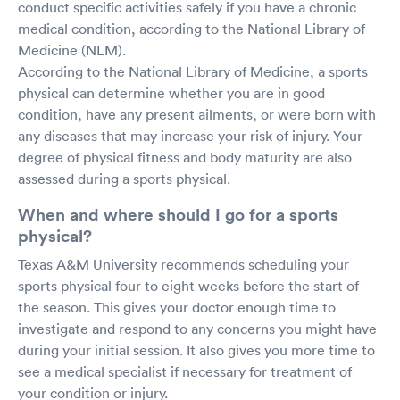
conduct specific activities safely if you have a chronic
medical condition, according to the National Library of
Medicine (NLM).
According to the National Library of Medicine, a sports
physical can determine whether you are in good
condition, have any present ailments, or were born with
any diseases that may increase your risk of injury. Your
degree of physical fitness and body maturity are also
assessed during a sports physical.
When and where should I go for a sports
physical?
Texas A&M University recommends scheduling your
sports physical four to eight weeks before the start of
the season. This gives your doctor enough time to
investigate and respond to any concerns you might have
during your initial session. It also gives you more time to
see a medical specialist if necessary for treatment of
your condition or injury.