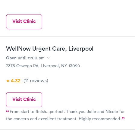
Visit Clinic
WellNow Urgent Care, Liverpool
Open
until
11:00 pm
7375 Oswego Rd, Liverpool, NY 13090
4.32
(11
reviews
)
Visit Clinic
From start to finish...perfect. Thank you Julie and Nicole for
the concern and excellent treatment. Highly recommended.