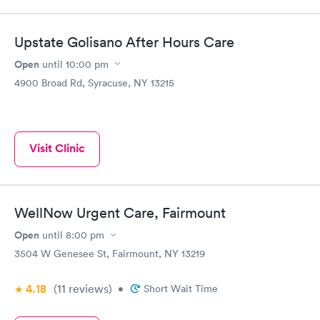
Upstate Golisano After Hours Care
Open
until
10:00 pm
4900 Broad Rd, Syracuse, NY 13215
Visit Clinic
WellNow Urgent Care, Fairmount
Open
until
8:00 pm
3504 W Genesee St, Fairmount, NY 13219
4.18
(11
reviews
)
•
Short Wait Time