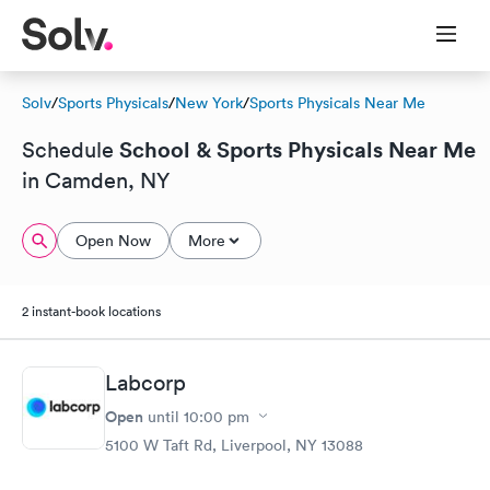
Solv
/
Sports Physicals
/
New York
/
Sports Physicals Near Me
School & Sports Physicals Near Me
Schedule
in Camden, NY
Open Now
More
2 instant-book locations
Labcorp
Open
until
10:00 pm
5100 W Taft Rd, Liverpool, NY 13088