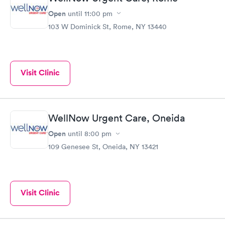
Open
until
11:00 pm
103 W Dominick St, Rome, NY 13440
Visit Clinic
WellNow Urgent Care, Oneida
Open
until
8:00 pm
109 Genesee St, Oneida, NY 13421
Visit Clinic