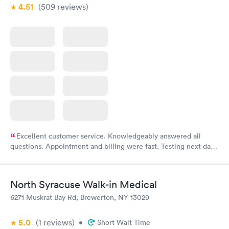
4.51
(509
reviews
)
Excellent customer service. Knowledgeably answered all
questions. Appointment and billing were fast. Testing next day
was on time and professional. Results available within 24 hours.
Highly recommend.
North Syracuse Walk-in Medical
6271 Muskrat Bay Rd, Brewerton, NY 13029
5.0
(1
reviews
)
•
Short Wait Time