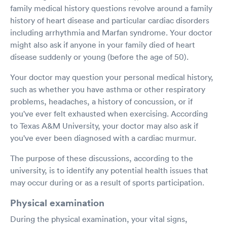
family medical history questions revolve around a family
history of heart disease and particular cardiac disorders
including arrhythmia and Marfan syndrome. Your doctor
might also ask if anyone in your family died of heart
disease suddenly or young (before the age of 50).
Your doctor may question your personal medical history,
such as whether you have asthma or other respiratory
problems, headaches, a history of concussion, or if
you've ever felt exhausted when exercising. According
to Texas A&M University, your doctor may also ask if
you've ever been diagnosed with a cardiac murmur.
The purpose of these discussions, according to the
university, is to identify any potential health issues that
may occur during or as a result of sports participation.
Physical examination
During the physical examination, your vital signs,