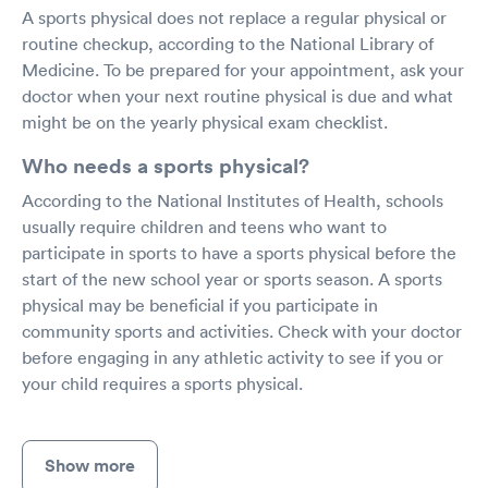
A sports physical does not replace a regular physical or
routine checkup, according to the National Library of
Medicine. To be prepared for your appointment, ask your
doctor when your next routine physical is due and what
might be on the yearly physical exam checklist.
Who needs a sports physical?
According to the National Institutes of Health, schools
usually require children and teens who want to
participate in sports to have a sports physical before the
start of the new school year or sports season. A sports
physical may be beneficial if you participate in
community sports and activities. Check with your doctor
before engaging in any athletic activity to see if you or
your child requires a sports physical.
Show more