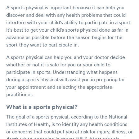
A sports physical is important because it can help you
discover and deal with any health problems that could
interfere with your child's ability to participate in a sport.
It's best to get your child's sports physical done as far in
advance as possible before the season begins for the
sport they want to participate in.
A sports physical can help you and your doctor decide
whether or not it is safe for you or your child to
participate in sports. Understanding what happens
during a sports physical will assist you in preparing for
your appointment and selecting the appropriate
practitioner.
What is a sports physical?
The goal of a sports physical, according to the National
Institutes of Health, is to identify any health conditions
or concerns that could put you at risk for injury, illness, or
death when engaging in sports (NIH). Most schools