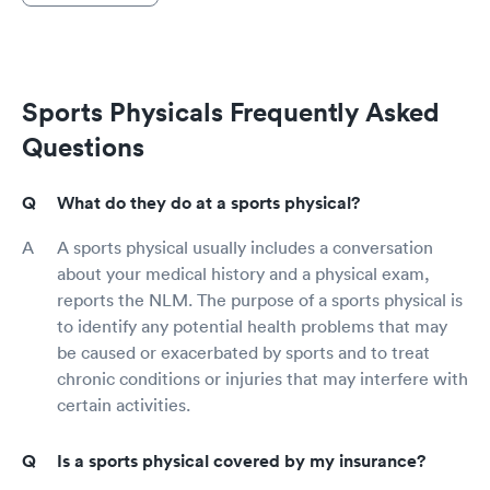
Sports Physicals Frequently Asked
Questions
What do they do at a sports physical?
A sports physical usually includes a conversation
about your medical history and a physical exam,
reports the NLM. The purpose of a sports physical is
to identify any potential health problems that may
be caused or exacerbated by sports and to treat
chronic conditions or injuries that may interfere with
certain activities.
Is a sports physical covered by my insurance?