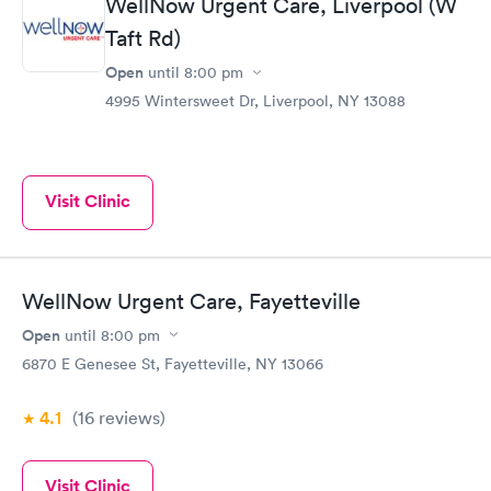
WellNow Urgent Care, Liverpool (W
Taft Rd)
Open
until
8:00 pm
4995 Wintersweet Dr, Liverpool, NY 13088
Visit Clinic
WellNow Urgent Care, Fayetteville
Open
until
8:00 pm
6870 E Genesee St, Fayetteville, NY 13066
4.1
(16
reviews
)
Visit Clinic