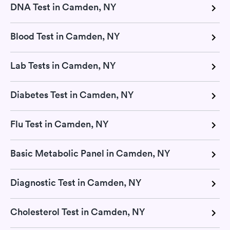
DNA Test in Camden, NY
Blood Test in Camden, NY
Lab Tests in Camden, NY
Diabetes Test in Camden, NY
Flu Test in Camden, NY
Basic Metabolic Panel in Camden, NY
Diagnostic Test in Camden, NY
Cholesterol Test in Camden, NY