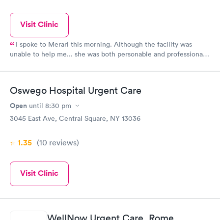
Visit Clinic
I spoke to Merari this morning. Although the facility was
unable to help me... she was both personable and professional.
She also helped me get the information that I needed AND
directed me to the location that could help me. WE NEED
MORE CUSTOMER SERVICE LIKE THIS!!! A BIG shout out to
Oswego Hospital Urgent Care
Merari for her help. I will be reaching out to her for more
medical needs. THANK YOU MERARI.
Open
until
8:30 pm
3045 East Ave, Central Square, NY 13036
1.35
(10
reviews
)
Visit Clinic
WellNow Urgent Care, Rome