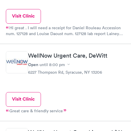
Visit Clinic
Hi great . I will need a receipt for Daniel Rouleau Accession
num. 127128 and Louise Daoust num. 127128 lab report Lainey
Smith 08/16/2021 .160.00$ each. Adresse 538 Chemin Du
Lac,Rivière Beaudette . Quebec. J0P1R0
WellNow Urgent Care, DeWitt
Open
until
8:00 pm
6227 Thompson Rd, Syracuse, NY 13206
Visit Clinic
Great care & friendly service