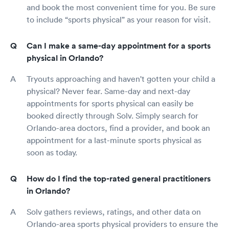
and book the most convenient time for you. Be sure
to include “sports physical” as your reason for visit.
Can I make a same-day appointment for a sports
physical in Orlando?
Tryouts approaching and haven't gotten your child a
physical? Never fear. Same-day and next-day
appointments for sports physical can easily be
booked directly through Solv. Simply search for
Orlando-area doctors, find a provider, and book an
appointment for a last-minute sports physical as
soon as today.
How do I find the top-rated general practitioners
in Orlando?
Solv gathers reviews, ratings, and other data on
Orlando-area sports physical providers to ensure the