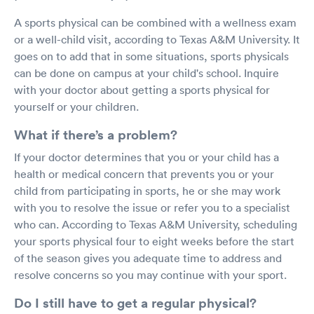
A sports physical can be combined with a wellness exam
or a well-child visit, according to Texas A&M University. It
goes on to add that in some situations, sports physicals
can be done on campus at your child's school. Inquire
with your doctor about getting a sports physical for
yourself or your children.
What if there’s a problem?
If your doctor determines that you or your child has a
health or medical concern that prevents you or your
child from participating in sports, he or she may work
with you to resolve the issue or refer you to a specialist
who can. According to Texas A&M University, scheduling
your sports physical four to eight weeks before the start
of the season gives you adequate time to address and
resolve concerns so you may continue with your sport.
Do I still have to get a regular physical?