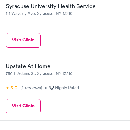
Syracuse University Health Service
111 Waverly Ave, Syracuse, NY 13210
Visit Clinic
Upstate At Home
750 E Adams St, Syracuse, NY 13210
5.0
(1
reviews
)
•
Highly Rated
Visit Clinic