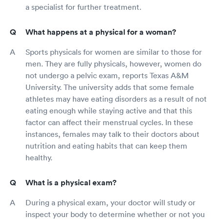
a specialist for further treatment.
What happens at a physical for a woman?
Sports physicals for women are similar to those for
men. They are fully physicals, however, women do
not undergo a pelvic exam, reports Texas A&M
University. The university adds that some female
athletes may have eating disorders as a result of not
eating enough while staying active and that this
factor can affect their menstrual cycles. In these
instances, females may talk to their doctors about
nutrition and eating habits that can keep them
healthy.
What is a physical exam?
During a physical exam, your doctor will study or
inspect your body to determine whether or not you