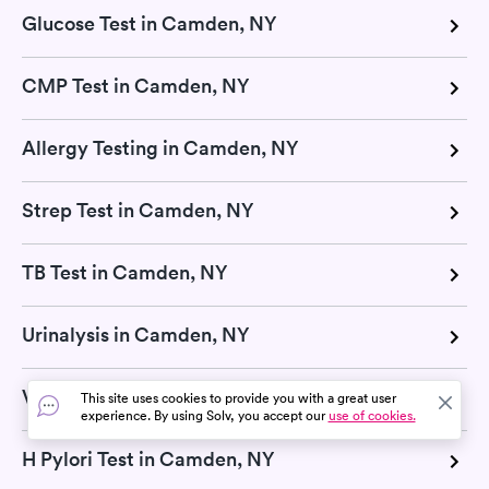
Glucose Test in Camden, NY
CMP Test in Camden, NY
Allergy Testing in Camden, NY
Strep Test in Camden, NY
TB Test in Camden, NY
Urinalysis in Camden, NY
Vitamin D Test in Camden, NY
This site uses cookies to provide you with a great user
experience. By using Solv, you accept our
use of cookies.
H Pylori Test in Camden, NY