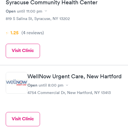
Syracuse Community Health Center
Open
until
11:00 pm
819 S Salina St, Syracuse, NY 13202
1.25
(4
reviews
)
Visit Clinic
WellNow Urgent Care, New Hartford
Open
until
8:00 pm
4754 Commercial Dr, New Hartford, NY 13413
Visit Clinic