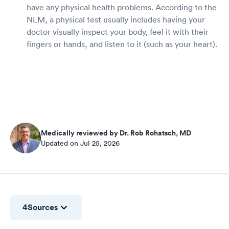
have any physical health problems. According to the
NLM, a physical test usually includes having your
doctor visually inspect your body, feel it with their
fingers or hands, and listen to it (such as your heart).
Medically reviewed by Dr. Rob Rohatsch, MD
Updated on Jul 25, 2026
4
Sources