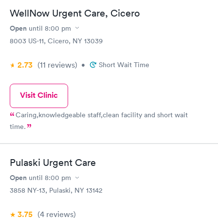
WellNow Urgent Care, Cicero
Open
until
8:00 pm
8003 US-11, Cicero, NY 13039
2.73
(11
reviews
)
•
Short Wait Time
Visit Clinic
Caring,knowledgeable staff,clean facility and short wait
time.
Pulaski Urgent Care
Open
until
8:00 pm
3858 NY-13, Pulaski, NY 13142
3.75
(4
reviews
)