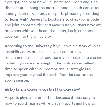
eyesight, and hearing will all be tested. Heart and lung
diseases are among the most common health concerns
among doctors who provide sports physicals, according
to Texas A&M University. Doctors also check for muscle
and joint abnormalities and make sure you don't have any
problems with your head, shoulders, back, or knees,
according to the University.
According to the University, if you have a history of joint
instability or twisted ankles, your doctor may
recommend specific strengthening exercises or a change
in diet if you are overweight. This is also an excellent
time to speak with your doctor about strategies to
improve your physical fitness before the start of the
sports season.
Why is a sports physical important?
A sports physical is important because it teaches you
how to avoid injuries while playing sports and how to