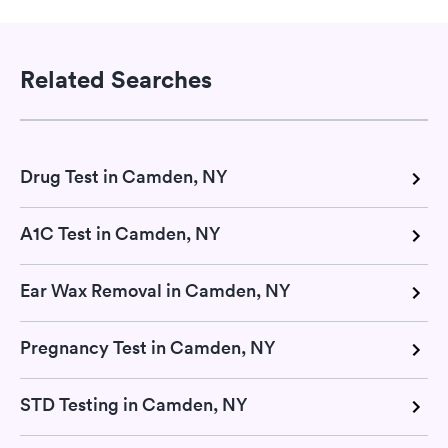
Related Searches
Drug Test in Camden, NY
A1C Test in Camden, NY
Ear Wax Removal in Camden, NY
Pregnancy Test in Camden, NY
STD Testing in Camden, NY