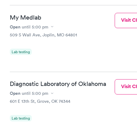
My Medlab
Visit Cl
Open
until
5:00 pm
509 S Wall Ave, Joplin, MO 64801
Lab testing
Diagnostic Laboratory of Oklahoma
Visit Cl
Open
until
5:00 pm
601 E 13th St, Grove, OK 74344
Lab testing