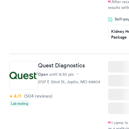
After rec
results with
knowledge 
Self-pa
situation.
Kidney He
Package
$89
Book no
Routine U
Quest Diagnostics
Analysis
$29
Open
until
4:30 pm
Book no
2727 E 32nd St, Joplin, MO 64804
4.11
(504
reviews
)
Lab testing
I came in
as a walk-i