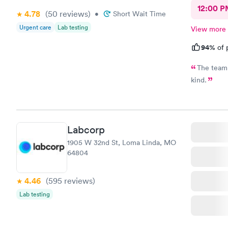
12:00 P
4.78
(50
reviews
)
•
Short Wait Time
Urgent care
Lab testing
View more
94%
of 
The team 
kind.
Labcorp
1905 W 32nd St, Loma Linda, MO
64804
4.46
(595
reviews
)
Lab testing