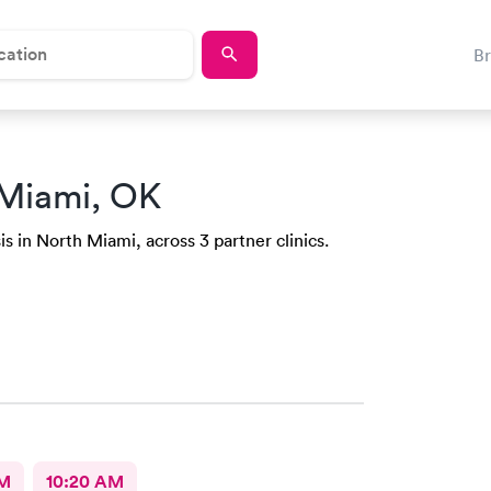
B
 Miami, OK
is in North Miami, across 3 partner clinics.
AM
10:20 AM