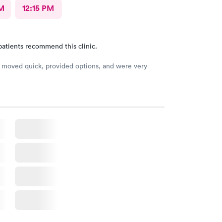
M
12:15 PM
patients recommend this clinic.
moved quick, provided options, and were very