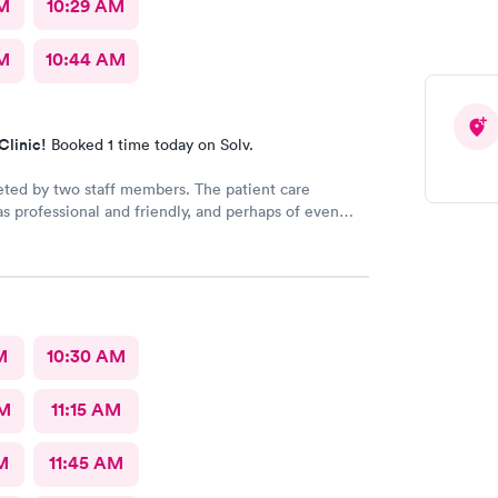
AM
10:29 AM
M
10:44 AM
Clinic!
Booked 1 time today on Solv.
eted by two staff members. The patient care
as professional and friendly, and perhaps of even
ance a good listener. Courtney the NP, was
iendly, caring and listened to my problems as if I
y concern. I would definitely go back for care, and I
mend the facility to others if they have a
 need.
M
10:30 AM
AM
11:15 AM
M
11:45 AM