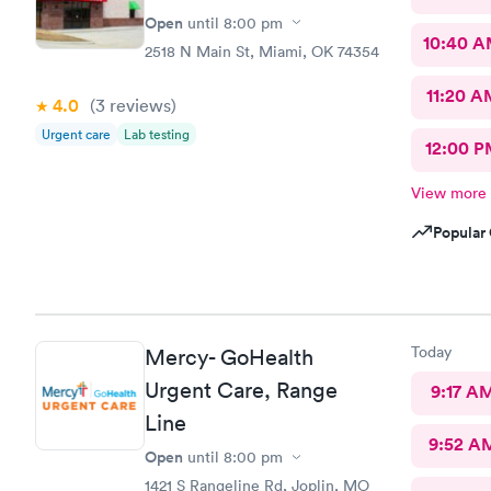
Open
until
8:00 pm
10:40 
2518 N Main St, Miami, OK 74354
11:20 A
4.0
(3
reviews
)
Urgent care
Lab testing
12:00 P
View more
Popular 
Today
Mercy- GoHealth
Urgent Care, Range
9:17 A
Line
9:52 A
Open
until
8:00 pm
1421 S Rangeline Rd, Joplin, MO