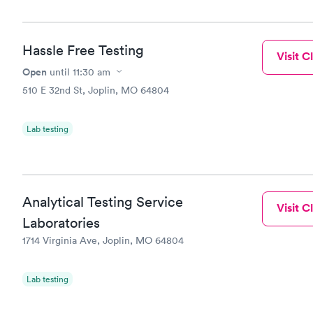
Hassle Free Testing
Visit Cl
Open
until
11:30 am
510 E 32nd St, Joplin, MO 64804
Lab testing
Analytical Testing Service
Visit Cl
Laboratories
1714 Virginia Ave, Joplin, MO 64804
Lab testing