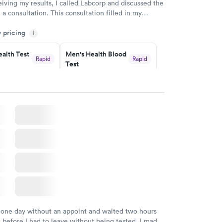
eiving my results, I called Labcorp and discussed the
 a consultation. This consultation filled in my
gaps and made me more aware of my particular
y pricing
i
alth Test
Men's Health Blood
Rapid
Rapid
Test
$199
w
Book now
rine
Women's Health
Rapid
Rapid
Blood Test
$199
w
Book now
 one day without an appoint and waited two hours
n before I had to leave without being tested. I made