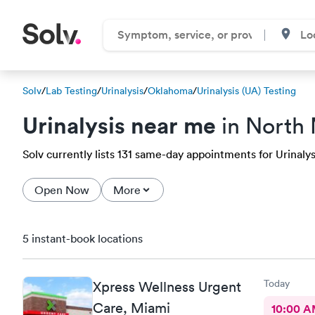
Solv
/
Lab Testing
/
Urinalysis
/
Oklahoma
/
Urinalysis (UA) Testing
Urinalysis near me
in North
Solv currently lists 131 same-day appointments for Urinalys
Open Now
More
5 instant-book locations
Today
Xpress Wellness Urgent
Care, Miami
10:00 