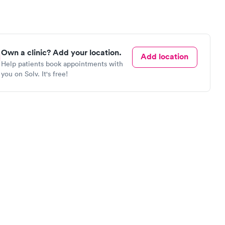
Own a clinic? Add your location.
Add location
Help patients book appointments with
you on Solv. It's free!