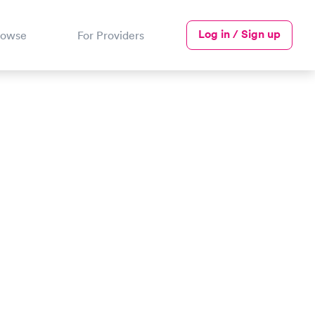
Log in / Sign up
rowse
For Providers