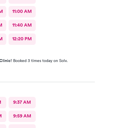
AM
11:00 AM
M
11:40 AM
M
12:20 PM
Clinic!
Booked 3 times today on Solv.
M
9:37 AM
M
9:59 AM