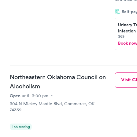
an appointm
Self-pa
showed up o
20 minutes. 
Urinary T
Infection
$69
Book no
Northeastern Oklahoma Council on
Visit Cl
Alcoholism
Open
until
3:00 pm
304 N Mickey Mantle Blvd, Commerce, OK
74339
Lab testing