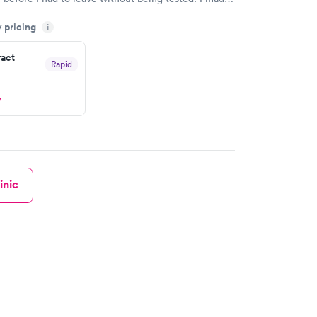
ent through Quest Lab Testing for the next day,
y pricing
n time, got tested easily and was on my way in 15-
i
Staff is friendly and helpful.
ract
Rapid
w
inic