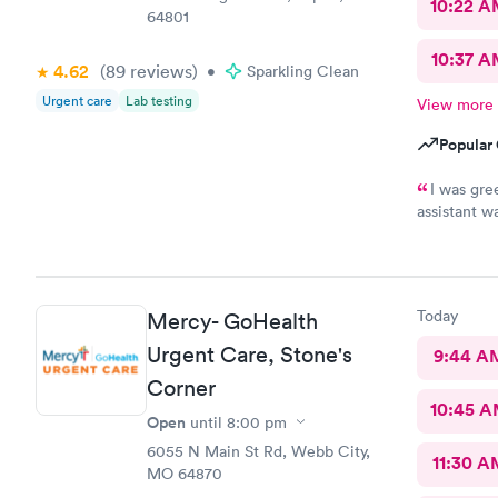
10:22 
64801
10:37 A
4.62
(89
reviews
)
•
Sparkling Clean
Urgent care
Lab testing
View more
Popular 
I was gre
assistant w
more import
pleasant, fr
was the onl
would recom
Today
Mercy- GoHealth
healthcare
Urgent Care, Stone's
9:44 A
Corner
10:45 
Open
until
8:00 pm
6055 N Main St Rd, Webb City,
11:30 A
MO 64870