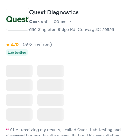
Quest Diagnostics
Open
until
1:00 pm
660 Singleton Ridge Rd, Conway, SC 29526
4.12
(592
reviews
)
Lab testing
After receiving my results, I called Quest Lab Testing and
discussed the results with a consultation. This consultation