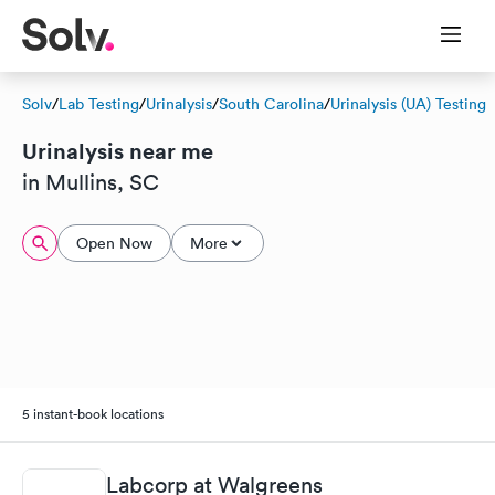
Solv
/
Lab Testing
/
Urinalysis
/
South Carolina
/
Urinalysis (UA) Testing
Urinalysis near me
in Mullins, SC
Open Now
More
5 instant-book locations
Labcorp at Walgreens