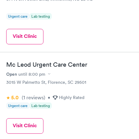
Urgent care
Lab testing
Visit Clinic
Mc Leod Urgent Care Center
Open
until
8:00 pm
3015 W Palmetto St, Florence, SC 29501
5.0
(1
reviews
)
•
Highly Rated
Urgent care
Lab testing
Visit Clinic