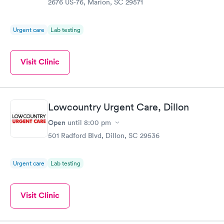
2676 US-76, Marion, SC 29571
Urgent care
Lab testing
Visit Clinic
Lowcountry Urgent Care, Dillon
Open
until
8:00 pm
501 Radford Blvd, Dillon, SC 29536
Urgent care
Lab testing
Visit Clinic