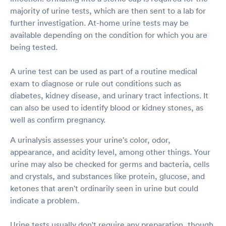
majority of urine tests, which are then sent to a lab for
further investigation. At-home urine tests may be
available depending on the condition for which you are
being tested.
A urine test can be used as part of a routine medical
exam to diagnose or rule out conditions such as
diabetes, kidney disease, and urinary tract infections. It
can also be used to identify blood or kidney stones, as
well as confirm pregnancy.
A urinalysis assesses your urine's color, odor,
appearance, and acidity level, among other things. Your
urine may also be checked for germs and bacteria, cells
and crystals, and substances like protein, glucose, and
ketones that aren't ordinarily seen in urine but could
indicate a problem.
Urine tests usually don't require any preparation, though