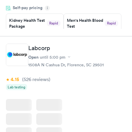
drawn at 3pm and had results by email at 9am the next
Self-pay pricing
i
morning.
Kidney Health Test
Men's Health Blood
Rapid
Rapid
Package
Test
$89
$199
Book now
Book now
Labcorp
Routine Urine
Women's Health
Rapid
Rapid
Open
until
5:00 pm
Analysis
Blood Test
$29
$199
1508A N Cashua Dr, Florence, SC 29501
Book now
Book now
4.15
(526
reviews
)
Lab testing