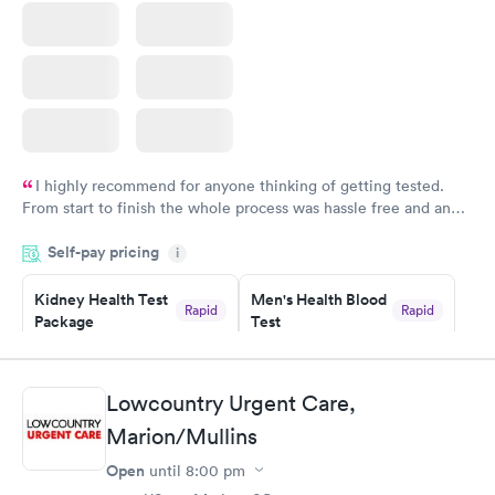
I highly recommend for anyone thinking of getting tested.
From start to finish the whole process was hassle free and and
very professional. I had my results very quickly and discreetly
Self-pay pricing
i
couldn't be happier with the service.
Kidney Health Test
Men's Health Blood
Rapid
Rapid
Package
Test
$89
$199
Book now
Book now
Lowcountry Urgent Care,
Routine Urine
Women's Health
Rapid
Rapid
Marion/Mullins
Analysis
Blood Test
$29
$199
Open
until
8:00 pm
Book now
Book now