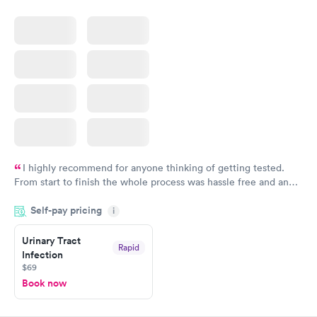
I highly recommend for anyone thinking of getting tested.
From start to finish the whole process was hassle free and and
very professional. I had my results very quickly and discreetly
Self-pay pricing
i
couldn't be happier with the service.
Urinary Tract
Rapid
Infection
$69
Book now