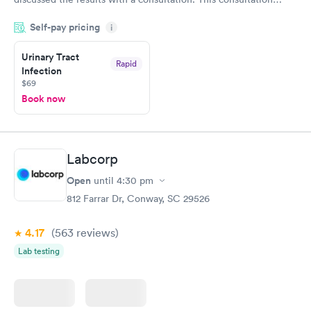
filled in my knowledge gaps and made me more aware of my
Self-pay pricing
i
particular situation.
Urinary Tract
Rapid
Infection
$69
Book now
Labcorp
Open
until
4:30 pm
812 Farrar Dr, Conway, SC 29526
4.17
(563
reviews
)
Lab testing