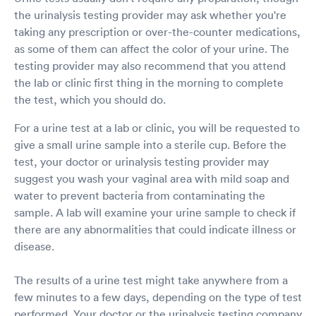
the urinalysis testing provider may ask whether you're
taking any prescription or over-the-counter medications,
as some of them can affect the color of your urine. The
testing provider may also recommend that you attend
the lab or clinic first thing in the morning to complete
the test, which you should do.
For a urine test at a lab or clinic, you will be requested to
give a small urine sample into a sterile cup. Before the
test, your doctor or urinalysis testing provider may
suggest you wash your vaginal area with mild soap and
water to prevent bacteria from contaminating the
sample. A lab will examine your urine sample to check if
there are any abnormalities that could indicate illness or
disease.
The results of a urine test might take anywhere from a
few minutes to a few days, depending on the type of test
performed. Your doctor or the urinalysis testing company