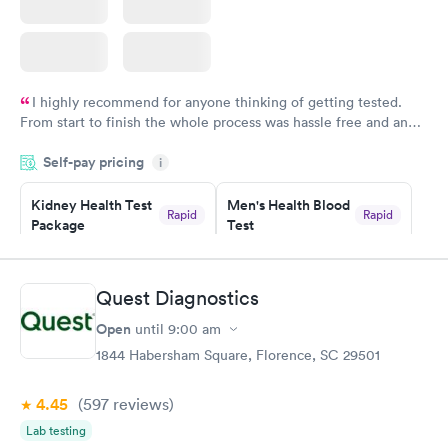
I highly recommend for anyone thinking of getting tested.
From start to finish the whole process was hassle free and and
very professional. I had my results very quickly and discreetly
Self-pay pricing
i
couldn't be happier with the service.
Kidney Health Test
Men's Health Blood
Rapid
Rapid
Package
Test
$89
$199
Book now
Book now
Quest Diagnostics
Routine Urine
Women's Health
Rapid
Rapid
Open
until
9:00 am
Analysis
Blood Test
$29
$199
1844 Habersham Square, Florence, SC 29501
Book now
Book now
4.45
(597
reviews
)
Lab testing