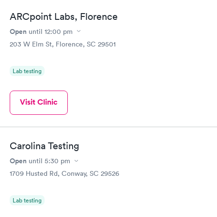
ARCpoint Labs, Florence
Open
until
12:00 pm
203 W Elm St, Florence, SC 29501
Lab testing
Visit Clinic
Carolina Testing
Open
until
5:30 pm
1709 Husted Rd, Conway, SC 29526
Lab testing