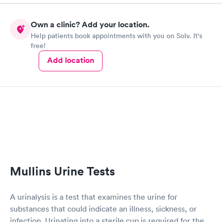
Own a clinic? Add your location.
Help patients book appointments with you on Solv. It's
free!
Add location
Mullins Urine Tests
A urinalysis is a test that examines the urine for
substances that could indicate an illness, sickness, or
infection. Urinating into a sterile cup is required for the