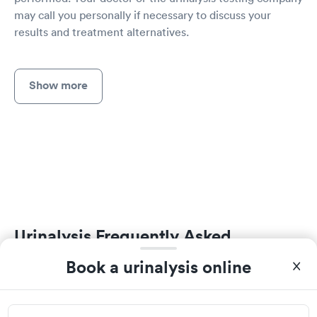
may call you personally if necessary to discuss your
results and treatment alternatives.
Show more
Urinalysis Frequently Asked
Questions
Book a urinalysis online
How much does a urine test cost in Mullins?