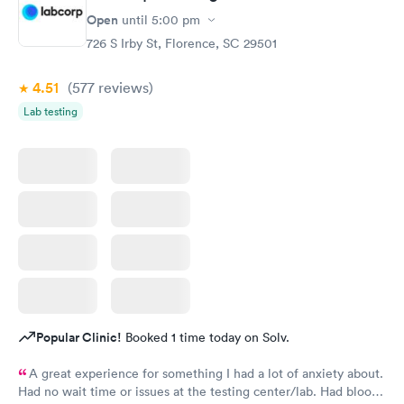
Open
until
5:00 pm
726 S Irby St, Florence, SC 29501
4.51
(577
reviews
)
Lab testing
Popular Clinic!
Booked 1 time today on Solv.
A great experience for something I had a lot of anxiety about.
Had no wait time or issues at the testing center/lab. Had blood