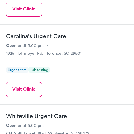
Visit Clinic
Carolina's Urgent Care
Open
until
5:00 pm
1925 Hoffmeyer Rd, Florence, SC 29501
Urgent care
Lab testing
Visit Clinic
Whiteville Urgent Care
Open
until
6:00 pm
614 N JK Powell Blvd, Whiteville, NC 28472