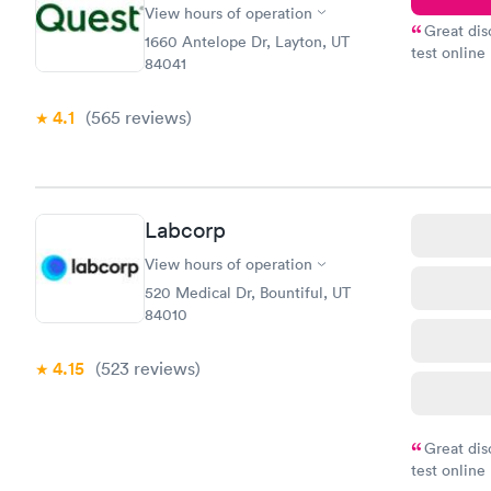
View hours of operation
Great dis
1660 Antelope Dr, Layton, UT
test online
84041
within minu
came back q
4.1
(565
reviews
)
Friday. Quic
my PCP, and
Labcorp
View hours of operation
520 Medical Dr, Bountiful, UT
84010
4.15
(523
reviews
)
Great dis
test online