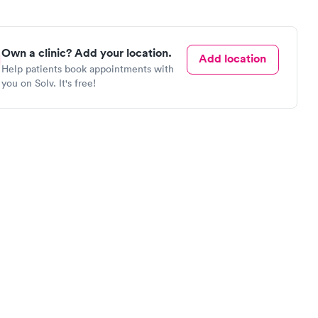
Own a clinic? Add your location.
Add location
Help patients book appointments with
you on Solv. It's free!