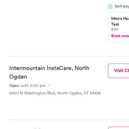
within minu
Self-pa
came back q
Friday. Quic
Men's Hea
my PCP, and
Test
$199
Book no
Intermountain InstaCare, North
Visit Cl
Ogden
Open
until
5:00 pm
2400 N Washington Blvd, North Ogden, UT 84414