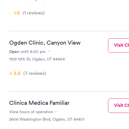
1.0
(1
reviews
)
Ogden Clinic, Canyon View
Visit Cl
Open
until
8:00 pm
1159 12th St, Ogden, UT 84404
2.5
(7
reviews
)
Clinica Medica Familiar
Visit Cl
View hours of operation
2606 Washington Blvd, Ogden, UT 84401