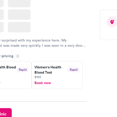
y surprised with my experience here. My
 was made very quickly. I was seen in a very short
ime. My test results came back in a very timely
y pricing
as able to speak with a doctor soon after and was
i
 of. I was very satisfied with the experience I had
initely recommend using them for any issues you
lth Blood
Women's Health
Rapid
Rapid
Blood Test
 questions you may have.
$199
w
Book now
inic