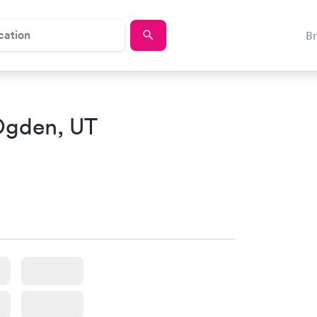
B
Ogden, UT