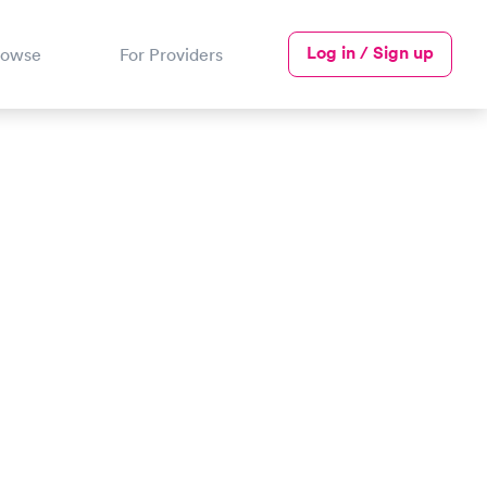
Log in / Sign up
rowse
For Providers