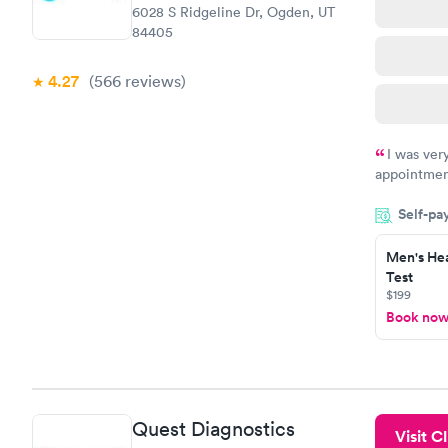
6028 S Ridgeline Dr, Ogden, UT
84405
4.27
(566
reviews
)
I was ver
appointment
period of t
Self-pa
manner. I w
taking care
here. I def
Men's Hea
Test
have or any
$199
Book no
Quest Diagnostics
Visit Cl