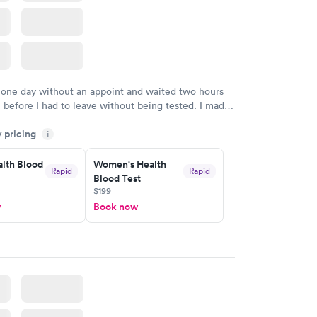
 one day without an appoint and waited two hours
n before I had to leave without being tested. I made
ment through Labcorp for the next day, showed up
y pricing
t tested easily and was on my way in 15-20 minutes.
i
endly and helpful.
lth Blood
Women's Health
Rapid
Rapid
Blood Test
$199
w
Book now