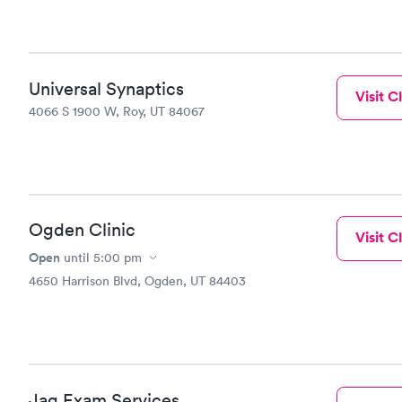
Universal Synaptics
Visit Cl
4066 S 1900 W, Roy, UT 84067
Ogden Clinic
Visit Cl
Open
until
5:00 pm
4650 Harrison Blvd, Ogden, UT 84403
Jag Exam Services