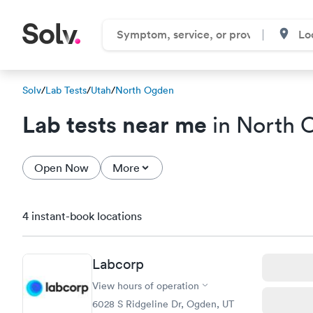
Solv
/
Lab Tests
/
Utah
/
North Ogden
Lab tests near me
in North 
Open Now
More
4 instant-book locations
Labcorp
View hours of operation
6028 S Ridgeline Dr, Ogden, UT