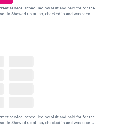
creet service, scheduled my visit and paid for for the
 not in Showed up at lab, checked in and was seen
tes. Blood and urine were collected, test results
uickly within 2 days because I did my test on a
k, easy and cheap. Didn't have to wait for a visit to
 then get referral to lab.
creet service, scheduled my visit and paid for for the
 not in Showed up at lab, checked in and was seen