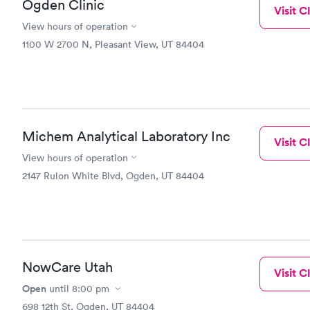
Ogden Clinic
Visit Cl
View hours of operation
1100 W 2700 N, Pleasant View, UT 84404
Michem Analytical Laboratory Inc
Visit Cl
View hours of operation
2147 Rulon White Blvd, Ogden, UT 84404
NowCare Utah
Visit Cl
Open
until
8:00 pm
698 12th St, Ogden, UT 84404