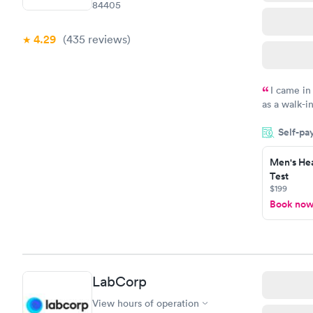
84405
4.29
(435
reviews
)
I came in
as a walk-i
an appoint
Self-pa
on time, go
Staff is fri
Men's Hea
Test
$199
Book no
LabCorp
View hours of operation