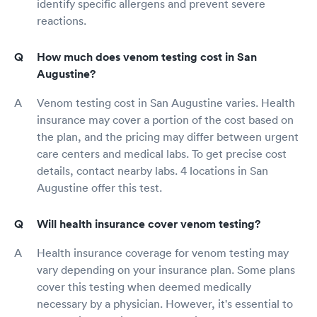
identify specific allergens and prevent severe
reactions.
How much does venom testing cost in San
Augustine?
Venom testing cost in San Augustine varies. Health
insurance may cover a portion of the cost based on
the plan, and the pricing may differ between urgent
care centers and medical labs. To get precise cost
details, contact nearby labs. 4 locations in San
Augustine offer this test.
Will health insurance cover venom testing?
Health insurance coverage for venom testing may
vary depending on your insurance plan. Some plans
cover this testing when deemed medically
necessary by a physician. However, it's essential to