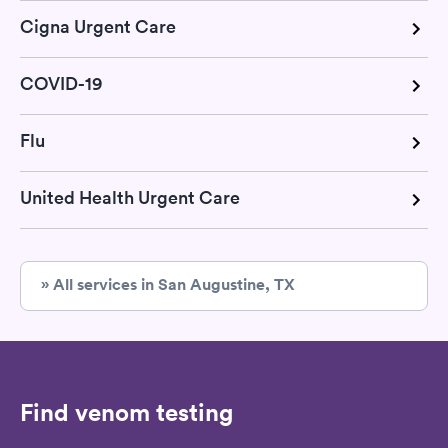
Cigna Urgent Care
COVID-19
Flu
United Health Urgent Care
» All services in San Augustine, TX
Find venom testing