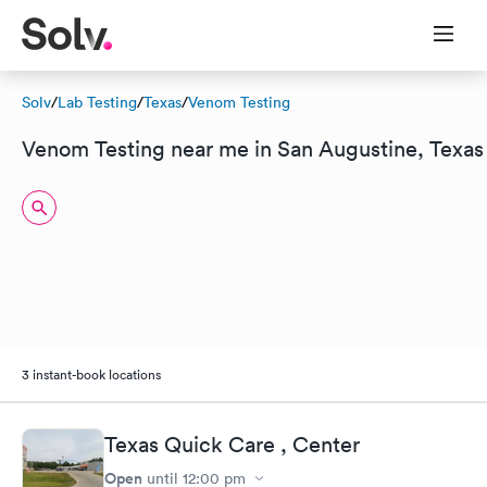
Solv
/
Lab Testing
/
Texas
/
Venom Testing
Venom Testing near me in San Augustine, Texas
3 instant-book locations
Texas Quick Care , Center
Open
until
12:00 pm