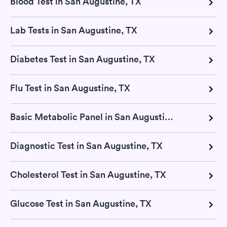
Blood Test in San Augustine, TX
Lab Tests in San Augustine, TX
Diabetes Test in San Augustine, TX
Flu Test in San Augustine, TX
Basic Metabolic Panel in San Augustine, TX
Diagnostic Test in San Augustine, TX
Cholesterol Test in San Augustine, TX
Glucose Test in San Augustine, TX