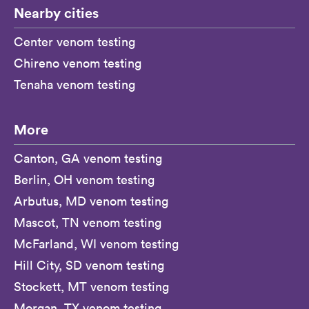
Nearby cities
Center venom testing
Chireno venom testing
Tenaha venom testing
More
Canton, GA venom testing
Berlin, OH venom testing
Arbutus, MD venom testing
Mascot, TN venom testing
McFarland, WI venom testing
Hill City, SD venom testing
Stockett, MT venom testing
Morgan, TX venom testing