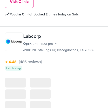
Visit Clinic
Popular Clinic!
Booked 2 times today on Solv.
Labcorp
Open
until
1:00 pm
3900 NE Stallings Dr, Nacogdoches, TX 75965
4.48
(486
reviews
)
Lab testing