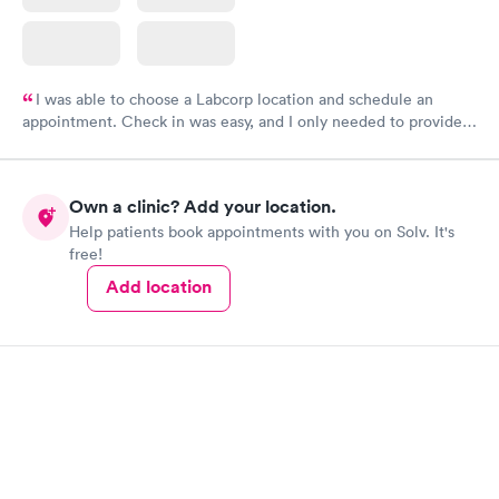
I was able to choose a Labcorp location and schedule an
appointment. Check in was easy, and I only needed to provide
my name and DOB. They were able to locate my order in their
system. They were already aware that my labs were paid for
prior to the appointment. I had my labs done on a Wednesday,
Own a clinic? Add your location.
and I received my results by Saturday. Great experience.
Help patients book appointments with you on Solv. It's
free!
Add location