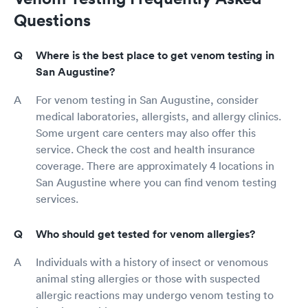
Questions
Where is the best place to get venom testing in
San Augustine?
For venom testing in San Augustine, consider
medical laboratories, allergists, and allergy clinics.
Some urgent care centers may also offer this
service. Check the cost and health insurance
coverage. There are approximately 4 locations in
San Augustine where you can find venom testing
services.
Who should get tested for venom allergies?
Individuals with a history of insect or venomous
animal sting allergies or those with suspected
allergic reactions may undergo venom testing to