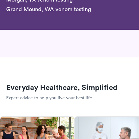
Grand Mound, WA venom testing
Everyday Healthcare, Simplified
Expert advice to help you live your best life