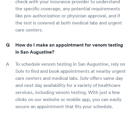
check with your insurance provider to understand
the specific coverage, any potential requirements
like pre-authorization or physician approval, and if
the test is covered at both medical labs and urgent
care centers.
How do I make an appointment for venom testing
in San Augustine?
To schedule venom testing in San Augustine, rely on
Solv to find and book appointments at nearby urgent
care centers and medical labs. Solv offers same day
and next day availability for a variety of healthcare
services, including venom testing. With just a few
clicks on our website or mobile app, you can easily
secure an appointment that fits your schedule.