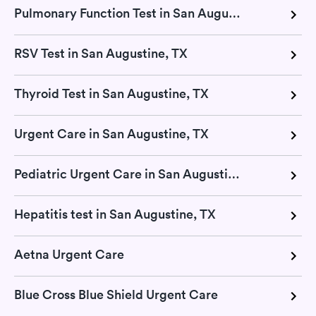
Pulmonary Function Test in San Augustine, TX
RSV Test in San Augustine, TX
Thyroid Test in San Augustine, TX
Urgent Care in San Augustine, TX
Pediatric Urgent Care in San Augustine, TX
Hepatitis test in San Augustine, TX
Aetna Urgent Care
Blue Cross Blue Shield Urgent Care