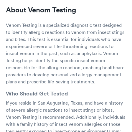
About Venom Testing
Venom Testing is a specialized diagnostic test designed
to identify allergic reactions to venom from insect stings
and bites. This test is essential for individuals who have
experienced severe or life-threatening reactions to
insect venom in the past, such as anaphylaxis. Venom
Testing helps identify the specific insect venom
responsible for the allergic reaction, enabling healthcare
providers to develop personalized allergy management
plans and prescribe life-saving treatments.
Who Should Get Tested
If you reside in San Augustine, Texas, and have a history
of severe allergic reactions to insect stings or bites,
Venom Testing is recommended. Additionally, individuals
with a family history of insect venom allergies or those
frequently exposed to insect-prone environments may