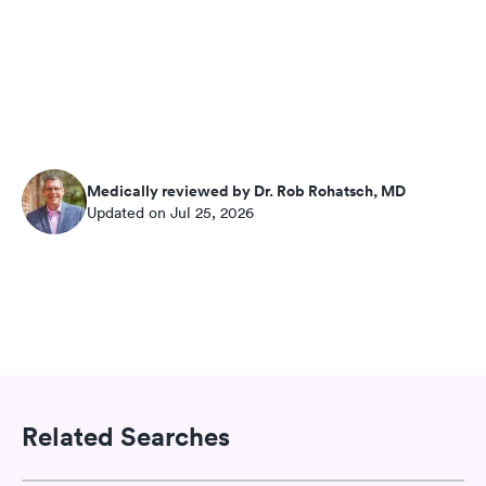
Medically reviewed by Dr. Rob Rohatsch, MD
Updated on Jul 25, 2026
Related Searches