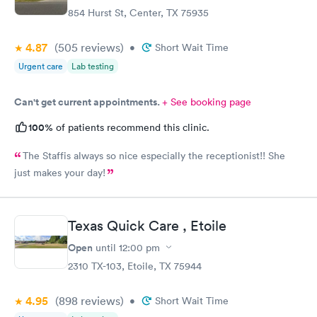
854 Hurst St, Center, TX 75935
4.87
(505
reviews
)
•
Short Wait Time
Urgent care
Lab testing
Can't get current appointments.
+ See booking page
100%
of patients recommend this clinic.
The Staffis always so nice especially the receptionist!! She
just makes your day!
Texas Quick Care , Etoile
Open
until
12:00 pm
2310 TX-103, Etoile, TX 75944
4.95
(898
reviews
)
•
Short Wait Time