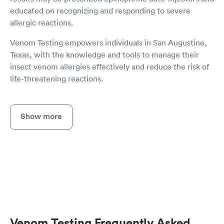
educated on recognizing and responding to severe
allergic reactions.
Venom Testing empowers individuals in San Augustine,
Texas, with the knowledge and tools to manage their
insect venom allergies effectively and reduce the risk of
life-threatening reactions.
Show more
Venom Testing Frequently Asked