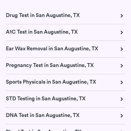
Drug Test in San Augustine, TX
A1C Test in San Augustine, TX
Ear Wax Removal in San Augustine, TX
Pregnancy Test in San Augustine, TX
Sports Physicals in San Augustine, TX
STD Testing in San Augustine, TX
DNA Test in San Augustine, TX