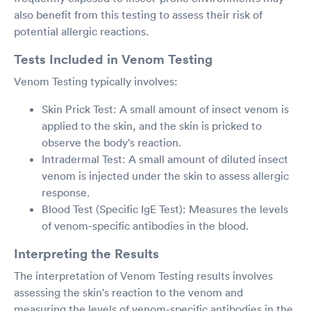
also benefit from this testing to assess their risk of
potential allergic reactions.
Tests Included in Venom Testing
Venom Testing typically involves:
Skin Prick Test: A small amount of insect venom is
applied to the skin, and the skin is pricked to
observe the body's reaction.
Intradermal Test: A small amount of diluted insect
venom is injected under the skin to assess allergic
response.
Blood Test (Specific IgE Test): Measures the levels
of venom-specific antibodies in the blood.
Interpreting the Results
The interpretation of Venom Testing results involves
assessing the skin's reaction to the venom and
measuring the levels of venom-specific antibodies in the