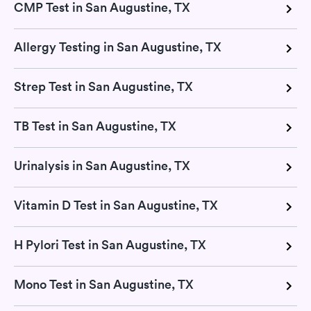
CMP Test in San Augustine, TX
Allergy Testing in San Augustine, TX
Strep Test in San Augustine, TX
TB Test in San Augustine, TX
Urinalysis in San Augustine, TX
Vitamin D Test in San Augustine, TX
H Pylori Test in San Augustine, TX
Mono Test in San Augustine, TX