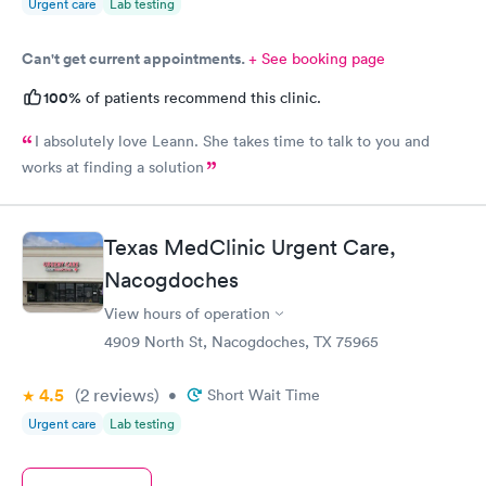
Urgent care
Lab testing
Can't get current appointments.
+ See booking page
100%
of patients recommend this clinic.
I absolutely love Leann. She takes time to talk to you and
works at finding a solution
Texas MedClinic Urgent Care,
Nacogdoches
View hours of operation
4909 North St, Nacogdoches, TX 75965
4.5
(2
reviews
)
•
Short Wait Time
Urgent care
Lab testing