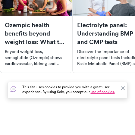
Ozempic health
Electrolyte panel:
benefits beyond
Understanding BMP
weight loss: What the
and CMP tests
evidence shows
Beyond weight loss,
Discover the importance of
semaglutide (Ozempic) shows
electrolyte panel tests includ
cardiovascular, kidney, and
Basic Metabolic Panel (BMP) 
metabolic benefits. Here's what
Comprehensive Metabolic Pa
current research and FDA labels
(CMP) in maintaining overall
say about Ozempic's broader
health. Learn about the key
This site uses cookies to provide you with a great user
uses.
minerals these tests measure,
experience. By using Solv, you accept our
use of cookies.
their roles in bodily functions,
and how they contribute to fl
balance, nerve and muscle
function, and metabolic
processes. Understand how
In the event of a medical emergency, dial 911 or visit your
these tests can aid in diagnos
closest emergency room immediately.
health conditions and guiding