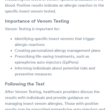
blood. Positive results indicate an allergic reaction to the
specific insect venom tested.
Importance of Venom Testing
Venom Testing is important for:
Identifying specific insect venoms that trigger
allergic reactions
Creating personalized allergy management plans
Prescribing life-saving treatments, such as
epinephrine auto-injectors (EpiPens)
Informing individuals about potential risks and
preventive measures
Following the Test
After Venom Testing, healthcare providers discuss the
results with individuals and provide guidance on
managing insect venom allergies. Those with positive
results may be prescribed epinephrine auto-injectors and