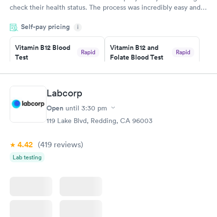
check their health status. The process was incredibly easy and
done through certified labs. The results are frequently back by
Self-pay pricing
i
the next day.
Vitamin B12 Blood
Vitamin B12 and
Rapid
Rapid
Test
Folate Blood Test
$49
$89
Book now
Book now
Labcorp
Vitamin D Blood
Vitamin Deficiency
Rapid
Rapid
Open
until
3:30 pm
Test
Blood Test
$99
$159
119 Lake Blvd, Redding, CA 96003
Book now
Book now
4.42
(419
reviews
)
Lab testing