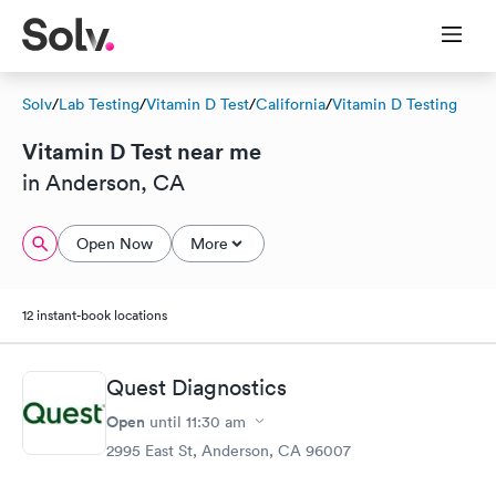
Solv
/
Lab Testing
/
Vitamin D Test
/
California
/
Vitamin D Testing
Vitamin D Test near me
in Anderson, CA
Open Now
More
12 instant-book locations
Quest Diagnostics
Open
until
11:30 am
2995 East St, Anderson, CA 96007