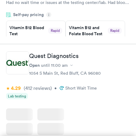
Had no wait time or issues at the testing center/lab. Had blood
drawn at 3pm and had results by email at 9am the next
Self-pay pricing
i
morning.
Vitamin B12 Blood
Vitamin B12 and
Rapid
Rapid
Test
Folate Blood Test
$49
$89
Book now
Book now
Quest Diagnostics
Vitamin D Blood
Vitamin Deficiency
Rapid
Rapid
Open
until
11:00 am
Test
Blood Test
$99
$159
1054 S Main St, Red Bluff, CA 96080
Book now
Book now
4.29
(412
reviews
)
•
Short Wait Time
Lab testing