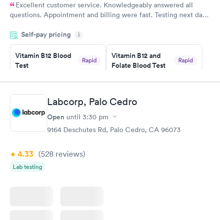
Excellent customer service. Knowledgeably answered all
questions. Appointment and billing were fast. Testing next day
was on time and professional. Results available within 24 hours.
Self-pay pricing
i
Highly recommend.
Vitamin B12 Blood
Vitamin B12 and
Rapid
Rapid
Test
Folate Blood Test
$49
$89
Book now
Book now
Labcorp, Palo Cedro
Vitamin D Blood
Vitamin Deficiency
Rapid
Rapid
Open
until
3:30 pm
Test
Blood Test
$99
$159
9164 Deschutes Rd, Palo Cedro, CA 96073
Book now
Book now
4.33
(528
reviews
)
Lab testing