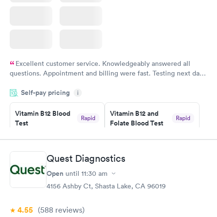
Excellent customer service. Knowledgeably answered all
questions. Appointment and billing were fast. Testing next day
was on time and professional. Results available within 24 hours.
Self-pay pricing
i
Highly recommend.
Vitamin B12 Blood
Vitamin B12 and
Rapid
Rapid
Test
Folate Blood Test
$49
$89
Book now
Book now
Quest Diagnostics
Vitamin D Blood
Vitamin Deficiency
Rapid
Rapid
Open
until
11:30 am
Test
Blood Test
$99
$159
4156 Ashby Ct, Shasta Lake, CA 96019
Book now
Book now
4.55
(588
reviews
)