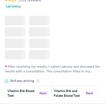
4.23
(559
reviews
)
Lab testing
After receiving my results, I called Labcorp and discussed the
results with a consultation. This consultation filled in my
knowledge gaps and made me more aware of my particular
Self-pay pricing
i
situation.
Vitamin B12 Blood
Vitamin B12 and
Rapid
Rapid
Test
Folate Blood Test
$49
$89
Book now
Book now