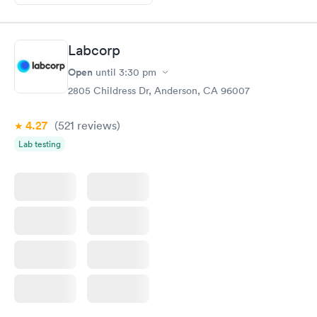
Labcorp
Open
until
3:30 pm
2805 Childress Dr, Anderson, CA 96007
4.27
(521
reviews
)
Lab testing