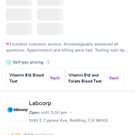
Excellent customer service. Knowledgeably answered all
questions. Appointment and billing were fast. Testing next day
was on time and professional. Results available within 24 hours.
Self-pay pricing
i
Highly recommend.
Vitamin B12 Blood
Vitamin B12 and
Rapid
Rapid
Test
Folate Blood Test
$49
$89
Book now
Book now
Labcorp
Vitamin D Blood
Vitamin Deficiency
Rapid
Rapid
Open
until
3:00 pm
Test
Blood Test
$99
$159
1090 E Cypress Ave, Redding, CA 96002
Book now
Book now