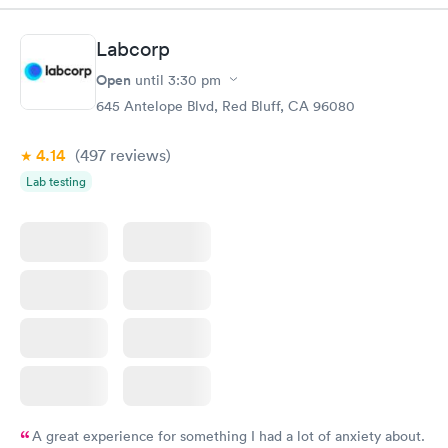
Labcorp
Open
until
3:30 pm
645 Antelope Blvd, Red Bluff, CA 96080
4.14
(497
reviews
)
Lab testing
A great experience for something I had a lot of anxiety about.