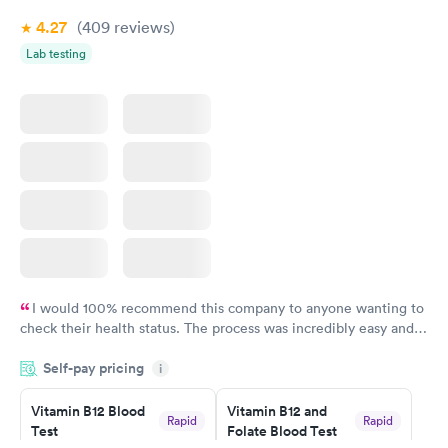
4.27
(409
reviews
)
Lab testing
I would 100% recommend this company to anyone wanting to
check their health status. The process was incredibly easy and
done through certified labs. The results are frequently back by
Self-pay pricing
i
the next day.
Vitamin B12 Blood
Vitamin B12 and
Rapid
Rapid
Test
Folate Blood Test