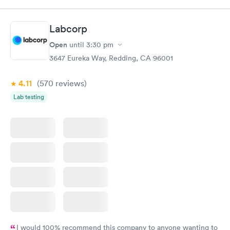
$49
$89
Book now
Book now
Labcorp
Vitamin D Blood
Vitamin Deficiency
Rapid
Rapid
Open
until
3:30 pm
Test
Blood Test
$99
$159
3647 Eureka Way, Redding, CA 96001
Book now
Book now
4.11
(570
reviews
)
Lab testing
I would 100% recommend this company to anyone wanting to