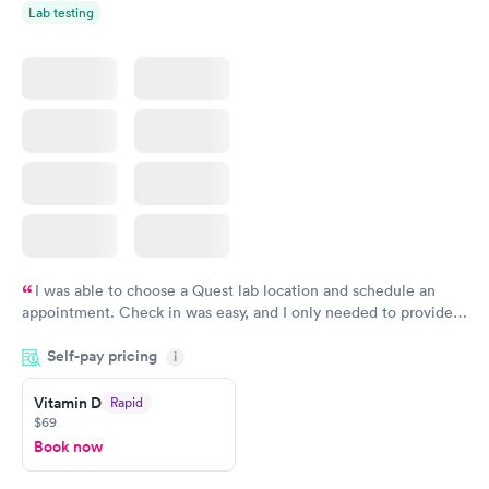
Lab testing
I was able to choose a Quest lab location and schedule an
appointment. Check in was easy, and I only needed to provide
my name and DOB. They were able to locate my order in their
Self-pay pricing
system. They were already aware that my labs were paid for
i
prior to the appointment. I had my labs done on a Wednesday,
Vitamin D
Rapid
and I received my results by Saturday. Great experience.
$69
Book now