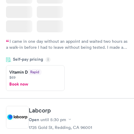
I came in one day without an appoint and waited two hours as
a walk-in before I had to leave without being tested. I made an
appointment through Quest Lab Testing for the next day,
Self-pay pricing
showed up on time, got tested easily and was on my way in 15-
i
20 minutes. Staff is friendly and helpful.
Vitamin D
Rapid
$69
Book now
Labcorp
Open
until
5:30 pm
1725 Gold St, Redding, CA 96001