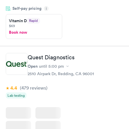
my name and DOB. They were able to locate my order in their
Self-pay pricing
system. They were already aware that my labs were paid for
i
prior to the appointment. I had my labs done on a Wednesday,
Vitamin D
Rapid
and I received my results by Saturday. Great experience.
$69
Book now
Quest Diagnostics
Open
until
5:00 pm
2510 Airpark Dr, Redding, CA 96001
4.4
(479
reviews
)
Lab testing