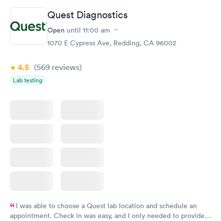
Quest Diagnostics
Vitamin D Blood
Vitamin Deficiency
Rapid
Rapid
Open
until
11:00 am
Test
Blood Test
$99
$159
1070 E Cypress Ave, Redding, CA 96002
Book now
Book now
4.5
(569
reviews
)
Lab testing
I was able to choose a Quest lab location and schedule an
appointment. Check in was easy, and I only needed to provide