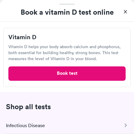
Book a vitamin D test online
Vitamin D
Great discreet service, scheduled my visit and paid for for the
test online not in Showed up at lab, checked in and was seen
Vitamin D helps your body absorb calcium and phosphorus,
within minutes. Blood and urine were collected, test results
both essential for building healthy, strong bones. This test
Self-pay pricing
came back quickly within 2 days because I did my test on a
i
measures the level of Vitamin D in your blood.
Friday. Quick, easy and cheap. Didn't have to wait for a visit to
Vitamin D
Rapid
my PCP, and then get referral to lab.
Book test
$69
Book now
Shop all tests
Advanced Laboratories International
Open
until
5:00 pm
8759 Airport Rd, Redding, CA 96002
Infectious Disease