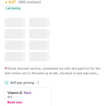
4.27
(426
reviews
)
Lab testing
Great discreet service, scheduled my visit and paid for for the
test online not in Showed up at lab, checked in and was seen
within minutes. Blood and urine were collected, test results
Self-pay pricing
came back quickly within 2 days because I did my test on a
i
Friday. Quick, easy and cheap. Didn't have to wait for a visit to
Vitamin D
Rapid
my PCP, and then get referral to lab.
$69
Book now