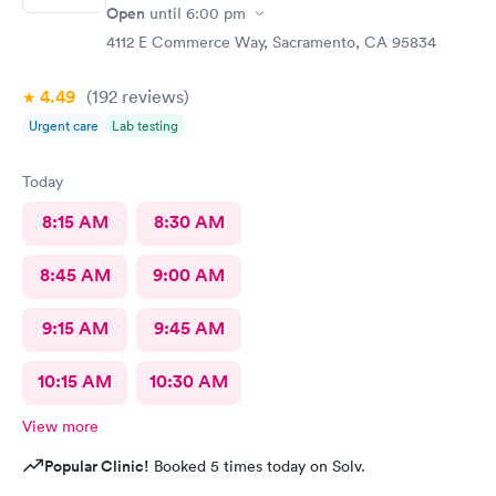
Open
until
6:00 pm
4112 E Commerce Way, Sacramento, CA 95834
4.49
(192
reviews
)
Urgent care
Lab testing
Today
8:15 AM
8:30 AM
8:45 AM
9:00 AM
9:15 AM
9:45 AM
10:15 AM
10:30 AM
View more
Popular Clinic!
Booked 5 times today on Solv.