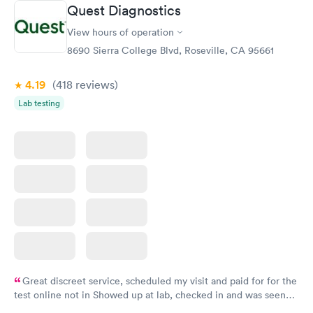
Quest Diagnostics
View hours of operation
8690 Sierra College Blvd, Roseville, CA 95661
4.19
(418
reviews
)
Lab testing
Great discreet service, scheduled my visit and paid for for the
test online not in Showed up at lab, checked in and was seen
within minutes. Blood and urine were collected, test results