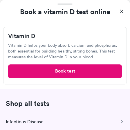
4.31
(408
reviews
)
Book a vitamin D test online
Lab testing
Vitamin D
Vitamin D helps your body absorb calcium and phosphorus,
both essential for building healthy, strong bones. This test
measures the level of Vitamin D in your blood.
Book test
Excellent customer service. Knowledgeably answered all
questions. Appointment and billing were fast. Testing next day
was on time and professional. Results available within 24 hours.
Shop all tests
Self-pay pricing
i
Highly recommend.
Vitamin D
Rapid
$69
Infectious Disease
Book now