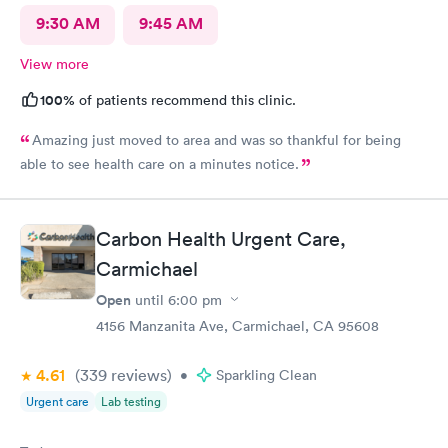
9:30 AM
9:45 AM
View more
100%
of patients recommend this clinic.
Amazing just moved to area and was so thankful for being
able to see health care on a minutes notice.
Carbon Health Urgent Care,
Carmichael
Open
until
6:00 pm
4156 Manzanita Ave, Carmichael, CA 95608
4.61
(339
reviews
)
•
Sparkling Clean
Urgent care
Lab testing