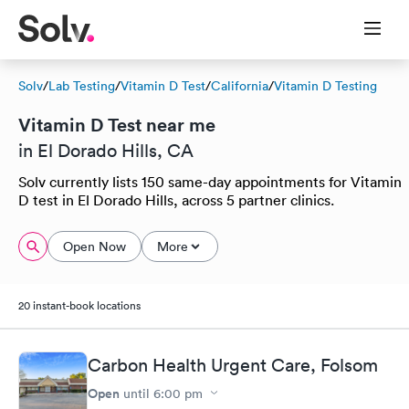
Solv
/
Lab Testing
/
Vitamin D Test
/
California
/
Vitamin D Testing
Vitamin D Test near me
in El Dorado Hills, CA
Solv currently lists 150 same-day appointments for Vitamin
D test in El Dorado Hills, across 5 partner clinics.
Open Now
More
20 instant-book locations
Carbon Health Urgent Care, Folsom
Open
until
6:00 pm