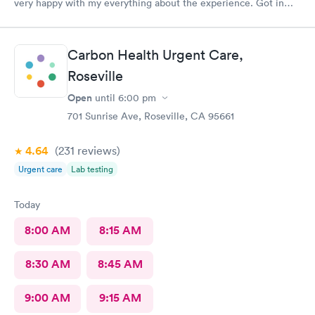
very happy with my everything about the experience. Got in
right away, staff and docs were all very nice and like last time,
the treatment is has brought relief very quickly. I’m a Kaiser
member and I’m so glad I’m able to come here.
Carbon Health Urgent Care,
Roseville
Open
until
6:00 pm
701 Sunrise Ave, Roseville, CA 95661
4.64
(231
reviews
)
Urgent care
Lab testing
Today
8:00 AM
8:15 AM
8:30 AM
8:45 AM
9:00 AM
9:15 AM