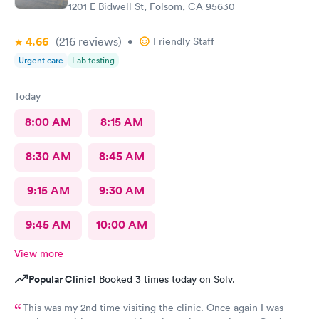
1201 E Bidwell St, Folsom, CA 95630
4.66
(216
reviews
)
•
Friendly Staff
Urgent care
Lab testing
Today
8:00 AM
8:15 AM
8:30 AM
8:45 AM
9:15 AM
9:30 AM
9:45 AM
10:00 AM
View more
Popular Clinic!
Booked 3 times today on Solv.
This was my 2nd time visiting the clinic. Once again I was