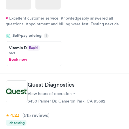
Excellent customer service. Knowledgeably answered all
questions. Appointment and billing were fast. Testing next day
was on time and professional. Results available within 24 hours.
Self-pay pricing
i
Highly recommend.
Vitamin D
Rapid
$69
Book now
Quest Diagnostics
View hours of operation
3450 Palmer Dr, Cameron Park, CA 95682
4.23
(515
reviews
)
Lab testing