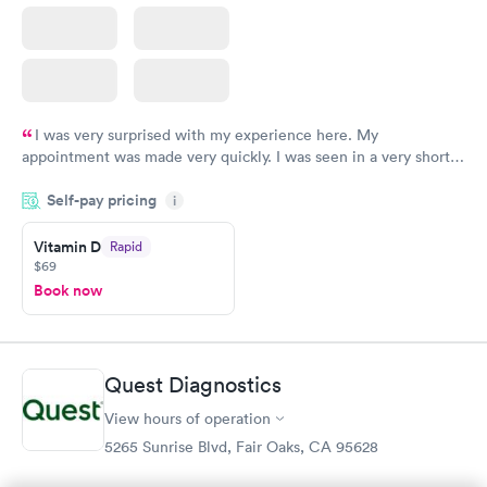
I was very surprised with my experience here. My
appointment was made very quickly. I was seen in a very short
period of time. My test results came back in a very timely
Self-pay pricing
manner. I was able to speak with a doctor soon after and was
i
taking care of. I was very satisfied with the experience I had
here. I definitely recommend using them for any issues you
Vitamin D
Rapid
$69
have or any questions you may have.
Book now
Quest Diagnostics
View hours of operation
5265 Sunrise Blvd, Fair Oaks, CA 95628