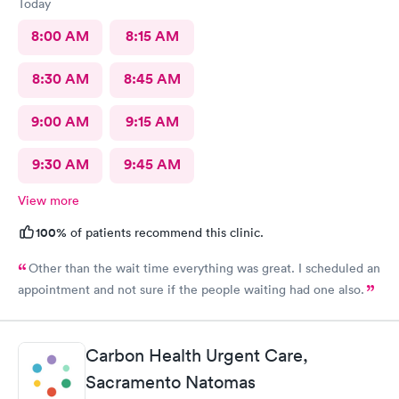
Today
8:00 AM
8:15 AM
8:30 AM
8:45 AM
9:00 AM
9:15 AM
9:30 AM
9:45 AM
View more
100%
of patients recommend this clinic.
Other than the wait time everything was great. I scheduled an
appointment and not sure if the people waiting had one also.
Carbon Health Urgent Care,
Sacramento Natomas