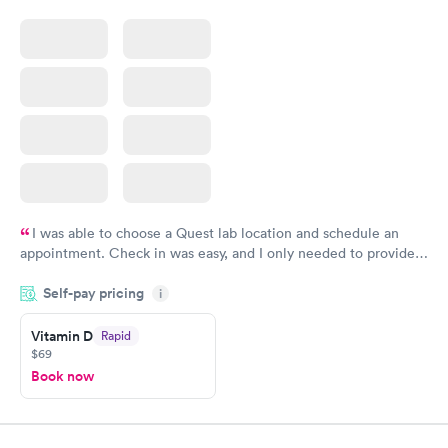
I was able to choose a Quest lab location and schedule an
appointment. Check in was easy, and I only needed to provide
my name and DOB. They were able to locate my order in their
Self-pay pricing
system. They were already aware that my labs were paid for
i
prior to the appointment. I had my labs done on a Wednesday,
Vitamin D
Rapid
and I received my results by Saturday. Great experience.
$69
Book now