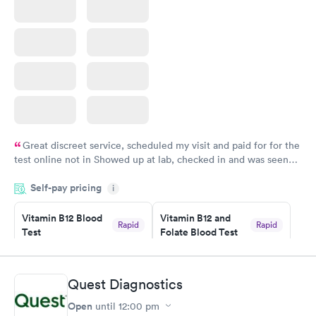
Great discreet service, scheduled my visit and paid for for the
test online not in Showed up at lab, checked in and was seen
within minutes. Blood and urine were collected, test results
Self-pay pricing
came back quickly within 2 days because I did my test on a
i
Friday. Quick, easy and cheap. Didn't have to wait for a visit to
Vitamin B12 Blood
Vitamin B12 and
my PCP, and then get referral to lab.
Rapid
Rapid
Test
Folate Blood Test
$49
$89
Book now
Book now
Quest Diagnostics
Vitamin D Blood
Vitamin Deficiency
Rapid
Rapid
Open
until
12:00 pm
Test
Blood Test