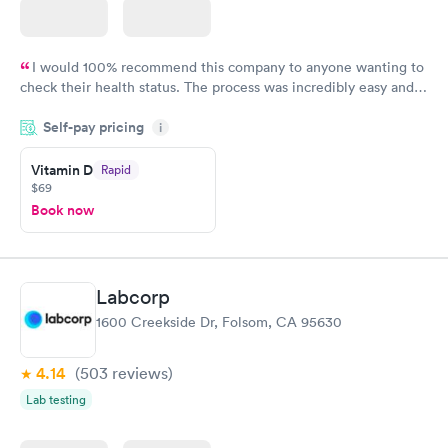
I would 100% recommend this company to anyone wanting to
check their health status. The process was incredibly easy and
done through certified labs. The results are frequently back by
Self-pay pricing
i
the next day.
Vitamin D
Rapid
$69
Book now
Labcorp
1600 Creekside Dr, Folsom, CA 95630
4.14
(503
reviews
)
Lab testing