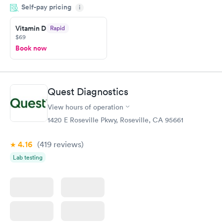
Self-pay pricing
came back quickly within 2 days because I did my test on a
i
Friday. Quick, easy and cheap. Didn't have to wait for a visit to
Vitamin D
Rapid
my PCP, and then get referral to lab.
$69
Book now
Quest Diagnostics
View hours of operation
1420 E Roseville Pkwy, Roseville, CA 95661
4.16
(419
reviews
)
Lab testing