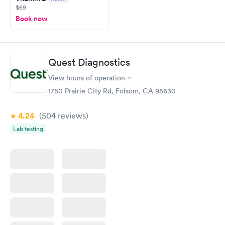
$69
Book now
Quest Diagnostics
View hours of operation
1750 Prairie City Rd, Folsom, CA 95630
4.24
(504
reviews
)
Lab testing