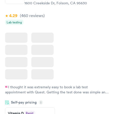
$99
$159
1600 Creekside Dr, Folsom, CA 95630
Book now
Book now
4.29
(460
reviews
)
Lab testing
I thought it was extremely easy to book a lab test
appointment with Quest. Getting the test done was simple and
so was the getting the results! Great job putting together
Self-pay pricing
i
something so user friendly.
Vitamin D
Rapid