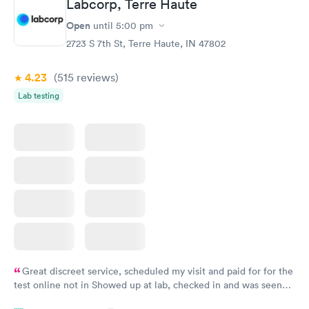
Labcorp, Terre Haute
Vitamin D Blood
Vitamin Deficiency
Rapid
Rapid
Open
until
5:00 pm
Test
Blood Test
$99
$159
2723 S 7th St, Terre Haute, IN 47802
Book now
Book now
4.23
(515
reviews
)
Lab testing
Great discreet service, scheduled my visit and paid for for the
test online not in Showed up at lab, checked in and was seen
within minutes. Blood and urine were collected, test results