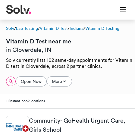
Solv
/
Lab Testing
/
Vitamin D Test
/
Indiana
/
Vitamin D Testing
Vitamin D Test near me
in Cloverdale, IN
Solv currently lists 102 same-day appointments for Vitamin
D test in Cloverdale, across 2 partner clinics.
Open Now
More
11 instant-book locations
Community- GoHealth Urgent Care,
Girls School