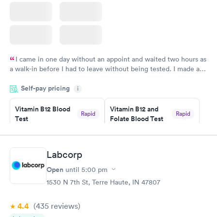
I came in one day without an appoint and waited two hours as
a walk-in before I had to leave without being tested. I made an
appointment through Labcorp for the next day, showed up on
Self-pay pricing
time, got tested easily and was on my way in 15-20 minutes.
i
Staff is friendly and helpful.
Vitamin B12 Blood
Vitamin B12 and
Rapid
Rapid
Test
Folate Blood Test
$49
$89
Book now
Book now
Labcorp
Vitamin D Blood
Vitamin Deficiency
Rapid
Rapid
Open
until
5:00 pm
Test
Blood Test
$99
$159
1530 N 7th St, Terre Haute, IN 47807
Book now
Book now
4.4
(435
reviews
)