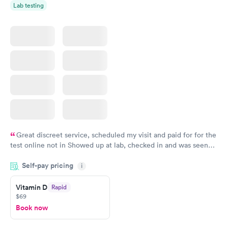
Lab testing
Great discreet service, scheduled my visit and paid for for the
test online not in Showed up at lab, checked in and was seen
within minutes. Blood and urine were collected, test results
Self-pay pricing
came back quickly within 2 days because I did my test on a
i
Friday. Quick, easy and cheap. Didn't have to wait for a visit to
Vitamin D
Rapid
my PCP, and then get referral to lab.
$69
Book now