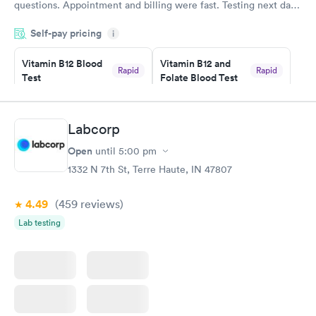
questions. Appointment and billing were fast. Testing next day
was on time and professional. Results available within 24 hours.
Self-pay pricing
i
Highly recommend.
Vitamin B12 Blood
Vitamin B12 and
Rapid
Rapid
Test
Folate Blood Test
$49
$89
Book now
Book now
Labcorp
Vitamin D Blood
Vitamin Deficiency
Rapid
Rapid
Open
until
5:00 pm
Test
Blood Test
$99
$159
1332 N 7th St, Terre Haute, IN 47807
Book now
Book now
4.49
(459
reviews
)
Lab testing