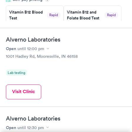
couldn't be happier with the service.
Vitamin B12 Blood
Vitamin B12 and
Rapid
Rapid
Test
Folate Blood Test
$49
$89
Book now
Book now
Alverno Laboratories
Vitamin D Blood
Vitamin Deficiency
Rapid
Rapid
Open
until
12:00 pm
Test
Blood Test
$99
$159
1001 Hadley Rd, Mooresville, IN 46158
Book now
Book now
Lab testing
Visit Clinic
Alverno Laboratories
Open
until
12:30 pm