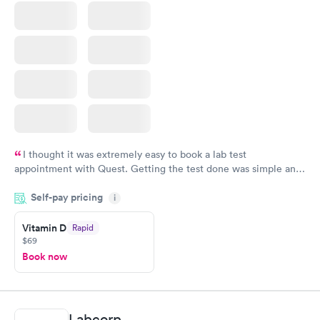
I thought it was extremely easy to book a lab test
appointment with Quest. Getting the test done was simple and
so was the getting the results! Great job putting together
Self-pay pricing
i
something so user friendly.
Vitamin D
Rapid
$69
Book now
Labcorp