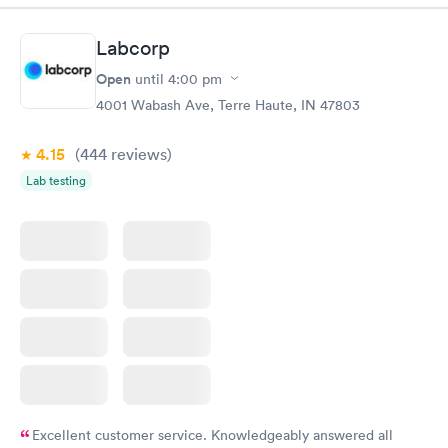
Labcorp
Open
until
4:00 pm
4001 Wabash Ave, Terre Haute, IN 47803
4.15
(444
reviews
)
Lab testing
Excellent customer service. Knowledgeably answered all