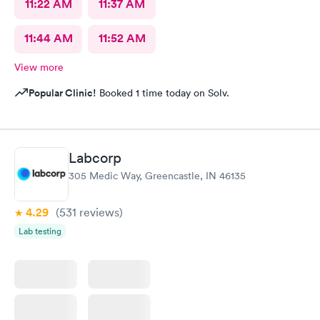
11:22 AM
11:37 AM
11:44 AM
11:52 AM
View more
Popular Clinic!
Booked 1 time today on Solv.
Labcorp
305 Medic Way, Greencastle, IN 46135
4.29
(531
reviews
)
Lab testing