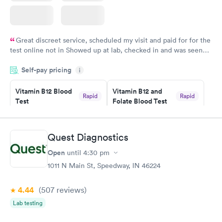
Great discreet service, scheduled my visit and paid for for the
test online not in Showed up at lab, checked in and was seen
within minutes. Blood and urine were collected, test results
Self-pay pricing
came back quickly within 2 days because I did my test on a
i
Friday. Quick, easy and cheap. Didn't have to wait for a visit to
Vitamin B12 Blood
Vitamin B12 and
my PCP, and then get referral to lab.
Rapid
Rapid
Test
Folate Blood Test
$49
$89
Book now
Book now
Quest Diagnostics
Vitamin D Blood
Vitamin Deficiency
Rapid
Rapid
Open
until
4:30 pm
Test
Blood Test
$99
$159
1011 N Main St, Speedway, IN 46224
Book now
Book now
4.44
(507
reviews
)
Lab testing