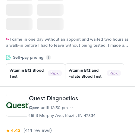
I came in one day without an appoint and waited two hours as
a walk-in before I had to leave without being tested. I made an
appointment through Labcorp for the next day, showed up on
Self-pay pricing
time, got tested easily and was on my way in 15-20 minutes.
i
Staff is friendly and helpful.
Vitamin B12 Blood
Vitamin B12 and
Rapid
Rapid
Test
Folate Blood Test
$49
$89
Book now
Book now
Quest Diagnostics
Vitamin D Blood
Vitamin Deficiency
Rapid
Rapid
Open
until
12:30 pm
Test
Blood Test
$99
$159
115 S Murphy Ave, Brazil, IN 47834
Book now
Book now
4.42
(414
reviews
)