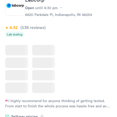
Open
until
4:30 pm
6620 Parkdale Pl, Indianapolis, IN 46254
4.52
(538
reviews
)
Lab testing
I highly recommend for anyone thinking of getting tested.
From start to finish the whole process was hassle free and and
very professional. I had my results very quickly and discreetly
Self-pay pricing
i