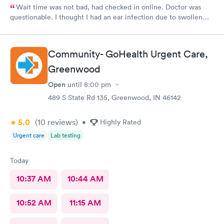
Wait time was not bad, had checked in online. Doctor was
questionable. I thought I had an ear infection due to swollen
lymph node under my ear. Doctor came in , looked in my ears
and said I had wax buildup. I had to point out my swollen lymph
node. She then prescribed antibiotics. Total time spent with
Community- GoHealth Urgent Care,
doctor was less than 5 minutes. Don’t know that I would go back
Greenwood
to this clinic.
Open
until
8:00 pm
489 S State Rd 135, Greenwood, IN 46142
5.0
(10
reviews
)
•
Highly Rated
Urgent care
Lab testing
Today
10:37 AM
10:44 AM
10:52 AM
11:15 AM