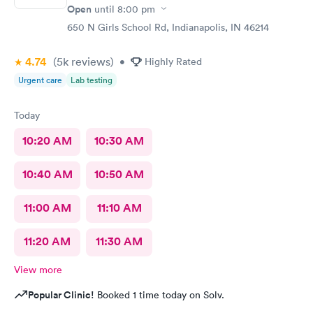
Open
until
8:00 pm
650 N Girls School Rd, Indianapolis, IN 46214
4.74
(5k
reviews
)
•
Highly Rated
Urgent care
Lab testing
Today
10:20 AM
10:30 AM
10:40 AM
10:50 AM
11:00 AM
11:10 AM
11:20 AM
11:30 AM
View more
Popular Clinic!
Booked 1 time today on Solv.