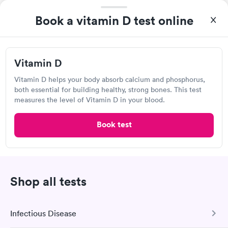
315 Dan Jones Rd, Plainfield, IN 46168
Book a vitamin D test online
Lab testing
Vitamin D
Visit Clinic
Vitamin D helps your body absorb calcium and phosphorus,
both essential for building healthy, strong bones. This test
measures the level of Vitamin D in your blood.
BioReference Laboratories
Book test
Open
until
12:00 pm
1310 W Bloomfield Rd, Bloomington, IN 47403
Lab testing
Shop all tests
Visit Clinic
Infectious Disease