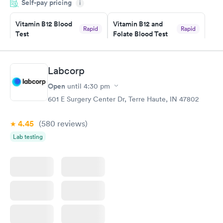
Self-pay pricing
came back quickly within 2 days because I did my test on a
i
Friday. Quick, easy and cheap. Didn't have to wait for a visit to
Vitamin B12 Blood
Vitamin B12 and
my PCP, and then get referral to lab.
Rapid
Rapid
Test
Folate Blood Test
$49
$89
Book now
Book now
Labcorp
Vitamin D Blood
Vitamin Deficiency
Rapid
Rapid
Open
until
4:30 pm
Test
Blood Test
$99
$159
601 E Surgery Center Dr, Terre Haute, IN 47802
Book now
Book now
4.45
(580
reviews
)
Lab testing