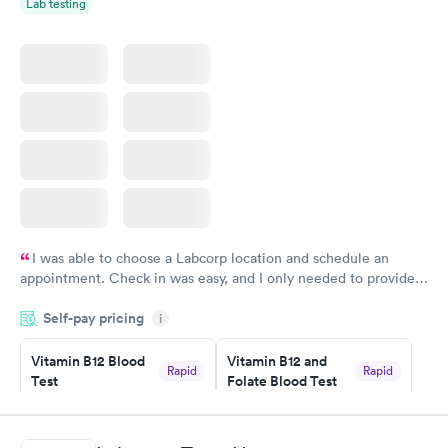
Lab testing
I was able to choose a Labcorp location and schedule an
appointment. Check in was easy, and I only needed to provide
my name and DOB. They were able to locate my order in their
Self-pay pricing
system. They were already aware that my labs were paid for
i
prior to the appointment. I had my labs done on a Wednesday,
Vitamin B12 Blood
Vitamin B12 and
and I received my results by Saturday. Great experience.
Rapid
Rapid
Test
Folate Blood Test
$49
$89
Book now
Book now