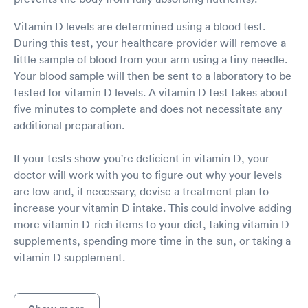
Vitamin D levels are determined using a blood test.
During this test, your healthcare provider will remove a
little sample of blood from your arm using a tiny needle.
Your blood sample will then be sent to a laboratory to be
tested for vitamin D levels. A vitamin D test takes about
five minutes to complete and does not necessitate any
additional preparation.
If your tests show you're deficient in vitamin D, your
doctor will work with you to figure out why your levels
are low and, if necessary, devise a treatment plan to
increase your vitamin D intake. This could involve adding
more vitamin D-rich items to your diet, taking vitamin D
supplements, spending more time in the sun, or taking a
vitamin D supplement.