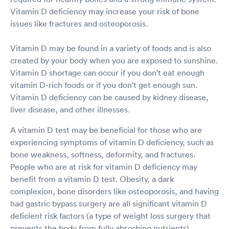
Vitamin D deficiency may increase your risk of bone
issues like fractures and osteoporosis.
Vitamin D may be found in a variety of foods and is also
created by your body when you are exposed to sunshine.
Vitamin D shortage can occur if you don't eat enough
vitamin D-rich foods or if you don't get enough sun.
Vitamin D deficiency can be caused by kidney disease,
liver disease, and other illnesses.
A vitamin D test may be beneficial for those who are
experiencing symptoms of vitamin D deficiency, such as
bone weakness, softness, deformity, and fractures.
People who are at risk for vitamin D deficiency may
benefit from a vitamin D test. Obesity, a dark
complexion, bone disorders like osteoporosis, and having
had gastric bypass surgery are all significant vitamin D
deficient risk factors (a type of weight loss surgery that
prevents the body from fully absorbing nutrients).