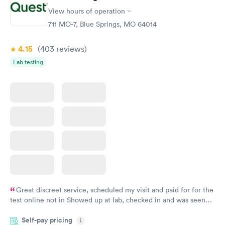
View hours of operation
711 MO-7, Blue Springs, MO 64014
4.15
(403
reviews
)
Lab testing
Great discreet service, scheduled my visit and paid for for the
test online not in Showed up at lab, checked in and was seen
within minutes. Blood and urine were collected, test results
Self-pay pricing
came back quickly within 2 days because I did my test on a
i