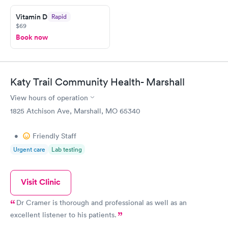
Friday. Quick, easy and cheap. Didn't have to wait for a visit to
Vitamin D
Rapid
my PCP, and then get referral to lab.
$69
Book now
Katy Trail Community Health- Marshall
View hours of operation
1825 Atchison Ave, Marshall, MO 65340
•
Friendly Staff
Urgent care
Lab testing
Visit Clinic
Dr Cramer is thorough and professional as well as an
excellent listener to his patients.