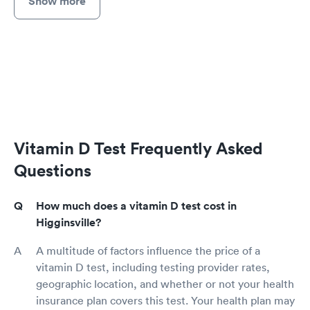
Show more
Vitamin D Test Frequently Asked
Questions
How much does a vitamin D test cost in
Higginsville?
A multitude of factors influence the price of a
vitamin D test, including testing provider rates,
geographic location, and whether or not your health
insurance plan covers this test. Your health plan may