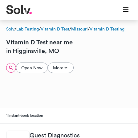
Solv
/
Lab Testing
/
Vitamin D Test
/
Missouri
/
Vitamin D Testing
Vitamin D Test near me
in Higginsville, MO
Open Now
More
1 instant-book location
Quest Diagnostics