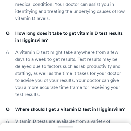
medical condition. Your doctor can assist you in
identifying and treating the underlying causes of low
vitamin D levels.
How long does it take to get vitamin D test results
in Higginsville?
A vitamin D test might take anywhere from a few
days to a week to get results. Test results may be
delayed due to factors such as lab productivity and
staffing, as well as the time it takes for your doctor
to advise you of your results. Your doctor can give
you a more accurate time frame for receiving your
test results.
Where should I get a vitamin D test in Higginsville?
Vitamin D tests are available from a variety of
sources, including primary care physicians, urgent