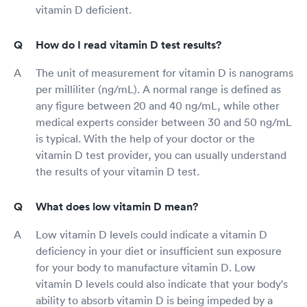
vitamin D deficient.
How do I read vitamin D test results?
The unit of measurement for vitamin D is nanograms
per milliliter (ng/mL). A normal range is defined as
any figure between 20 and 40 ng/mL, while other
medical experts consider between 30 and 50 ng/mL
is typical. With the help of your doctor or the
vitamin D test provider, you can usually understand
the results of your vitamin D test.
What does low vitamin D mean?
Low vitamin D levels could indicate a vitamin D
deficiency in your diet or insufficient sun exposure
for your body to manufacture vitamin D. Low
vitamin D levels could also indicate that your body's
ability to absorb vitamin D is being impeded by a