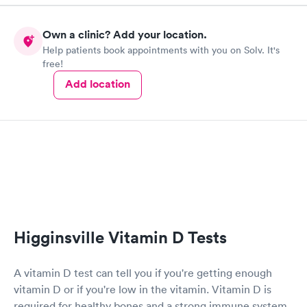
Own a clinic? Add your location.
Help patients book appointments with you on Solv. It's
free!
Add location
Higginsville Vitamin D Tests
A vitamin D test can tell you if you're getting enough
vitamin D or if you're low in the vitamin. Vitamin D is
required for healthy bones and a strong immune system.