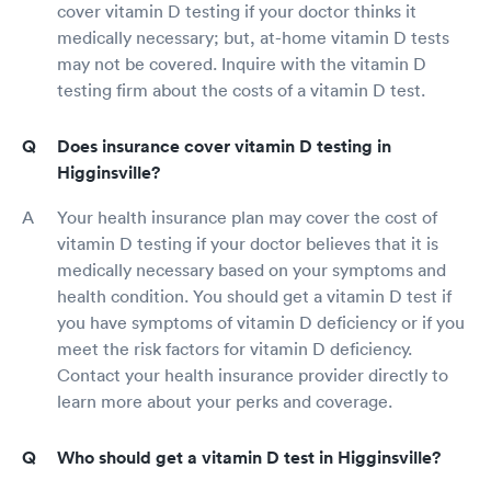
cover vitamin D testing if your doctor thinks it
medically necessary; but, at-home vitamin D tests
may not be covered. Inquire with the vitamin D
testing firm about the costs of a vitamin D test.
Does insurance cover vitamin D testing in
Higginsville?
Your health insurance plan may cover the cost of
vitamin D testing if your doctor believes that it is
medically necessary based on your symptoms and
health condition. You should get a vitamin D test if
you have symptoms of vitamin D deficiency or if you
meet the risk factors for vitamin D deficiency.
Contact your health insurance provider directly to
learn more about your perks and coverage.
Who should get a vitamin D test in Higginsville?