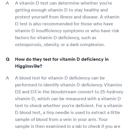
A vitamin D test can determine whether you're
getting enough vitamin D to stay healthy and
protect yourself from illness and disease. A vitamin
D test is also recommended for those who have
vitamin D insufficiency symptoms or who have risk
factors for vitamin D deficiency, such as
osteoporosis, obesity, or a dark complexion.
How do they test for vitamin D deficiency in
Higginsville?
A blood test for vitamin D deficiency can be
performed to identify vitamin D deficiency. Vitamins
D2 and D3 in the bloodstream convert to 25-hydroxy
vitamin D, which can be measured with a vitamin D
test to check whether you're deficient. For a vitamin
D blood test, a tiny needle is used to extract a little
sample of blood from a vein in your arm. Your
sample is then examined in a lab to check if you are