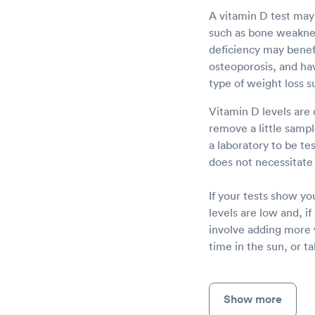
A vitamin D test may
such as bone weakness
deficiency may benefi
osteoporosis, and havi
type of weight loss s
Vitamin D levels are 
remove a little sampl
a laboratory to be te
does not necessitate 
If your tests show yo
levels are low and, i
involve adding more 
time in the sun, or t
Show more