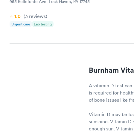
955 Bellefonte Ave, Lock Haven, PA 17745
1.0
(3
reviews
)
Urgent care
Lab testing
Burnham Vita
A vitamin D test can 
is required for heal
of bone issues like f
Vitamin D may be fou
sunshine. Vitamin D s
enough sun. Vitamin D