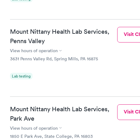
Mount Nittany Health Lab Services,
Visit Cl
Penns Valley
View hours of operation
3631 Penns Valley Rd, Spring Mills, PA 16875
Lab testing
Mount Nittany Health Lab Services,
Visit Cl
Park Ave
View hours of operation
1850 E Park Ave, State College, PA 16803