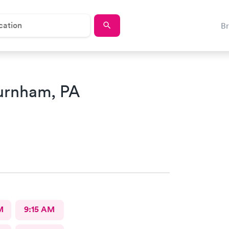
B
urnham, PA
M
9:15 AM