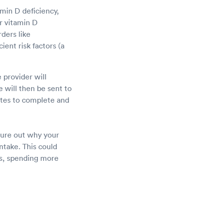
min D deficiency,
r vitamin D
ders like
ient risk factors (a
 provider will
 will then be sent to
nutes to complete and
igure out why your
ntake. This could
ts, spending more