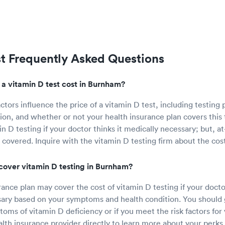
st Frequently Asked Questions
 vitamin D test cost in Burnham?
ctors influence the price of a vitamin D test, including testing 
ion, and whether or not your health insurance plan covers this 
n D testing if your doctor thinks it medically necessary; but, 
 covered. Inquire with the vitamin D testing firm about the cost
cover vitamin D testing in Burnham?
ance plan may cover the cost of vitamin D testing if your doctor
ary based on your symptoms and health condition. You should g
oms of vitamin D deficiency or if you meet the risk factors for 
lth insurance provider directly to learn more about your perks