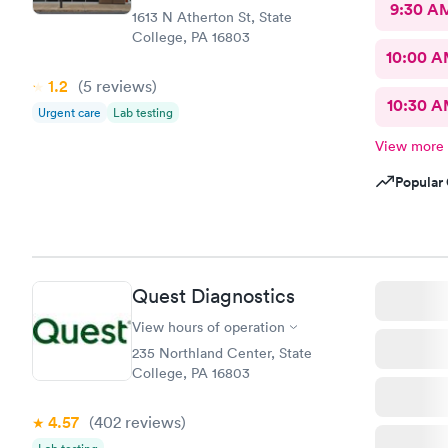
9:30 A
1613 N Atherton St, State
College, PA 16803
10:00 
1.2
(5
reviews
)
10:30 
Urgent care
Lab testing
View more
Popular 
Quest Diagnostics
View hours of operation
235 Northland Center, State
College, PA 16803
4.57
(402
reviews
)