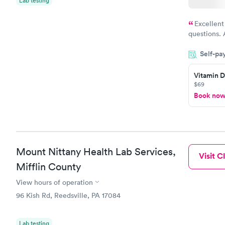
Lab testing
Excellent
questions. 
was on time
Self-pa
Highly re
Vitamin D
$69
Book no
Mount Nittany Health Lab Services,
Visit Cl
Mifflin County
View hours of operation
96 Kish Rd, Reedsville, PA 17084
Lab testing