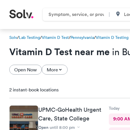
Solv
/
Lab Testing
/
Vitamin D Test
/
Pennsylvania
/
Vitamin D Testing
Vitamin D Test near me
in B
Open Now
More
2 instant-book locations
Today
UPMC-GoHealth Urgent
Care, State College
9:00 A
Open
until
8:00 pm