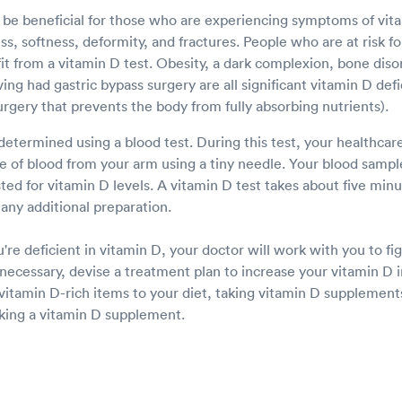
 be beneficial for those who are experiencing symptoms of vita
, softness, deformity, and fractures. People who are at risk fo
t from a vitamin D test. Obesity, a dark complexion, bone disor
ng had gastric bypass surgery are all significant vitamin D defic
urgery that prevents the body from fully absorbing nutrients).
determined using a blood test. During this test, your healthcare
e of blood from your arm using a tiny needle. Your blood sample
sted for vitamin D levels. A vitamin D test takes about five mi
any additional preparation.
u're deficient in vitamin D, your doctor will work with you to f
f necessary, devise a treatment plan to increase your vitamin D i
vitamin D-rich items to your diet, taking vitamin D supplemen
aking a vitamin D supplement.