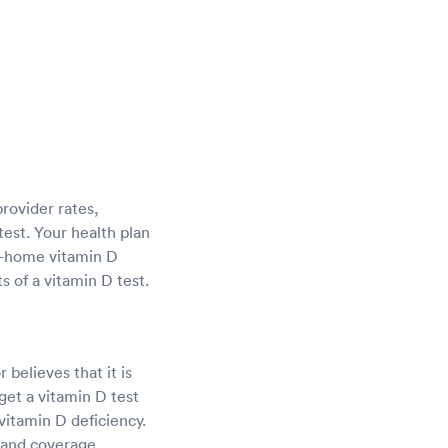
provider rates,
test. Your health plan
at-home vitamin D
s of a vitamin D test.
 believes that it is
et a vitamin D test
vitamin D deficiency.
 and coverage.