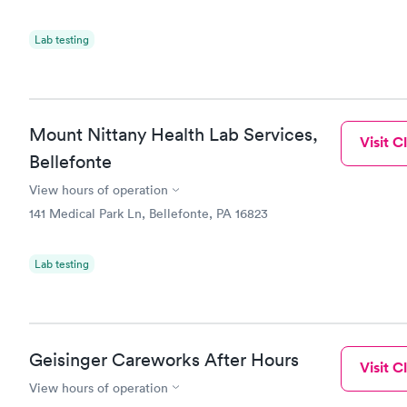
Lab testing
Mount Nittany Health Lab Services,
Visit Cl
Bellefonte
View hours of operation
141 Medical Park Ln, Bellefonte, PA 16823
Lab testing
Geisinger Careworks After Hours
Visit Cl
View hours of operation