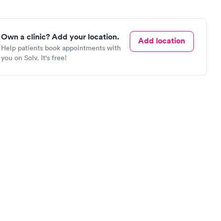
Own a clinic? Add your location.
Add location
Help patients book appointments with
you on Solv. It's free!