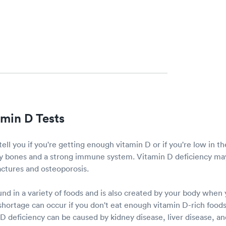
min D Tests
tell you if you're getting enough vitamin D or if you're low in t
thy bones and a strong immune system. Vitamin D deficiency may
ractures and osteoporosis.
nd in a variety of foods and is also created by your body when
hortage can occur if you don't eat enough vitamin D-rich foods 
 deficiency can be caused by kidney disease, liver disease, and