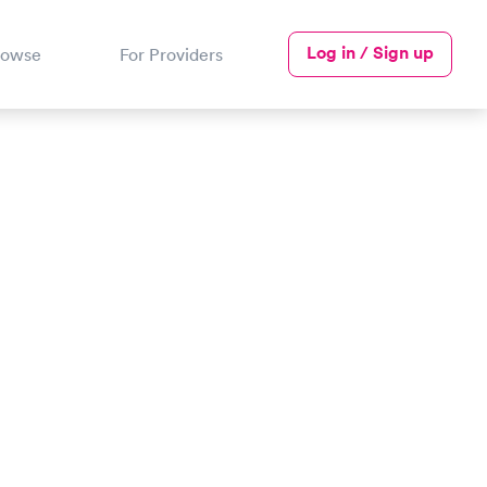
Log in / Sign up
rowse
For Providers