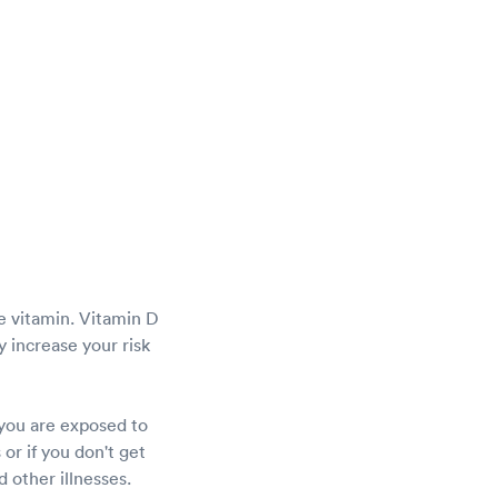
he vitamin. Vitamin D
 increase your risk
 you are exposed to
or if you don't get
 other illnesses.