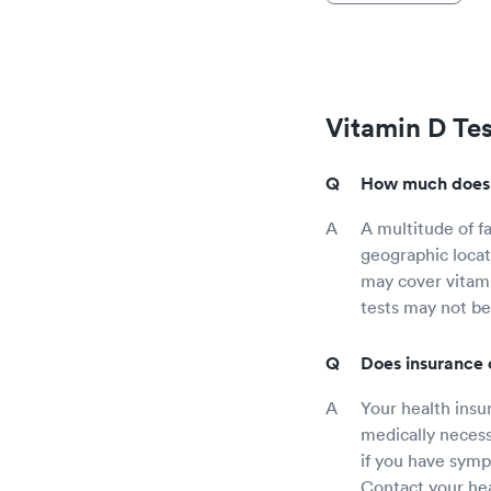
Vitamin D Te
How much does a
A multitude of fa
geographic locat
may cover vitami
tests may not be
Does insurance 
Your health insur
medically necess
if you have sympt
Contact your hea