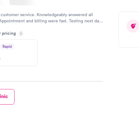
 customer service. Knowledgeably answered all
Appointment and billing were fast. Testing next day
 and professional. Results available within 24 hours.
y pricing
i
commend.
Rapid
w
inic