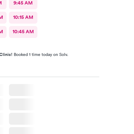
M
9:45 AM
AM
10:15 AM
AM
10:45 AM
Clinic!
Booked 1 time today on Solv.