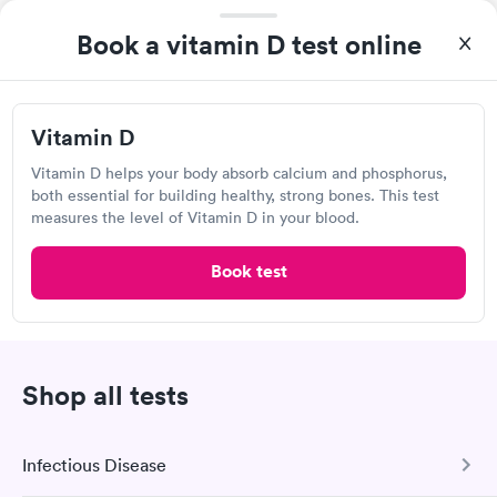
Book a vitamin D test online
Vitamin D
Great discreet service, scheduled my visit and paid for for the
Vitamin D helps your body absorb calcium and phosphorus,
test online not in Showed up at lab, checked in and was seen
both essential for building healthy, strong bones. This test
within minutes. Blood and urine were collected, test results
measures the level of Vitamin D in your blood.
Self-pay pricing
came back quickly within 2 days because I did my test on a
i
Friday. Quick, easy and cheap. Didn't have to wait for a visit to
Book test
Vitamin D
Rapid
my PCP, and then get referral to lab.
$69
Book now
Shop all tests
Quest Diagnostics
Open
until
5:00 pm
Infectious Disease
111 Salem Turnpike, Norwich, CT 06360