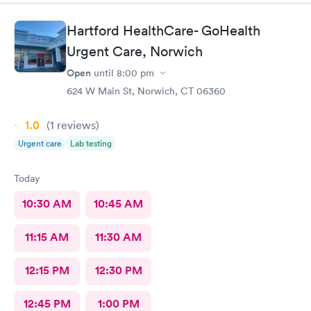
Hartford HealthCare- GoHealth
Urgent Care, Norwich
Open
until
8:00 pm
624 W Main St, Norwich, CT 06360
1.0
(1
reviews
)
Urgent care
Lab testing
Today
10:30 AM
10:45 AM
11:15 AM
11:30 AM
12:15 PM
12:30 PM
12:45 PM
1:00 PM