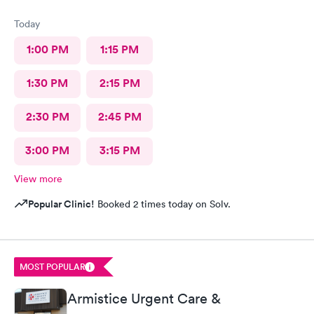
Today
1:00 PM
1:15 PM
1:30 PM
2:15 PM
2:30 PM
2:45 PM
3:00 PM
3:15 PM
View more
Popular Clinic!
Booked 2 times today on Solv.
MOST POPULAR
Armistice Urgent Care &