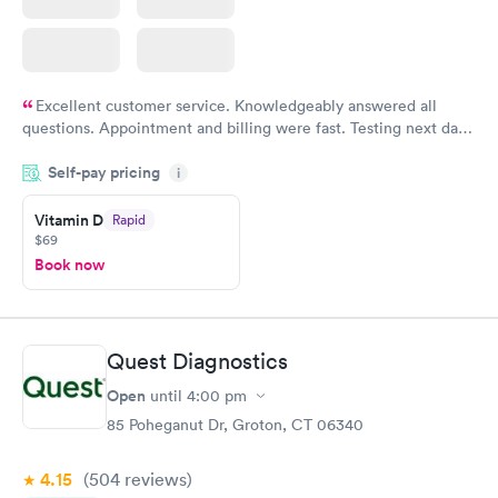
Excellent customer service. Knowledgeably answered all
questions. Appointment and billing were fast. Testing next day
was on time and professional. Results available within 24 hours.
Self-pay pricing
i
Highly recommend.
Vitamin D
Rapid
$69
Book now
Quest Diagnostics
Open
until
4:00 pm
85 Poheganut Dr, Groton, CT 06340
4.15
(504
reviews
)