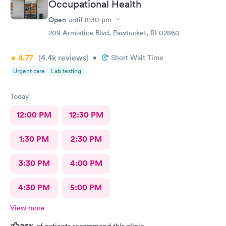
Occupational Health
Open
until
8:30 pm
209 Armistice Blvd, Pawtucket, RI 02860
4.77
(4.4k
reviews
)
•
Short Wait Time
Urgent care
Lab testing
Today
12:00 PM
12:30 PM
1:30 PM
2:30 PM
3:30 PM
4:00 PM
4:30 PM
5:00 PM
View more
96%
of patients recommend this clinic.