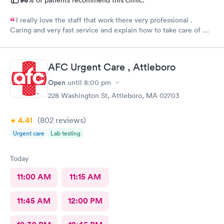
I really love the staff that work there very professional .
Caring and very fast service and explain how to take care of my
burn well, I appreciate them . Everyone there deserves a
raise.
AFC Urgent Care , Attleboro
Open
until
8:00 pm
228 Washington St, Attleboro, MA 02703
4.41
(802
reviews
)
Urgent care
Lab testing
Today
11:00 AM
11:15 AM
11:45 AM
12:00 PM