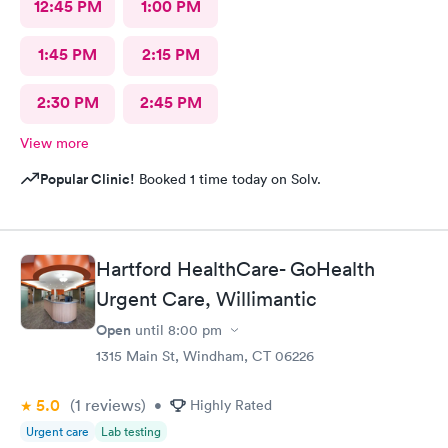
12:45 PM
1:00 PM
1:45 PM
2:15 PM
2:30 PM
2:45 PM
View more
Popular Clinic!
Booked 1 time today on Solv.
Hartford HealthCare- GoHealth
Urgent Care, Willimantic
Open
until
8:00 pm
1315 Main St, Windham, CT 06226
5.0
(1
reviews
)
•
Highly Rated
Urgent care
Lab testing