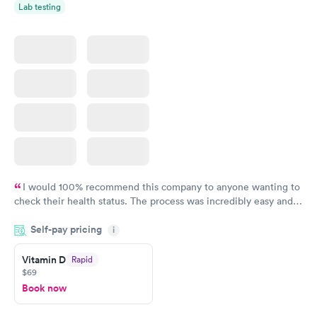
Lab testing
I would 100% recommend this company to anyone wanting to
check their health status. The process was incredibly easy and
done through certified labs. The results are frequently back by
Self-pay pricing
i
the next day.
Vitamin D
Rapid
$69
Book now