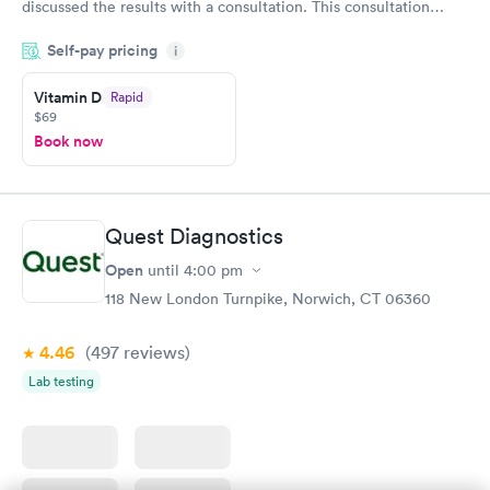
discussed the results with a consultation. This consultation
filled in my knowledge gaps and made me more aware of my
Self-pay pricing
i
particular situation.
Vitamin D
Rapid
$69
Book now
Quest Diagnostics
Open
until
4:00 pm
118 New London Turnpike, Norwich, CT 06360
4.46
(497
reviews
)
Lab testing