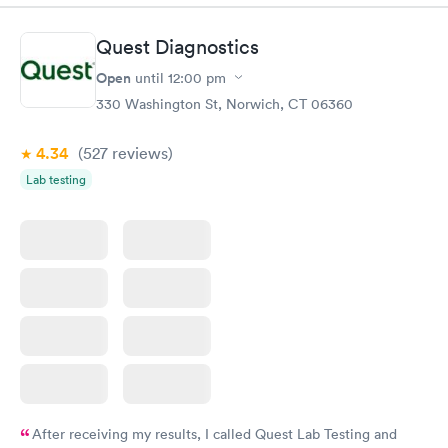
Quest Diagnostics
Open
until
12:00 pm
330 Washington St, Norwich, CT 06360
4.34
(527
reviews
)
Lab testing
After receiving my results, I called Quest Lab Testing and