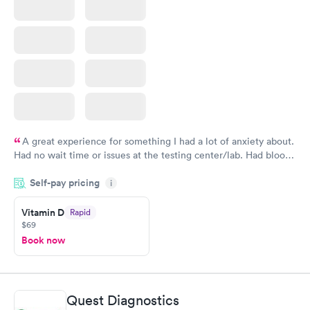
A great experience for something I had a lot of anxiety about.
Had no wait time or issues at the testing center/lab. Had blood
drawn at 3pm and had results by email at 9am the next
Self-pay pricing
i
morning.
Vitamin D
Rapid
$69
Book now
Quest Diagnostics