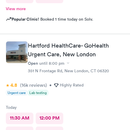
View more
Popular Clinic!
Booked 1 time today on Solv.
Hartford HealthCare- GoHealth
Urgent Care, New London
Open
until
8:00 pm
351 N Frontage Rd, New London, CT 06320
4.8
(16k
reviews
)
•
Highly Rated
Urgent care
Lab testing
Today
11:30 AM
12:00 PM