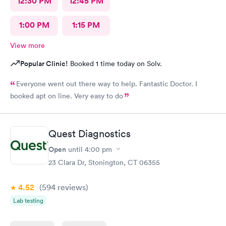
12:30 PM
12:45 PM
1:00 PM
1:15 PM
View more
Popular Clinic!
Booked 1 time today on Solv.
Everyone went out there way to help. Fantastic Doctor. I
booked apt on line. Very easy to do
Quest Diagnostics
Open
until
4:00 pm
23 Clara Dr, Stonington, CT 06355
4.52
(594
reviews
)
Lab testing