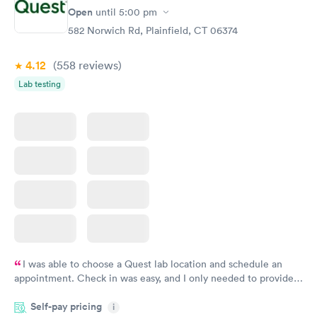
Open
until
5:00 pm
582 Norwich Rd, Plainfield, CT 06374
4.12
(558
reviews
)
Lab testing
I was able to choose a Quest lab location and schedule an
appointment. Check in was easy, and I only needed to provide
my name and DOB. They were able to locate my order in their
Self-pay pricing
system. They were already aware that my labs were paid for
i