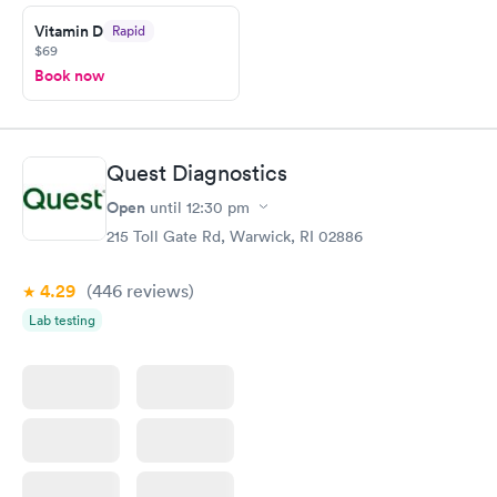
prior to the appointment. I had my labs done on a Wednesday,
Vitamin D
Rapid
and I received my results by Saturday. Great experience.
$69
Book now
Quest Diagnostics
Open
until
12:30 pm
215 Toll Gate Rd, Warwick, RI 02886
4.29
(446
reviews
)
Lab testing