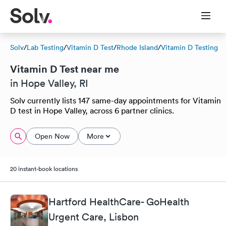
Solv
/
Lab Testing
/
Vitamin D Test
/
Rhode Island
/
Vitamin D Testing
Vitamin D Test near me
in Hope Valley, RI
Solv currently lists 147 same-day appointments for Vitamin
D test in Hope Valley, across 6 partner clinics.
Open Now
More
20 instant-book locations
Hartford HealthCare- GoHealth
Urgent Care, Lisbon