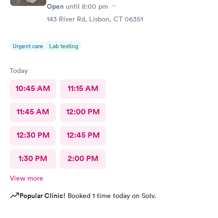
Open
until
8:00 pm
143 River Rd, Lisbon, CT 06351
Urgent care
Lab testing
Today
10:45 AM
11:15 AM
11:45 AM
12:00 PM
12:30 PM
12:45 PM
1:30 PM
2:00 PM
View more
Popular Clinic!
Booked 1 time today on Solv.