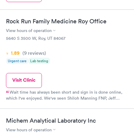
Rock Run Family Medicine Roy Office
View hours of operation
5640 S 3500 W, Roy, UT 84067
1.89
(9
reviews
)
Urgent care
Lab testing
Visit Clinic
Wait time has always been short and sign in is done online,
which I've enjoyed. We've seen Shiloh Manning FNP, Jeff
Anderson PA, and one other PA, whose name escapes me at the
moment. They've all been great. They've all been kind, happy to
offer referrals to specialists, seemed to be concerned with our
Michem Analytical Laboratory Inc
comfort and care, and helped with everything from women's
health to pediatric needs for our family. If we've called in for a
View hours of operation