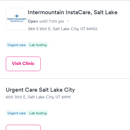
Intermountain InstaCare, Salt Lake
Open
until
7:00 pm
389 S 900 E, Salt Lake City, UT 84102
Urgent care
Lab testing
Visit Clinic
Urgent Care Salt Lake City
600 300 E, Salt Lake City, UT 84111
Urgent care
Lab testing