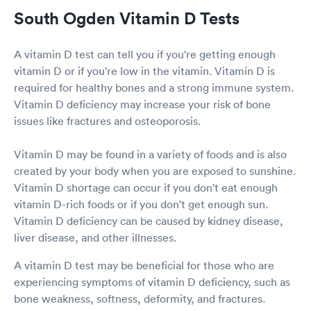
South Ogden Vitamin D Tests
A vitamin D test can tell you if you're getting enough
vitamin D or if you're low in the vitamin. Vitamin D is
required for healthy bones and a strong immune system.
Vitamin D deficiency may increase your risk of bone
issues like fractures and osteoporosis.
Vitamin D may be found in a variety of foods and is also
created by your body when you are exposed to sunshine.
Vitamin D shortage can occur if you don't eat enough
vitamin D-rich foods or if you don't get enough sun.
Vitamin D deficiency can be caused by kidney disease,
liver disease, and other illnesses.
A vitamin D test may be beneficial for those who are
experiencing symptoms of vitamin D deficiency, such as
bone weakness, softness, deformity, and fractures.