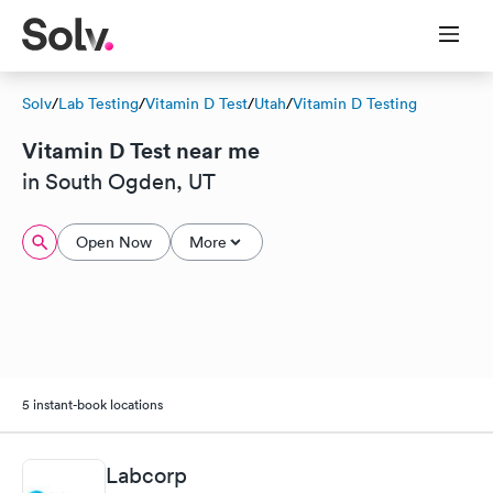
Solv
/
Lab Testing
/
Vitamin D Test
/
Utah
/
Vitamin D Testing
Vitamin D Test near me
in South Ogden, UT
Open Now
More
5 instant-book locations
Labcorp