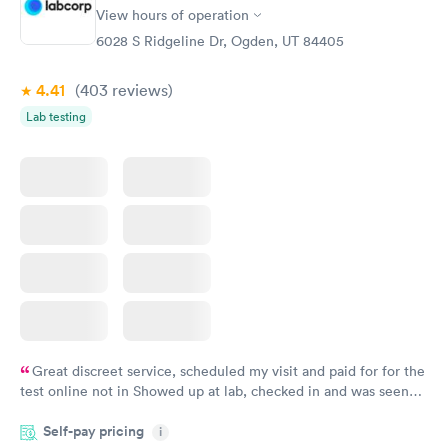
View hours of operation
6028 S Ridgeline Dr, Ogden, UT 84405
4.41
(403
reviews
)
Lab testing
Great discreet service, scheduled my visit and paid for for the
test online not in Showed up at lab, checked in and was seen
within minutes. Blood and urine were collected, test results
Self-pay pricing
came back quickly within 2 days because I did my test on a
i