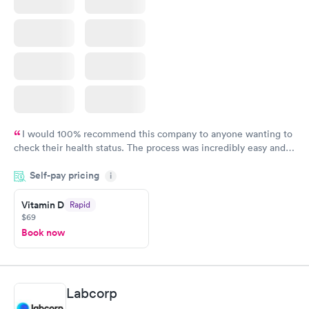
I would 100% recommend this company to anyone wanting to
check their health status. The process was incredibly easy and
done through certified labs. The results are frequently back by
Self-pay pricing
i
the next day.
Vitamin D
Rapid
$69
Book now
Labcorp