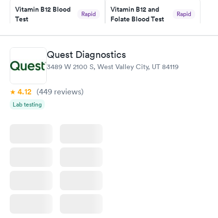
Vitamin B12 Blood
Vitamin B12 and
my PCP, and then get referral to lab.
Rapid
Rapid
Test
Folate Blood Test
$49
$89
Book now
Book now
Quest Diagnostics
Vitamin D Blood
Vitamin Deficiency
Rapid
Rapid
3489 W 2100 S, West Valley City, UT 84119
Test
Blood Test
$99
$159
Book now
Book now
4.12
(449
reviews
)
Lab testing