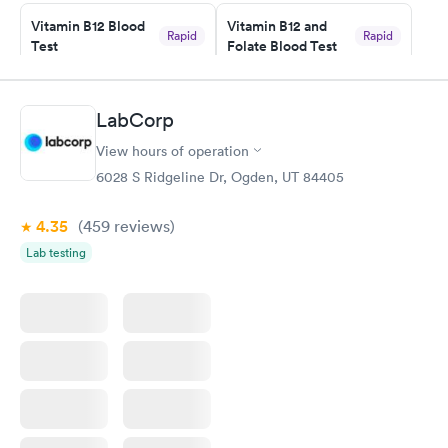
Friday. Quick, easy and cheap. Didn't have to wait for a visit to
Vitamin B12 Blood
Vitamin B12 and
my PCP, and then get referral to lab.
Rapid
Rapid
Test
Folate Blood Test
$49
$89
Book now
Book now
LabCorp
Vitamin D Blood
Vitamin Deficiency
Rapid
Rapid
View hours of operation
Test
Blood Test
$99
$159
6028 S Ridgeline Dr, Ogden, UT 84405
Book now
Book now
4.35
(459
reviews
)
Lab testing