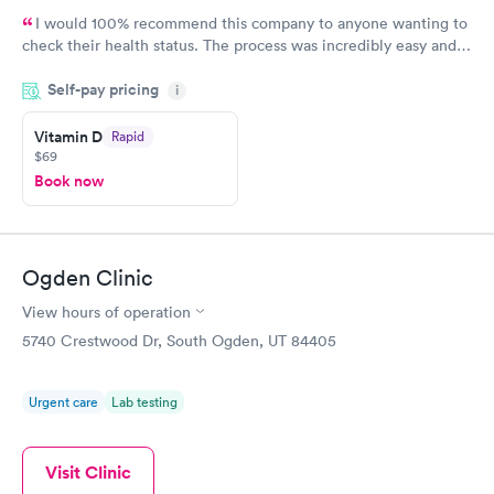
I would 100% recommend this company to anyone wanting to
check their health status. The process was incredibly easy and
done through certified labs. The results are frequently back by
Self-pay pricing
i
the next day.
Vitamin D
Rapid
$69
Book now
Ogden Clinic
View hours of operation
5740 Crestwood Dr, South Ogden, UT 84405
Urgent care
Lab testing
Visit Clinic