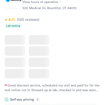
View hours of operation
520 Medical Dr, Bountiful, UT 84010
4.11
(525
reviews
)
Lab testing
Great discreet service, scheduled my visit and paid for for the
test online not in Showed up at lab, checked in and was seen
within minutes. Blood and urine were collected, test results
Self-pay pricing
came back quickly within 2 days because I did my test on a
i
Friday. Quick, easy and cheap. Didn't have to wait for a visit to