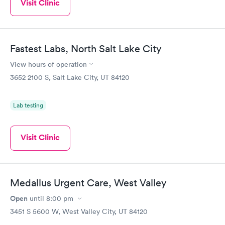
Visit Clinic
Fastest Labs, North Salt Lake City
View hours of operation
3652 2100 S, Salt Lake City, UT 84120
Lab testing
Visit Clinic
Medallus Urgent Care, West Valley
Open
until
8:00 pm
3451 S 5600 W, West Valley City, UT 84120