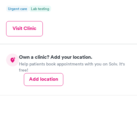
Urgent care
Lab testing
Visit Clinic
Own a clinic? Add your location.
Help patients book appointments with you on Solv. It's
free!
Add location