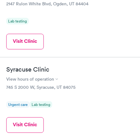
refill that was planned, we've gotten it called into Walgreens.
2147 Rulon White Blvd, Ogden, UT 84404
We've had Xrays, liquid stitches, and labs drawn without
problems. PA Jeff Anderson especially loves children and
Shiloh Manning FNP, I would suggest to any female friend for
Lab testing
all their basic health concerns. Happy to have them so close
by.
Visit Clinic
Syracuse Clinic
View hours of operation
745 S 2000 W, Syracuse, UT 84075
Urgent care
Lab testing
Visit Clinic