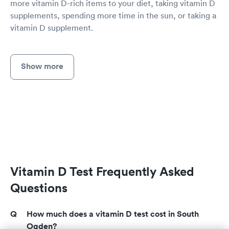
more vitamin D-rich items to your diet, taking vitamin D
supplements, spending more time in the sun, or taking a
vitamin D supplement.
Show more
Vitamin D Test Frequently Asked
Questions
How much does a vitamin D test cost in South
Ogden?