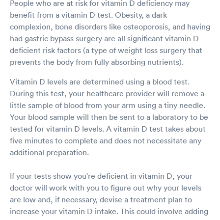
People who are at risk for vitamin D deficiency may
benefit from a vitamin D test. Obesity, a dark
complexion, bone disorders like osteoporosis, and having
had gastric bypass surgery are all significant vitamin D
deficient risk factors (a type of weight loss surgery that
prevents the body from fully absorbing nutrients).
Vitamin D levels are determined using a blood test.
During this test, your healthcare provider will remove a
little sample of blood from your arm using a tiny needle.
Your blood sample will then be sent to a laboratory to be
tested for vitamin D levels. A vitamin D test takes about
five minutes to complete and does not necessitate any
additional preparation.
If your tests show you're deficient in vitamin D, your
doctor will work with you to figure out why your levels
are low and, if necessary, devise a treatment plan to
increase your vitamin D intake. This could involve adding