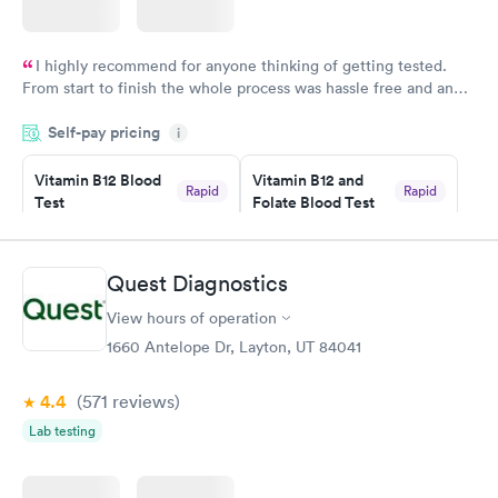
I highly recommend for anyone thinking of getting tested.
From start to finish the whole process was hassle free and and
very professional. I had my results very quickly and discreetly
Self-pay pricing
i
couldn't be happier with the service.
Vitamin B12 Blood
Vitamin B12 and
Rapid
Rapid
Test
Folate Blood Test
$49
$89
Book now
Book now
Quest Diagnostics
Vitamin D Blood
Vitamin Deficiency
Rapid
Rapid
View hours of operation
Test
Blood Test
$99
$159
1660 Antelope Dr, Layton, UT 84041
Book now
Book now
4.4
(571
reviews
)
Lab testing