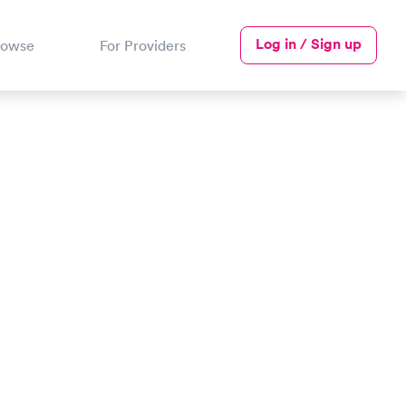
Log in / Sign up
rowse
For Providers