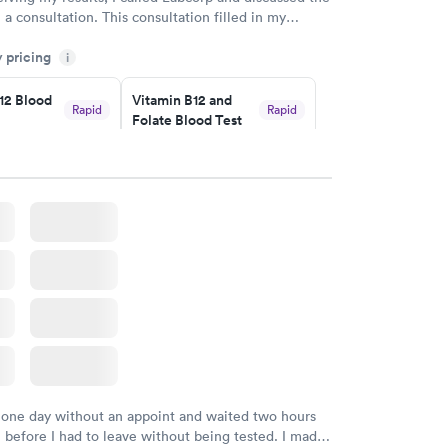
 a consultation. This consultation filled in my
gaps and made me more aware of my particular
y pricing
i
12 Blood
Vitamin B12 and
Rapid
Rapid
Folate Blood Test
$89
w
Book now
 Blood
Vitamin Deficiency
Rapid
Rapid
Blood Test
$159
w
Book now
 one day without an appoint and waited two hours
n before I had to leave without being tested. I made