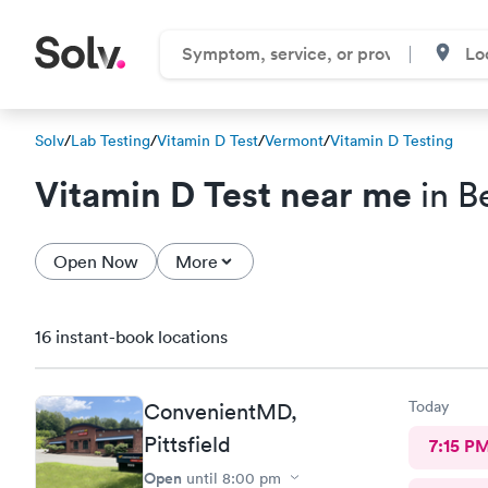
Solv
/
Lab Testing
/
Vitamin D Test
/
Vermont
/
Vitamin D Testing
Vitamin D Test near me
in B
Open Now
More
16 instant-book locations
Today
ConvenientMD,
Pittsfield
7:15 P
Open
until
8:00 pm