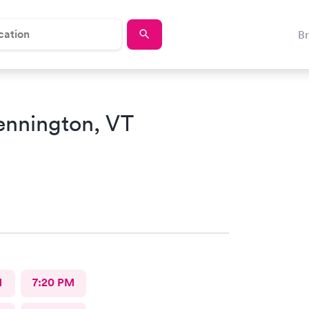
B
ennington, VT
M
7:20 PM