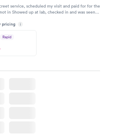
creet service, scheduled my visit and paid for for the
 not in Showed up at lab, checked in and was seen
tes. Blood and urine were collected, test results
y pricing
uickly within 2 days because I did my test on a
i
k, easy and cheap. Didn't have to wait for a visit to
Rapid
 then get referral to lab.
w