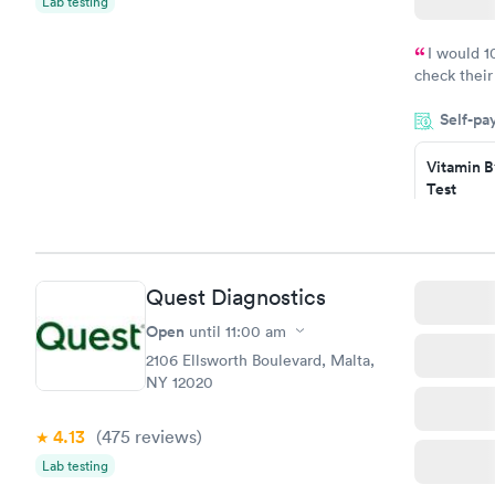
Lab testing
I would 
check their
done throug
Self-pa
the next da
Vitamin B
Test
$49
Book no
Vitamin D
Quest Diagnostics
Test
$99
Open
until
11:00 am
Book no
2106 Ellsworth Boulevard, Malta,
NY 12020
4.13
(475
reviews
)
Lab testing