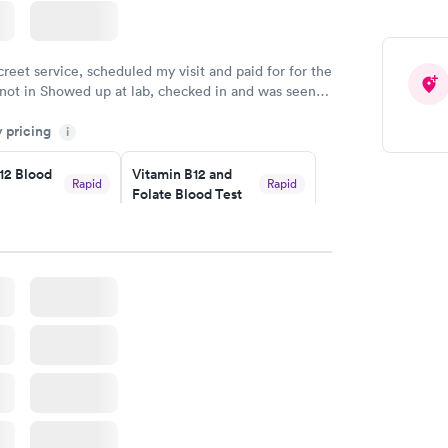
creet service, scheduled my visit and paid for for the
 not in Showed up at lab, checked in and was seen
tes. Blood and urine were collected, test results
y pricing
uickly within 2 days because I did my test on a
i
k, easy and cheap. Didn't have to wait for a visit to
12 Blood
Vitamin B12 and
 then get referral to lab.
Rapid
Rapid
Folate Blood Test
$89
w
Book now
 Blood
Vitamin Deficiency
Rapid
Rapid
Blood Test
$159
w
Book now