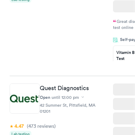
Great dis
test online
within minu
Self-pa
came back q
Friday. Quic
Vitamin B
my PCP, and
Test
$49
Book no
Vitamin D
Quest Diagnostics
Test
$99
Open
until
12:00 pm
Book no
42 Summer St, Pittsfield, MA
01201
4.47
(473
reviews
)
Lab testing