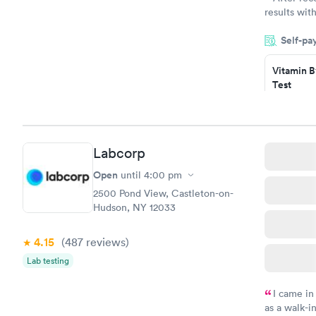
results with
knowledge 
Self-pa
situation.
Vitamin B
Test
$49
Book no
Vitamin D
Labcorp
Test
$99
Open
until
4:00 pm
Book no
2500 Pond View, Castleton-on-
Hudson, NY 12033
4.15
(487
reviews
)
Lab testing
I came in
as a walk-i