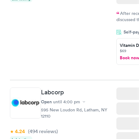
After rec
discussed t
filled in 
Self-pa
particular s
Vitamin D
$69
Book no
Labcorp
Open
until
4:00 pm
595 New Loudon Rd, Latham, NY
12110
4.24
(494
reviews
)