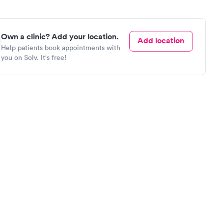
Own a clinic? Add your location.
Add location
Help patients book appointments with
you on Solv. It's free!