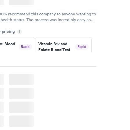
100% recommend this company to anyone wanting to
 health status. The process was incredibly easy and
h certified labs. The results are frequently back by
y pricing
i
y.
12 Blood
Vitamin B12 and
Rapid
Rapid
Folate Blood Test
$89
w
Book now
 Blood
Vitamin Deficiency
Rapid
Rapid
Blood Test
$159
w
Book now