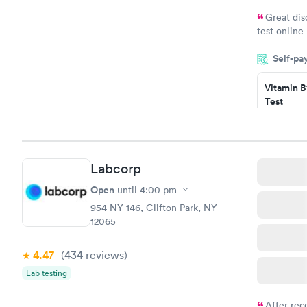
Great dis
test online
within minu
Self-pa
came back q
Friday. Quic
Vitamin B
my PCP, and
Test
$49
Book no
Vitamin D
Labcorp
Test
$99
Open
until
4:00 pm
Book no
954 NY-146, Clifton Park, NY
12065
4.47
(434
reviews
)
Lab testing
After rec