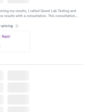
eiving my results, I called Quest Lab Testing and
he results with a consultation. This consultation
my knowledge gaps and made me more aware of my
y pricing
i
ituation.
Rapid
w