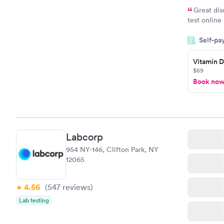
Great dis
test online
within minu
Self-pa
came back q
Friday. Quic
Vitamin D
my PCP, and
$69
Book no
Labcorp
954 NY-146, Clifton Park, NY
12065
4.56
(547
reviews
)
Lab testing