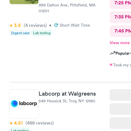
7:25 P
999 Dalton Ave, Pittsfield, MA
01201
7:35 P
3.5
(4
reviews
)
•
Short Wait Time
7:45 P
Urgent care
Lab testing
View more
Popular 
Took my s
Labcorp at Walgreens
549 Hoosick St, Troy, NY 12180
4.51
(488
reviews
)
Lab testing