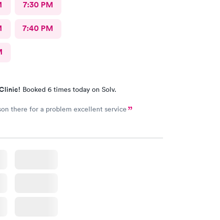
M
7:30 PM
M
7:40 PM
M
Clinic!
Booked 6 times today on Solv.
on there for a problem excellent service