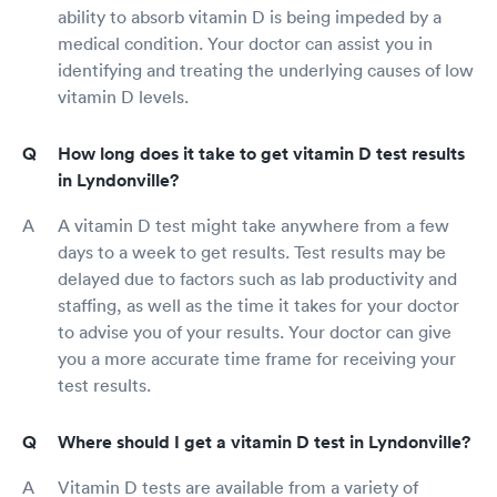
ability to absorb vitamin D is being impeded by a
medical condition. Your doctor can assist you in
identifying and treating the underlying causes of low
vitamin D levels.
How long does it take to get vitamin D test results
in Lyndonville?
A vitamin D test might take anywhere from a few
days to a week to get results. Test results may be
delayed due to factors such as lab productivity and
staffing, as well as the time it takes for your doctor
to advise you of your results. Your doctor can give
you a more accurate time frame for receiving your
test results.
Where should I get a vitamin D test in Lyndonville?
Vitamin D tests are available from a variety of