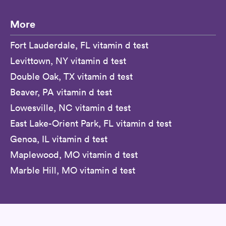
More
Fort Lauderdale, FL vitamin d test
Levittown, NY vitamin d test
Double Oak, TX vitamin d test
Beaver, PA vitamin d test
Lowesville, NC vitamin d test
East Lake-Orient Park, FL vitamin d test
Genoa, IL vitamin d test
Maplewood, MO vitamin d test
Marble Hill, MO vitamin d test