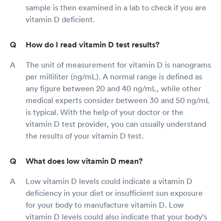
sample is then examined in a lab to check if you are
vitamin D deficient.
How do I read vitamin D test results?
The unit of measurement for vitamin D is nanograms
per milliliter (ng/mL). A normal range is defined as
any figure between 20 and 40 ng/mL, while other
medical experts consider between 30 and 50 ng/mL
is typical. With the help of your doctor or the
vitamin D test provider, you can usually understand
the results of your vitamin D test.
What does low vitamin D mean?
Low vitamin D levels could indicate a vitamin D
deficiency in your diet or insufficient sun exposure
for your body to manufacture vitamin D. Low
vitamin D levels could also indicate that your body's