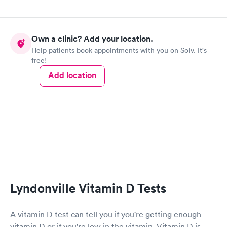
Own a clinic? Add your location.
Help patients book appointments with you on Solv. It's
free!
Add location
Lyndonville Vitamin D Tests
A vitamin D test can tell you if you're getting enough
vitamin D or if you're low in the vitamin. Vitamin D is