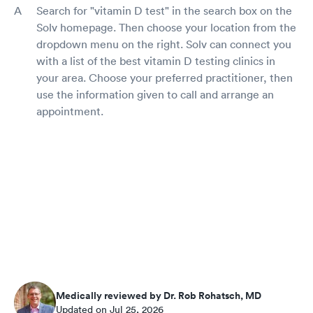
Search for "vitamin D test" in the search box on the
Solv homepage. Then choose your location from the
dropdown menu on the right. Solv can connect you
with a list of the best vitamin D testing clinics in
your area. Choose your preferred practitioner, then
use the information given to call and arrange an
appointment.
Medically reviewed by Dr. Rob Rohatsch, MD
Updated on Jul 25, 2026