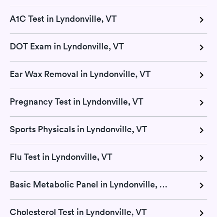
A1C Test in Lyndonville, VT
DOT Exam in Lyndonville, VT
Ear Wax Removal in Lyndonville, VT
Pregnancy Test in Lyndonville, VT
Sports Physicals in Lyndonville, VT
Flu Test in Lyndonville, VT
Basic Metabolic Panel in Lyndonville, VT
Cholesterol Test in Lyndonville, VT