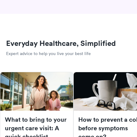
Everyday Healthcare, Simplified
Expert advice to help you live your best life
What to bring to your
How to prevent a co
urgent care visit: A
before symptoms
quick checklist
come on?