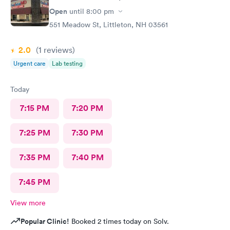
Open
until
8:00 pm
551 Meadow St, Littleton, NH 03561
2.0
(1
reviews
)
Urgent care
Lab testing
Today
7:15 PM
7:20 PM
7:25 PM
7:30 PM
7:35 PM
7:40 PM
7:45 PM
View more
Popular Clinic!
Booked 2 times today on Solv.