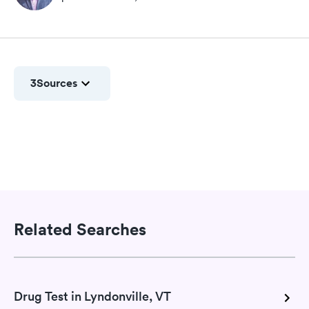
3
Sources
Related Searches
Drug Test in Lyndonville, VT