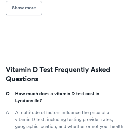
Show more
Vitamin D Test Frequently Asked
Questions
How much does a vitamin D test cost in
Lyndonville?
A multitude of factors influence the price of a
vitamin D test, including testing provider rates,
geographic location, and whether or not your health