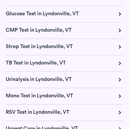
Glucose Test in Lyndonville, VT
CMP Test in Lyndonville, VT
Strep Test in Lyndonville, VT
TB Test in Lyndonville, VT
Urinalysis in Lyndonville, VT
Mono Test in Lyndonville, VT
RSV Test in Lyndonville, VT
Urgent Care in Lyndonville, VT