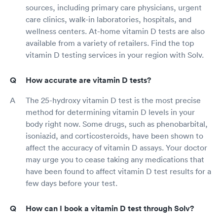
sources, including primary care physicians, urgent
care clinics, walk-in laboratories, hospitals, and
wellness centers. At-home vitamin D tests are also
available from a variety of retailers. Find the top
vitamin D testing services in your region with Solv.
How accurate are vitamin D tests?
The 25-hydroxy vitamin D test is the most precise
method for determining vitamin D levels in your
body right now. Some drugs, such as phenobarbital,
isoniazid, and corticosteroids, have been shown to
affect the accuracy of vitamin D assays. Your doctor
may urge you to cease taking any medications that
have been found to affect vitamin D test results for a
few days before your test.
How can I book a vitamin D test through Solv?