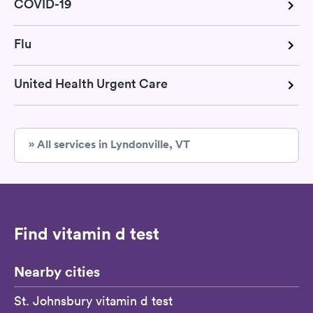
COVID-19
Flu
United Health Urgent Care
» All services in Lyndonville, VT
Find vitamin d test
Nearby cities
St. Johnsbury vitamin d test