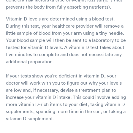
prevents the body from fully absorbing nutrients).
Vitamin D levels are determined using a blood test.
During this test, your healthcare provider will remove a
little sample of blood from your arm using a tiny needle.
Your blood sample will then be sent to a laboratory to be
tested for vitamin D levels. A vitamin D test takes about
five minutes to complete and does not necessitate any
additional preparation.
If your tests show you're deficient in vitamin D, your
doctor will work with you to figure out why your levels
are low and, if necessary, devise a treatment plan to
increase your vitamin D intake. This could involve adding
more vitamin D-rich items to your diet, taking vitamin D
supplements, spending more time in the sun, or taking a
vitamin D supplement.