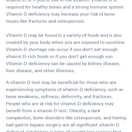
required for healthy bones and a strong immune system.
Vitamin D deficiency may increase your risk of bone
issues like fractures and osteoporosis.
Vitamin D may be found in a variety of foods and is also
created by your body when you are exposed to sunshine.
Vitamin D shortage can occur if you don't eat enough
vitamin D-rich foods or if you don't get enough sun.
Vitamin D deficiency can be caused by kidney disease,
liver disease, and other illnesses.
A vitamin D test may be beneficial for those who are
experiencing symptoms of vitamin D deficiency, such as
bone weakness, softness, deformity, and fractures.
People who are at risk for vitamin D deficiency may
benefit from a vitamin D test. Obesity, a dark
complexion, bone disorders like osteoporosis, and having
had gastric bypass surgery are all significant vitamin D
deficient risk factors (a type of weight loss surgery that