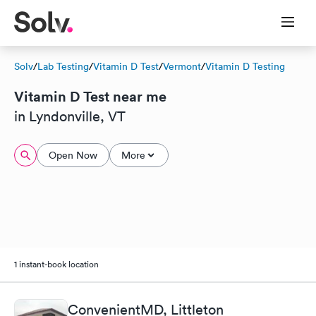
Solv
/
Lab Testing
/
Vitamin D Test
/
Vermont
/
Vitamin D Testing
Vitamin D Test near me
in Lyndonville, VT
Open Now
More
1 instant-book location
ConvenientMD, Littleton