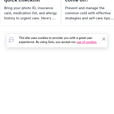
Bring your photo ID, insurance
Prevent and manage the
card, medication list, and allergy
common cold with effective
history to urgent care. Here's a
strategies and self-care tips.
complete checklist of what to
Learn to recognize early
have ready before your visit —
symptoms, adopt proactive
including tips for kids' visits and
measures, and strengthen you
This site uses cookies to provide you with a great user
how to check in faster.
immune system to stay health
experience. By using Solv, you accept our
use of cookies.
From hydration to reducing
stress, discover the best ways
ward off colds.
In the event of a medical emergency, dial 911 or visit your
closest emergency room immediately.
Find Care
Resources
About Us