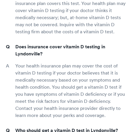
insurance plan covers this test. Your health plan may
cover vitamin D testing if your doctor thinks it
medically necessary; but, at-home vitamin D tests
may not be covered. Inquire with the vitamin D
testing firm about the costs of a vitamin D test.
Does insurance cover vitamin D testing in
Lyndonville?
Your health insurance plan may cover the cost of
vitamin D testing if your doctor believes that it is
medically necessary based on your symptoms and
health condition. You should get a vitamin D test if
you have symptoms of vitamin D deficiency or if you
meet the risk factors for vitamin D deficiency.
Contact your health insurance provider directly to
learn more about your perks and coverage.
Who should get a vitamin D test in Lyndonville?