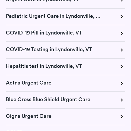
Pediatric Urgent Care in Lyndonville, VT
COVID-19 Pill in Lyndonville, VT
COVID-19 Testing in Lyndonville, VT
Hepatitis test in Lyndonville, VT
Aetna Urgent Care
Blue Cross Blue Shield Urgent Care
Cigna Urgent Care