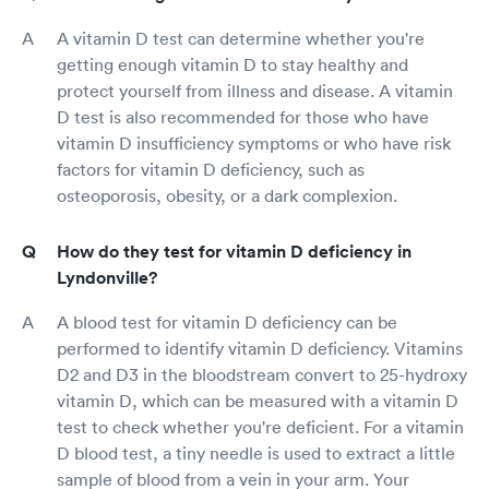
A vitamin D test can determine whether you're
getting enough vitamin D to stay healthy and
protect yourself from illness and disease. A vitamin
D test is also recommended for those who have
vitamin D insufficiency symptoms or who have risk
factors for vitamin D deficiency, such as
osteoporosis, obesity, or a dark complexion.
How do they test for vitamin D deficiency in
Lyndonville?
A blood test for vitamin D deficiency can be
performed to identify vitamin D deficiency. Vitamins
D2 and D3 in the bloodstream convert to 25-hydroxy
vitamin D, which can be measured with a vitamin D
test to check whether you're deficient. For a vitamin
D blood test, a tiny needle is used to extract a little
sample of blood from a vein in your arm. Your