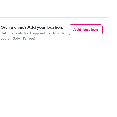
Own a clinic? Add your location.
Add location
Help patients book appointments with
you on Solv. It's free!