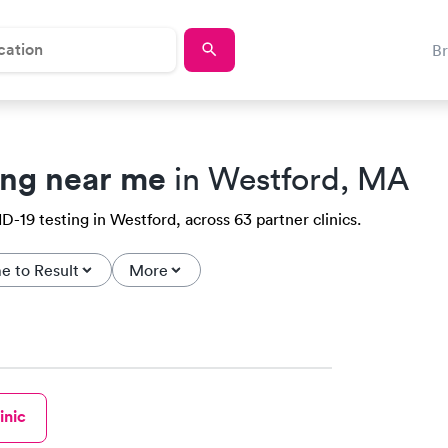
B
ing near me
in Westford, MA
-19 testing in Westford, across 63 partner clinics.
e to Result
More
inic