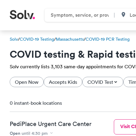
Solv
/
COVID-19 Testing
/
Massachusetts
/
COVID-19 PCR Testing
COVID testing & Rapid test
Solv currently lists 3,103 same-day appointments for COVID
Open Now
Accepts Kids
COVID Test
Tim
0 instant-book locations
PediPlace Urgent Care Center
Visit Cl
Open
until
4:30 pm