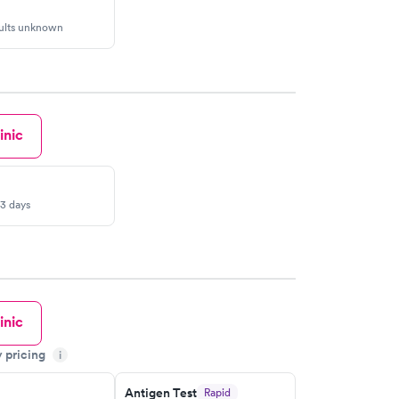
sults unknown
inic
-3 days
inic
y pricing
i
Antigen Test
Rapid