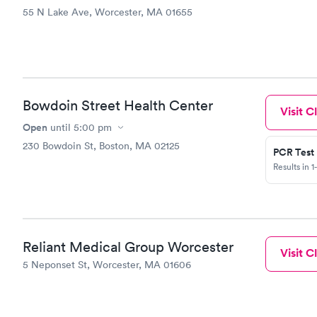
55 N Lake Ave, Worcester, MA 01655
Bowdoin Street Health Center
Visit Cl
Open
until
5:00 pm
230 Bowdoin St, Boston, MA 02125
PCR Test
Results in 1
Reliant Medical Group Worcester
Visit Cl
5 Neponset St, Worcester, MA 01606