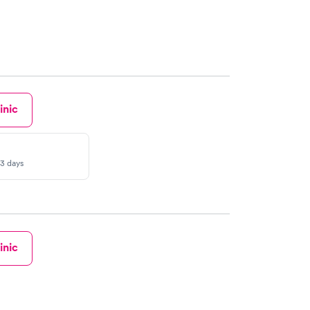
inic
-3 days
inic