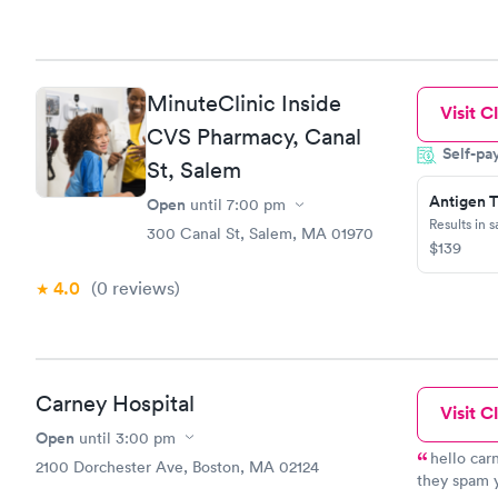
MinuteClinic Inside
Visit Cl
CVS Pharmacy, Canal
Self-pa
St, Salem
Antigen T
Open
until
7:00 pm
Results in 
300 Canal St, Salem, MA 01970
$139
4.0
(0
reviews
)
Carney Hospital
Visit Cl
Open
until
3:00 pm
hello car
2100 Dorchester Ave, Boston, MA 02124
they spam y