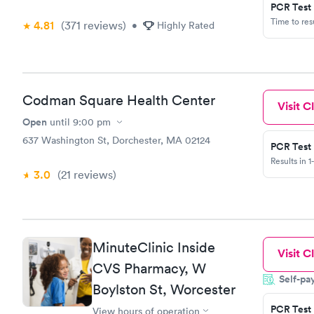
PCR Test
Time to re
4.81
(371
reviews
)
•
Highly Rated
Codman Square Health Center
Visit Cl
Open
until
9:00 pm
637 Washington St, Dorchester, MA 02124
PCR Test
Results in 1
3.0
(21
reviews
)
MinuteClinic Inside
Visit Cl
CVS Pharmacy, W
Self-pa
Boylston St, Worcester
PCR Test
View hours of operation