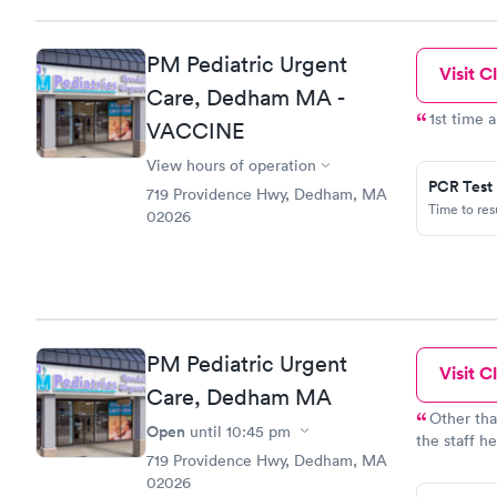
PM Pediatric Urgent
Visit Cl
Care, Dedham MA -
1st time 
VACCINE
View hours of operation
PCR Test
719 Providence Hwy, Dedham, MA
Time to re
02026
PM Pediatric Urgent
Visit Cl
Care, Dedham MA
Other tha
Open
until
10:45 pm
the staff h
719 Providence Hwy, Dedham, MA
friendly!
02026