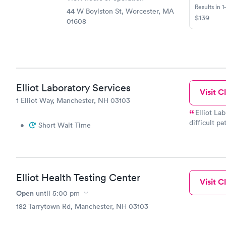
Results in 1
44 W Boylston St, Worcester, MA
$139
01608
Elliot Laboratory Services
Visit Cl
1 Elliot Way, Manchester, NH 03103
Elliot La
difficult p
•
Short Wait Time
AMAZING! She gets 
for your pr
Elliot Health Testing Center
Visit Cl
Open
until
5:00 pm
182 Tarrytown Rd, Manchester, NH 03103