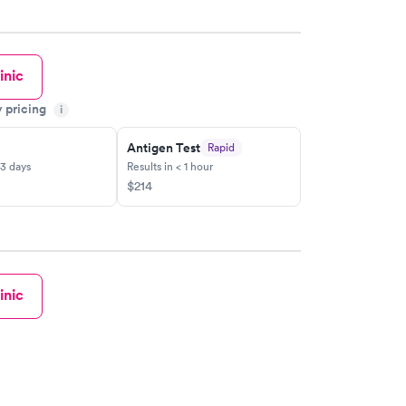
inic
y pricing
i
Antigen Test
Rapid
-3 days
Results in < 1 hour
$214
inic