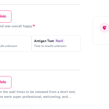
inic
and was overall happy
Antigen Test
Rapid
sults unknown
Time to results unknown
inic
n the wait times to be released from a short test,
ere were super professional, welcoming, and