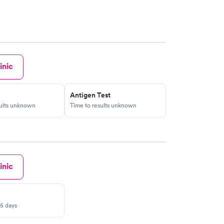
ht to stop people from calling 617 296 4000 unless
arting problem so what will be next are you going to
outside saying do not enter? you must be joking
ient so how did carney hospital last from year 1863
w?
inic
Antigen Test
sults unknown
Time to results unknown
inic
-5 days