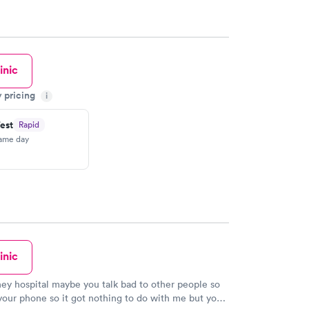
inic
y pricing
i
est
Rapid
same day
inic
ney hospital maybe you talk bad to other people so
our phone so it got nothing to do with me but you