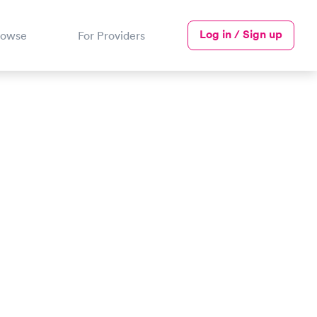
Log in / Sign up
rowse
For Providers