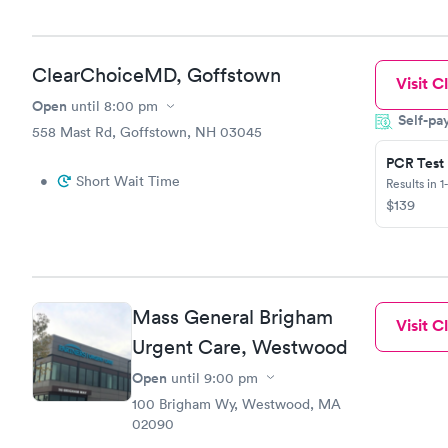
ClearChoiceMD, Goffstown
Visit Cl
Open
until
8:00 pm
Self-pa
558 Mast Rd, Goffstown, NH 03045
PCR Test
•
Short Wait Time
Results in 1
$139
Mass General Brigham
Visit Cl
Urgent Care, Westwood
Open
until
9:00 pm
100 Brigham Wy, Westwood, MA
02090