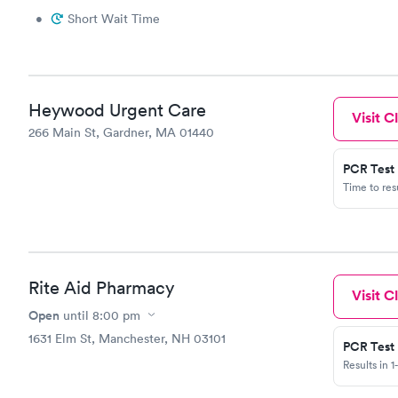
have no rig
•
Short Wait Time
they are st
put a sign 
without pat
to right no
Heywood Urgent Care
Visit Cl
266 Main St, Gardner, MA 01440
PCR Test
Time to re
Rite Aid Pharmacy
Visit Cl
Open
until
8:00 pm
1631 Elm St, Manchester, NH 03101
PCR Test
Results in 1