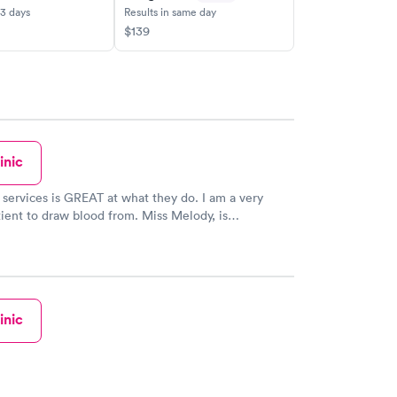
-3 days
Results in same day
$139
inic
b services is GREAT at what they do. I am a very
atient to draw blood from. Miss Melody, is
me first time, every time. Thank you all
ofessionalism.
inic