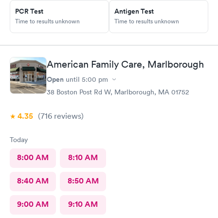
PCR Test
Antigen Test
Time to results unknown
Time to results unknown
American Family Care, Marlborough
Open
until
5:00 pm
38 Boston Post Rd W, Marlborough, MA 01752
4.35
(716
reviews
)
Today
8:00 AM
8:10 AM
8:40 AM
8:50 AM
9:00 AM
9:10 AM