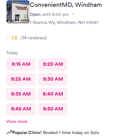
ConvenientMD, Windham
Open
until
8:00 pm
1 Sharma Wy, Windham, NH 03087
1.5
(14
reviews
)
Today
8:15 AM
8:20 AM
8:25 AM
8:30 AM
8:35 AM
8:40 AM
8:45 AM
8:50 AM
View more
Popular Clinic!
Booked 1 time today on Solv.