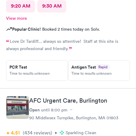
9:20 AM
9:30 AM
View more
Popular Clinic!
Booked 2 times today on Solv.
Love Dr Tardiff... always so attentive! Staff at this site is
always professional and friendly.
PCR Test
Antigen Test
Rapid
Time to results unknown
Time to results unknown
AFC Urgent Care, Burlington
Open
until
8:00 pm
90 Middlesex Turnpike, Burlington, MA 01803
4.51
(434
reviews
)
•
Sparkling Clean