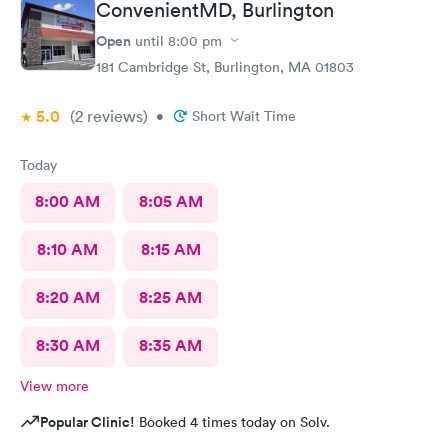
ConvenientMD, Burlington
Open
until
8:00 pm
181 Cambridge St, Burlington, MA 01803
5.0
(2
reviews
)
•
Short Wait Time
Today
8:00 AM
8:05 AM
8:10 AM
8:15 AM
8:20 AM
8:25 AM
8:30 AM
8:35 AM
View more
Popular Clinic!
Booked 4 times today on Solv.