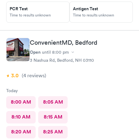
PCR Test
Antigen Test
Time to results unknown
Time to results unknown
ConvenientMD, Bedford
Open
until
8:00 pm
3 Nashua Rd, Bedford, NH 03110
3.0
(4
reviews
)
Today
8:00 AM
8:05 AM
8:10 AM
8:15 AM
8:20 AM
8:25 AM