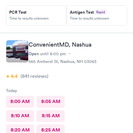
PCR Test
Antigen Test
Rapid
Time to results unknown
Time to results unknown
ConvenientMD, Nashua
Open
until
8:00 pm
565 Amherst St, Nashua, NH 03063
4.4
(841
reviews
)
Today
8:00 AM
8:05 AM
8:10 AM
8:15 AM
8:20 AM
8:25 AM