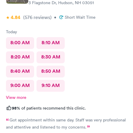
3 Flagstone Dr, Hudson, NH 03051
4.84
(576
reviews
)
•
Short Wait Time
Today
8:00 AM
8:10 AM
8:20 AM
8:30 AM
8:40 AM
8:50 AM
9:00 AM
9:10 AM
View more
98%
of patients recommend this clinic.
Got appointment within same day. Staff was very professional
and attentive and listened to my concerns.