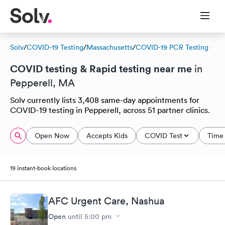
Solv
/
COVID-19 Testing
/
Massachusetts
/
COVID-19 PCR Testing
COVID testing & Rapid testing near me
in
Pepperell, MA
Solv currently lists 3,408 same-day appointments for
COVID-19 testing in Pepperell, across 51 partner clinics.
Open Now
Accepts Kids
COVID Test
Time 
19 instant-book locations
AFC Urgent Care, Nashua
Open
until
5:00 pm