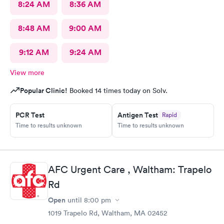
8:24 AM
8:36 AM
8:48 AM
9:00 AM
9:12 AM
9:24 AM
View more
Popular Clinic!
Booked 14 times today on Solv.
PCR Test
Antigen Test
Rapid
Time to results unknown
Time to results unknown
AFC Urgent Care , Waltham: Trapelo
Rd
Open
until
8:00 pm
1019 Trapelo Rd, Waltham, MA 02452