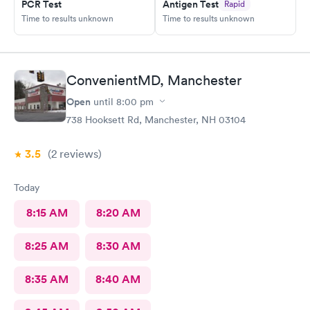
PCR Test
Antigen Test
Rapid
Time to results unknown
Time to results unknown
ConvenientMD, Manchester
Open
until
8:00 pm
738 Hooksett Rd, Manchester, NH 03104
3.5
(2
reviews
)
Today
8:15 AM
8:20 AM
8:25 AM
8:30 AM
8:35 AM
8:40 AM