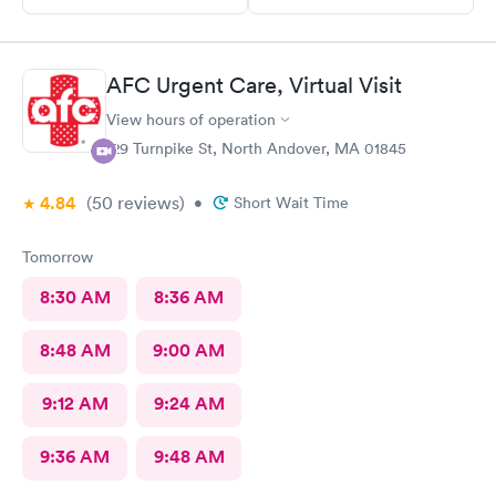
AFC Urgent Care, Virtual Visit
View hours of operation
129 Turnpike St, North Andover, MA 01845
4.84
(50
reviews
)
•
Short Wait Time
Tomorrow
8:30 AM
8:36 AM
8:48 AM
9:00 AM
9:12 AM
9:24 AM
9:36 AM
9:48 AM