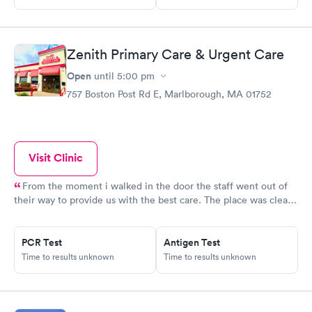
Zenith Primary Care & Urgent Care
Open
until
5:00 pm
757 Boston Post Rd E, Marlborough, MA 01752
Visit Clinic
From the moment i walked in the door the staff went out of
their way to provide us with the best care. The place was clean,
all the staff was friendly and the nurse was so down to earth
and helpful. The Doctor was straight up facts and answers! I
would definitely go back here if need be. Thank you for the
PCR Test
Antigen Test
Time to results unknown
Time to results unknown
wonderful experience and help!