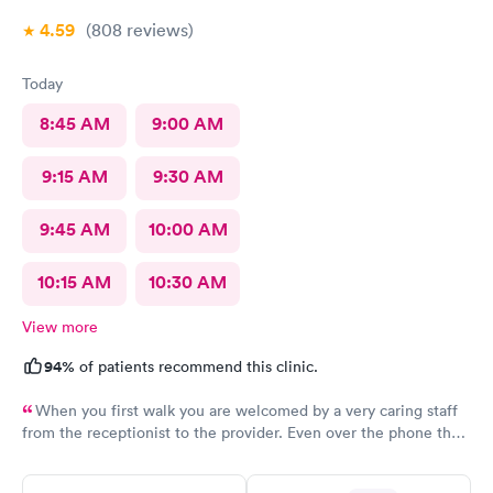
4.59
(808
reviews
)
Today
8:45 AM
9:00 AM
9:15 AM
9:30 AM
9:45 AM
10:00 AM
10:15 AM
10:30 AM
View more
94%
of patients recommend this clinic.
When you first walk you are welcomed by a very caring staff
from the receptionist to the provider. Even over the phone they
are especially kind and understanding. Thank you
physicianone!