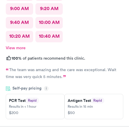
9:00 AM
9:20 AM
9:40 AM
10:00 AM
10:20 AM
10:40 AM
View more
100%
of patients recommend this clinic.
The team was amazing and the care was exceptional. Wait
time was very quick 5 minutes.
Self-pay pricing
i
PCR Test
Antigen Test
Rapid
Rapid
Results in < 1 hour
Results in 15 min
$200
$50