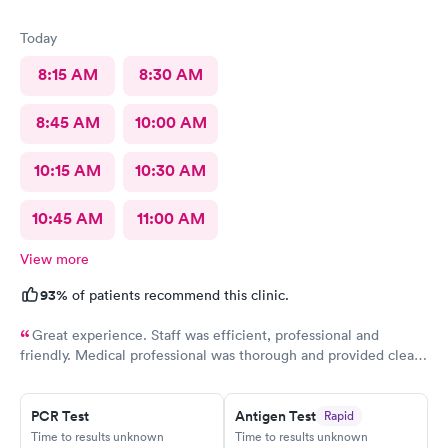
Today
8:15 AM
8:30 AM
8:45 AM
10:00 AM
10:15 AM
10:30 AM
10:45 AM
11:00 AM
View more
93%
of patients recommend this clinic.
Great experience. Staff was efficient, professional and
friendly. Medical professional was thorough and provided clear
explanations. Facility was spotlessly clean and modern.
PCR Test
Antigen Test
Rapid
Time to results unknown
Time to results unknown