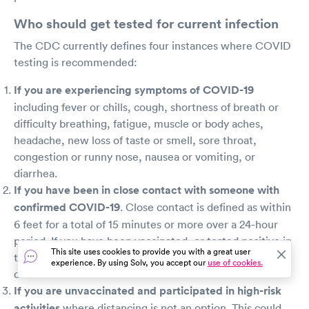
Who should get tested for current infection
The CDC currently defines four instances where COVID
testing is recommended:
If you are experiencing symptoms of COVID-19
including fever or chills, cough, shortness of breath or
difficulty breathing, fatigue, muscle or body aches,
headache, new loss of taste or smell, sore throat,
congestion or runny nose, nausea or vomiting, or
diarrhea.
If you have been in close contact with someone with
confirmed COVID-19
. Close contact is defined as within
6 feet for a total of 15 minutes or more over a 24-hour
period. If you have been vaccinated, or tested positive in
This site uses cookies to provide you with a great user
the past 3 months and not experiencing symptoms, you
experience. By using Solv, you accept our
use of cookies.
do not need to be tested.
If you are unvaccinated and participated in high-risk
activities
where distancing is not an option. This could