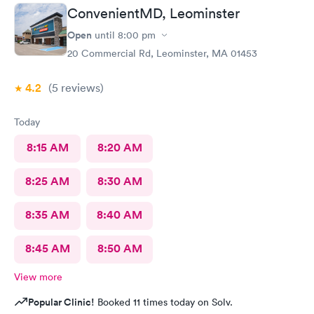
minutes! Great service & great care, thank you!
ConvenientMD, Leominster
Open
until
8:00 pm
20 Commercial Rd, Leominster, MA 01453
4.2
(5
reviews
)
Today
8:15 AM
8:20 AM
8:25 AM
8:30 AM
8:35 AM
8:40 AM
8:45 AM
8:50 AM
View more
Popular Clinic!
Booked 11 times today on Solv.