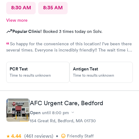
8:30 AM
8:35 AM
View more
Popular Clinic!
Booked 3 times today on Solv.
So happy for the convenience of this location! I’ve been there
several times. Everyone is incredibly friendly!! The wait time is
extremely good! I’ve never waited longer than five minutes.
The care given is exceptional!! A+ in every way!!
PCR Test
Antigen Test
Time to results unknown
Time to results unknown
AFC Urgent Care, Bedford
Open
until
8:00 pm
154 Great Rd, Bedford, MA 01730
4.44
(461
reviews
)
•
Friendly Staff