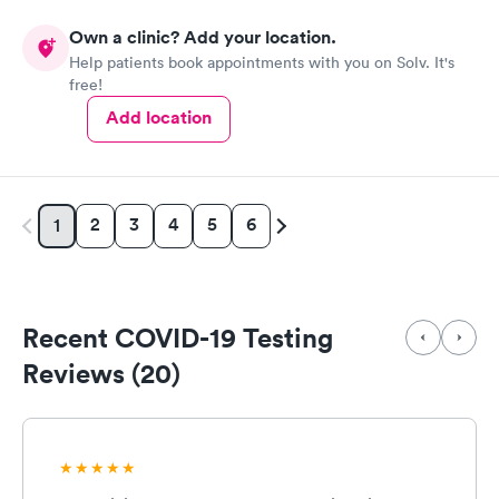
Own a clinic? Add your location.
Help patients book appointments with you on Solv. It's
free!
Add location
2
3
4
5
6
1
Recent COVID-19 Testing
Reviews (20)