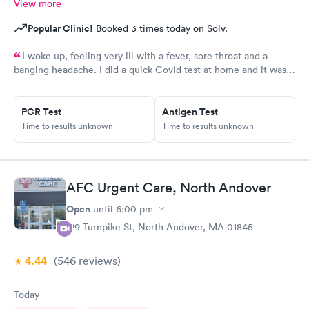
View more
Popular Clinic!
Booked 3 times today on Solv.
I woke up, feeling very ill with a fever, sore throat and a
banging headache. I did a quick Covid test at home and it was
positive before the control line even developed. I booked an
online appointment and was prescribed medication for my
PCR Test
Antigen Test
needs within five minutes. I am forever grateful to AFC.
Time to results unknown
Time to results unknown
AFC Urgent Care, North Andover
Open
until
6:00 pm
129 Turnpike St, North Andover, MA 01845
4.44
(546
reviews
)
Today