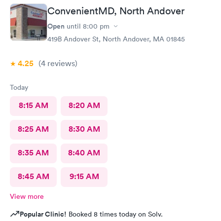
ConvenientMD, North Andover
Open
until
8:00 pm
419B Andover St, North Andover, MA 01845
4.25
(4
reviews
)
Today
8:15 AM
8:20 AM
8:25 AM
8:30 AM
8:35 AM
8:40 AM
8:45 AM
9:15 AM
View more
Popular Clinic!
Booked 8 times today on Solv.