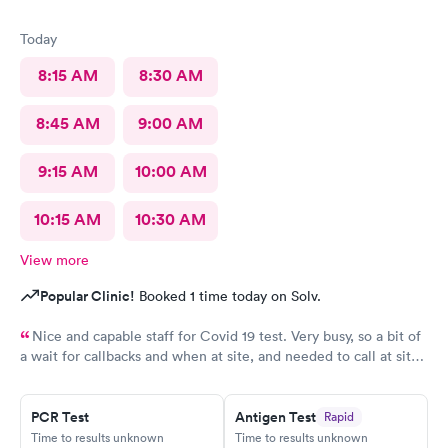
Today
8:15 AM
8:30 AM
8:45 AM
9:00 AM
9:15 AM
10:00 AM
10:15 AM
10:30 AM
View more
Popular Clinic!
Booked 1 time today on Solv.
Nice and capable staff for Covid 19 test. Very busy, so a bit of
a wait for callbacks and when at site, and needed to call at site
to get staff to come to car. Signed up for antibody test
beforehand but not available when I got there. I am glad
because the test is up to $200, depending on how much
PCR Test
Antigen Test
Rapid
Time to results unknown
Time to results unknown
insurance covers. Call insurance first for sure.