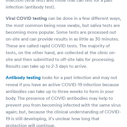
infection (antibody test).
Viral COVID testing
can be done in a few different ways,
the most common being nose swabs, but saliva tests are
becoming more popular. Some tests are processed out
on-site and can provide results in as little as 30 minutes.
These are called rapid COVID tests. The majority of
tests, on the other hand, are collected at the clinic on-
site and then submitted to off-site labs for processing.
Results can take up to 2-3 days to arrive.
Antibody testing
looks for a past infection and may not
reveal if you have an active COVID-19 infection because
antibodies can take up to three weeks to form in your
body. The presence of COVID antibodies may help to
prevent you from becoming infected with the same virus
again; but, because the clinical understanding of COVID-
19 is still developing, it's unclear how long that
protection will continue.