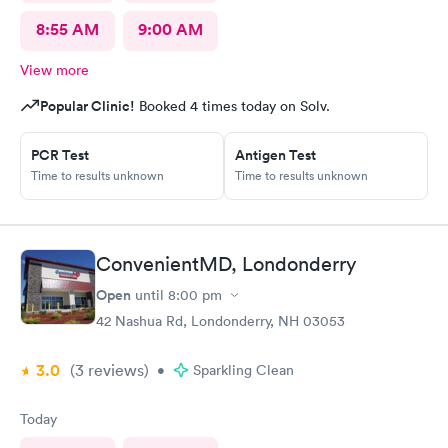
8:55 AM
9:00 AM
View more
Popular Clinic!
Booked 4 times today on Solv.
PCR Test
Antigen Test
Time to results unknown
Time to results unknown
ConvenientMD, Londonderry
Open
until
8:00 pm
42 Nashua Rd, Londonderry, NH 03053
3.0
(3
reviews
)
•
Sparkling Clean
Today