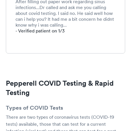
After filling out paper work regarding sinus
infections...Dr called and ask me you calling
about covid testing. I said no. He said well how
can i help you? It had me a bit concern he didnt
know why i was calling...
- Verified patient on 1/3
Pepperell COVID Testing & Rapid
Testing
Types of COVID Tests
There are two types of coronavirus tests (COVID-19
tests) available, those that can test for a current
infection (viral test) and those that can test for a past