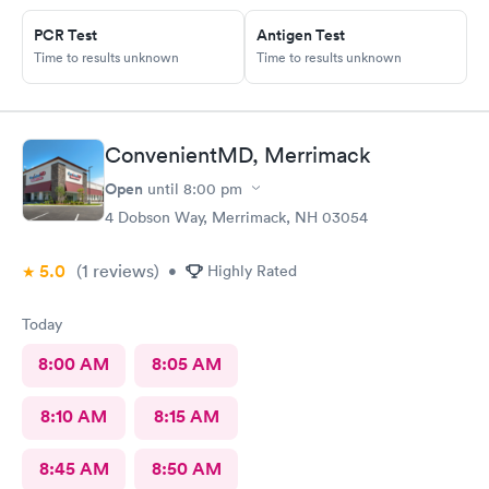
PCR Test
Antigen Test
Time to results unknown
Time to results unknown
ConvenientMD, Merrimack
Open
until
8:00 pm
4 Dobson Way, Merrimack, NH 03054
5.0
(1
reviews
)
•
Highly Rated
Today
8:00 AM
8:05 AM
8:10 AM
8:15 AM
8:45 AM
8:50 AM