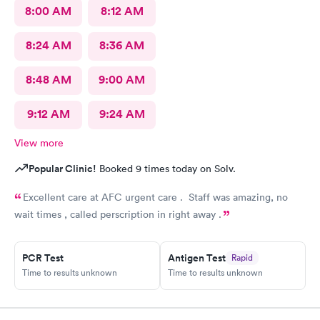
8:00 AM
8:12 AM
8:24 AM
8:36 AM
8:48 AM
9:00 AM
9:12 AM
9:24 AM
View more
Popular Clinic!
Booked 9 times today on Solv.
Excellent care at AFC urgent care . Staff was amazing, no
wait times , called perscription in right away .
PCR Test
Antigen Test
Rapid
Time to results unknown
Time to results unknown