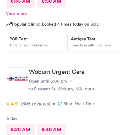
8:45 AM
8:50 AM
View more
Popular Clinic!
Booked 4 times today on Solv.
PCR Test
Antigen Test
Time to results unknown
Time to results unknown
Woburn Urgent Care
Open
until
5:00 pm
19 Pleasant St, Woburn, MA 01801
4.9
(305
reviews
)
•
Short Wait Time
Today
8:20 AM
8:40 AM