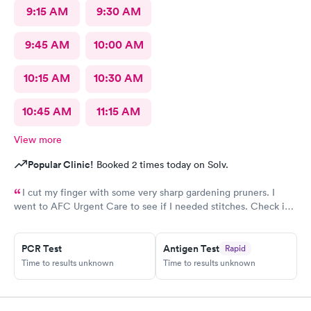
9:15 AM
9:30 AM
9:45 AM
10:00 AM
10:15 AM
10:30 AM
10:45 AM
11:15 AM
View more
Popular Clinic!
Booked 2 times today on Solv.
I cut my finger with some very sharp gardening pruners. I
went to AFC Urgent Care to see if I needed stitches. Check in
was so easy and the receptionists were so nice. I only waited
maybe five minutes before I was brought into a room. The
nurse that brought me was very friendly and got to cleaning my
PCR Test
Antigen Test
Rapid
wound right away. Within a few minutes the doctor came in and
Time to results unknown
Time to results unknown
started getting everything ready to start stitching my finger up.
My wound required five stitches and he made sure that I didn’t
feel anything. From start to finish my visit there was about forty