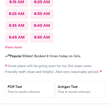
8:15 AM
8:20 AM
8:25 AM
8:30 AM
8:35 AM
8:40 AM
8:45 AM
8:50 AM
View more
Popular Clinic!
Booked 8 times today on Solv.
Great place will be going soon for my Dot exam soon.
Friendly staff clean and helpful. Abd very reasonably priced.
PCR Test
Antigen Test
Time to results unknown
Time to results unknown