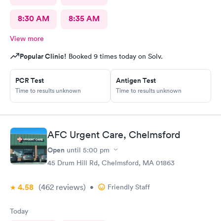
8:30 AM
8:35 AM
View more
Popular Clinic!
Booked 9 times today on Solv.
PCR Test
Antigen Test
Time to results unknown
Time to results unknown
AFC Urgent Care, Chelmsford
Open
until
5:00 pm
45 Drum Hill Rd, Chelmsford, MA 01863
4.58
(462
reviews
)
•
Friendly Staff
Today