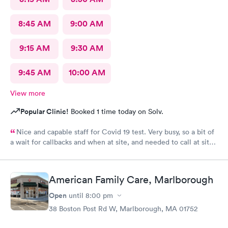
8:45 AM
9:00 AM
9:15 AM
9:30 AM
9:45 AM
10:00 AM
View more
Popular Clinic!
Booked 1 time today on Solv.
Nice and capable staff for Covid 19 test. Very busy, so a bit of
a wait for callbacks and when at site, and needed to call at site
to get staff to come to car. Signed up for antibody test
beforehand but not available when I got there. I am glad
because the test is up to $200, depending on how much
American Family Care, Marlborough
insurance covers. Call insurance first for sure.
Open
until
8:00 pm
38 Boston Post Rd W, Marlborough, MA 01752