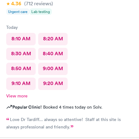
4.36
(712
reviews
)
Urgent care
Lab testing
Today
8:10 AM
8:20 AM
8:30 AM
8:40 AM
8:50 AM
9:00 AM
9:10 AM
9:20 AM
View more
Popular Clinic!
Booked 4 times today on Solv.
Love Dr Tardiff... always so attentive! Staff at this site is
always professional and friendly.