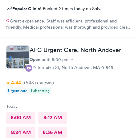
Popular Clinic!
Booked 2 times today on Solv.
Great experience. Staff was efficient, professional and
friendly. Medical professional was thorough and provided clear
explanations. Facility was spotlessly clean and modern.
AFC Urgent Care, North Andover
Open
until
8:00 pm
129 Turnpike St, North Andover, MA 01845
4.44
(543
reviews
)
Urgent care
Lab testing
Today
8:00 AM
8:12 AM
8:24 AM
8:36 AM