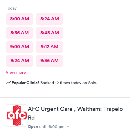
Today
8:00 AM
8:24 AM
8:36 AM
8:48 AM
9:00 AM
9:12 AM
9:24 AM
9:36 AM
View more
Popular Clinic!
Booked 12 times today on Solv.
AFC Urgent Care , Waltham: Trapelo
Rd
Open
until
8:00 pm