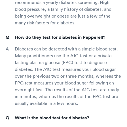
recommends a yearly diabetes screening. High
blood pressure, a family history of diabetes, and
being overweight or obese are just a few of the
many risk factors for diabetes.
How do they test for diabetes in Pepperell?
Diabetes can be detected with a simple blood test.
Many practitioners use the A1C test or a private
fasting plasma glucose (FPG) test to diagnose
diabetes. The A1C test measures your blood sugar
over the previous two or three months, whereas the
FPG test measures your blood sugar following an
overnight fast. The results of the A1C test are ready
in minutes, whereas the results of the FPG test are
usually available in a few hours.
What is the blood test for diabetes?