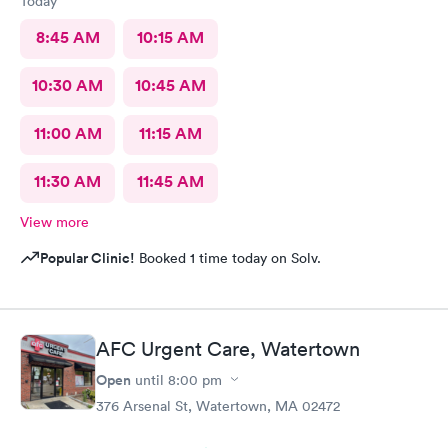
Today
8:45 AM
10:15 AM
10:30 AM
10:45 AM
11:00 AM
11:15 AM
11:30 AM
11:45 AM
View more
Popular Clinic!
Booked 1 time today on Solv.
AFC Urgent Care, Watertown
Open
until
8:00 pm
376 Arsenal St, Watertown, MA 02472