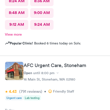
8:24 AM
8:36 AM
8:48 AM
9:00 AM
9:12 AM
9:24 AM
View more
Popular Clinic!
Booked 6 times today on Solv.
AFC Urgent Care, Stoneham
Open
until
8:00 pm
16 Main St, Stoneham, MA 02180
4.43
(791
reviews
)
•
Friendly Staff
Urgent care
Lab testing