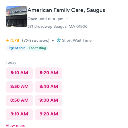
wait an hour n a half?
American Family Care, Saugus
Open
until
8:00 pm
371 Broadway, Saugus, MA 01906
4.78
(726
reviews
)
•
Short Wait Time
Urgent care
Lab testing
Today
8:10 AM
8:20 AM
8:30 AM
8:40 AM
8:50 AM
9:00 AM
9:10 AM
9:20 AM
View more