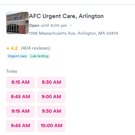
AFC Urgent Care, Arlington
Open
until
8:00 pm
1398 Massachusetts Ave, Arlington, MA 02476
4.2
(404
reviews
)
Urgent care
Lab testing
Today
8:15 AM
8:30 AM
8:45 AM
9:00 AM
9:15 AM
9:30 AM
9:45 AM
10:00 AM