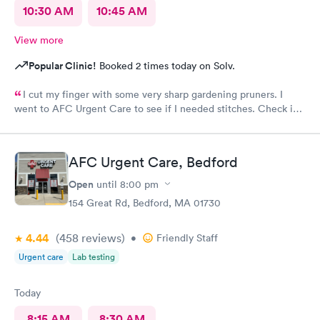
10:30 AM
10:45 AM
View more
Popular Clinic!
Booked 2 times today on Solv.
I cut my finger with some very sharp gardening pruners. I
went to AFC Urgent Care to see if I needed stitches. Check in
was so easy and the receptionists were so nice. I only waited
maybe five minutes before I was brought into a room. The
nurse that brought me was very friendly and got to cleaning my
AFC Urgent Care, Bedford
wound right away. Within a few minutes the doctor came in and
started getting everything ready to start stitching my finger up.
Open
until
8:00 pm
My wound required five stitches and he made sure that I didn’t
154 Great Rd, Bedford, MA 01730
feel anything. From start to finish my visit there was about forty
minutes! Great service & great care, thank you!
4.44
(458
reviews
)
•
Friendly Staff
Urgent care
Lab testing
Today
8:15 AM
8:30 AM