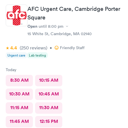
AFC Urgent Care, Cambridge Porter
Square
Open
until
8:00 pm
15 White St, Cambridge, MA 02140
4.4
(250
reviews
)
•
Friendly Staff
Urgent care
Lab testing
Today
8:30 AM
10:15 AM
10:30 AM
10:45 AM
11:15 AM
11:30 AM
11:45 AM
12:15 PM