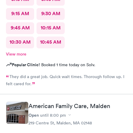
9:15 AM
9:30 AM
9:45 AM
10:15 AM
10:30 AM
10:45 AM
View more
Popular Clinic!
Booked 1 time today on Solv.
They did a great job. Quick wait times. Thorough follow up. I
felt cared for.
American Family Care, Malden
Open
until
8:00 pm
219 Centre St, Malden, MA 02148