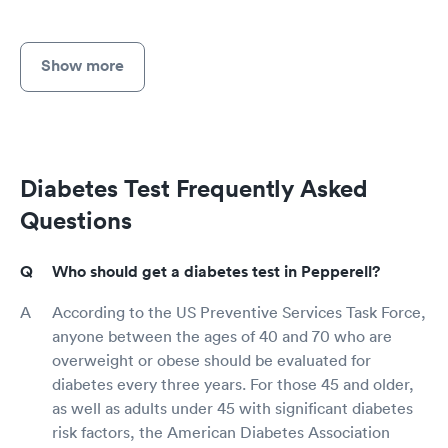
Show more
Diabetes Test Frequently Asked
Questions
Who should get a diabetes test in Pepperell?
According to the US Preventive Services Task Force,
anyone between the ages of 40 and 70 who are
overweight or obese should be evaluated for
diabetes every three years. For those 45 and older,
as well as adults under 45 with significant diabetes
risk factors, the American Diabetes Association