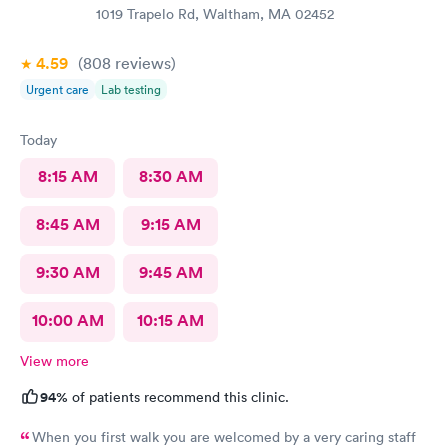
1019 Trapelo Rd, Waltham, MA 02452
4.59
(808
reviews
)
Urgent care
Lab testing
Today
8:15 AM
8:30 AM
8:45 AM
9:15 AM
9:30 AM
9:45 AM
10:00 AM
10:15 AM
View more
94%
of patients recommend this clinic.
When you first walk you are welcomed by a very caring staff