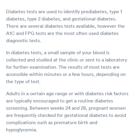
Diabetes tests are used to identify prediabetes, type 1
diabetes, type 2 diabetes, and gestational diabetes.
There are several diabetes tests available, however the
A1C and FPG tests are the most often used diabetes
diagnostic tests.
In diabetes tests, a small sample of your blood is
collected and studied at the clinic or sent to a laboratory
for further examination. The results of most tests are
accessible within minutes or a few hours, depending on
the type of test.
Adults in a certain age range or with diabetes risk factors
are typically encouraged to get a routine diabetes
screening. Between weeks 24 and 28, pregnant women
are frequently checked for gestational diabetes to avoid
complications such as premature birth and
hypoglycemia.