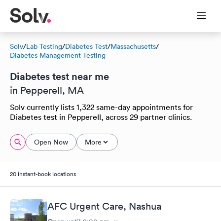
Solv
/
Lab Testing
/
Diabetes Test
/
Massachusetts
/
Diabetes Management Testing
Diabetes test near me
in Pepperell, MA
Solv currently lists 1,322 same-day appointments for
Diabetes test in Pepperell, across 29 partner clinics.
Open Now
More
20 instant-book locations
AFC Urgent Care, Nashua