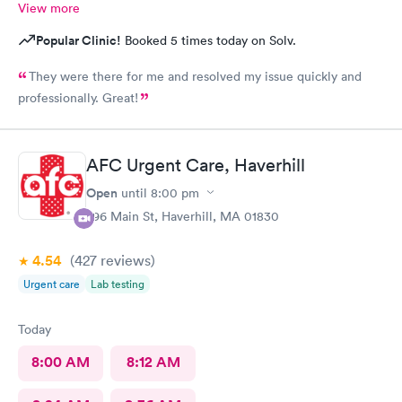
View more
Popular Clinic!
Booked 5 times today on Solv.
They were there for me and resolved my issue quickly and
professionally. Great!
AFC Urgent Care, Haverhill
Open
until
8:00 pm
296 Main St, Haverhill, MA 01830
4.54
(427
reviews
)
Urgent care
Lab testing
Today
8:00 AM
8:12 AM