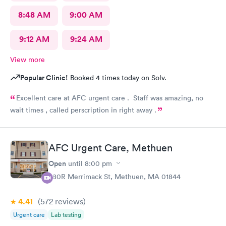
8:48 AM
9:00 AM
9:12 AM
9:24 AM
View more
Popular Clinic!
Booked 4 times today on Solv.
Excellent care at AFC urgent care . Staff was amazing, no
wait times , called perscription in right away .
AFC Urgent Care, Methuen
Open
until
8:00 pm
380R Merrimack St, Methuen, MA 01844
4.41
(572
reviews
)
Urgent care
Lab testing