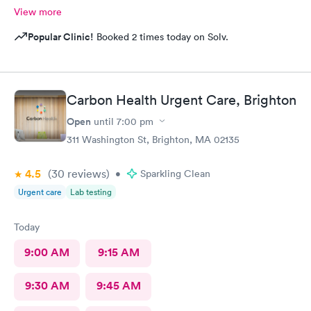
View more
Popular Clinic!
Booked 2 times today on Solv.
Carbon Health Urgent Care, Brighton
Open
until
7:00 pm
311 Washington St, Brighton, MA 02135
4.5
(30
reviews
)
•
Sparkling Clean
Urgent care
Lab testing
Today
9:00 AM
9:15 AM
9:30 AM
9:45 AM