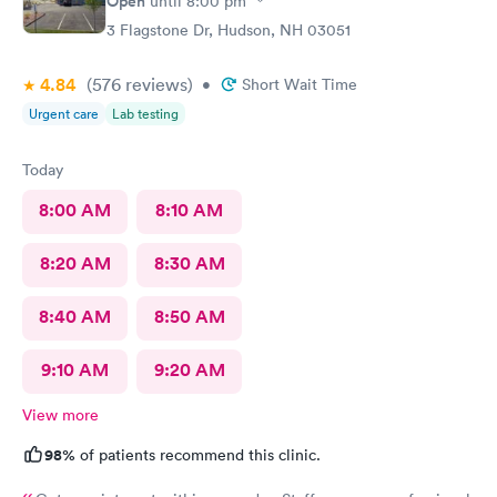
Open
until
8:00 pm
3 Flagstone Dr, Hudson, NH 03051
4.84
(576
reviews
)
•
Short Wait Time
Urgent care
Lab testing
Today
8:00 AM
8:10 AM
8:20 AM
8:30 AM
8:40 AM
8:50 AM
9:10 AM
9:20 AM
View more
98%
of patients recommend this clinic.