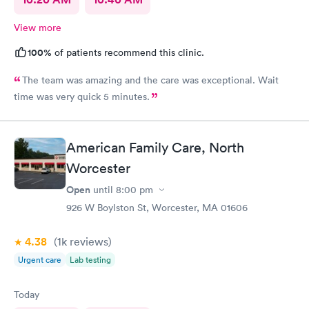
View more
100%
of patients recommend this clinic.
The team was amazing and the care was exceptional. Wait
time was very quick 5 minutes.
American Family Care, North
Worcester
Open
until
8:00 pm
926 W Boylston St, Worcester, MA 01606
4.38
(1k
reviews
)
Urgent care
Lab testing
Today