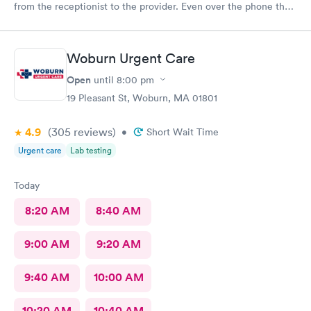
from the receptionist to the provider. Even over the phone they
are especially kind and understanding. Thank you
physicianone!
Woburn Urgent Care
Open
until
8:00 pm
19 Pleasant St, Woburn, MA 01801
4.9
(305
reviews
)
•
Short Wait Time
Urgent care
Lab testing
Today
8:20 AM
8:40 AM
9:00 AM
9:20 AM
9:40 AM
10:00 AM
10:20 AM
10:40 AM