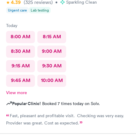
4.39
(325
reviews
)
•
Sparkling Clean
Urgent care
Lab testing
Today
8:00 AM
8:15 AM
8:30 AM
9:00 AM
9:15 AM
9:30 AM
9:45 AM
10:00 AM
View more
Popular Clinic!
Booked 7 times today on Solv.
Fast, pleasant and profitable visit. Checking was very easy.
Provider was great. Cost as expected.