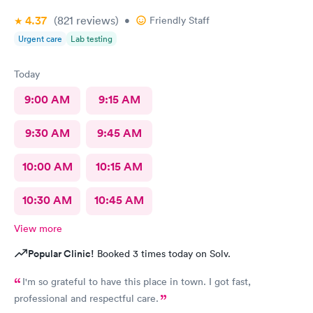
4.37
(821
reviews
)
•
Friendly Staff
Urgent care
Lab testing
Today
9:00 AM
9:15 AM
9:30 AM
9:45 AM
10:00 AM
10:15 AM
10:30 AM
10:45 AM
View more
Popular Clinic!
Booked 3 times today on Solv.
I'm so grateful to have this place in town. I got fast,
professional and respectful care.