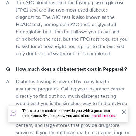
The A1C blood test and the fasting plasma glucose
(FPG) test are the two most used diabetes
diagnostics. The A1C test is also known as the
HbA1C test, hemoglobin A1C test, or glycated
hemoglobin test. This test allows you to eat and
drink before the test, but the FPG test requires you
to fast for at least eight hours prior to the test and
only drink sips of water until it is completed.
How much does a diabetes test cost in Pepperell?
Diabetes testing is covered by many health
insurance programs. Calling your insurance carrier
directly to find out how much diabetes testing
would cost you is the simplest way to find out. Free
Pepperell diabetes screenings are available in
This site uses cookies to provide you with a great user
experience. By using Solv, you accept our
use of cookies.
several pharmacies, health fairs, community
centers, and large stores that provide drugstore
services. If you do not have health insurance, inquire