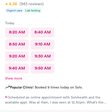
4.36
(943
reviews
)
Urgent care
Lab testing
Today
8:20 AM
8:40 AM
8:50 AM
9:10 AM
9:20 AM
9:30 AM
9:40 AM
9:50 AM
View more
Popular Clinic!
Booked 9 times today on Solv.
Scheduled an online appointment with Solvhealth and the
available appt. Was at 11am, I was seen at 12.30pm. What’s the
purpose of making an appointment online , making the patient