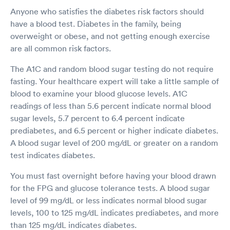
Anyone who satisfies the diabetes risk factors should
have a blood test. Diabetes in the family, being
overweight or obese, and not getting enough exercise
are all common risk factors.
The A1C and random blood sugar testing do not require
fasting. Your healthcare expert will take a little sample of
blood to examine your blood glucose levels. A1C
readings of less than 5.6 percent indicate normal blood
sugar levels, 5.7 percent to 6.4 percent indicate
prediabetes, and 6.5 percent or higher indicate diabetes.
A blood sugar level of 200 mg/dL or greater on a random
test indicates diabetes.
You must fast overnight before having your blood drawn
for the FPG and glucose tolerance tests. A blood sugar
level of 99 mg/dL or less indicates normal blood sugar
levels, 100 to 125 mg/dL indicates prediabetes, and more
than 125 mg/dL indicates diabetes.