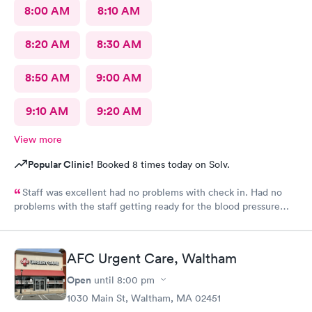
8:00 AM
8:10 AM
8:20 AM
8:30 AM
8:50 AM
9:00 AM
9:10 AM
9:20 AM
View more
Popular Clinic!
Booked 8 times today on Solv.
Staff was excellent had no problems with check in. Had no
problems with the staff getting ready for the blood pressure
test,hearing test,eye test. They were very professional.
AFC Urgent Care, Waltham
Open
until
8:00 pm
1030 Main St, Waltham, MA 02451