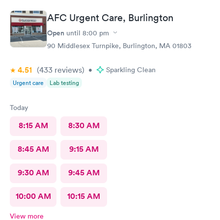
AFC Urgent Care, Burlington
Open
until
8:00 pm
90 Middlesex Turnpike, Burlington, MA 01803
4.51
(433
reviews
)
•
Sparkling Clean
Urgent care
Lab testing
Today
8:15 AM
8:30 AM
8:45 AM
9:15 AM
9:30 AM
9:45 AM
10:00 AM
10:15 AM
View more