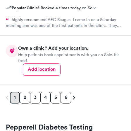
Popular Clinic!
Booked 4 times today on Solv.
I highly recommend AFC Saugus. I came in on a Saturday
morning and was one of the first patients in the clinic. They
attended to me quickly and I was in and out in 30 minutes. The
physician was easy to work with and attentively listened to my
concerns and addressed the symptoms I was experiencing. AFC
Own a clinic? Add your location.
Saugus will be my top choice should I need medical assistance
Help patients book appointments with you on Solv. It's
in the future.
free!
Add location
2
3
4
5
6
1
Pepperell Diabetes Testing