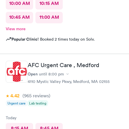
10:00 AM
10:15 AM
10:45 AM
11:00 AM
View more
Popular Clinic!
Booked 2 times today on Solv.
AFC Urgent Care , Medford
Open
until
8:00 pm
4110 Mystic Valley Pkwy, Medford, MA 02155
4.42
(965
reviews
)
Urgent care
Lab testing
Today
8:15 AM
8:45 AM