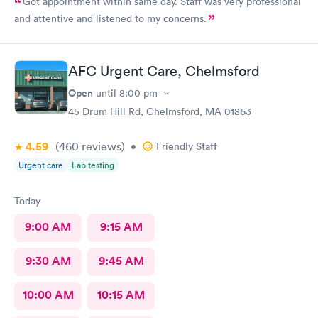
Got appointment within same day. Staff was very professional
and attentive and listened to my concerns.
AFC Urgent Care, Chelmsford
Open
until
8:00 pm
45 Drum Hill Rd, Chelmsford, MA 01863
4.59
(460
reviews
)
•
Friendly Staff
Urgent care
Lab testing
Today
9:00 AM
9:15 AM
9:30 AM
9:45 AM
10:00 AM
10:15 AM