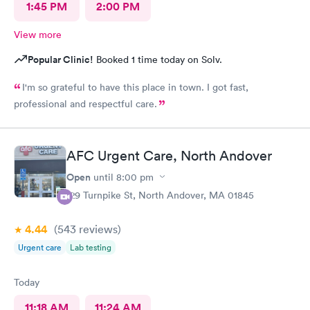
1:45 PM
2:00 PM
View more
Popular Clinic!
Booked 1 time today on Solv.
I'm so grateful to have this place in town. I got fast,
professional and respectful care.
AFC Urgent Care, North Andover
Open
until
8:00 pm
129 Turnpike St, North Andover, MA 01845
4.44
(543
reviews
)
Urgent care
Lab testing
Today
11:18 AM
11:24 AM