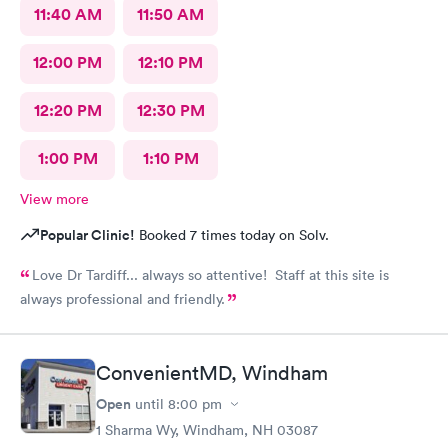
11:40 AM
11:50 AM
12:00 PM
12:10 PM
12:20 PM
12:30 PM
1:00 PM
1:10 PM
View more
Popular Clinic!
Booked 7 times today on Solv.
Love Dr Tardiff... always so attentive! Staff at this site is
always professional and friendly.
ConvenientMD, Windham
Open
until
8:00 pm
1 Sharma Wy, Windham, NH 03087