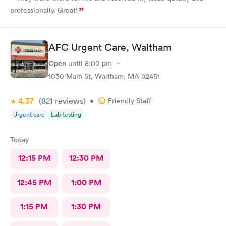
professionally. Great!
AFC Urgent Care, Waltham
Open
until
8:00 pm
1030 Main St, Waltham, MA 02451
4.37
(821
reviews
)
•
Friendly Staff
Urgent care
Lab testing
Today
12:15 PM
12:30 PM
12:45 PM
1:00 PM
1:15 PM
1:30 PM