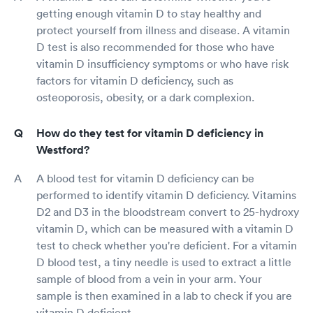
getting enough vitamin D to stay healthy and
protect yourself from illness and disease. A vitamin
D test is also recommended for those who have
vitamin D insufficiency symptoms or who have risk
factors for vitamin D deficiency, such as
osteoporosis, obesity, or a dark complexion.
How do they test for vitamin D deficiency in
Westford?
A blood test for vitamin D deficiency can be
performed to identify vitamin D deficiency. Vitamins
D2 and D3 in the bloodstream convert to 25-hydroxy
vitamin D, which can be measured with a vitamin D
test to check whether you're deficient. For a vitamin
D blood test, a tiny needle is used to extract a little
sample of blood from a vein in your arm. Your
sample is then examined in a lab to check if you are
vitamin D deficient.