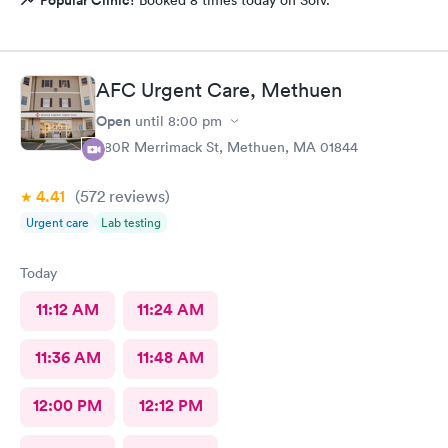
AFC Urgent Care, Methuen
Open
until
8:00 pm
380R Merrimack St, Methuen, MA 01844
4.41
(572
reviews
)
Urgent care
Lab testing
Today
11:12 AM
11:24 AM
11:36 AM
11:48 AM
12:00 PM
12:12 PM