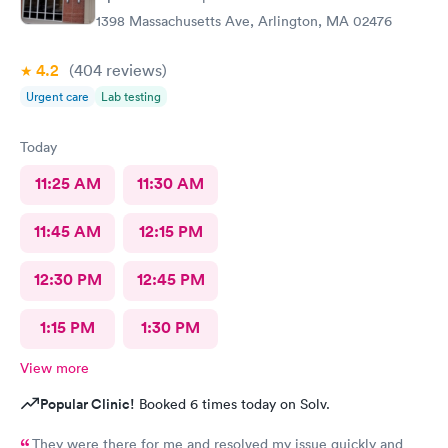
1398 Massachusetts Ave, Arlington, MA 02476
4.2
(404
reviews
)
Urgent care
Lab testing
Today
11:25 AM
11:30 AM
11:45 AM
12:15 PM
12:30 PM
12:45 PM
1:15 PM
1:30 PM
View more
Popular Clinic!
Booked 6 times today on Solv.
They were there for me and resolved my issue quickly and