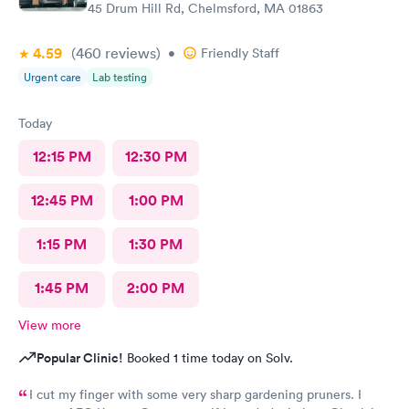
45 Drum Hill Rd, Chelmsford, MA 01863
4.59
(460
reviews
)
•
Friendly Staff
Urgent care
Lab testing
Today
12:15 PM
12:30 PM
12:45 PM
1:00 PM
1:15 PM
1:30 PM
1:45 PM
2:00 PM
View more
Popular Clinic!
Booked 1 time today on Solv.
I cut my finger with some very sharp gardening pruners. I