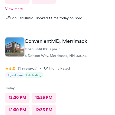
View more
Popular Clinic!
Booked 1 time today on Solv.
ConvenientMD, Merrimack
Open
until
8:00 pm
4 Dobson Way, Merrimack, NH 03054
5.0
(1
reviews
)
•
Highly Rated
Urgent care
Lab testing
Today
12:20 PM
12:25 PM
12:30 PM
12:35 PM