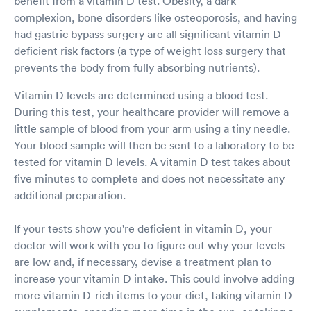
benefit from a vitamin D test. Obesity, a dark
complexion, bone disorders like osteoporosis, and having
had gastric bypass surgery are all significant vitamin D
deficient risk factors (a type of weight loss surgery that
prevents the body from fully absorbing nutrients).
Vitamin D levels are determined using a blood test.
During this test, your healthcare provider will remove a
little sample of blood from your arm using a tiny needle.
Your blood sample will then be sent to a laboratory to be
tested for vitamin D levels. A vitamin D test takes about
five minutes to complete and does not necessitate any
additional preparation.
If your tests show you're deficient in vitamin D, your
doctor will work with you to figure out why your levels
are low and, if necessary, devise a treatment plan to
increase your vitamin D intake. This could involve adding
more vitamin D-rich items to your diet, taking vitamin D