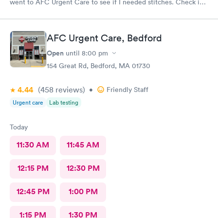
went to AFC Urgent Care to see if I needed stitches. Check in
was so easy and the receptionists were so nice. I only waited
maybe five minutes before I was brought into a room. The
nurse that brought me was very friendly and got to cleaning my
AFC Urgent Care, Bedford
wound right away. Within a few minutes the doctor came in and
started getting everything ready to start stitching my finger up.
Open
until
8:00 pm
My wound required five stitches and he made sure that I didn’t
154 Great Rd, Bedford, MA 01730
feel anything. From start to finish my visit there was about forty
minutes! Great service & great care, thank you!
4.44
(458
reviews
)
•
Friendly Staff
Urgent care
Lab testing
Today
11:30 AM
11:45 AM
12:15 PM
12:30 PM
12:45 PM
1:00 PM
1:15 PM
1:30 PM