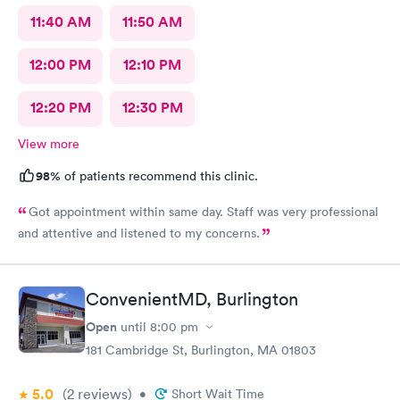
11:40 AM
11:50 AM
12:00 PM
12:10 PM
12:20 PM
12:30 PM
View more
98%
of patients recommend this clinic.
Got appointment within same day. Staff was very professional
and attentive and listened to my concerns.
ConvenientMD, Burlington
Open
until
8:00 pm
181 Cambridge St, Burlington, MA 01803
5.0
(2
reviews
)
•
Short Wait Time