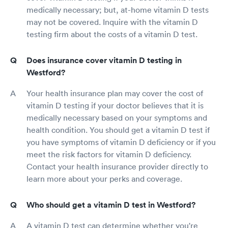
medically necessary; but, at-home vitamin D tests
may not be covered. Inquire with the vitamin D
testing firm about the costs of a vitamin D test.
Does insurance cover vitamin D testing in
Westford?
Your health insurance plan may cover the cost of
vitamin D testing if your doctor believes that it is
medically necessary based on your symptoms and
health condition. You should get a vitamin D test if
you have symptoms of vitamin D deficiency or if you
meet the risk factors for vitamin D deficiency.
Contact your health insurance provider directly to
learn more about your perks and coverage.
Who should get a vitamin D test in Westford?
A vitamin D test can determine whether you're