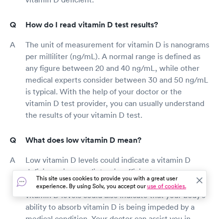
How do I read vitamin D test results?
The unit of measurement for vitamin D is nanograms
per milliliter (ng/mL). A normal range is defined as
any figure between 20 and 40 ng/mL, while other
medical experts consider between 30 and 50 ng/mL
is typical. With the help of your doctor or the
vitamin D test provider, you can usually understand
the results of your vitamin D test.
What does low vitamin D mean?
Low vitamin D levels could indicate a vitamin D
deficiency in your diet or insufficient sun exposure
This site uses cookies to provide you with a great user
for your body to manufacture vitamin D. Low
experience. By using Solv, you accept our
use of cookies.
vitamin D levels could also indicate that your body's
ability to absorb vitamin D is being impeded by a
medical condition. Your doctor can assist you in