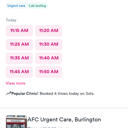
Urgent care
Lab testing
Today
11:15 AM
11:20 AM
11:25 AM
11:30 AM
11:35 AM
11:40 AM
11:45 AM
11:50 AM
View more
Popular Clinic!
Booked 4 times today on Solv.
AFC Urgent Care, Burlington