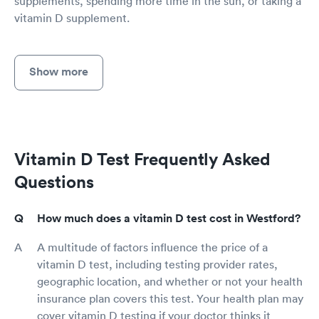
supplements, spending more time in the sun, or taking a
vitamin D supplement.
Show more
Vitamin D Test Frequently Asked
Questions
How much does a vitamin D test cost in Westford?
A multitude of factors influence the price of a
vitamin D test, including testing provider rates,
geographic location, and whether or not your health
insurance plan covers this test. Your health plan may
cover vitamin D testing if your doctor thinks it