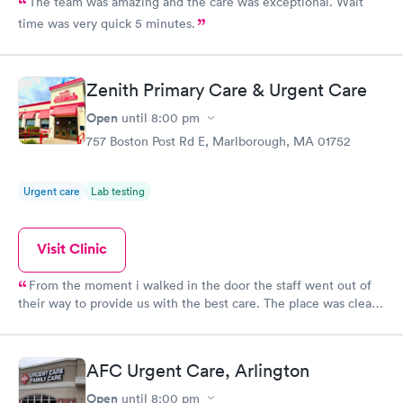
The team was amazing and the care was exceptional. Wait
time was very quick 5 minutes.
Zenith Primary Care & Urgent Care
Open
until
8:00 pm
757 Boston Post Rd E, Marlborough, MA 01752
Urgent care
Lab testing
Visit Clinic
From the moment i walked in the door the staff went out of
their way to provide us with the best care. The place was clean,
all the staff was friendly and the nurse was so down to earth
and helpful. The Doctor was straight up facts and answers! I
would definitely go back here if need be. Thank you for the
AFC Urgent Care, Arlington
wonderful experience and help!
Open
until
8:00 pm