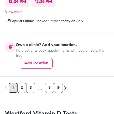
12:24 PM
12:36 PM
View more
Popular Clinic!
Booked 9 times today on Solv.
Own a clinic? Add your location.
Help patients book appointments with you on Solv. It's
free!
Add location
2
3
8
9
1
…
Westford Vitamin D Tests