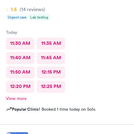
1.5
(14
reviews
)
Urgent care
Lab testing
Today
11:30 AM
11:35 AM
11:40 AM
11:45 AM
11:50 AM
12:15 PM
12:20 PM
12:25 PM
View more
Popular Clinic!
Booked 1 time today on Solv.