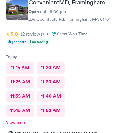
ConvenientMD, Framingham
Open
until
8:00 pm
236 Cochituate Rd, Framingham, MA 01701
5.0
(2
reviews
)
•
Short Wait Time
Urgent care
Lab testing
Today
11:15 AM
11:20 AM
11:25 AM
11:30 AM
11:35 AM
11:40 AM
11:45 AM
11:50 AM
View more
Popular Clinic!
Booked 8 times today on Solv.