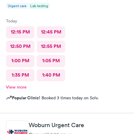
Urgent care
Lab testing
Today
12:15 PM
12:45 PM
12:50 PM
12:55 PM
1:00 PM
1:05 PM
1:35 PM
1:40 PM
View more
Popular Clinic!
Booked 3 times today on Solv.
Woburn Urgent Care