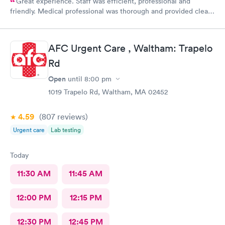
Great experience. Staff was efficient, professional and
friendly. Medical professional was thorough and provided clear
explanations. Facility was spotlessly clean and modern.
AFC Urgent Care , Waltham: Trapelo
Rd
Open
until
8:00 pm
1019 Trapelo Rd, Waltham, MA 02452
4.59
(807
reviews
)
Urgent care
Lab testing
Today
11:30 AM
11:45 AM
12:00 PM
12:15 PM
12:30 PM
12:45 PM