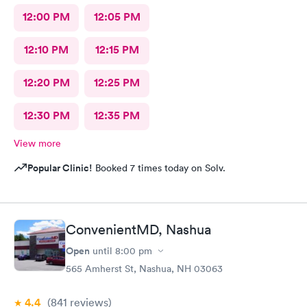
12:00 PM
12:05 PM
12:10 PM
12:15 PM
12:20 PM
12:25 PM
12:30 PM
12:35 PM
View more
Popular Clinic!
Booked 7 times today on Solv.
ConvenientMD, Nashua
Open
until
8:00 pm
565 Amherst St, Nashua, NH 03063
4.4
(841
reviews
)