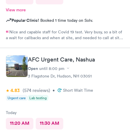
View more
Popular Clinic!
Booked 1 time today on Solv.
Nice and capable staff for Covid 19 test. Very busy, so a bit of
a wait for callbacks and when at site, and needed to call at site
to get staff to come to car. Signed up for antibody test
beforehand but not available when I got there. I am glad
because the test is up to $200, depending on how much
AFC Urgent Care, Nashua
insurance covers. Call insurance first for sure.
Open
until
8:00 pm
3 Flagstone Dr, Hudson, NH 03051
4.83
(574
reviews
)
•
Short Wait Time
Urgent care
Lab testing
Today
11:20 AM
11:30 AM