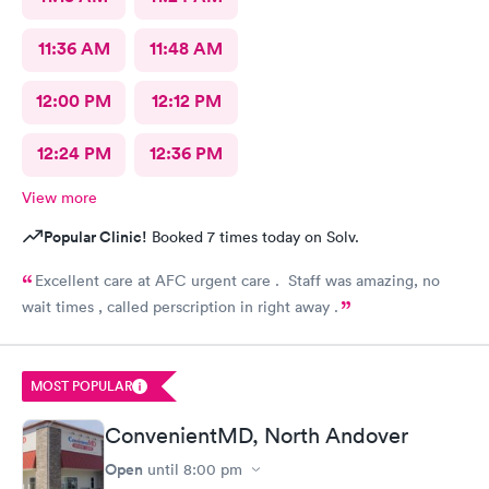
11:36 AM
11:48 AM
12:00 PM
12:12 PM
12:24 PM
12:36 PM
View more
Popular Clinic!
Booked 7 times today on Solv.
Excellent care at AFC urgent care . Staff was amazing, no
wait times , called perscription in right away .
MOST POPULAR
ConvenientMD, North Andover
Open
until
8:00 pm