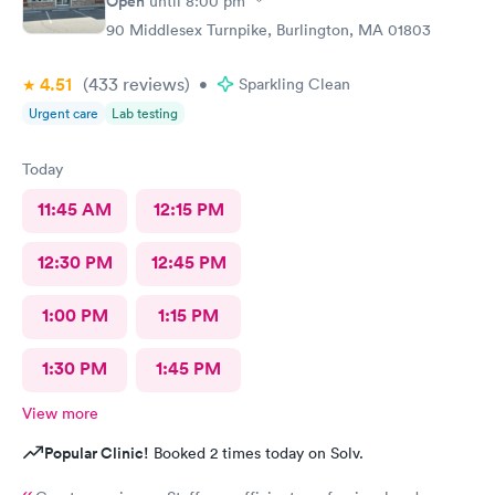
Open
until
8:00 pm
90 Middlesex Turnpike, Burlington, MA 01803
4.51
(433
reviews
)
•
Sparkling Clean
Urgent care
Lab testing
Today
11:45 AM
12:15 PM
12:30 PM
12:45 PM
1:00 PM
1:15 PM
1:30 PM
1:45 PM
View more
Popular Clinic!
Booked 2 times today on Solv.