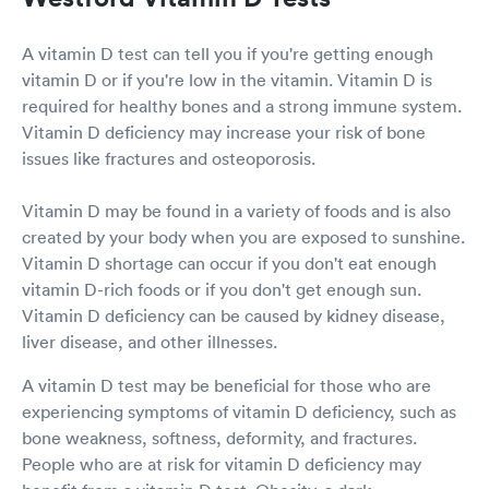
A vitamin D test can tell you if you're getting enough
vitamin D or if you're low in the vitamin. Vitamin D is
required for healthy bones and a strong immune system.
Vitamin D deficiency may increase your risk of bone
issues like fractures and osteoporosis.
Vitamin D may be found in a variety of foods and is also
created by your body when you are exposed to sunshine.
Vitamin D shortage can occur if you don't eat enough
vitamin D-rich foods or if you don't get enough sun.
Vitamin D deficiency can be caused by kidney disease,
liver disease, and other illnesses.
A vitamin D test may be beneficial for those who are
experiencing symptoms of vitamin D deficiency, such as
bone weakness, softness, deformity, and fractures.
People who are at risk for vitamin D deficiency may