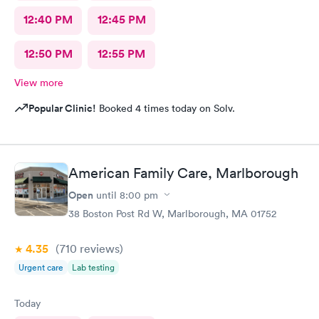
12:40 PM
12:45 PM
12:50 PM
12:55 PM
View more
Popular Clinic!
Booked 4 times today on Solv.
American Family Care, Marlborough
Open
until
8:00 pm
38 Boston Post Rd W, Marlborough, MA 01752
4.35
(710
reviews
)
Urgent care
Lab testing
Today