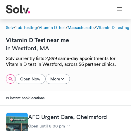
Solv
/
Lab Testing
/
Vitamin D Test
/
Massachusetts
/
Vitamin D Testing
Vitamin D Test near me
in Westford, MA
Solv currently lists 2,899 same-day appointments for
Vitamin D test in Westford, across 56 partner clinics.
Open Now
More
19 instant-book locations
AFC Urgent Care, Chelmsford
Open
until
8:00 pm