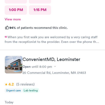
1:00 PM
1:15 PM
View more
94%
of patients recommend this clinic.
When you first walk you are welcomed by a very caring staff
from the receptionist to the provider. Even over the phone they
are especially kind and understanding. Thank you
physicianone!
ConvenientMD, Leominster
Open
until
8:00 pm
20 Commercial Rd, Leominster, MA 01453
4.2
(5
reviews
)
Urgent care
Lab testing
Today