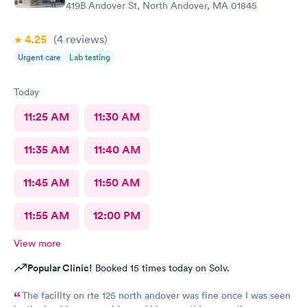
419B Andover St, North Andover, MA 01845
4.25
(4
reviews
)
Urgent care
Lab testing
Today
11:25 AM
11:30 AM
11:35 AM
11:40 AM
11:45 AM
11:50 AM
11:55 AM
12:00 PM
View more
Popular Clinic!
Booked 15 times today on Solv.
The facility on rte 125 north andover was fine once I was seen