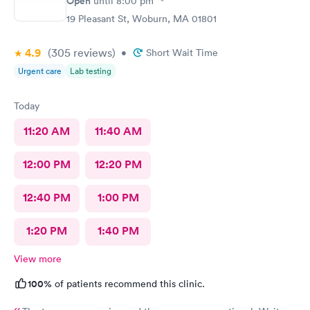
Open
until
8:00 pm
19 Pleasant St, Woburn, MA 01801
4.9
(305
reviews
)
•
Short Wait Time
Urgent care
Lab testing
Today
11:20 AM
11:40 AM
12:00 PM
12:20 PM
12:40 PM
1:00 PM
1:20 PM
1:40 PM
View more
100%
of patients recommend this clinic.