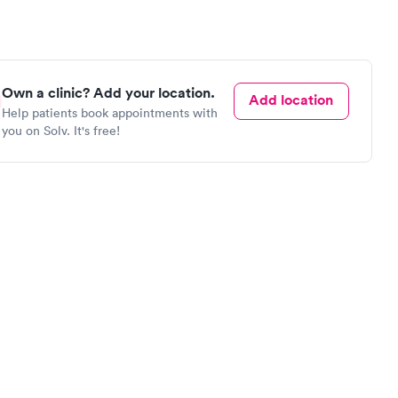
Own a clinic? Add your location.
Add location
Help patients book appointments with
you on Solv. It's free!