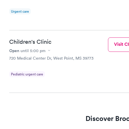
Urgent care
Children's Clinic
Visit Cl
Open
until
5:00 pm
720 Medical Center Dr, West Point, MS 39773
Pediatric urgent care
Discover Broo