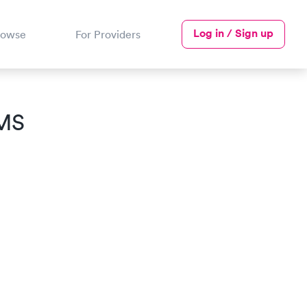
Log in / Sign up
rowse
For Providers
 MS