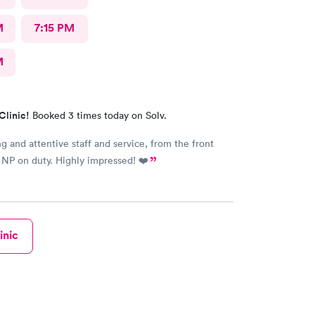
M
7:15 PM
M
Clinic!
Booked 3 times today on Solv.
ng and attentive staff and service, from the front
 NP on duty. Highly impressed! ❤️
inic