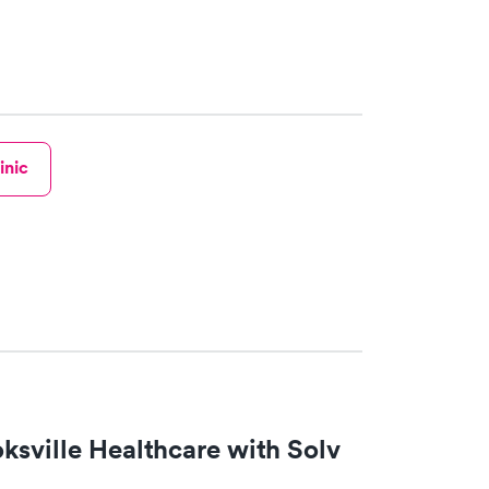
inic
ksville Healthcare with Solv