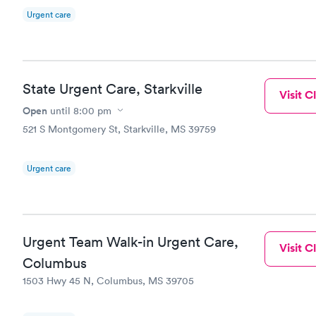
Urgent care
State Urgent Care, Starkville
Visit Cl
Open
until
8:00 pm
521 S Montgomery St, Starkville, MS 39759
Urgent care
Urgent Team Walk-in Urgent Care,
Visit Cl
Columbus
1503 Hwy 45 N, Columbus, MS 39705