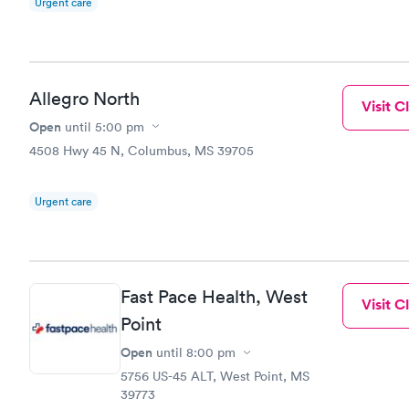
Urgent care
Allegro North
Visit Cl
Open
until
5:00 pm
4508 Hwy 45 N, Columbus, MS 39705
Urgent care
Fast Pace Health, West
Visit Cl
Point
Open
until
8:00 pm
5756 US-45 ALT, West Point, MS
39773