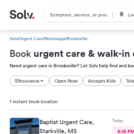
Solv
/
Urgent Care
/
Mississippi
/
Brooksville
urgent care & walk-in 
Book
Need urgent care in Brooksville? Let Solv help find and b
Insurance
Open Now
Accepts Kids
Tel
1 instant-book location
Today
Baptist Urgent Care,
Starkville, MS
6:15 P