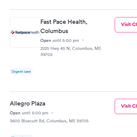
Fast Pace Health,
Visit Cl
Columbus
Open
until
5:00 pm
2225 Hwy 45 N, Columbus, MS
39705
Urgent care
Allegro Plaza
Visit Cl
Open
until
5:00 pm
3600 Bluecutt Rd, Columbus, MS 39705