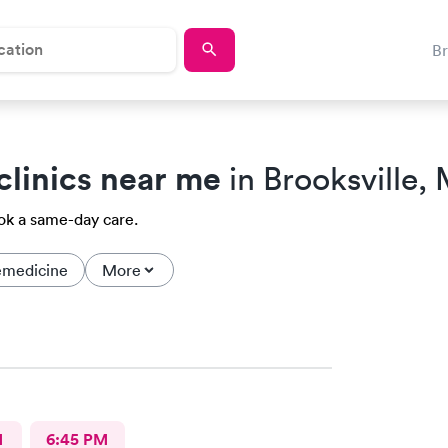
B
clinics near me
in Brooksville,
ook a same-day care.
emedicine
More
M
6:45 PM