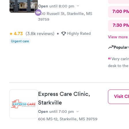
Open
until
8:00 pm
7:00 P
500 Russell St, Starkville, MS
39759
7:30 P
4.73
(3.8k
reviews
)
•
Highly Rated
View more
Urgent care
Popular 
Very cari
desk to the
Express Care Clinic,
Visit Cl
Starkville
Open
until
7:00 pm
606 MS-12, Starkville, MS 39759