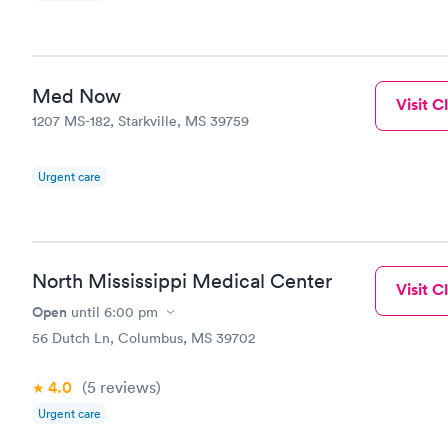
Med Now
Visit Cl
1207 MS-182, Starkville, MS 39759
Urgent care
North Mississippi Medical Center
Visit Cl
Open
until
6:00 pm
56 Dutch Ln, Columbus, MS 39702
4.0
(5
reviews
)
Urgent care