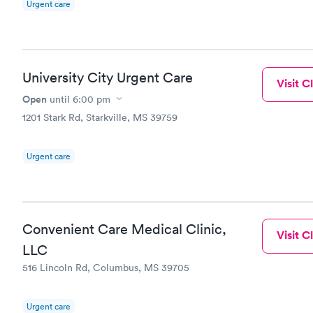
Urgent care
University City Urgent Care
Visit Cl
Open
until
6:00 pm
1201 Stark Rd, Starkville, MS 39759
Urgent care
Convenient Care Medical Clinic,
Visit Cl
LLC
516 Lincoln Rd, Columbus, MS 39705
Urgent care