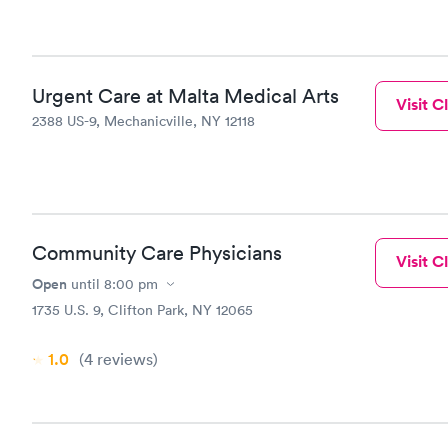
Urgent Care at Malta Medical Arts
Visit Cl
2388 US-9, Mechanicville, NY 12118
Community Care Physicians
Visit Cl
Open
until
8:00 pm
1735 U.S. 9, Clifton Park, NY 12065
1.0
(4
reviews
)