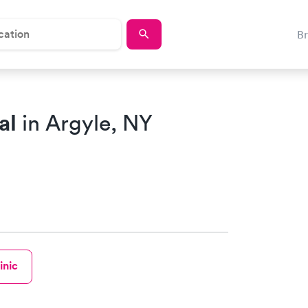
B
al
in Argyle, NY
inic