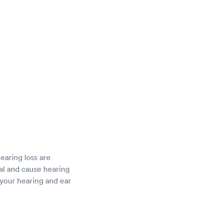
hearing loss are
al and cause hearing
your hearing and ear