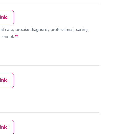
inic
al care, precise diagnosis, professional, caring
rsonnel.
inic
inic