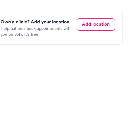
Own a clinic? Add your location.
Add location
Help patients book appointments with
you on Solv. It's free!