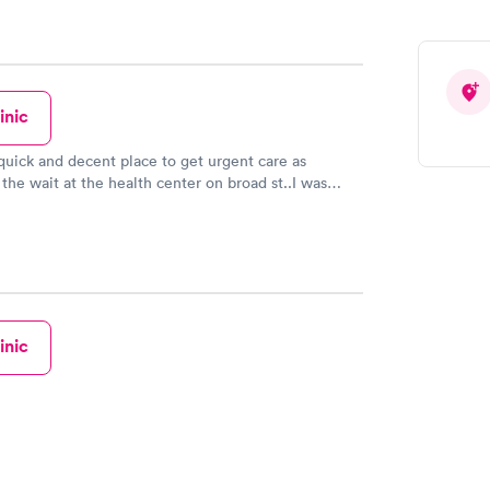
inic
s quick and decent place to get urgent care as
the wait at the health center on broad st..I was
n I found this place!!I didn't know it existed for so
it time was next to nothing on all of my trips here
ghter's). The front desk, the nurses and the doctors
re all friendly, professional, prompt , kind, and
te especially when it came to having to deal with
. I've been back several times due to the ease of
facility and the welcoming vibe. I hope others that
inic
od experiences at this office post a rating and
 experience here.