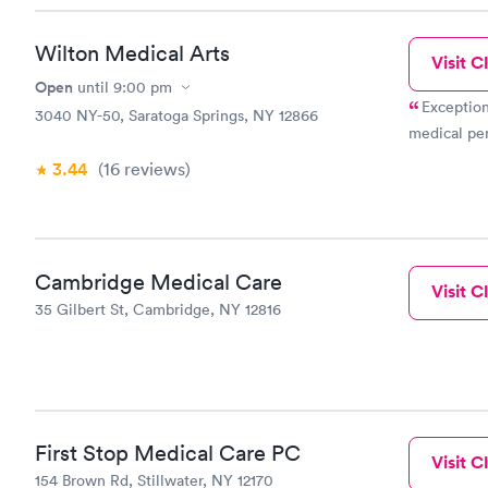
Wilton Medical Arts
Visit Cl
Open
until
9:00 pm
Exception
3040 NY-50, Saratoga Springs, NY 12866
medical pe
3.44
(16
reviews
)
Cambridge Medical Care
Visit Cl
35 Gilbert St, Cambridge, NY 12816
First Stop Medical Care PC
Visit Cl
154 Brown Rd, Stillwater, NY 12170