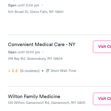
Open
until
5:00 pm
100 Broad St, Glens Falls, NY 12801
Convenient Medical Care - NY
Visit Cl
Open
until
12:00 pm
319 Bay Rd, Queensbury, NY 12804
2.5
(6
reviews
)
•
Short Wait Time
Wilton Family Medicine
Visit Cl
135 Wilton Gansevoort Rd, Gansevoort, NY 12831