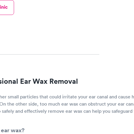
inic
sional Ear Wax Removal
her small particles that could irritate your ear canal and cause 
 On the other side, too much ear wax can obstruct your ear can
 safely and effectively remove ear wax can help you safeguard 
 ear wax?