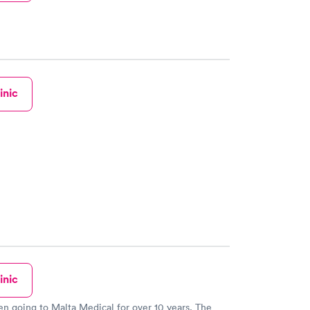
inic
inic
en going to Malta Medical for over 10 years. The