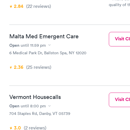
quality of t
2.84
(22
reviews
)
for myself 
beyond anyt
treat me mor
professional
qualified. 
Malta Med Emergent Care
Visit Cl
to feel mor
Open
until
11:59 pm
my personal
them for m
6 Medical Park Dr, Ballston Spa, NY 12020
door.
2.36
(25
reviews
)
Vermont Housecalls
Visit Cl
Open
until
8:00 pm
704 Staples Rd, Danby, VT 05739
3.0
(2
reviews
)