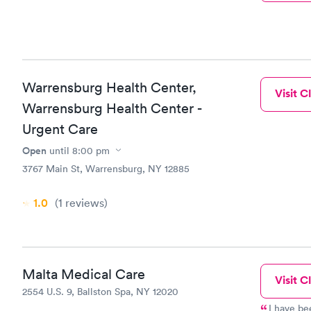
Warrensburg Health Center,
Visit Cl
Warrensburg Health Center -
Urgent Care
Open
until
8:00 pm
3767 Main St, Warrensburg, NY 12885
1.0
(1
reviews
)
Malta Medical Care
Visit Cl
2554 U.S. 9, Ballston Spa, NY 12020
I have be