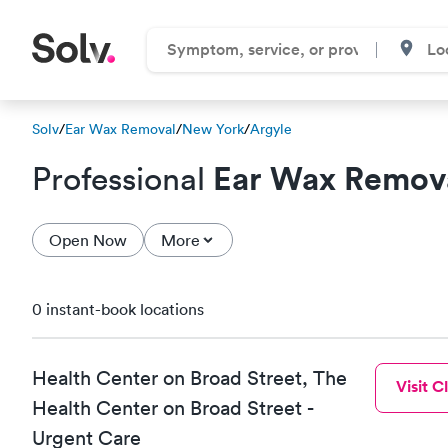
Solv
/
Ear Wax Removal
/
New York
/
Argyle
Ear Wax Remov
Professional
Open Now
More
0 instant-book locations
Health Center on Broad Street, The
Visit Cl
Health Center on Broad Street -
Urgent Care