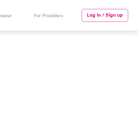
Log in / Sign up
rowse
For Providers