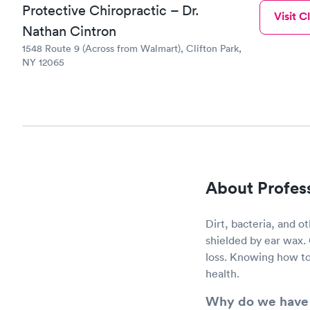
Protective Chiropractic – Dr.
Visit Cl
Nathan Cintron
1548 Route 9 (Across from Walmart), Clifton Park,
NY 12065
About Profes
Dirt, bacteria, and ot
shielded by ear wax.
loss. Knowing how to
health.
Why do we have