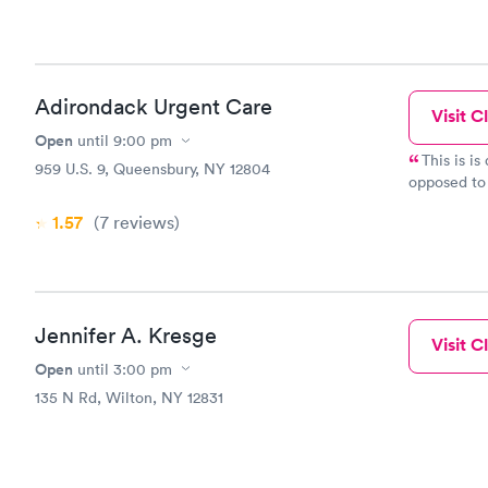
Adirondack Urgent Care
Visit Cl
Open
until
9:00 pm
This is i
959 U.S. 9, Queensbury, NY 12804
opposed to 
thrilled whe
1.57
(7
reviews
)
long. My wa
(and my dau
and pa's we'
compassiona
my daughter
Jennifer A. Kresge
use of the 
Visit Cl
have had go
Open
until
3:00 pm
share their
135 N Rd, Wilton, NY 12831