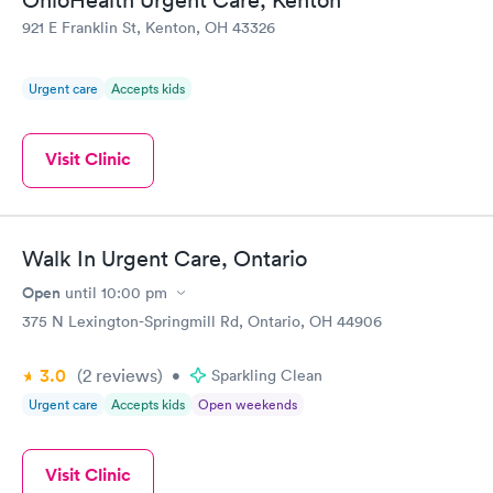
921 E Franklin St, Kenton, OH 43326
Urgent care
Accepts kids
Visit Clinic
Walk In Urgent Care, Ontario
Open
until
10:00 pm
375 N Lexington-Springmill Rd, Ontario, OH 44906
3.0
(2
reviews
)
•
Sparkling Clean
Urgent care
Accepts kids
Open weekends
Visit Clinic