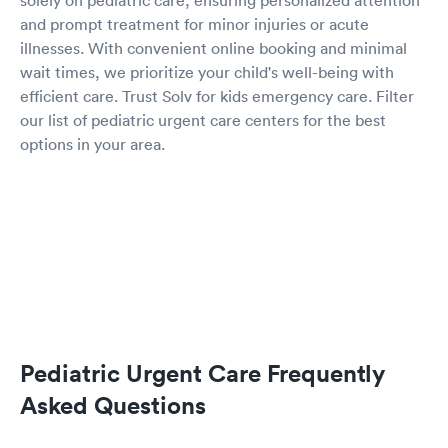
solely on pediatric care, ensuring personalized attention
and prompt treatment for minor injuries or acute
illnesses. With convenient online booking and minimal
wait times, we prioritize your child's well-being with
efficient care. Trust Solv for kids emergency care. Filter
our list of pediatric urgent care centers for the best
options in your area.
Pediatric Urgent Care Frequently
Asked Questions