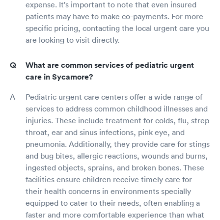
expense. It's important to note that even insured
patients may have to make co-payments. For more
specific pricing, contacting the local urgent care you
are looking to visit directly.
What are common services of pediatric urgent
care in Sycamore?
Pediatric urgent care centers offer a wide range of
services to address common childhood illnesses and
injuries. These include treatment for colds, flu, strep
throat, ear and sinus infections, pink eye, and
pneumonia. Additionally, they provide care for stings
and bug bites, allergic reactions, wounds and burns,
ingested objects, sprains, and broken bones. These
facilities ensure children receive timely care for
their health concerns in environments specially
equipped to cater to their needs, often enabling a
faster and more comfortable experience than what