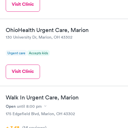
Visit Clinic
OhioHealth Urgent Care, Marion
130 University Dr, Marion, OH 43302
Urgent care
Accepts kids
Visit Clinic
Walk In Urgent Care, Marion
Open
until
8:00 pm
175 Edgefield Blvd, Marion, OH 43302
3.68
(14
reviews
)