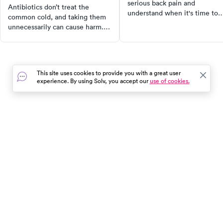
serious back pain and
Antibiotics don’t treat the
understand when it's time to
common cold, and taking them
seek urgent care. Learn about
unnecessarily can cause harm.
the role of urgent care provid
Learn when they’re truly needed
in managing back pain, explor
and how to treat cold symptoms
the diverse causes of back pai
the right way.
and identify who is more likel
to experience a back pain
This site uses cookies to provide you with a great user
experience. By using Solv, you accept our
use of cookies.
emergency. Use SolvHealth to
find top-rated urgent care
clinics near you for effective
back pain relief.
In the event of a medical emergency, dial 911 or visit your
closest emergency room immediately.
Find Care
Resources
About Us