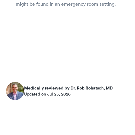
might be found in an emergency room setting.
Medically reviewed by Dr. Rob Rohatsch, MD
Updated on Jul 25, 2026