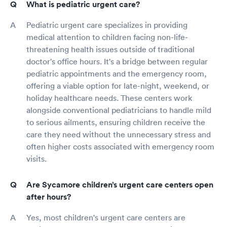
What is pediatric urgent care?
Pediatric urgent care specializes in providing
medical attention to children facing non-life-
threatening health issues outside of traditional
doctor's office hours. It's a bridge between regular
pediatric appointments and the emergency room,
offering a viable option for late-night, weekend, or
holiday healthcare needs. These centers work
alongside conventional pediatricians to handle mild
to serious ailments, ensuring children receive the
care they need without the unnecessary stress and
often higher costs associated with emergency room
visits.
Are Sycamore children’s urgent care centers open
after hours?
Yes, most children's urgent care centers are