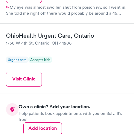
My eye was almost swollen shut from poison ivy, so I went in.
She told me right off there would probably be around a 45
minute wait because of two other cases there, which I
appreciated being told up front! Mine wasn’t an emergency so it
was fine. When it was my turn to go in, it was only a few
OhioHealth Urgent Care, Ontario
minutes before the doctor came in...They were so nice (and I
1750 W 4th St, Ontario, OH 44906
wish I was better with remembering names) and the doctor
made sure everything else was ok and wasn’t rushing me
through. I would recommend this place....I appreciated their
Urgent care
Accepts kids
kindness and efficiency!
Visit Clinic
Own a clinic? Add your location.
Help patients book appointments with you on Solv. It's
free!
Add location