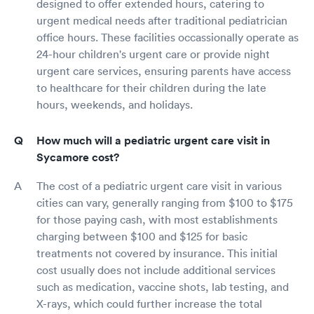
designed to offer extended hours, catering to
urgent medical needs after traditional pediatrician
office hours. These facilities occassionally operate as
24-hour children's urgent care or provide night
urgent care services, ensuring parents have access
to healthcare for their children during the late
hours, weekends, and holidays.
How much will a pediatric urgent care visit in
Sycamore cost?
The cost of a pediatric urgent care visit in various
cities can vary, generally ranging from $100 to $175
for those paying cash, with most establishments
charging between $100 and $125 for basic
treatments not covered by insurance. This initial
cost usually does not include additional services
such as medication, vaccine shots, lab testing, and
X-rays, which could further increase the total