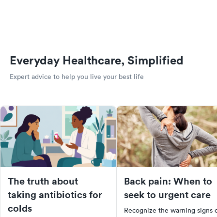
Everyday Healthcare, Simplified
Expert advice to help you live your best life
The truth about
Back pain: When to
taking antibiotics for
seek to urgent care
colds
Recognize the warning signs 