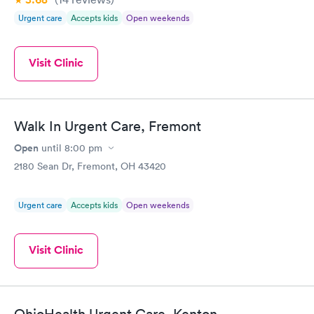
Urgent care
Accepts kids
Open weekends
Visit Clinic
Walk In Urgent Care, Fremont
Open
until
8:00 pm
2180 Sean Dr, Fremont, OH 43420
Urgent care
Accepts kids
Open weekends
Visit Clinic
OhioHealth Urgent Care, Kenton