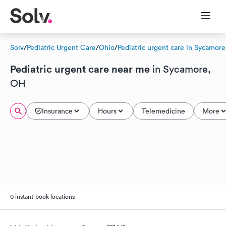
Solv
/
Pediatric Urgent Care
/
Ohio
/
Pediatric urgent care in Sycamore
Pediatric urgent care near me
in Sycamore,
OH
Insurance
Hours
Telemedicine
More
0 instant-book locations