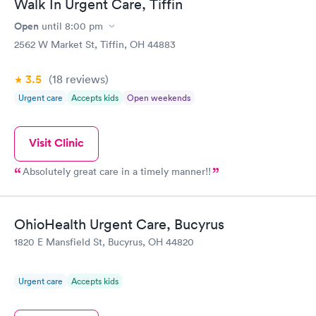
Walk In Urgent Care, Tiffin
Open
until
8:00 pm
2562 W Market St, Tiffin, OH 44883
3.5
(18
reviews
)
Urgent care
Accepts kids
Open weekends
Visit Clinic
Absolutely great care in a timely manner!!
OhioHealth Urgent Care, Bucyrus
1820 E Mansfield St, Bucyrus, OH 44820
Urgent care
Accepts kids