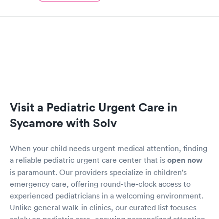
Visit a Pediatric Urgent Care in
Sycamore with Solv
When your child needs urgent medical attention, finding
a reliable pediatric urgent care center that is
open now
is paramount. Our providers specialize in children's
emergency care, offering round-the-clock access to
experienced pediatricians in a welcoming environment.
Unlike general walk-in clinics, our curated list focuses