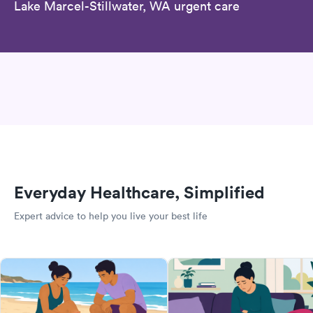
Lake Marcel-Stillwater, WA urgent care
Everyday Healthcare, Simplified
Expert advice to help you live your best life