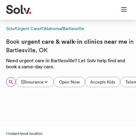
Solv
/
Urgent Care
/
Oklahoma
/
Bartlesville
urgent care & walk-in clinics near me
Book
in
Bartlesville, OK
Need urgent care in Bartlesville? Let Solv help find and
book a same-day care.
Insurance
Open Now
Accepts Kids
Tele
1 instant-book location