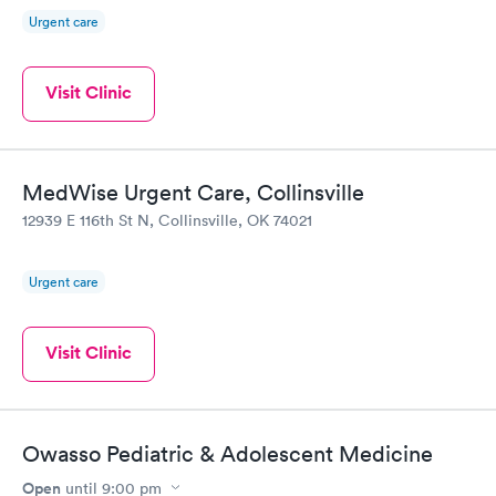
Urgent care
Visit Clinic
MedWise Urgent Care, Collinsville
12939 E 116th St N, Collinsville, OK 74021
Urgent care
Visit Clinic
Owasso Pediatric & Adolescent Medicine
Open
until
9:00 pm