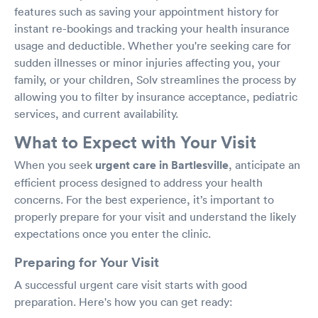
features such as saving your appointment history for
instant re-bookings and tracking your health insurance
usage and deductible. Whether you're seeking care for
sudden illnesses or minor injuries affecting you, your
family, or your children, Solv streamlines the process by
allowing you to filter by insurance acceptance, pediatric
services, and current availability.
What to Expect with Your Visit
When you seek
urgent care in Bartlesville
, anticipate an
efficient process designed to address your health
concerns. For the best experience, it’s important to
properly prepare for your visit and understand the likely
expectations once you enter the clinic.
Preparing for Your Visit
A successful urgent care visit starts with good
preparation. Here's how you can get ready: