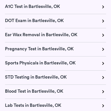
A1C Test in Bartlesville, OK
DOT Exam in Bartlesville, OK
Ear Wax Removal in Bartlesville, OK
Pregnancy Test in Bartlesville, OK
Sports Physicals in Bartlesville, OK
STD Testing in Bartlesville, OK
Blood Test in Bartlesville, OK
Lab Tests in Bartlesville, OK