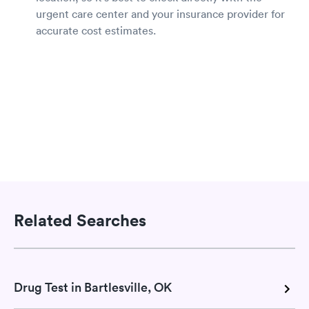
urgent care center and your insurance provider for
accurate cost estimates.
Related Searches
Drug Test in Bartlesville, OK