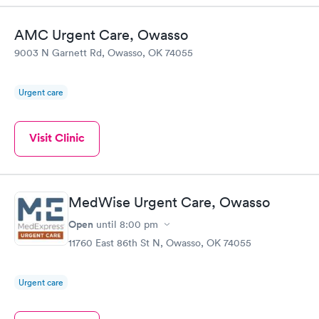
AMC Urgent Care, Owasso
9003 N Garnett Rd, Owasso, OK 74055
Urgent care
Visit Clinic
MedWise Urgent Care, Owasso
Open
until
8:00 pm
11760 East 86th St N, Owasso, OK 74055
Urgent care