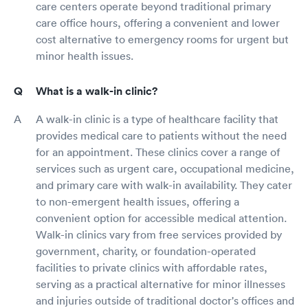
care centers operate beyond traditional primary
care office hours, offering a convenient and lower
cost alternative to emergency rooms for urgent but
minor health issues.
What is a walk-in clinic?
A walk-in clinic is a type of healthcare facility that
provides medical care to patients without the need
for an appointment. These clinics cover a range of
services such as urgent care, occupational medicine,
and primary care with walk-in availability. They cater
to non-emergent health issues, offering a
convenient option for accessible medical attention.
Walk-in clinics vary from free services provided by
government, charity, or foundation-operated
facilities to private clinics with affordable rates,
serving as a practical alternative for minor illnesses
and injuries outside of traditional doctor's offices and