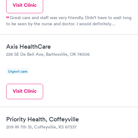
Visit Clinic
Great care and staff was very friendly. Didn’t have to wait long
to be seen by the nurse and doctor. I would definitely
recommend them
Axis HealthCare
226 SE De Bell Ave, Bartlesville, OK 74006
Urgent care
Visit Clinic
Priority Health, Coffeyville
209 W 7th St, Coffeyville, KS 67337