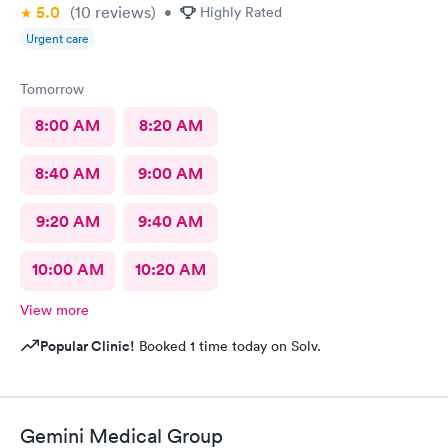
5.0
(10
reviews
)
•
Highly Rated
Urgent care
Tomorrow
8:00 AM
8:20 AM
8:40 AM
9:00 AM
9:20 AM
9:40 AM
10:00 AM
10:20 AM
View more
Popular Clinic!
Booked 1 time today on Solv.
Gemini Medical Group