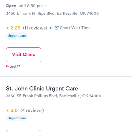
Open
until
8:30 pm
3450 E Frank Phillips Blvd, Bartlesville, OK 74006
2.25
(11
reviews
)
•
Short Wait Time
Urgent care
Visit Clinic
test
St. John Clinic Urgent Care
3550 SE Frank Phillips Blvd, Bartlesville, OK 74006
3.0
(4
reviews
)
Urgent care