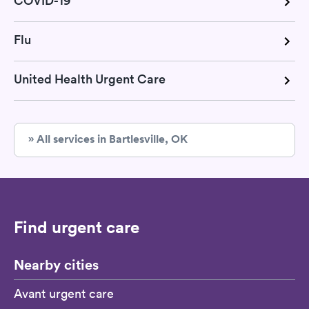
COVID-19
Flu
United Health Urgent Care
» All services in Bartlesville, OK
Find urgent care
Nearby cities
Avant urgent care