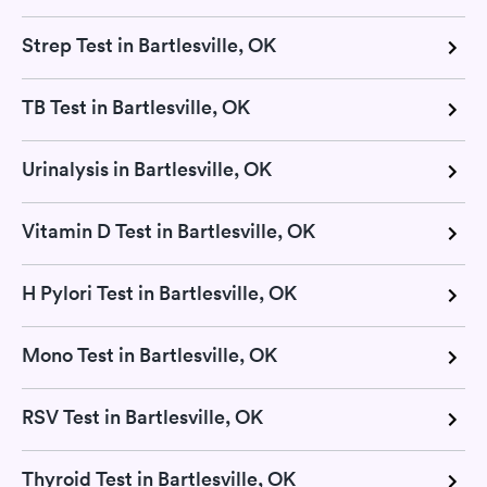
Strep Test in Bartlesville, OK
TB Test in Bartlesville, OK
Urinalysis in Bartlesville, OK
Vitamin D Test in Bartlesville, OK
H Pylori Test in Bartlesville, OK
Mono Test in Bartlesville, OK
RSV Test in Bartlesville, OK
Thyroid Test in Bartlesville, OK