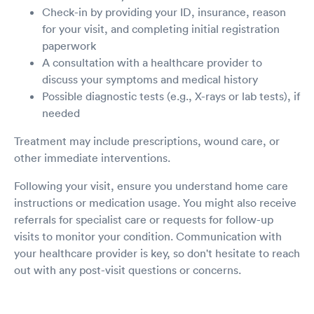
Check-in by providing your ID, insurance, reason
for your visit, and completing initial registration
paperwork
A consultation with a healthcare provider to
discuss your symptoms and medical history
Possible diagnostic tests (e.g., X-rays or lab tests), if
needed
Treatment may include prescriptions, wound care, or
other immediate interventions.
Following your visit, ensure you understand home care
instructions or medication usage. You might also receive
referrals for specialist care or requests for follow-up
visits to monitor your condition. Communication with
your healthcare provider is key, so don't hesitate to reach
out with any post-visit questions or concerns.