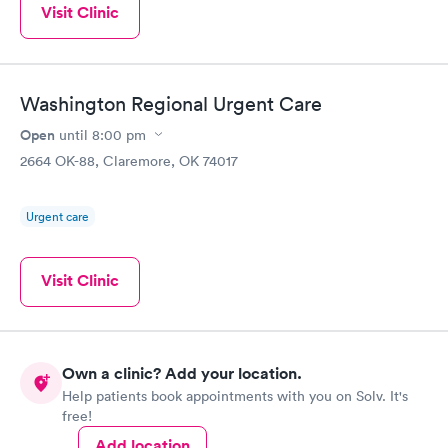
Visit Clinic
Washington Regional Urgent Care
Open
until
8:00 pm
2664 OK-88, Claremore, OK 74017
Urgent care
Visit Clinic
Own a clinic? Add your location.
Help patients book appointments with you on Solv. It's
free!
Add location