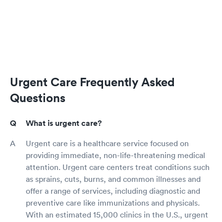
Urgent Care Frequently Asked
Questions
What is urgent care?
Urgent care is a healthcare service focused on
providing immediate, non-life-threatening medical
attention. Urgent care centers treat conditions such
as sprains, cuts, burns, and common illnesses and
offer a range of services, including diagnostic and
preventive care like immunizations and physicals.
With an estimated 15,000 clinics in the U.S., urgent