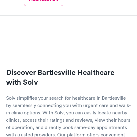
Discover Bartlesville Healthcare
with Solv
Solv simplifies your search for healthcare in Bartlesville
by seamlessly connecting you with urgent care and walk-
in clinic options. With Solv, you can easily locate nearby
clinics, access their ratings and reviews, view their hours
of operation, and directly book same-day appointments
with trusted providers. Our platform offers convenient