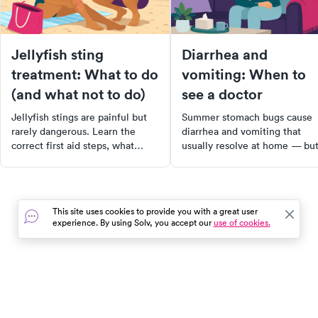
Jellyfish sting
Diarrhea and
treatment: What to do
vomiting: When to
(and what not to do)
see a doctor
Jellyfish stings are painful but
Summer stomach bugs cause
rarely dangerous. Learn the
diarrhea and vomiting that
correct first aid steps, what
usually resolve at home — bu
myths to ignore, and when a
dehydration is the real risk.
jellyfish sting needs medical
Learn the signs that mean it's
care.
time to see a doctor.
This site uses cookies to provide you with a great user
experience. By using Solv, you accept our
use of cookies.
In the event of a medical emergency, dial 911 or visit your
closest emergency room immediately.