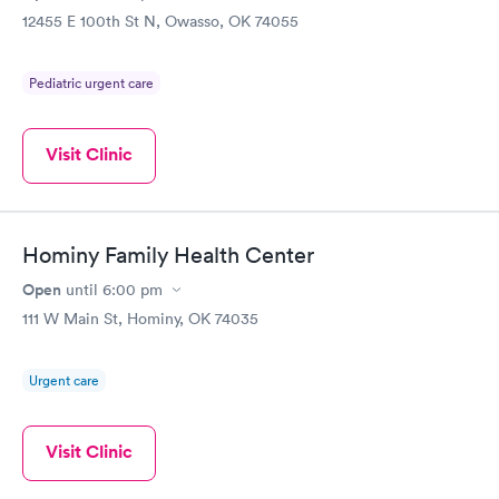
12455 E 100th St N, Owasso, OK 74055
Pediatric urgent care
Visit Clinic
Hominy Family Health Center
Open
until
6:00 pm
111 W Main St, Hominy, OK 74035
Urgent care
Visit Clinic