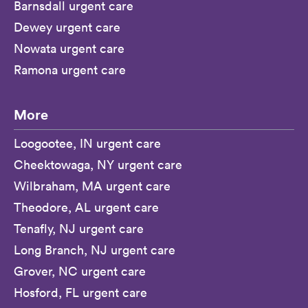
Barnsdall urgent care
Dewey urgent care
Nowata urgent care
Ramona urgent care
More
Loogootee, IN urgent care
Cheektowaga, NY urgent care
Wilbraham, MA urgent care
Theodore, AL urgent care
Tenafly, NJ urgent care
Long Branch, NJ urgent care
Grover, NC urgent care
Hosford, FL urgent care