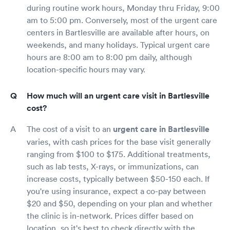
during routine work hours, Monday thru Friday, 9:00
am to 5:00 pm. Conversely, most of the urgent care
centers in Bartlesville are available after hours, on
weekends, and many holidays. Typical urgent care
hours are 8:00 am to 8:00 pm daily, although
location-specific hours may vary.
How much will an urgent care visit in Bartlesville
cost?
The cost of a visit to an
urgent care in Bartlesville
varies, with cash prices for the base visit generally
ranging from $100 to $175. Additional treatments,
such as lab tests, X-rays, or immunizations, can
increase costs, typically between $50-150 each. If
you're using insurance, expect a co-pay between
$20 and $50, depending on your plan and whether
the clinic is in-network. Prices differ based on
location, so it's best to check directly with the