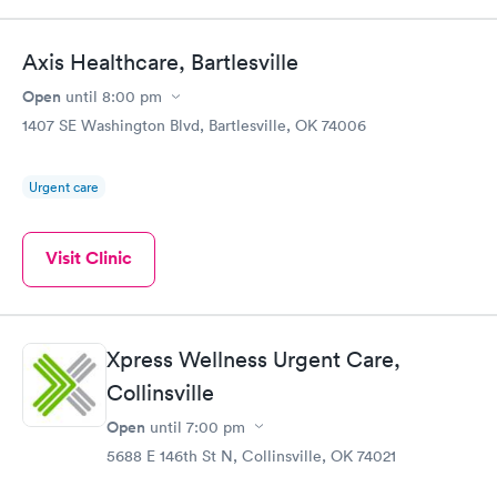
Axis Healthcare, Bartlesville
Open
until
8:00 pm
1407 SE Washington Blvd, Bartlesville, OK 74006
Urgent care
Visit Clinic
Xpress Wellness Urgent Care,
Collinsville
Open
until
7:00 pm
5688 E 146th St N, Collinsville, OK 74021