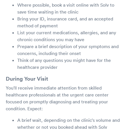
Where possible, book a visit online with Solv to
save time waiting in the clinic
Bring your ID, insurance card, and an accepted
method of payment
List your current medications, allergies, and any
chronic conditions you may have
Prepare a brief description of your symptoms and
concerns, including their onset
Think of any questions you might have for the
healthcare provider
During Your Visit
You'll receive immediate attention from skilled
healthcare professionals at the urgent care center
focused on promptly diagnosing and treating your
condition. Expect:
A brief wait, depending on the clinic's volume and
whether or not you booked ahead with Solv