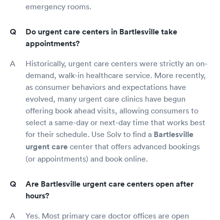
emergency rooms.
Do urgent care centers in Bartlesville take
appointments?
Historically, urgent care centers were strictly an on-
demand, walk-in healthcare service. More recently,
as consumer behaviors and expectations have
evolved, many urgent care clinics have begun
offering book ahead visits, allowing consumers to
select a same-day or next-day time that works best
for their schedule. Use Solv to find a
Bartlesville
urgent care
center that offers advanced bookings
(or appointments) and book online.
Are Bartlesville urgent care centers open after
hours?
Yes. Most primary care doctor offices are open