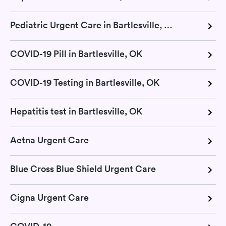
Pediatric Urgent Care in Bartlesville, OK
COVID-19 Pill in Bartlesville, OK
COVID-19 Testing in Bartlesville, OK
Hepatitis test in Bartlesville, OK
Aetna Urgent Care
Blue Cross Blue Shield Urgent Care
Cigna Urgent Care