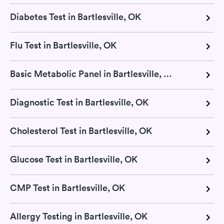
Diabetes Test in Bartlesville, OK
Flu Test in Bartlesville, OK
Basic Metabolic Panel in Bartlesville, OK
Diagnostic Test in Bartlesville, OK
Cholesterol Test in Bartlesville, OK
Glucose Test in Bartlesville, OK
CMP Test in Bartlesville, OK
Allergy Testing in Bartlesville, OK