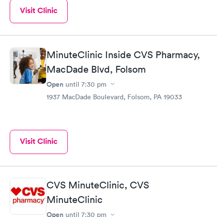
Visit Clinic
MinuteClinic Inside CVS Pharmacy,
MacDade Blvd, Folsom
Open
until
7:30 pm
1937 MacDade Boulevard, Folsom, PA 19033
Visit Clinic
CVS MinuteClinic, CVS
MinuteClinic
Open
until
7:30 pm