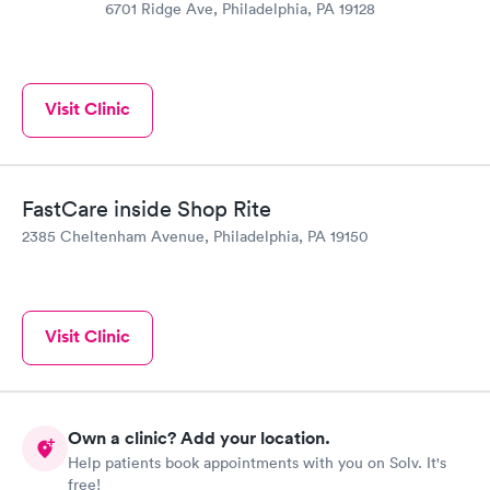
6701 Ridge Ave, Philadelphia, PA 19128
Visit Clinic
FastCare inside Shop Rite
2385 Cheltenham Avenue, Philadelphia, PA 19150
Visit Clinic
Own a clinic? Add your location.
Help patients book appointments with you on Solv. It's
free!