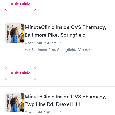
Visit Clinic
MinuteClinic Inside CVS Pharmacy,
Baltimore Pike, Springfield
Open
until
7:30 pm
795 Baltimore Pike, Springfield, PA 19064
Visit Clinic
MinuteClinic Inside CVS Pharmacy,
Twp Line Rd, Drexel Hill
Open
until
7:30 pm