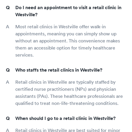
Do I need an appointment to visit a retail clinic in
Westville?
Most retail clinics in Westville offer walk-in
appointments, meaning you can simply show up
without an appointment. This convenience makes
them an accessible option for timely healthcare
services.
Who staffs the retail clinics in Westville?
Retail clinics in Westville are typically staffed by
certified nurse practitioners (NPs) and physician
assistants (PAs). These healthcare professionals are
qualified to treat non-life-threatening conditions.
When should I go to a retail clinic in Westville?
Retail clinics in Westville are best suited for minor