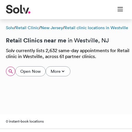
Solv
/
Retail Clinic
/
New Jersey
/
Retail clinic locations in Westville
Retail Clinics near me
in Westville, NJ
Solv currently lists 2,632 same-day appointments for Retail
clinic in Westville, across 61 partner clinics.
Open Now
More
0 instant-book locations