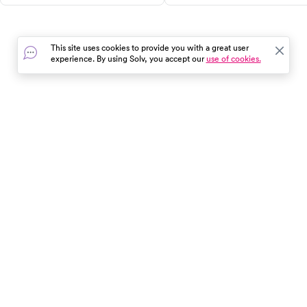
From creating a travel health kit
burnout and depression,
to researching healthcare
understand their symptoms, a
options at your destination,
discover effective strategies f
This site uses cookies to provide you with a great user
these tips can save you time,
overcoming both. Don't wait
experience. By using Solv, you accept our
use of cookies.
money, and stress. Use Solv to
until things get worse,
find and book same-day
recognize the signs and seek
appointments at local clinics.
help now. Use Solv to find
Enjoy your trip with peace of
urgent care clinics and mental
mind!
health professionals near you.
In the event of a medical emergency, dial 911 or visit your
closest emergency room immediately.
Find Care
Resources
About Us
Get Our App