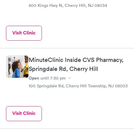
600 Kings Hwy N, Cherry Hill, NJ 08034
Visit Clinic
MinuteClinic Inside CVS Pharmacy,
Springdale Rd, Cherry Hill
Open
until
7:30 pm
100 Springdale Rd, Cherry Hill Township, NJ 08003
Visit Clinic