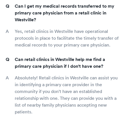
Can I get my medical records transferred to my
primary care physician from a retail clinic in
Westville?
Yes, retail clinics in Westville have operational
protocols in place to facilitate the timely transfer of
medical records to your primary care physician.
Can retail clinics in Westville help me find a
primary care physician if I don't have one?
Absolutely! Retail clinics in Westville can assist you
in identifying a primary care provider in the
community if you don't have an established
relationship with one. They can provide you with a
list of nearby family physicians accepting new
patients.