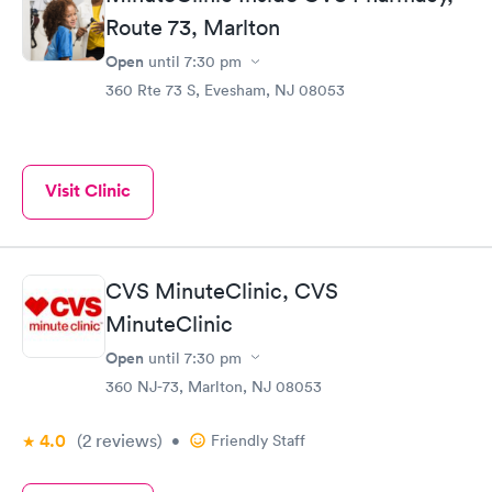
Route 73, Marlton
Open
until
7:30 pm
360 Rte 73 S, Evesham, NJ 08053
Visit Clinic
CVS MinuteClinic, CVS
MinuteClinic
Open
until
7:30 pm
360 NJ-73, Marlton, NJ 08053
4.0
(2
reviews
)
•
Friendly Staff