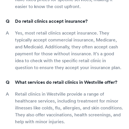
easier to know the cost upfront.
Do retail clinics accept insurance?
Yes, most retail clinics accept insurance. They
typically accept commercial insurance, Medicare,
and Medicaid. Additionally, they often accept cash
payment for those without insurance. It's a good
idea to check with the specific retail clinic in
question to ensure they accept your insurance plan.
What services do retail clinics in Westville offer?
Retail clinics in Westville provide a range of
healthcare services, including treatment for minor
illnesses like colds, flu, allergies, and skin conditions.
They also offer vaccinations, health screenings, and
help with minor injuries.