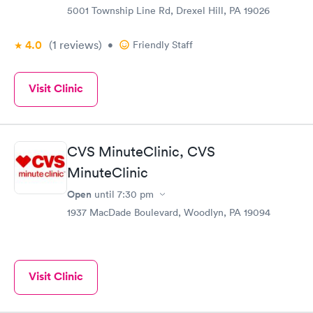
5001 Township Line Rd, Drexel Hill, PA 19026
4.0
(1
reviews
)
•
Friendly Staff
Visit Clinic
CVS MinuteClinic, CVS
MinuteClinic
Open
until
7:30 pm
1937 MacDade Boulevard, Woodlyn, PA 19094
Visit Clinic