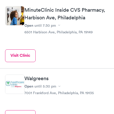
MinuteClinic Inside CVS Pharmacy,
Harbison Ave, Philadelphia
Open
until
7:30 pm
6501 Harbison Ave, Philadelphia, PA 19149
Visit Clinic
Walgreens
Open
until
5:30 pm
7001 Frankford Ave, Philadelphia, PA 19135