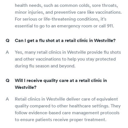
health needs, such as common colds, sore throats,
minor injuries, and preventive care like vaccinations.
For serious or life-threatening conditions, it's
essential to go to an emergency room or call 911.
Can I get a flu shot at a retail clinic in Westville?
Yes, many retail clinics in Westville provide flu shots
and other vaccinations to help you stay protected
during flu season and beyond.
Will I receive quality care at a retail clinic in
Westville?
Retail clinics in Westville deliver care of equivalent
quality compared to other healthcare settings. They
follow evidence-based care management protocols
to ensure patients receive proper treatment.