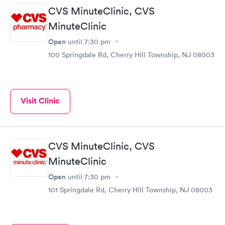
CVS MinuteClinic, CVS
MinuteClinic
Open
until
7:30 pm
100 Springdale Rd, Cherry Hill Township, NJ 08003
Visit Clinic
CVS MinuteClinic, CVS
MinuteClinic
Open
until
7:30 pm
101 Springdale Rd, Cherry Hill Township, NJ 08003