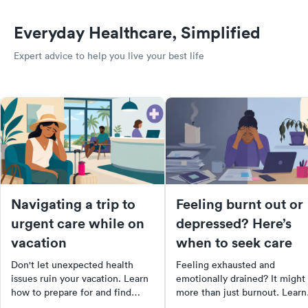
Everyday Healthcare, Simplified
Expert advice to help you live your best life
Navigating a trip to
Feeling burnt out or
urgent care while on
depressed? Here’s
vacation
when to seek care
Don't let unexpected health
Feeling exhausted and
issues ruin your vacation. Learn
emotionally drained? It might
how to prepare for and find
more than just burnout. Learn
urgent care while traveling.
the differences between