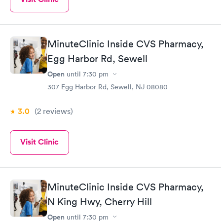
MinuteClinic Inside CVS Pharmacy,
Egg Harbor Rd, Sewell
Open
until
7:30 pm
307 Egg Harbor Rd, Sewell, NJ 08080
3.0
(2
reviews
)
Visit Clinic
MinuteClinic Inside CVS Pharmacy,
N King Hwy, Cherry Hill
Open
until
7:30 pm