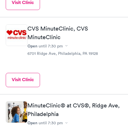
Visit Clinic
CVS MinuteClinic, CVS
MinuteClinic
Open
until
7:30 pm
6701 Ridge Ave, Philadelphia, PA 19128
Visit Clinic
MinuteClinic® at CVS®, Ridge Ave,
Philadelphia
Open
until
7:30 pm