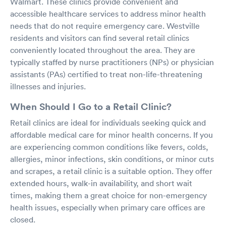
Walmart. These clinics provide convenient and
accessible healthcare services to address minor health
needs that do not require emergency care. Westville
residents and visitors can find several retail clinics
conveniently located throughout the area. They are
typically staffed by nurse practitioners (NPs) or physician
assistants (PAs) certified to treat non-life-threatening
illnesses and injuries.
When Should I Go to a Retail Clinic?
Retail clinics are ideal for individuals seeking quick and
affordable medical care for minor health concerns. If you
are experiencing common conditions like fevers, colds,
allergies, minor infections, skin conditions, or minor cuts
and scrapes, a retail clinic is a suitable option. They offer
extended hours, walk-in availability, and short wait
times, making them a great choice for non-emergency
health issues, especially when primary care offices are
closed.