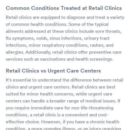
Common Conditions Treated at Retail Clinics
Retail clinics are equipped to diagnose and treat a variety
of common health conditions. Some of the typical
ailments addressed at these clinics include sore throats,
flu symptoms, colds, sinus infections, urinary tract
infections, minor respiratory conditions, rashes, and
allergies. Additionally, retail clinics offer preventive care
services such as vaccinations and health screenings.
Retail Clinics vs Urgent Care Centers
It's essential to understand the difference between retail
clinics and urgent care centers. Retail clinics are best
suited for minor health concerns, while urgent care
centers can handle a broader range of medical issues. If
you require immediate care for non-life-threatening
conditions, a retail clinic is a convenient and cost-
effective choice. However, if you have a chronic health
condition, a more complex illness, or an injury requiring