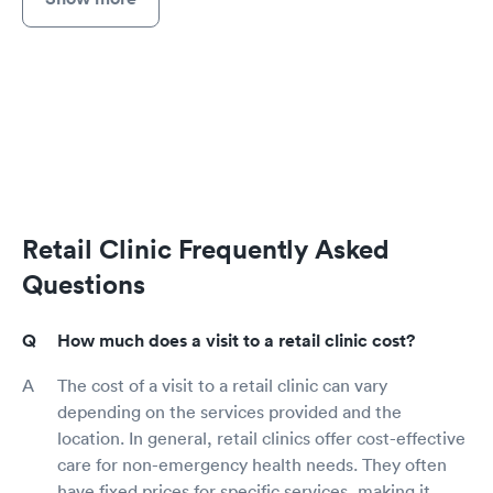
Retail Clinic Frequently Asked
Questions
How much does a visit to a retail clinic cost?
The cost of a visit to a retail clinic can vary
depending on the services provided and the
location. In general, retail clinics offer cost-effective
care for non-emergency health needs. They often
have fixed prices for specific services, making it