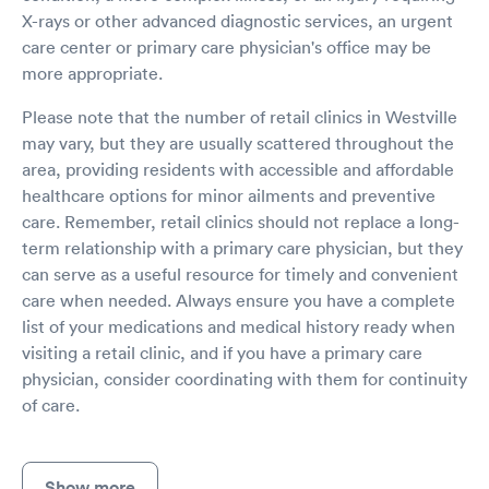
X-rays or other advanced diagnostic services, an urgent
care center or primary care physician's office may be
more appropriate.
Please note that the number of retail clinics in Westville
may vary, but they are usually scattered throughout the
area, providing residents with accessible and affordable
healthcare options for minor ailments and preventive
care. Remember, retail clinics should not replace a long-
term relationship with a primary care physician, but they
can serve as a useful resource for timely and convenient
care when needed. Always ensure you have a complete
list of your medications and medical history ready when
visiting a retail clinic, and if you have a primary care
physician, consider coordinating with them for continuity
of care.
Show more