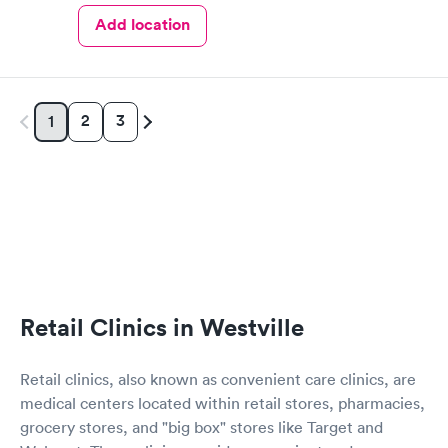
Add location
2
3
1
Retail Clinics in Westville
Retail clinics, also known as convenient care clinics, are
medical centers located within retail stores, pharmacies,
grocery stores, and "big box" stores like Target and