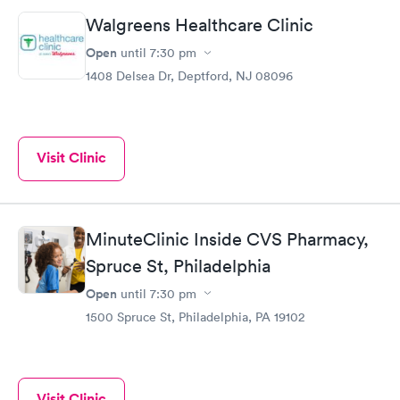
Walgreens Healthcare Clinic
Open
until
7:30 pm
1408 Delsea Dr, Deptford, NJ 08096
Visit Clinic
MinuteClinic Inside CVS Pharmacy,
Spruce St, Philadelphia
Open
until
7:30 pm
1500 Spruce St, Philadelphia, PA 19102
Visit Clinic