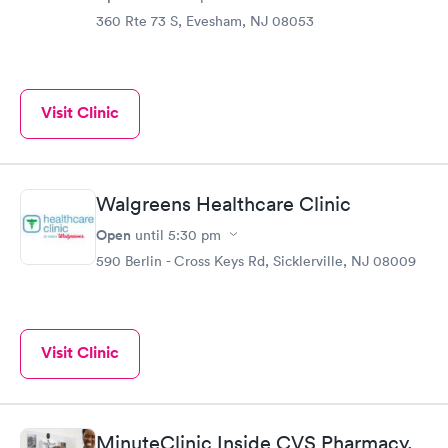
360 Rte 73 S, Evesham, NJ 08053
Visit Clinic
Walgreens Healthcare Clinic
Open
until
5:30 pm
590 Berlin - Cross Keys Rd, Sicklerville, NJ 08009
Visit Clinic
MinuteClinic Inside CVS Pharmacy,